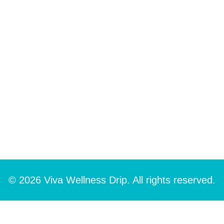
© 2026 Viva Wellness Drip. All rights reserved.