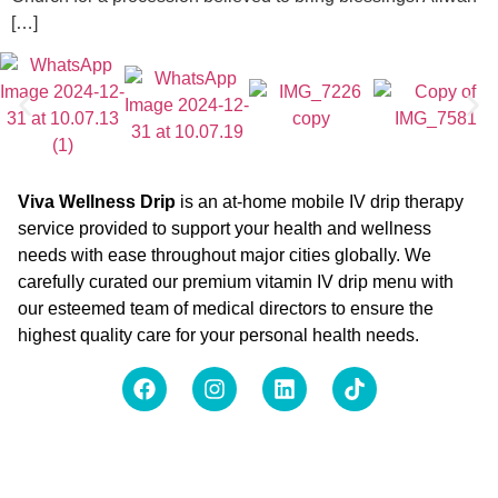
[…]
Viva Wellness Drip
is an at-home mobile IV drip therapy
service provided to support your health and wellness
needs with ease throughout major cities globally. We
carefully curated our premium vitamin IV drip menu with
our esteemed team of medical directors to ensure the
highest quality care for your personal health needs.