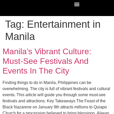
Tag:
Entertainment in
Manila
Manila’s Vibrant Culture:
Must-See Festivals And
Events In The City
Finding things to do in Manila, Philippines can be
overwhelming. The city is full of vibrant festivals and cultural
events. This article will guide you through some must-see
festivals and attractions. Key Takeaways The Feast of the
Black Nazarene on January 9th attracts millions to Quiapo
Church for a procession believed to bring blessings. Aliwan