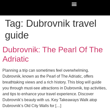
Tag:
Dubrovnik travel
guide
Dubrovnik: The Pearl Of The
Adriatic
Planning a trip can sometimes feel overwhelming.
Dubrovnik, known as the Pearl of The Adriatic, offers
breathtaking views and a rich history. This blog will guide
you through must-see attractions in Dubrovnik, top activities,
and tips to enhance your travel experience. Discover
Dubrovnik’s beauty with us. Key Takeaways Walk atop
Dubrovnik’s Old City Walls for […]