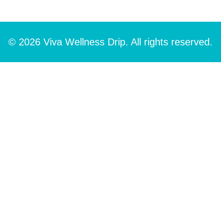
© 2026 Viva Wellness Drip. All rights reserved.