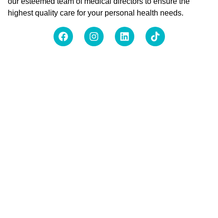
our esteemed team of medical directors to ensure the
highest quality care for your personal health needs.