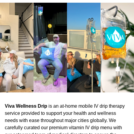
Viva Wellness Drip
is an at-home mobile IV drip therapy
service provided to support your health and wellness
needs with ease throughout major cities globally. We
carefully curated our premium vitamin IV drip menu with