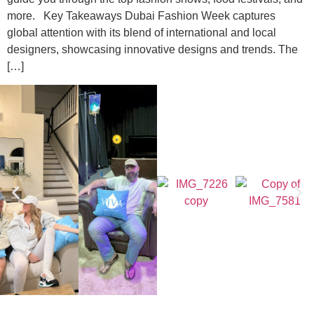
more. Key Takeaways Dubai Fashion Week captures
global attention with its blend of international and local
designers, showcasing innovative designs and trends. The
[…]