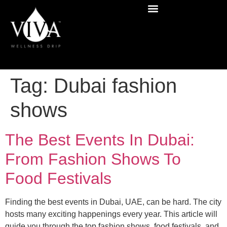
Tag:
Dubai fashion
shows
The Best Events In Dubai:
From Fashion Shows To
Food Festivals
Finding the best events in Dubai, UAE, can be hard. The city
hosts many exciting happenings every year. This article will
guide you through the top fashion shows, food festivals, and