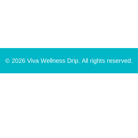
© 2026 Viva Wellness Drip. All rights reserved.