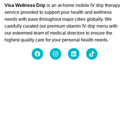
Viva Wellness Drip
is an at-home mobile IV drip therapy
service provided to support your health and wellness
needs with ease throughout major cities globally. We
carefully curated our premium vitamin IV drip menu with
our esteemed team of medical directors to ensure the
highest quality care for your personal health needs.