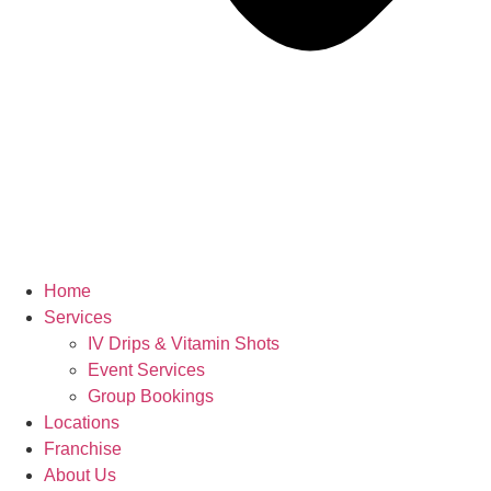
Home
Services
IV Drips & Vitamin Shots
Event Services
Group Bookings
Locations
Franchise
About Us