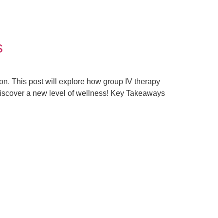
s
tion. This post will explore how group IV therapy
 discover a new level of wellness! Key Takeaways