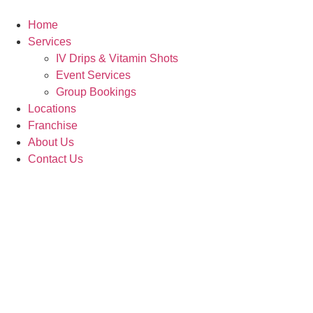
Skip
to
Home
content
Services
IV Drips & Vitamin Shots
Event Services
Group Bookings
Locations
Franchise
About Us
Contact Us