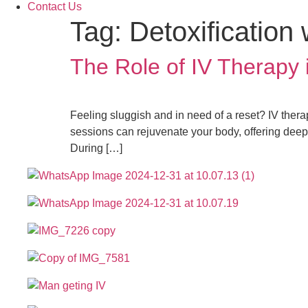
Contact Us
Tag:
Detoxification 
The Role of IV Therapy
Feeling sluggish and in need of a reset? IV therap
sessions can rejuvenate your body, offering deep
During […]