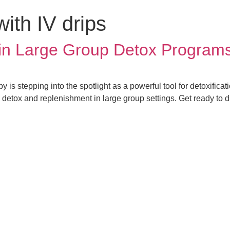
with IV drips
 in Large Group Detox Program
y is stepping into the spotlight as a powerful tool for detoxifica
 detox and replenishment in large group settings. Get ready to