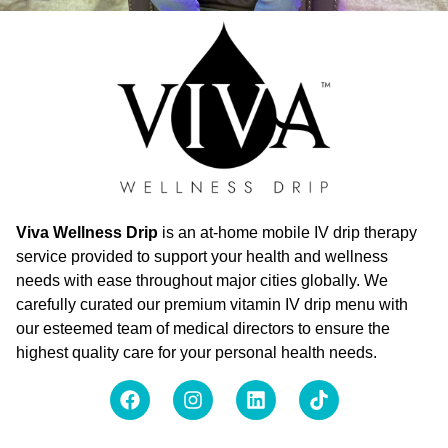
Viva Wellness Drip
is an at-home mobile IV drip therapy
service provided to support your health and wellness
needs with ease throughout major cities globally. We
carefully curated our premium vitamin IV drip menu with
our esteemed team of medical directors to ensure the
highest quality care for your personal health needs.