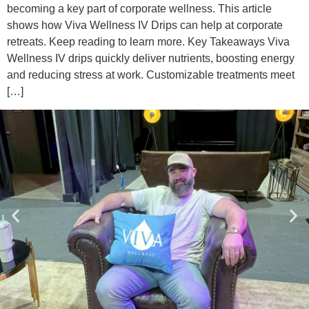
becoming a key part of corporate wellness. This article
shows how Viva Wellness IV Drips can help at corporate
retreats. Keep reading to learn more. Key Takeaways Viva
Wellness IV drips quickly deliver nutrients, boosting energy
and reducing stress at work. Customizable treatments meet
[…]