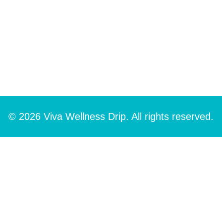
© 2026 Viva Wellness Drip. All rights reserved.