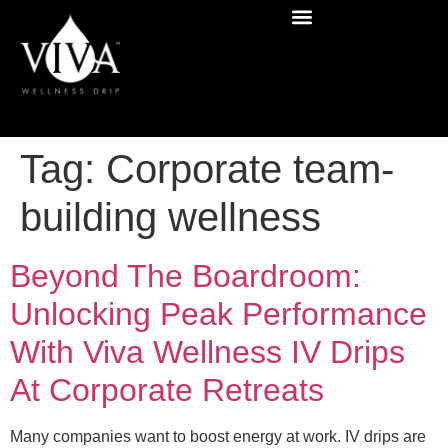
Tag:
Corporate team-
building wellness
Beyond The Boardroom:
Unlocking Peak Performance
With Viva Wellness IV Drips
At Corporate Retreats
Many companies want to boost energy at work. IV drips are