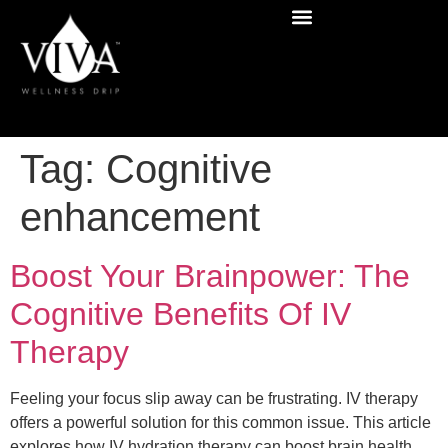
Tag:
Cognitive
enhancement
Boost Your Brainpower: The
Cognitive Benefits Of IV
Therapy
Feeling your focus slip away can be frustrating. IV therapy
offers a powerful solution for this common issue. This article
explores how IV hydration therapy can boost brain health