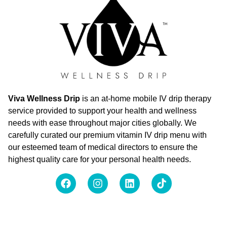
Viva Wellness Drip
is an at-home mobile IV drip therapy
service provided to support your health and wellness
needs with ease throughout major cities globally. We
carefully curated our premium vitamin IV drip menu with
our esteemed team of medical directors to ensure the
highest quality care for your personal health needs.