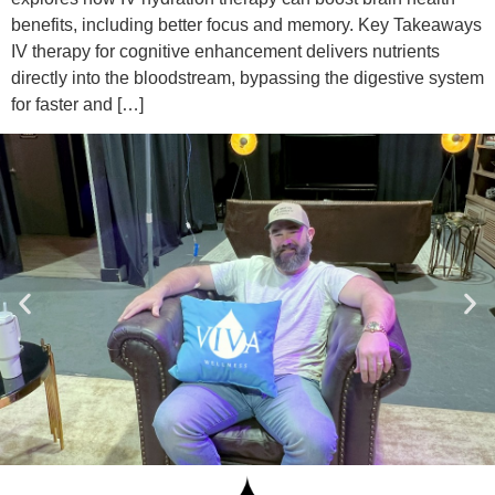
benefits, including better focus and memory. Key Takeaways
IV therapy for cognitive enhancement delivers nutrients
directly into the bloodstream, bypassing the digestive system
for faster and […]