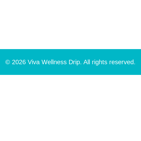
© 2026 Viva Wellness Drip. All rights reserved.