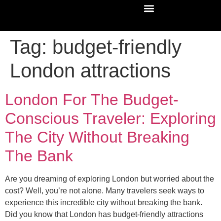
Tag:
budget-friendly
London attractions
London For The Budget-
Conscious Traveler: Exploring
The City Without Breaking
The Bank
Are you dreaming of exploring London but worried about the
cost? Well, you’re not alone. Many travelers seek ways to
experience this incredible city without breaking the bank.
Did you know that London has budget-friendly attractions