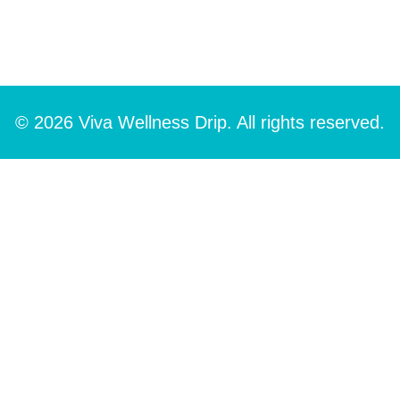
© 2026 Viva Wellness Drip. All rights reserved.