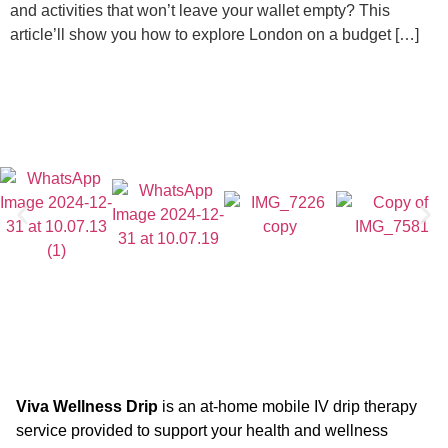
and activities that won’t leave your wallet empty? This
article’ll show you how to explore London on a budget […]
Viva Wellness Drip
is an at-home mobile IV drip therapy
service provided to support your health and wellness