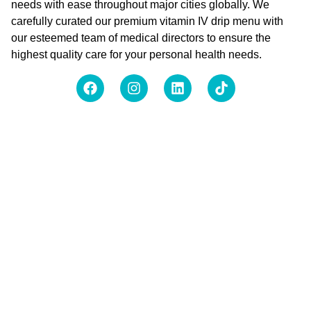
needs with ease throughout major cities globally. We
carefully curated our premium vitamin IV drip menu with
our esteemed team of medical directors to ensure the
highest quality care for your personal health needs.