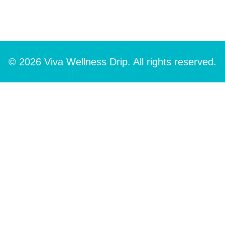
© 2026 Viva Wellness Drip. All rights reserved.