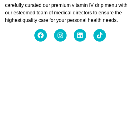
carefully curated our premium vitamin IV drip menu with
our esteemed team of medical directors to ensure the
highest quality care for your personal health needs.