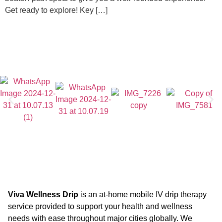
Get ready to explore! Key […]
Viva Wellness Drip
is an at-home mobile IV drip therapy
service provided to support your health and wellness
needs with ease throughout major cities globally. We