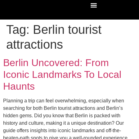
Tag:
Berlin tourist
attractions
Berlin Uncovered: From
Iconic Landmarks To Local
Haunts
Planning a trip can feel overwhelming, especially when
searching for both Berlin tourist attractions and Berlin’s
hidden gems. Did you know that Berlin is packed with
history and culture, making it a unique destination? Our
guide offers insights into iconic landmarks and off-the-
beaten-path spots to give you a well-rounded experience.