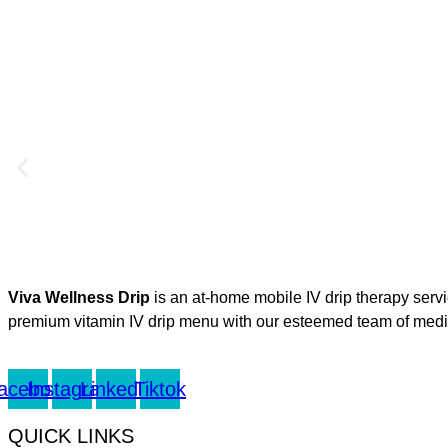
Viva Wellness Drip
is an at-home mobile IV drip therapy serv
premium vitamin IV drip menu with our esteemed team of medica
acebook
Instagram
Linkedin
Tiktok
QUICK LINKS