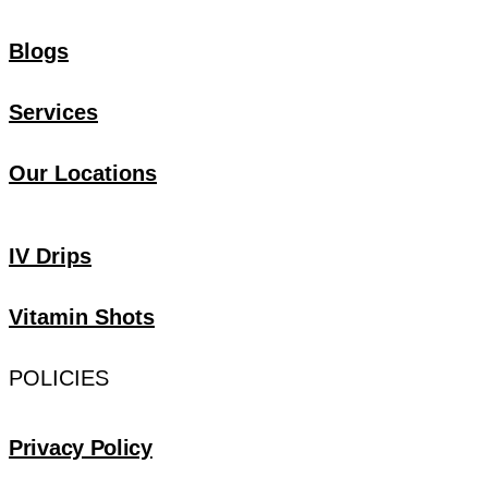
Blogs
Services
Our Locations
IV Drips
Vitamin Shots
POLICIES
Privacy Policy