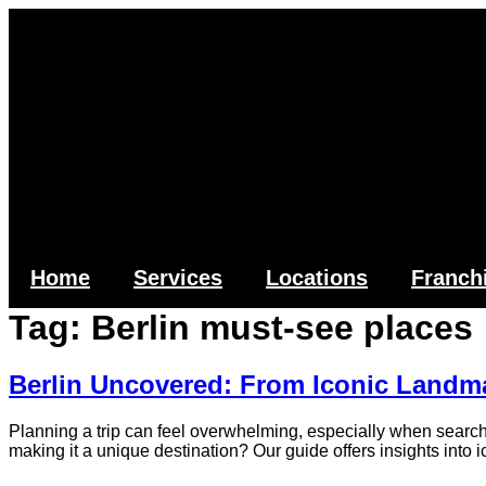
Skip
to
content
Home
Services
Locations
Franch
Tag:
Berlin must-see places
Berlin Uncovered: From Iconic Landm
Planning a trip can feel overwhelming, especially when searchin
making it a unique destination? Our guide offers insights into