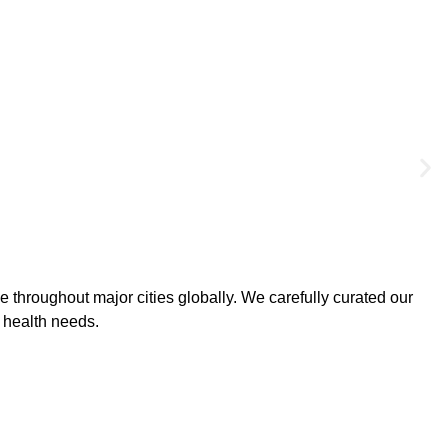
 throughout major cities globally. We carefully curated our
l health needs.