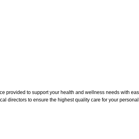
ice provided to support your health and wellness needs with ease
l directors to ensure the highest quality care for your persona