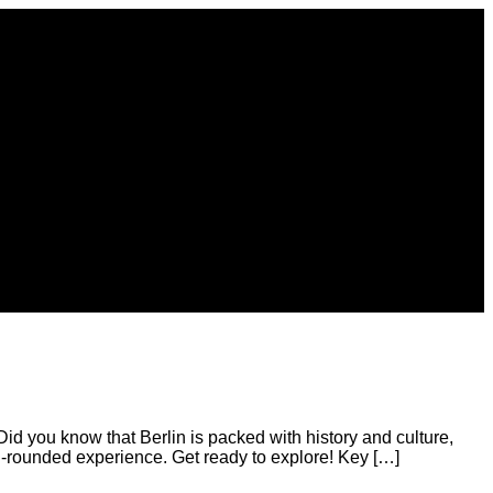
Did you know that Berlin is packed with history and culture,
ll-rounded experience. Get ready to explore! Key […]