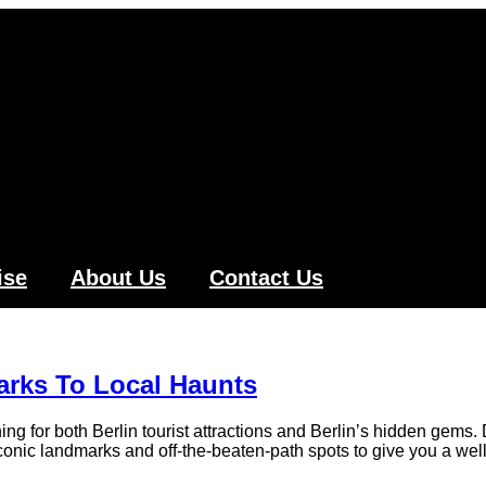
ise
About Us
Contact Us
arks To Local Haunts
g for both Berlin tourist attractions and Berlin’s hidden gems. 
 iconic landmarks and off-the-beaten-path spots to give you a we