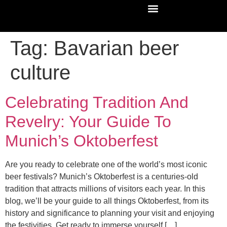
Tag:
Bavarian beer
culture
Celebrating Tradition And
Revelry: Your Guide To
Munich’s Oktoberfest
Are you ready to celebrate one of the world’s most iconic
beer festivals? Munich’s Oktoberfest is a centuries-old
tradition that attracts millions of visitors each year. In this
blog, we’ll be your guide to all things Oktoberfest, from its
history and significance to planning your visit and enjoying
the festivities. Get ready to immerse yourself […]