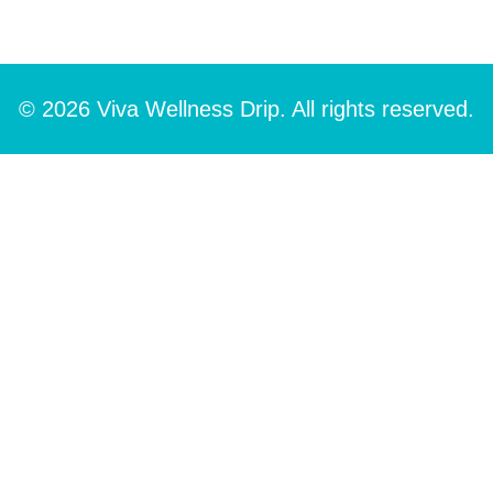
© 2026 Viva Wellness Drip. All rights reserved.