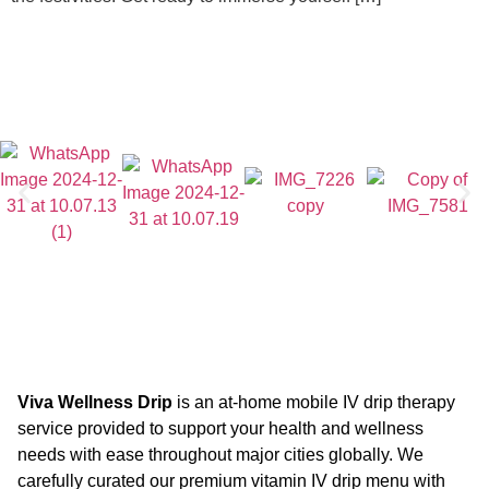
Viva Wellness Drip
is an at-home mobile IV drip therapy
service provided to support your health and wellness
needs with ease throughout major cities globally. We
carefully curated our premium vitamin IV drip menu with