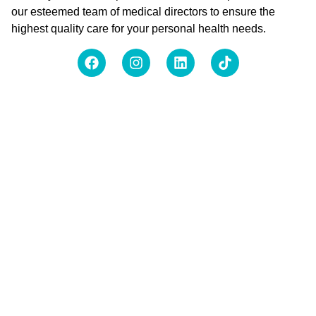
our esteemed team of medical directors to ensure the
highest quality care for your personal health needs.