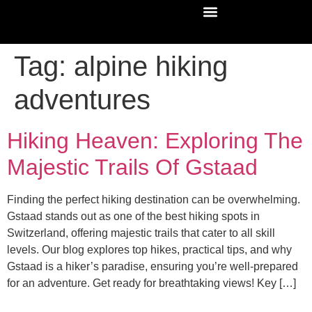
Tag:
alpine hiking
adventures
Hiking Heaven: Exploring The
Majestic Trails Of Gstaad
Finding the perfect hiking destination can be overwhelming.
Gstaad stands out as one of the best hiking spots in
Switzerland, offering majestic trails that cater to all skill
levels. Our blog explores top hikes, practical tips, and why
Gstaad is a hiker’s paradise, ensuring you’re well-prepared
for an adventure. Get ready for breathtaking views! Key […]