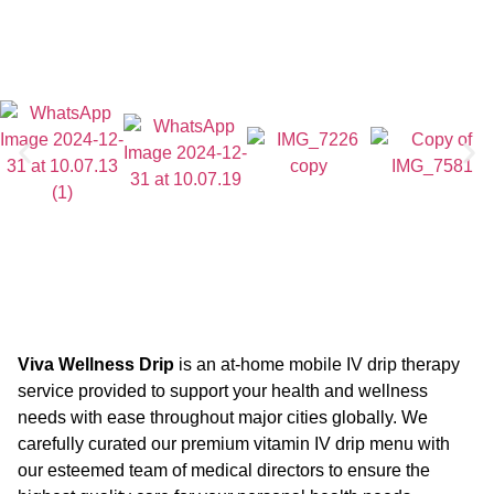
Viva Wellness Drip
is an at-home mobile IV drip therapy
service provided to support your health and wellness
needs with ease throughout major cities globally. We
carefully curated our premium vitamin IV drip menu with
our esteemed team of medical directors to ensure the