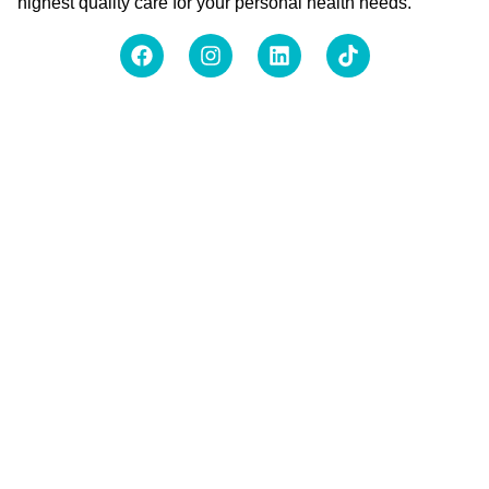
highest quality care for your personal health needs.