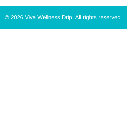
© 2026 Viva Wellness Drip. All rights reserved.