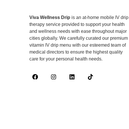
Viva Wellness Drip
is an at-home mobile IV drip
therapy service provided to support your health
and wellness needs with ease throughout major
cities globally. We carefully curated our premium
vitamin IV drip menu with our esteemed team of
medical directors to ensure the highest quality
care for your personal health needs.