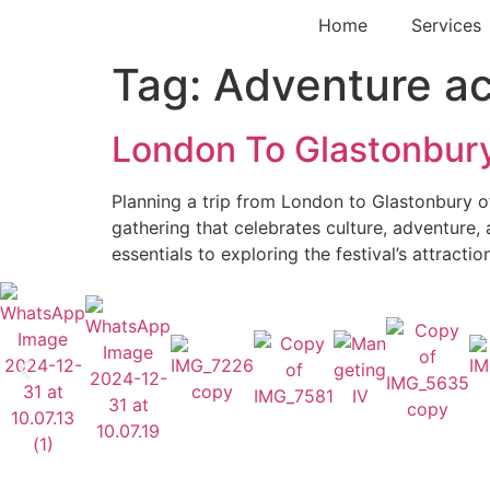
Home
Services
Tag:
Adventure act
London To Glastonbury
Planning a trip from London to Glastonbury oft
gathering that celebrates culture, adventure,
essentials to exploring the festival’s attracti