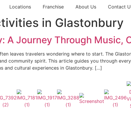
Locations
Franchise
About Us
Contact U
ivities in Glastonbury
: A Journey Through Music, C
en leaves travelers wondering where to start. The Glastonbu
 and community spirit. This article guides you through ever
ons and cultural experiences in Glastonbury. […]