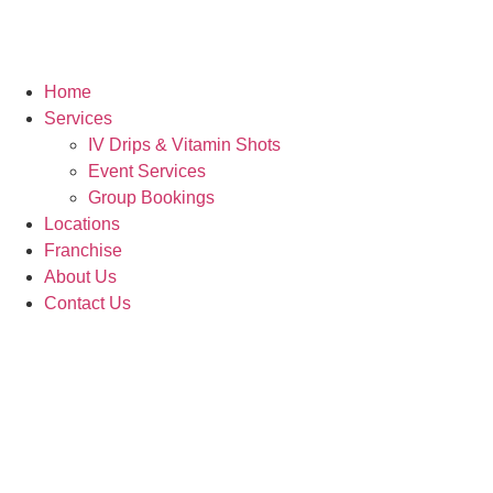
Home
Services
IV Drips & Vitamin Shots
Event Services
Group Bookings
Locations
Franchise
About Us
Contact Us