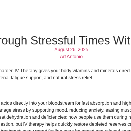
ough Stressful Times Wit
August 26, 2025
Art Antonio
arder. IV Therapy gives your body vitamins and minerals directly
nal fatigue support, and natural stress relief.
acids directly into your bloodstream for fast absorption and hig
age stress by supporting mood, reducing anxiety, easing muscl
reat dehydration and deficiencies; now people use them during hig
stion, but IV therapy helps quickly restore depleted reserves c