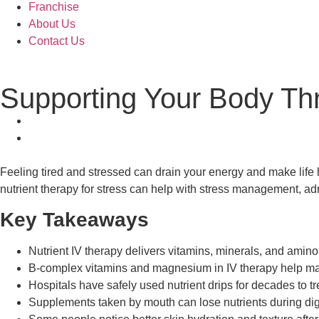
Franchise
About Us
Contact Us
Supporting Your Body Thr
Feeling tired and stressed can drain your energy and make life h
nutrient therapy for stress can help with stress management, adre
Key Takeaways
Nutrient IV therapy delivers vitamins, minerals, and amino 
B-complex vitamins and magnesium in IV therapy help man
Hospitals have safely used nutrient drips for decades to t
Supplements taken by mouth can lose nutrients during dige