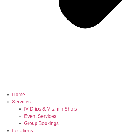
Home
Services
IV Drips & Vitamin Shots
Event Services
Group Bookings
Locations