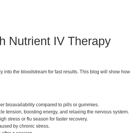
h Nutrient IV Therapy
 into the bloodstream for fast results. This blog will show how
her bioavailability compared to pills or gummies.
e tension, boosting energy, and relaxing the nervous system.
h stress or flu season for faster recovery.
aused by chronic stress.