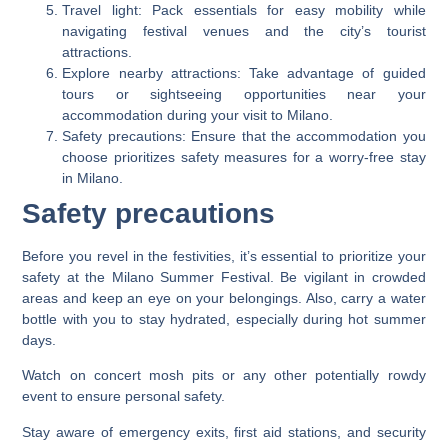
Travel light: Pack essentials for easy mobility while
navigating festival venues and the city’s tourist
attractions.
Explore nearby attractions: Take advantage of guided
tours or sightseeing opportunities near your
accommodation during your visit to Milano.
Safety precautions: Ensure that the accommodation you
choose prioritizes safety measures for a worry-free stay
in Milano.
Safety precautions
Before you revel in the festivities, it’s essential to prioritize your
safety at the Milano Summer Festival. Be vigilant in crowded
areas and keep an eye on your belongings. Also, carry a water
bottle with you to stay hydrated, especially during hot summer
days.
Watch on concert mosh pits or any other potentially rowdy
event to ensure personal safety.
Stay aware of emergency exits, first aid stations, and security