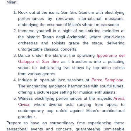
Milan:
Rock out at the iconic San Siro Stadium with electrifying
performances by renowned international musicians,
embodying the essence of Milan’s vibrant music scene.
Immerse yourself in a night of soul-stirring melodies at
the historic Teatro degli Arcimboldi, where world-class
orchestras and soloists grace the stage, delivering
unforgettable classical concerts.
Dance under the stars at the sprawling
Ippodromo del
Galoppo di San Siro
as it transforms into a pulsating
venue for exhilarating live shows by top-notch artists
from various genres.
Indulge in open-air jazz sessions at
Parco Sempione
.
The enchanting ambiance harmonizes with soulful tunes,
offering a picturesque setting for musical enthusiasts.
Witness electrifying performances at the majestic
Arena
Civica
, where diverse acts ranging from opera to
contemporary pop unfold against Milan’s architectural
grandeur.
Prepare to have an extraordinary time experiencing these
sensational events and concerts, guaranteeing unmissable