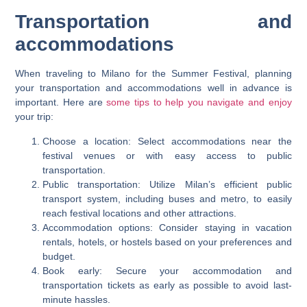
Transportation and
accommodations
When traveling to Milano for the Summer Festival, planning
your transportation and accommodations well in advance is
important. Here are
some tips to help you navigate and enjoy
your trip:
Choose a location: Select accommodations near the
festival venues or with easy access to public
transportation.
Public transportation: Utilize Milan’s efficient public
transport system, including buses and metro, to easily
reach festival locations and other attractions.
Accommodation options: Consider staying in vacation
rentals, hotels, or hostels based on your preferences and
budget.
Book early: Secure your accommodation and
transportation tickets as early as possible to avoid last-
minute hassles.