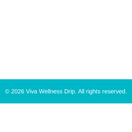
© 2026 Viva Wellness Drip. All rights reserved.