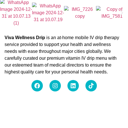
Viva Wellness Drip
is an at-home mobile IV drip therapy
service provided to support your health and wellness
needs with ease throughout major cities globally. We
carefully curated our premium vitamin IV drip menu with
our esteemed team of medical directors to ensure the
highest quality care for your personal health needs.