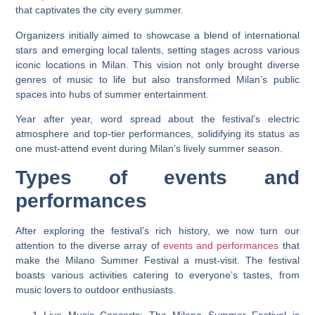
that captivates the city every summer.
Organizers initially aimed to showcase a blend of international
stars and emerging local talents, setting stages across various
iconic locations in Milan. This vision not only brought diverse
genres of music to life but also transformed Milan’s public
spaces into hubs of summer entertainment.
Year after year, word spread about the festival’s electric
atmosphere and top-tier performances, solidifying its status as
one must-attend event during Milan’s lively summer season.
Types of events and
performances
After exploring the festival’s rich history, we now turn our
attention to the diverse array of
events and performances
that
make the Milano Summer Festival a must-visit. The festival
boasts various activities catering to everyone’s tastes, from
music lovers to outdoor enthusiasts.
Live Music Concerts: The Milano Summer Festival is