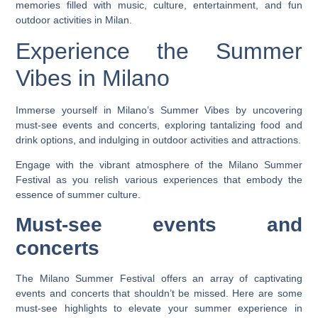
memories filled with music, culture, entertainment, and fun
outdoor activities in Milan.
Experience the Summer
Vibes in Milano
Immerse yourself in Milano’s Summer Vibes by uncovering
must-see events and concerts, exploring tantalizing food and
drink options, and indulging in outdoor activities and attractions.
Engage with the vibrant atmosphere of the Milano Summer
Festival as you relish various experiences that embody the
essence of summer culture.
Must-see events and
concerts
The Milano Summer Festival offers an array of captivating
events and concerts that shouldn’t be missed. Here are some
must-see highlights to elevate your summer experience in