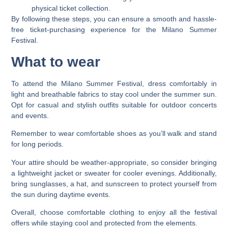
physical ticket collection.
By following these steps, you can ensure a smooth and hassle-
free ticket-purchasing experience for the Milano Summer
Festival.
What to wear
To attend the Milano Summer Festival, dress comfortably in
light and breathable fabrics to stay cool under the summer sun.
Opt for casual and stylish outfits suitable for outdoor concerts
and events.
Remember to wear comfortable shoes as you’ll walk and stand
for long periods.
Your attire should be weather-appropriate, so consider bringing
a lightweight jacket or sweater for cooler evenings. Additionally,
bring sunglasses, a hat, and sunscreen to protect yourself from
the sun during daytime events.
Overall, choose comfortable clothing to enjoy all the festival
offers while staying cool and protected from the elements.