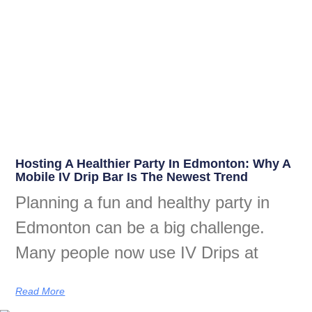
Hosting A Healthier Party In Edmonton: Why A
Mobile IV Drip Bar Is The Newest Trend
Planning a fun and healthy party in
Edmonton can be a big challenge.
Many people now use IV Drips at
Read More