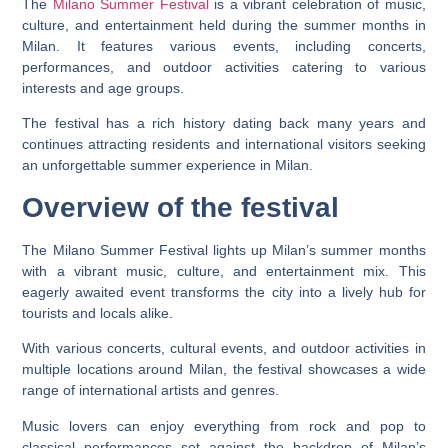
The
Milano Summer Festival
is a vibrant celebration of music,
culture, and entertainment held during the summer months in
Milan. It features various events, including concerts,
performances, and outdoor activities catering to various
interests and age groups.
The festival has a rich history dating back many years and
continues attracting residents and international visitors seeking
an unforgettable summer experience in Milan.
Overview of the festival
The Milano Summer Festival lights up Milan’s summer months
with a vibrant music, culture, and entertainment mix. This
eagerly awaited event transforms the city into a lively hub for
tourists and locals alike.
With various concerts, cultural events, and outdoor activities in
multiple locations around Milan, the festival showcases a wide
range of international artists and genres.
Music lovers can enjoy everything from rock and pop to
classical performances set against the backdrop of Milan’s