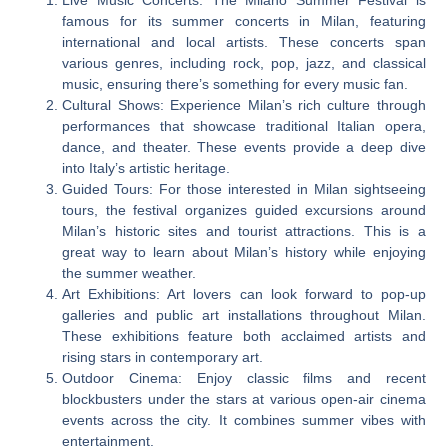
famous for its summer concerts in Milan, featuring
international and local artists. These concerts span
various genres, including rock, pop, jazz, and classical
music, ensuring there’s something for every music fan.
Cultural Shows: Experience Milan’s rich culture through
performances that showcase traditional Italian opera,
dance, and theater. These events provide a deep dive
into Italy’s artistic heritage.
Guided Tours: For those interested in Milan sightseeing
tours, the festival organizes guided excursions around
Milan’s historic sites and tourist attractions. This is a
great way to learn about Milan’s history while enjoying
the summer weather.
Art Exhibitions: Art lovers can look forward to pop-up
galleries and public art installations throughout Milan.
These exhibitions feature both acclaimed artists and
rising stars in contemporary art.
Outdoor Cinema: Enjoy classic films and recent
blockbusters under the stars at various open-air cinema
events across the city. It combines summer vibes with
entertainment.