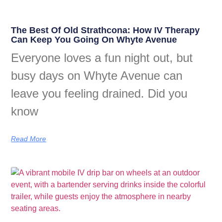
The Best Of Old Strathcona: How IV Therapy
Can Keep You Going On Whyte Avenue
Everyone loves a fun night out, but
busy days on Whyte Avenue can
leave you feeling drained. Did you
know
Read More