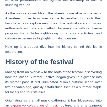
stunning venues.
As the sun sets over Milan, the streets come alive with energy.
Attendees move from one venue to another to catch their
favorite acts or explore new ones. The festival caters to music
enthusiasts and offers something for everyone with its diverse
program that includes sightseeing tours, sports activities, and
culinary experiences highlighting Italian cuisine.
Next up is a deeper dive into the history behind this iconic
celebration.
History of the festival
Moving from an overview to the roots of the festival, discovering
how the Milano Summer Festival began gives us a glimpse into
its vibrant past. It first illuminated Milan’s cultural scene over
two decades ago, quickly establishing itself as a summer staple
for locals and tourists alike.
Originating as a small music gathering, it has blossomed into
an
expansive celebration of music
, culture, and entertainment