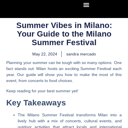
Summer Vibes in Milano:
Your Guide to the Milano
Summer Festival
May 22, 2024
sandra mercado
Planning your summer can be tough with so many options. One
fact stands out: Milan hosts an exciting Summer Festival each
year. Our guide will show you how to make the most of this
event, from concerts to food choices.
Keep reading for your best summer yet!
Key Takeaways
The Milano Summer Festival transforms Milan into a
lively hub with a mix of concerts, cultural events, and
outdoor activities that attract locals and international