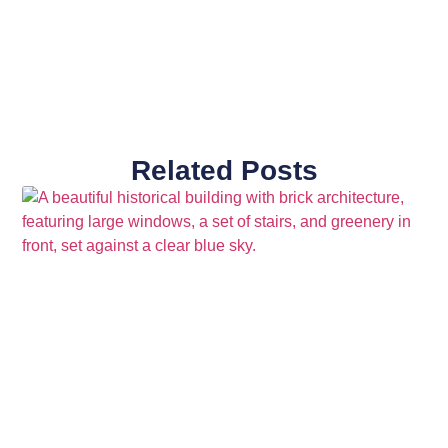
Related Posts