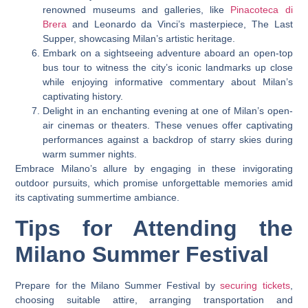
renowned museums and galleries, like
Pinacoteca di
Brera
and Leonardo da Vinci’s masterpiece, The Last
Supper, showcasing Milan’s artistic heritage.
Embark on a sightseeing adventure aboard an open-top
bus tour to witness the city’s iconic landmarks up close
while enjoying informative commentary about Milan’s
captivating history.
Delight in an enchanting evening at one of Milan’s open-
air cinemas or theaters. These venues offer captivating
performances against a backdrop of starry skies during
warm summer nights.
Embrace Milano’s allure by engaging in these invigorating
outdoor pursuits, which promise unforgettable memories amid
its captivating summertime ambiance.
Tips for Attending the
Milano Summer Festival
Prepare for the Milano Summer Festival by
securing tickets
,
choosing suitable attire, arranging transportation and