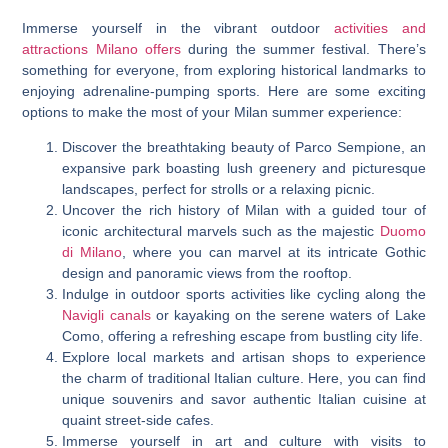
Immerse yourself in the vibrant outdoor
activities and
attractions Milano offers
during the summer festival. There’s
something for everyone, from exploring historical landmarks to
enjoying adrenaline-pumping sports. Here are some exciting
options to make the most of your Milan summer experience:
Discover the breathtaking beauty of Parco Sempione, an
expansive park boasting lush greenery and picturesque
landscapes, perfect for strolls or a relaxing picnic.
Uncover the rich history of Milan with a guided tour of
iconic architectural marvels such as the majestic
Duomo
di Milano
, where you can marvel at its intricate Gothic
design and panoramic views from the rooftop.
Indulge in outdoor sports activities like cycling along the
Navigli canals
or kayaking on the serene waters of Lake
Como, offering a refreshing escape from bustling city life.
Explore local markets and artisan shops to experience
the charm of traditional Italian culture. Here, you can find
unique souvenirs and savor authentic Italian cuisine at
quaint street-side cafes.
Immerse yourself in art and culture with visits to