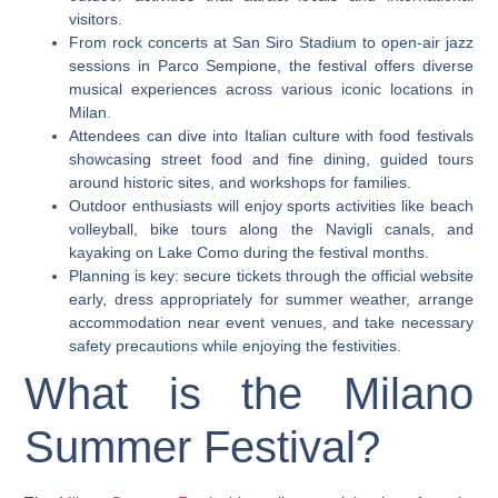
visitors.
From rock concerts at San Siro Stadium to open-air jazz
sessions in Parco Sempione, the festival offers diverse
musical experiences across various iconic locations in
Milan.
Attendees can dive into Italian culture with food festivals
showcasing street food and fine dining, guided tours
around historic sites, and workshops for families.
Outdoor enthusiasts will enjoy sports activities like beach
volleyball, bike tours along the Navigli canals, and
kayaking on Lake Como during the festival months.
Planning is key: secure tickets through the official website
early, dress appropriately for summer weather, arrange
accommodation near event venues, and take necessary
safety precautions while enjoying the festivities.
What is the Milano
Summer Festival?