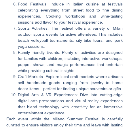
Food Festivals: Indulge in Italian cuisine at festivals
celebrating everything from street food to fine dining
experiences. Cooking workshops and wine-tasting
sessions add flavor to your festival experience.
Sports Activities: The festival offers a variety of Milan
outdoor sports events for active attendees. This includes
beach volleyball tournaments, city bike tours, and park
yoga sessions.
Family-friendly Events: Plenty of activities are designed
for families with children, including interactive workshops,
puppet shows, and magic performances that entertain
while providing cultural insights.
Craft Markets: Explore local craft markets where artisans
sell handmade goods ranging from jewelry to home
decor items—perfect for finding unique souvenirs or gifts.
Digital Arts & VR Experiences: Dive into cutting-edge
digital arts presentations and virtual reality experiences
that blend technology with creativity for an immersive
entertainment experience.
Each event within the Milano Summer Festival is carefully
curated to ensure visitors enjoy their time and leave with lasting