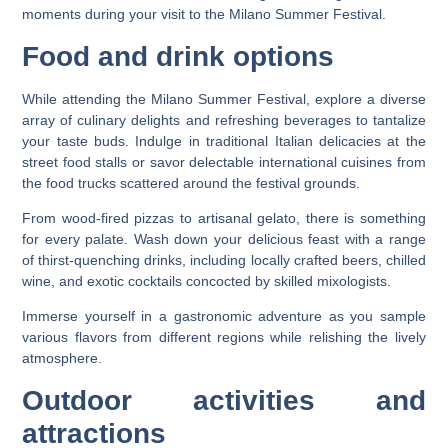
moments during your visit to the Milano Summer Festival.
Food and drink options
While attending the Milano Summer Festival, explore a diverse
array of culinary delights and refreshing beverages to tantalize
your taste buds. Indulge in traditional Italian delicacies at the
street food stalls or savor delectable international cuisines from
the food trucks scattered around the festival grounds.
From wood-fired pizzas to artisanal gelato, there is something
for every palate. Wash down your delicious feast with a range
of thirst-quenching drinks, including locally crafted beers, chilled
wine, and exotic cocktails concocted by skilled mixologists.
Immerse yourself in a gastronomic adventure as you sample
various flavors from different regions while relishing the lively
atmosphere.
Outdoor activities and
attractions