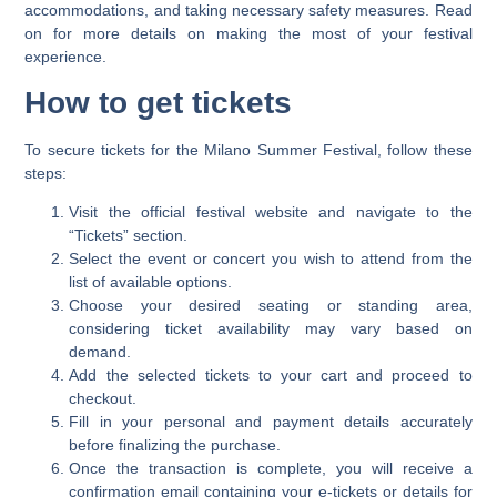
accommodations, and taking necessary safety measures. Read
on for more details on making the most of your festival
experience.
How to get tickets
To secure tickets for the Milano Summer Festival, follow these
steps:
Visit the official festival website and navigate to the
“Tickets” section.
Select the event or concert you wish to attend from the
list of available options.
Choose your desired seating or standing area,
considering ticket availability may vary based on
demand.
Add the selected tickets to your cart and proceed to
checkout.
Fill in your personal and payment details accurately
before finalizing the purchase.
Once the transaction is complete, you will receive a
confirmation email containing your e-tickets or details for