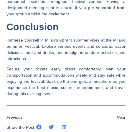
personnel locations throughout festival venues. Having a
designated meeting spot is crucial if you get separated from
your group amidst the excitement.
Conclusion
Immerse yourself in Milan’s vibrant summer vibes at the Milano
Summer Festival. Explore various events and concerts, savor
delicious food and drinks, and indulge in outdoor activities and
attractions.
Secure your tickets early, dress comfortably, plan your
transportation and accommodations wisely, and stay safe while
enjoying the festival. Soak up the energetic atmosphere as you
experience the best music, culture, entertainment, and travel
during this exciting event.
Previous
Next
Share the Post: