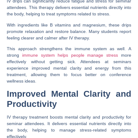
IV drips can significantly reduce fatigue and stress for seminar
attendees. This therapy delivers essential nutrients directly into
the body, helping to treat symptoms related to stress.
With ingredients like B vitamins and magnesium, these drips
promote relaxation and restore balance. Many students report
feeling clearer and calmer after IV therapy.
This approach strengthens the immune system as well. A
strong
immune system helps people manage stress
more
effectively without getting sick. Attendees at seminars
experience improved mental clarity and energy from this
treatment, allowing them to focus better on conference
wellness ideas.
Improved Mental Clarity and
Productivity
IV therapy treatment boosts mental clarity and productivity for
seminar attendees. It delivers essential nutrients directly into
the body, helping to manage stress-related symptoms
effectively.