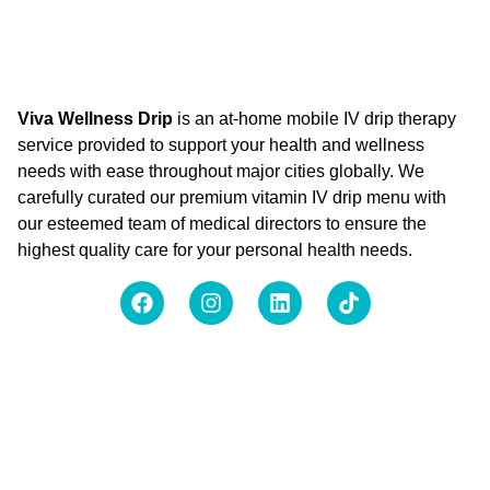
Viva Wellness Drip
is an at-home mobile IV drip therapy
service provided to support your health and wellness
needs with ease throughout major cities globally. We
carefully curated our premium vitamin IV drip menu with
our esteemed team of medical directors to ensure the
highest quality care for your personal health needs.