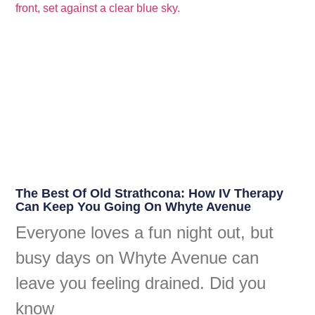
The Best Of Old Strathcona: How IV Therapy
Can Keep You Going On Whyte Avenue
Everyone loves a fun night out, but
busy days on Whyte Avenue can
leave you feeling drained. Did you
know