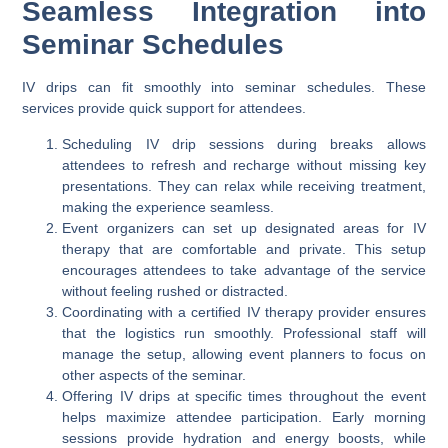
Seamless Integration into
Seminar Schedules
IV drips can fit smoothly into seminar schedules. These
services provide quick support for attendees.
Scheduling IV drip sessions during breaks allows
attendees to refresh and recharge without missing key
presentations. They can relax while receiving treatment,
making the experience seamless.
Event organizers can set up designated areas for IV
therapy that are comfortable and private. This setup
encourages attendees to take advantage of the service
without feeling rushed or distracted.
Coordinating with a certified IV therapy provider ensures
that the logistics run smoothly. Professional staff will
manage the setup, allowing event planners to focus on
other aspects of the seminar.
Offering IV drips at specific times throughout the event
helps maximize attendee participation. Early morning
sessions provide hydration and energy boosts, while