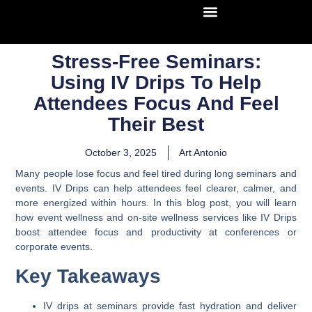
Stress-Free Seminars:
Using IV Drips To Help
Attendees Focus And Feel
Their Best
October 3, 2025
Art Antonio
Many people lose focus and feel tired during long seminars and
events. IV Drips can help attendees feel clearer, calmer, and
more energized within hours. In this blog post, you will learn
how event wellness and on-site wellness services like IV Drips
boost attendee focus and productivity at conferences or
corporate events.
Key Takeaways
IV drips at seminars provide fast hydration and deliver