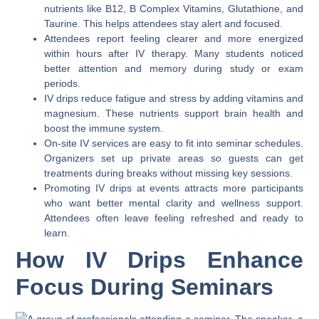
nutrients like B12, B Complex Vitamins, Glutathione, and
Taurine. This helps attendees stay alert and focused.
Attendees report feeling clearer and more energized
within hours after IV therapy. Many students noticed
better attention and memory during study or exam
periods.
IV drips reduce fatigue and stress by adding vitamins and
magnesium. These nutrients support brain health and
boost the immune system.
On-site IV services are easy to fit into seminar schedules.
Organizers set up private areas so guests can get
treatments during breaks without missing key sessions.
Promoting IV drips at events attracts more participants
who want better mental clarity and wellness support.
Attendees often leave feeling refreshed and ready to
learn.
How IV Drips Enhance
Focus During Seminars