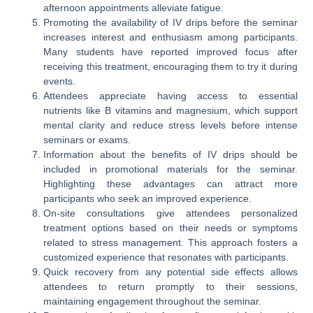
afternoon appointments alleviate fatigue.
Promoting the availability of IV drips before the seminar
increases interest and enthusiasm among participants.
Many students have reported improved focus after
receiving this treatment, encouraging them to try it during
events.
Attendees appreciate having access to essential
nutrients like B vitamins and magnesium, which support
mental clarity and reduce stress levels before intense
seminars or exams.
Information about the benefits of IV drips should be
included in promotional materials for the seminar.
Highlighting these advantages can attract more
participants who seek an improved experience.
On-site consultations give attendees personalized
treatment options based on their needs or symptoms
related to stress management. This approach fosters a
customized experience that resonates with participants.
Quick recovery from any potential side effects allows
attendees to return promptly to their sessions,
maintaining engagement throughout the seminar.