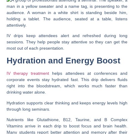
IV drips keep attendees alert and refreshed during long
sessions. They help people stay attentive so they can get the
most out of each presentation.
Hydration and Energy Boost
IV therapy treatment
helps attendees at conferences and
corporate events stay hydrated fast. This drip delivers fluids
right into the bloodstream, which works much faster than
drinking water alone.
Hydration supports clear thinking and keeps energy levels high
through long seminars.
Nutrients like Glutathione, B12, Taurine, and B Complex
Vitamins arrive in each drip to boost focus and brain health.
Many students report better attention and memory after their