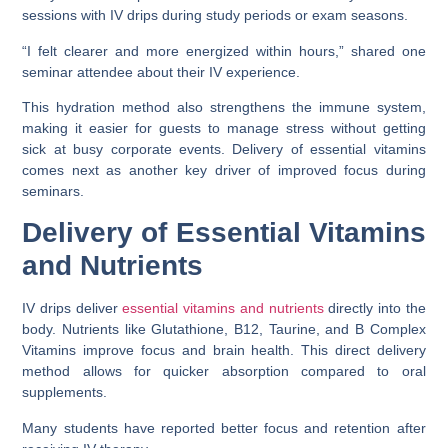
sessions with IV drips during study periods or exam seasons.
“I felt clearer and more energized within hours,” shared one
seminar attendee about their IV experience.
This hydration method also strengthens the immune system,
making it easier for guests to manage stress without getting
sick at busy corporate events. Delivery of essential vitamins
comes next as another key driver of improved focus during
seminars.
Delivery of Essential Vitamins
and Nutrients
IV drips deliver
essential vitamins and nutrients
directly into the
body. Nutrients like Glutathione, B12, Taurine, and B Complex
Vitamins improve focus and brain health. This direct delivery
method allows for quicker absorption compared to oral
supplements.
Many students have reported better focus and retention after