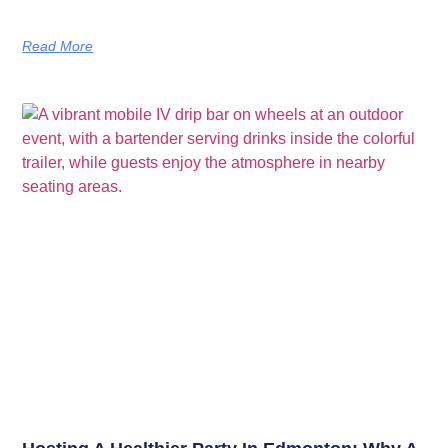
Read More