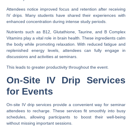
Attendees notice improved focus and retention after receiving
IV drips. Many students have shared their experiences with
enhanced concentration during intense study periods.
Nutrients such as B12, Glutathione, Taurine, and B Complex
Vitamins play a vital role in brain health. These ingredients calm
the body while promoting relaxation. With reduced fatigue and
replenished energy levels, attendees can fully engage in
discussions and activities at seminars.
This leads to greater productivity throughout the event.
On-Site IV Drip Services
for Events
On-site IV drip services provide a convenient way for seminar
attendees to recharge. These services fit smoothly into busy
schedules, allowing participants to boost their well-being
without missing important sessions.