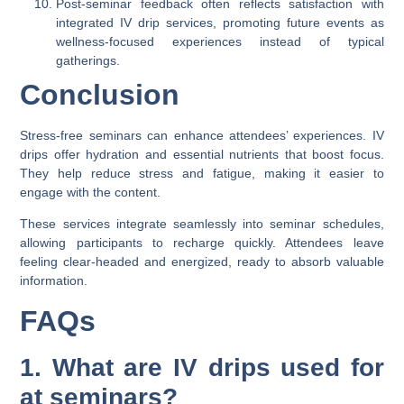
Post-seminar feedback often reflects satisfaction with
integrated IV drip services, promoting future events as
wellness-focused experiences instead of typical
gatherings.
Conclusion
Stress-free seminars can enhance attendees’ experiences. IV
drips offer hydration and essential nutrients that boost focus.
They help reduce stress and fatigue, making it easier to
engage with the content.
These services integrate seamlessly into seminar schedules,
allowing participants to recharge quickly. Attendees leave
feeling clear-headed and energized, ready to absorb valuable
information.
FAQs
1. What are IV drips used for
at seminars?