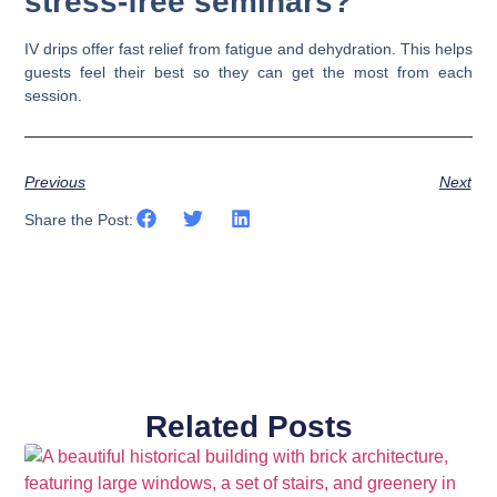
stress-free seminars?
IV drips offer fast relief from fatigue and dehydration. This helps
guests feel their best so they can get the most from each
session.
Previous
Next
Share the Post:
Related Posts