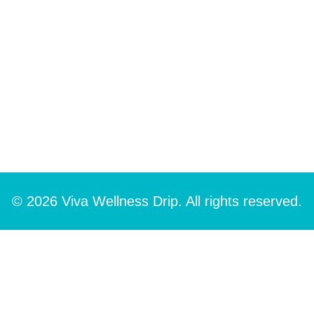
© 2026 Viva Wellness Drip. All rights reserved.