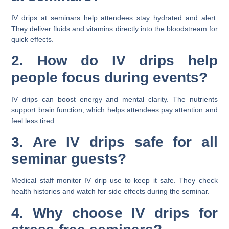
IV drips at seminars help attendees stay hydrated and alert.
They deliver fluids and vitamins directly into the bloodstream for
quick effects.
2. How do IV drips help
people focus during events?
IV drips can boost energy and mental clarity. The nutrients
support brain function, which helps attendees pay attention and
feel less tired.
3. Are IV drips safe for all
seminar guests?
Medical staff monitor IV drip use to keep it safe. They check
health histories and watch for side effects during the seminar.
4. Why choose IV drips for