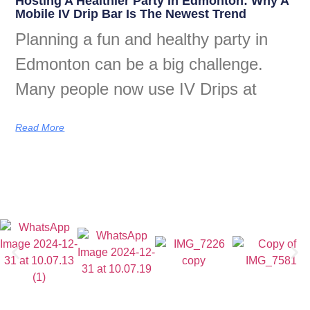
Hosting A Healthier Party In Edmonton: Why A
Mobile IV Drip Bar Is The Newest Trend
Planning a fun and healthy party in
Edmonton can be a big challenge.
Many people now use IV Drips at
Read More