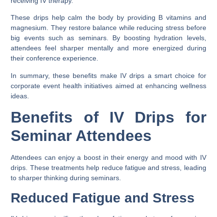
receiving IV therapy.
These drips help calm the body by providing B vitamins and
magnesium. They restore balance while reducing stress before
big events such as seminars. By boosting hydration levels,
attendees feel sharper mentally and more energized during
their conference experience.
In summary, these benefits make IV drips a smart choice for
corporate event health initiatives aimed at enhancing wellness
ideas.
Benefits of IV Drips for
Seminar Attendees
Attendees can enjoy a boost in their energy and mood with IV
drips. These treatments help reduce fatigue and stress, leading
to sharper thinking during seminars.
Reduced Fatigue and Stress