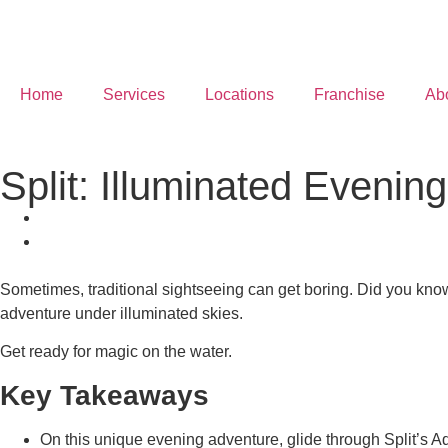
Home
Services
Locations
Franchise
Ab
Split: Illuminated Eveni
Sometimes, traditional sightseeing can get boring. Did you know
adventure under illuminated skies.
Get ready for magic on the water.
Key Takeaways
On this unique evening adventure, glide through Split’s A