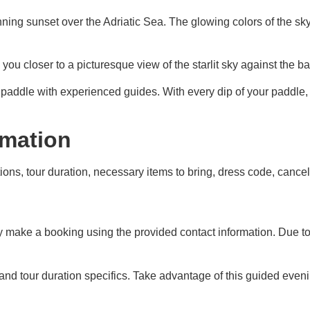
nning sunset over the Adriatic Sea. The glowing colors of the sk
u closer to a picturesque view of the starlit sky against the back
 paddle with experienced guides. With every dip of your paddle, 
rmation
ons, tour duration, necessary items to bring, dress code, cancell
 make a booking using the provided contact information. Due to 
 and tour duration specifics. Take advantage of this guided even