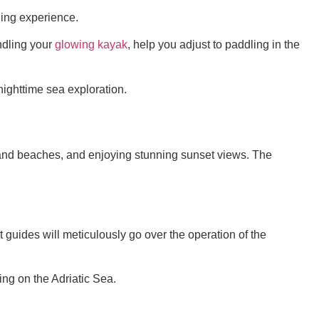
ning experience.
ndling your
glowing kayak
, help you adjust to paddling in the
nighttime sea exploration.
s and beaches, and enjoying stunning sunset views. The
t guides will meticulously go over the operation of the
ing on the Adriatic Sea.