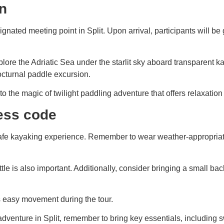
on
gnated meeting point in Split. Upon arrival, participants will b
plore the Adriatic Sea under the starlit sky aboard transparent 
octurnal paddle excursion.
e into the magic of twilight paddling adventure that offers relax
ess code
safe kayaking experience. Remember to wear weather-appropriate 
e is also important. Additionally, consider bringing a small bac
ws easy movement during the tour.
nture in Split, remember to bring key essentials, including swi