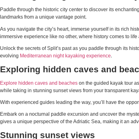
Paddle through the historic city center to discover its enchanti
landmarks from a unique vantage point.
As you navigate the city’s heart, immerse yourself in its rich hi
immersive experience like no other, where history comes to life 
Unlock the secrets of Split’s past as you paddle through its histo
evolving
Mediterranean night kayaking experience
.
Exploring hidden caves and bea
Explore hidden caves and beaches
on the guided kayak tour as 
while taking in stunning sunset views from your transparent kay
With experienced guides leading the way, you’ll have the opportu
Embark on a nocturnal paddle excursion and uncover the mysteri
gives a unique perspective of the Adriatic Sea, making it an ad
Stunning sunset views