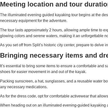
Meeting location and tour durati
The illuminated evening guided kayaking tour begins at the desi
necessary equipment for the adventure.
The tour lasts approximately 2 hours, allowing ample time to ex
glowing colors and serene waters, making it an unforgettable n
As you set off from Split’s historic city center, prepare to delv
Bringing necessary items and dr
It’s essential to bring some items to ensure a comfortable and 
shoes for easier movement in and out of the kayak.
Packing sunscreen, a hat, sunglasses, and a reusable water bottl
any necessary medications.
As for the dress code, opt for comfortable activewear that allo
When heading out on an illuminated evening-guided kayaking adve