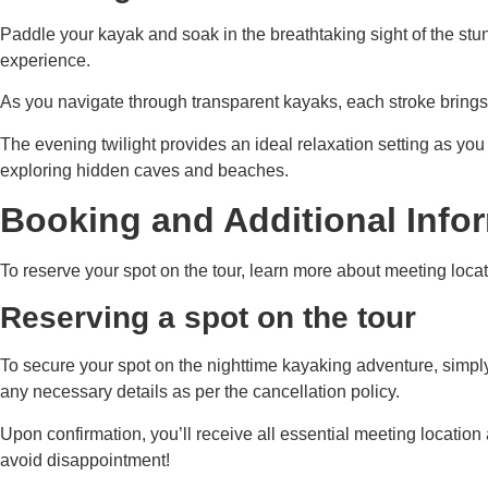
Paddle your kayak and soak in the breathtaking sight of the stu
experience.
As you navigate through transparent kayaks, each stroke brings yo
The evening twilight provides an ideal relaxation setting as you
exploring hidden caves and beaches.
Booking and Additional Info
To reserve your spot on the tour, learn more about meeting locati
Reserving a spot on the tour
To secure your spot on the nighttime kayaking adventure, simply
any necessary details as per the cancellation policy.
Upon confirmation, you’ll receive all essential meeting location
avoid disappointment!