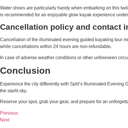
Water shoes are particularly handy when embarking on this twili
is recommended for an enjoyable glow kayak experience under th
Cancellation policy and contact 
Cancellation of the illuminated evening guided kayaking tour mu
while cancellations within 24 hours are non-refundable.
In case of adverse weather conditions or other unforeseen circum
Conclusion
Experience the city differently with Split’s Illuminated Evenin
the starlit sky.
Reserve your spot, grab your gear, and prepare for an unforgett
Previous
Next