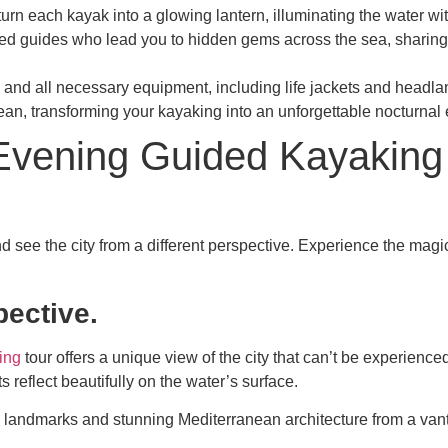
turn each kayak into a glowing lantern, illuminating the water wi
nced guides who lead you to hidden gems across the sea, sharing 
ing and all necessary equipment, including life jackets and hea
an, transforming your kayaking into an unforgettable nocturnal 
d Evening Guided Kayaking
d see the city from a different perspective. Experience the
magic
pective.
ing
tour offers a unique view of the city that can’t be experience
s reflect beautifully on the water’s surface.
c landmarks and stunning Mediterranean architecture from a vanta