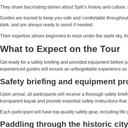
They share fascinating stories about Split’s history and cultur
Guides are trained to keep you safe and comfortable throughout
dark, and are always ready to assist if needed.
Their expertise allows beginners to relax under the starlit sky,
What to Expect on the Tour
Get ready for a safety briefing and provided equipment before p
experienced guides will ensure an unforgettable experience as 
Safety briefing and equipment pr
Upon arrival, all participants will receive a thorough safety bri
transparent kayak and provide essential safety instructions tha
Each participant will have top-quality safety gear, including li
Paddling through the historic cit