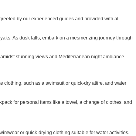
e greeted by our experienced guides and provided with all
kayaks. As dusk falls, embark on a mesmerizing journey through
ation amidst stunning views and Mediterranean night ambiance.
clothing, such as a swimsuit or quick-dry attire, and water
kpack for personal items like a towel, a change of clothes, and
mwear or quick-drying clothing suitable for water activities.