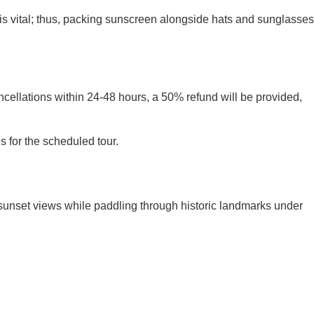
is vital; thus, packing sunscreen alongside hats and sunglasses
ncellations within 24-48 hours, a 50% refund will be provided,
s for the scheduled tour.
g sunset views while paddling through historic landmarks under