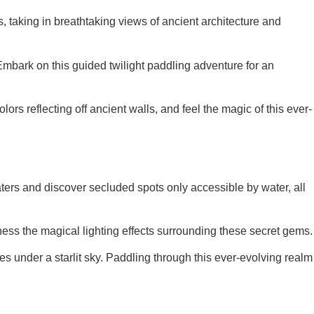
s, taking in breathtaking views of ancient architecture and
. Embark on this guided twilight paddling adventure for an
lors reflecting off ancient walls, and feel the magic of this ever-
aters and discover secluded spots only accessible by water, all
tness the magical lighting effects surrounding these secret gems.
 under a starlit sky. Paddling through this ever-evolving realm