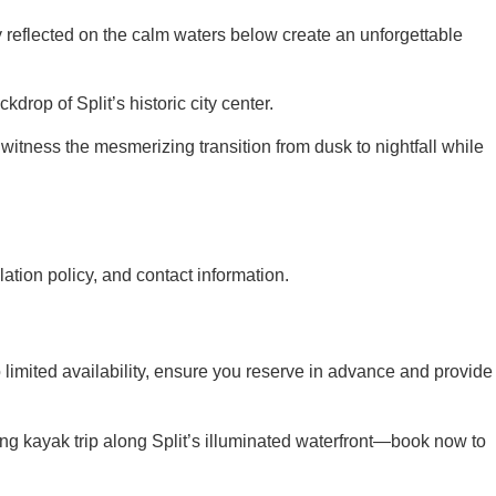
y reflected on the calm waters below create an unforgettable
drop of Split’s historic city center.
witness the mesmerizing transition from dusk to nightfall while
ation policy, and contact information.
limited availability, ensure you reserve in advance and provide
ing kayak trip along Split’s illuminated waterfront—book now to