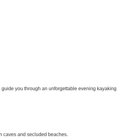
ill guide you through an unforgettable evening kayaking
dden caves and secluded beaches.