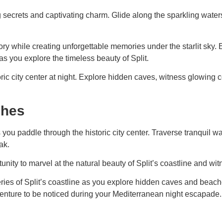
ng secrets and captivating charm. Glide along the sparkling water
story while creating unforgettable memories under the starlit sky
as you explore the timeless beauty of Split.
ric city center at night. Explore hidden caves, witness glowing co
ches
you paddle through the historic city center. Traverse tranquil w
ak.
nity to marvel at the natural beauty of Split’s coastline and wi
es of Split’s coastline as you explore hidden caves and beaches
venture to be noticed during your Mediterranean night escapade.