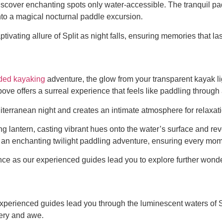
iscover enchanting spots only water-accessible. The tranquil pa
nto a magical nocturnal paddle excursion.
ivating allure of Split as night falls, ensuring memories that last
ided kayaking
adventure, the glow from your transparent kayak li
bove offers a surreal experience that feels like paddling throu
diterranean night and creates an intimate atmosphere for relaxa
lantern, casting vibrant hues onto the water’s surface and reve
to an enchanting twilight paddling adventure, ensuring every mom
ce as our experienced guides lead you to explore further wonde
e, experienced guides lead you through the luminescent waters of
very and awe.