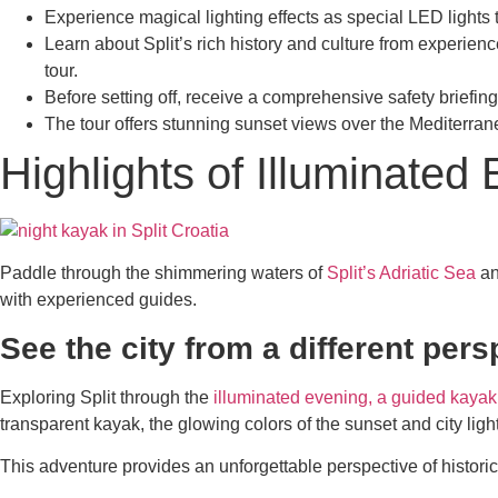
Experience magical lighting effects as special LED lights 
Learn about Split’s rich history and culture from experie
tour.
Before setting off, receive a comprehensive safety brief
The tour offers stunning sunset views over the Mediterrane
Highlights of Illuminate
Paddle through the shimmering waters of
Split’s Adriatic Sea
an
with experienced guides.
See the city from a different pers
Exploring Split through the
illuminated evening, a guided kayak
transparent kayak, the glowing colors of the sunset and city light
This adventure provides an unforgettable perspective of histori