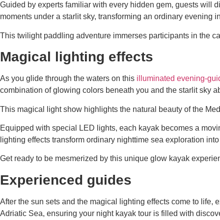
Guided by experts familiar with every hidden gem, guests will d
moments under a starlit sky, transforming an ordinary evening i
This twilight paddling adventure immerses participants in the capt
Magical lighting effects
As you glide through the waters on this
illuminated evening-gu
combination of glowing colors beneath you and the starlit sky a
This magical light show highlights the natural beauty of the Me
Equipped with special LED lights, each kayak becomes a moving 
lighting effects transform ordinary nighttime sea exploration in
Get ready to be mesmerized by this unique glow kayak experien
Experienced guides
After the sun sets and the magical lighting effects come to lif
Adriatic Sea, ensuring your night kayak tour is filled with disco