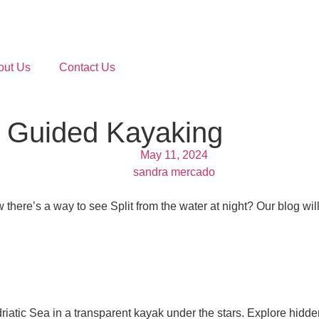
out Us
Contact Us
ng Guided Kayaking
May 11, 2024
sandra mercado
 there’s a way to see Split from the water at night? Our blog w
driatic Sea in a transparent kayak under the stars. Explore hi