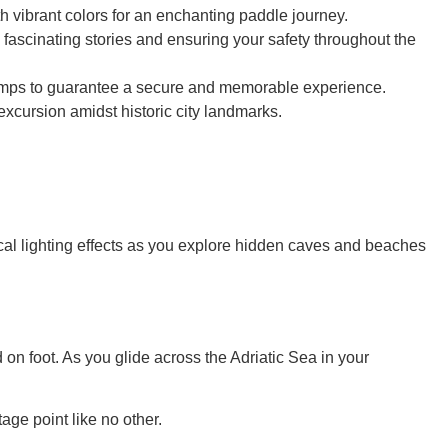
th vibrant colors for an enchanting paddle journey.
fascinating stories and ensuring your safety throughout the
dlamps to guarantee a secure and memorable experience.
excursion amidst historic city landmarks.
al lighting effects as you explore hidden caves and beaches
d on foot. As you glide across the Adriatic Sea in your
ge point like no other.