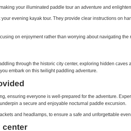
e, making your illuminated paddle tour an adventure and enlighte
 your evening kayak tour. They provide clear instructions on ha
 focusing on enjoyment rather than worrying about navigating the 
addling through the historic city center, exploring hidden cave
you embark on this twilight paddling adventure.
ovided
efing, ensuring everyone is well-prepared for the adventure. Exper
t underpin a secure and enjoyable nocturnal paddle excursion.
fe jackets and headlamps, to ensure a safe and unforgettable even
y center