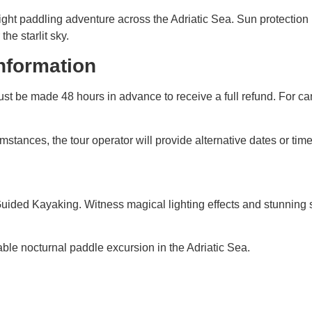
ght paddling adventure across the Adriatic Sea. Sun protection 
e starlit sky.
information
st be made 48 hours in advance to receive a full refund. For ca
stances, the tour operator will provide alternative dates or time
g Guided Kayaking. Witness magical lighting effects and stunnin
able nocturnal paddle excursion in the Adriatic Sea.