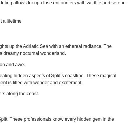
ddling allows for up-close encounters with wildlife and serene
 a lifetime.
ghts up the Adriatic Sea with an ethereal radiance. The
gh a dreamy nocturnal wonderland.
tion and awe.
aling hidden aspects of Split’s coastline. These magical
ent is filled with wonder and excitement.
rs along the coast.
 Split. These professionals know every hidden gem in the