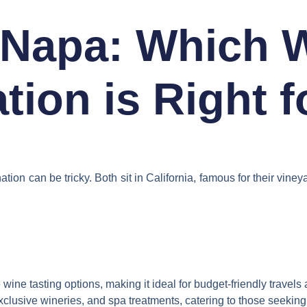
Napa: Which 
tion is Right 
 can be tricky. Both sit in California, famous for their vineya
ne tasting options, making it ideal for budget-friendly travels a
lusive wineries, and spa treatments, catering to those seeking so