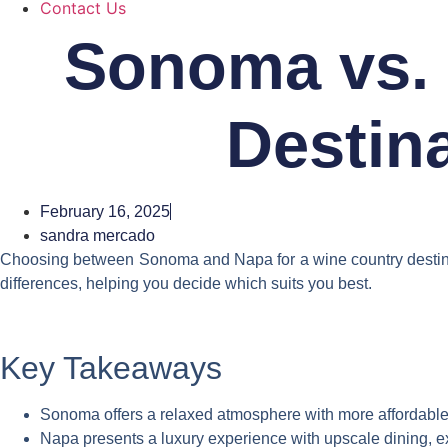
Contact Us
Sonoma vs. 
Destina
February 16, 2025
sandra mercado
Choosing between Sonoma and Napa for a wine country destination
differences, helping you decide which suits you best.
Key Takeaways
Sonoma offers a relaxed atmosphere with more affordable wi
Napa presents a luxury experience with upscale dining, exc