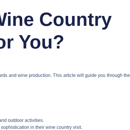
Wine Country
for You?
rds and wine production. This article will guide you through the
nd outdoor activities.
phistication in their wine country visit.