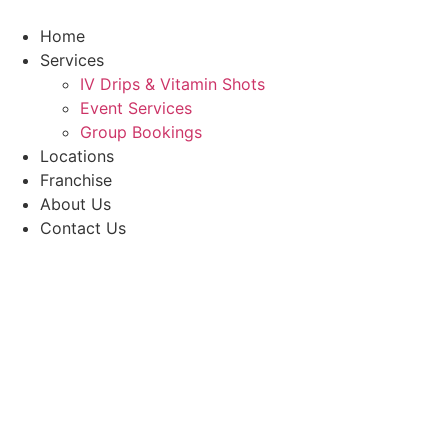
Skip
to
Home
content
Services
IV Drips & Vitamin Shots
Event Services
Group Bookings
Locations
Franchise
About Us
Contact Us