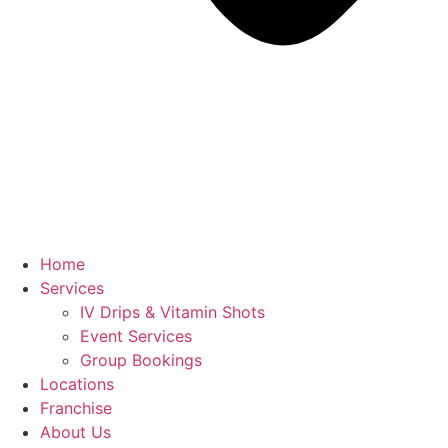
Home
Services
IV Drips & Vitamin Shots
Event Services
Group Bookings
Locations
Franchise
About Us