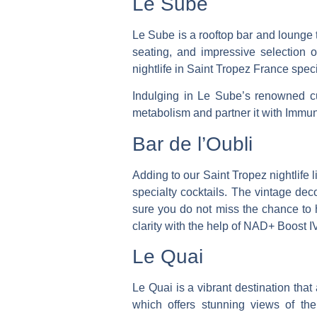
Le Sube
Le Sube is a rooftop bar and lounge 
seating, and impressive selection o
nightlife in Saint Tropez France speci
Indulging in Le Sube’s renowned cu
metabolism and partner it with Immu
Bar de l’Oubli
Adding to our Saint Tropez nightlife 
specialty cocktails. The vintage dec
sure you do not miss the chance to 
clarity with the help of NAD+ Boost IV
Le Quai
Le Quai is a vibrant destination that
which offers stunning views of the