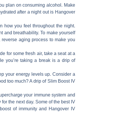
f you plan on consuming alcohol. Make
hydrated after a night out is Hangover
n how you feel throughout the night.
nt and breathability. To make yourself
 a reverse aging process to make you
de for some fresh air, take a seat at a
le you’re taking a break is a drip of
ep your energy levels up. Consider a
ood too much? A drip of Slim Boost IV
p supercharge your immune system and
 for the next day. Some of the best IV
l boost of immunity and Hangover IV