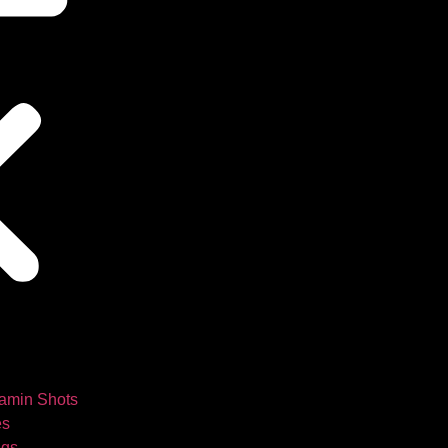
tamin Shots
es
ngs