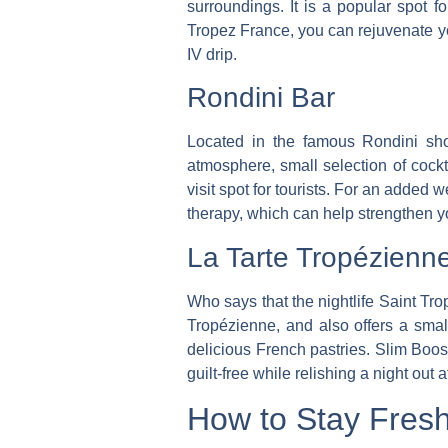
surroundings. It is a popular spot fo
Tropez France, you can rejuvenate you
IV drip.
Rondini Bar
Located in the famous Rondini sho
atmosphere, small selection of cock
visit spot for tourists.
For an added wel
therapy, which can help strengthen 
La Tarte Tropézienn
Who says that the nightlife Saint Tro
Tropézienne, and also offers a small
delicious French pastries. Slim Boos
guilt-free while relishing a night out 
How to Stay Fresh