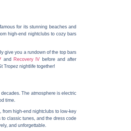
t famous for its stunning beaches and
rom high-end nightclubs to cozy bars
nly give you a rundown of the top bars
V
and
Recovery IV
before and after
St Tropez nightlife together!
r decades. The atmosphere is electric
od time.
e, from high-end nightclubs to low-key
s to classic tunes, and the dress code
ely, and unforgettable.