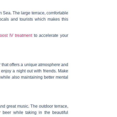
an Sea.
The large terrace, comfortable
locals and tourists which makes this
oost IV treatment
to accelerate your
ar that offers a unique atmosphere and
 enjoy a night out with friends. Make
while also maintaining better mental
 and great music. The outdoor terrace,
 beer while taking in the beautiful