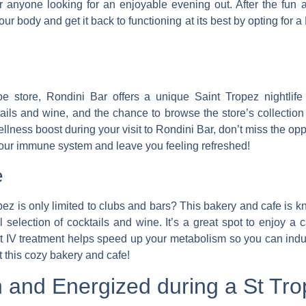
r anyone looking for an enjoyable evening out. After the fun at
r body and get it back to functioning at its best by opting for
e store, Rondini Bar offers a unique Saint Tropez nightlife
tails and wine, and the chance to browse the store’s collecti
lness boost during your visit to Rondini Bar, don’t miss the op
your immune system and leave you feeling refreshed!
e
pez is only limited to clubs and bars?
This bakery and cafe is kn
 selection of cocktails and wine.
It’s a great spot to enjoy a 
t IV treatment helps speed up your metabolism so you can indu
at this cozy bakery and cafe!
 and Energized during a St Trop