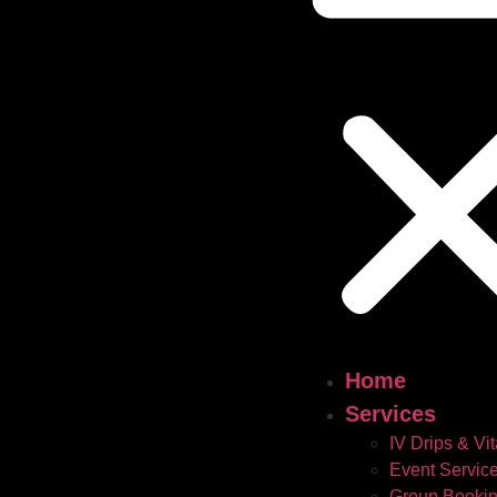
Home
Services
IV Drips & Vi
Event Servic
Group Booki