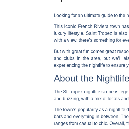
Looking for an ultimate guide to the n
This iconic French Riviera town has 
luxury lifestyle. Saint Tropez is als
with a view, there’s something for ev
But with great fun comes great respon
and clubs in the area, but we’ll a
experiencing the nightlife to ensure y
About the Nightlif
The St Tropez nightlife scene is leg
and buzzing, with a mix of locals and 
The town’s popularity as a nightlife 
bars and everything in between. The m
ranges from casual to chic.
Overall, 