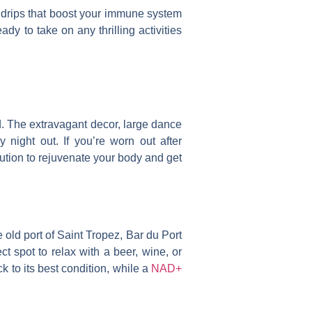
V drips that boost your immune system
y to take on any thrilling activities
d. The extravagant decor, large dance
 night out. If you’re worn out after
lution to rejuvenate your body and get
e old port of Saint Tropez, Bar du Port
ect spot to relax with a beer, wine, or
 to its best condition, while a
NAD+