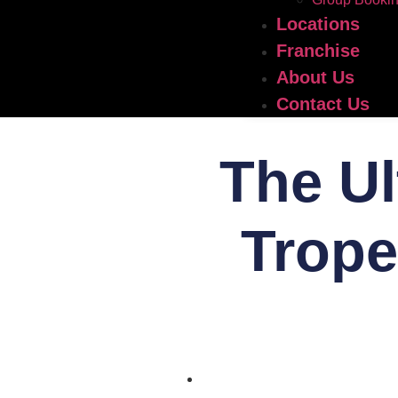
Locations
Franchise
About Us
Contact Us
The Ul
Trope