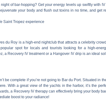
 night of bar-hopping? Get your energy levels up swiftly with I
uvenate your body and flush out toxins in no time, and get read
ife Saint Tropez experience
es du Roy is a high-end nightclub that attracts a celebrity crow
popular spot for locals and tourists looking for a high-energy
ez, a Recovery IV treatment or a Hangover IV drip is an ideal so
’t be complete if you’re not going to Bar du Port. Situated in th
here.
With a great view of the yachts in the harbor, it’s the perf
ards, a Recovery IV therapy can effectively bring your body back
diate boost to your radiance!