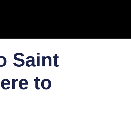
o Saint
ere to