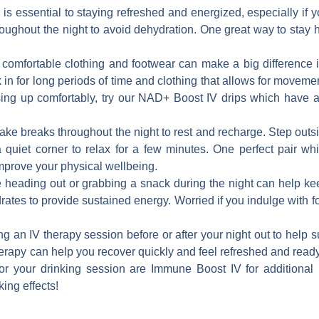
 is essential to staying refreshed and energized, especially i
hroughout the night to avoid dehydration. One great way to stay 
omfortable clothing and footwear can make a big difference i
 in for long periods of time and clothing that allows for moveme
ssing up comfortably, try our NAD+ Boost IV drips which have
 take breaks throughout the night to rest and recharge. Step outsi
a quiet corner to relax for a few minutes. One perfect pair whi
prove your physical wellbeing.
 heading out or grabbing a snack during the night can help ke
ates to provide sustained energy. Worried if you indulge with f
ng an IV therapy session before or after your night out to hel
herapy can help you recover quickly and feel refreshed and ready
for your drinking session are Immune Boost IV for additiona
ing effects!