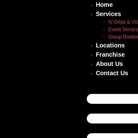
Home
Services
IV Drips & Vi
Event Servic
Group Booki
Locations
Franchise
About Us
Contact Us