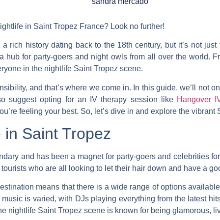
sandra mercado
ightlife in Saint Tropez France? Look no further!
a rich history dating back to the 18th century, but it’s not jus
o a hub for party-goers and night owls from all over the world.
F
eryone in the nightlife Saint Tropez scene.
sibility, and that’s where we come in. In this guide, we’ll not o
lso suggest opting for an IV therapy session like
Hangover I
ou’re feeling your best. So, let’s dive in and explore the vibrant 
e in Saint Tropez
endary and has been a magnet for party-goers and celebrities fo
tourists who are all looking to let their hair down and have a go
destination means that there is a wide range of options availabl
usic is varied, with DJs playing everything from the latest hit
the nightlife Saint Tropez scene is known for being glamorous, liv