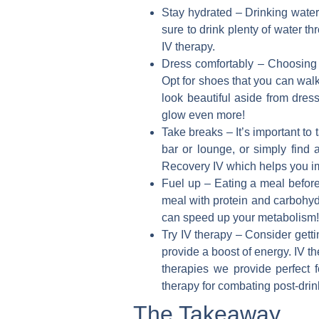
Stay hydrated
– Drinking water
sure to drink plenty of water t
IV therapy.
Dress comfortably
– Choosing c
Opt for shoes that you can walk
look beautiful aside from dre
glow even more!
Take breaks
– It’s important to
bar or lounge, or simply find 
Recovery IV which helps you im
Fuel up
– Eating a meal before
meal with protein and carbohydr
can speed up your metabolism!
Try IV therapy
– Consider getti
provide a boost of energy. IV t
therapies we provide perfect 
therapy for combating post-drink
The Takeaway