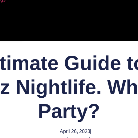
timate Guide t
z Nightlife. Wh
Party?
April 26, 2023