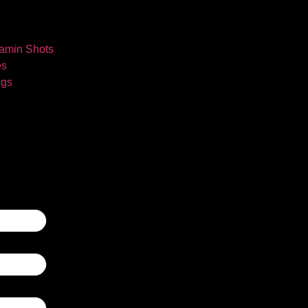
tamin Shots
es
ngs