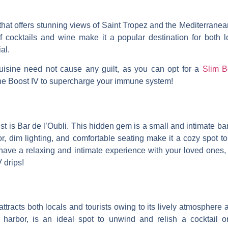
that offers stunning views of Saint Tropez and the Mediterrane
f cocktails and wine make it a popular destination for both 
al.
isine need not cause any guilt, as you can opt for a
Slim B
ne Boost IV to supercharge your immune system!
list is Bar de l’Oubli. This hidden gem is a small and intimate b
or, dim lighting, and comfortable seating make it a cozy spot to
have a relaxing and intimate experience with your loved ones, 
 drips!
 attracts both locals and tourists owing to its lively atmosphere
 harbor, is an ideal spot to unwind and relish a cocktail or