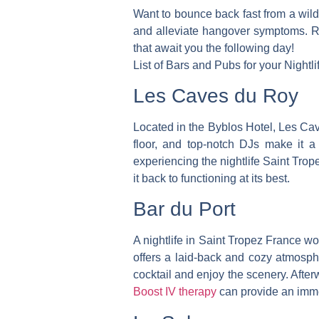
Want to bounce back fast from a wild
and alleviate hangover symptoms. Rej
that await you the following day!
List of Bars and Pubs for your Nightl
Les Caves du Roy
Located in the Byblos Hotel, Les Cav
floor, and top-notch DJs make it a 
experiencing the nightlife Saint Trop
it back to functioning at its best.
Bar du Port
A nightlife in Saint Tropez France won
offers a laid-back and cozy atmosp
cocktail and enjoy the scenery.
Afterw
Boost IV therapy
can provide an imme