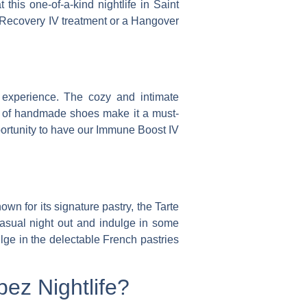
 this one-of-a-kind nightlife in Saint
 a Recovery IV treatment or a Hangover
 experience. The cozy and intimate
on of handmade shoes make it a must-
portunity to have our Immune Boost IV
own for its signature pastry, the Tarte
casual night out and indulge in some
lge in the delectable French pastries
ez Nightlife?