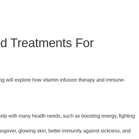
nd Treatments For
log will explore how vitamin infusion therapy and immune-
elp with many health needs, such as boosting energy, fighting
angover, glowing skin, better immunity against sickness, and