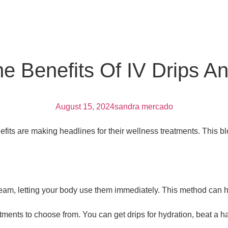
he Benefits Of IV Drips A
August 15, 2024
sandra mercado
fits are making headlines for their wellness treatments. This b
ream, letting your body use them immediately. This method can h
ments to choose from. You can get drips for hydration, beat a h