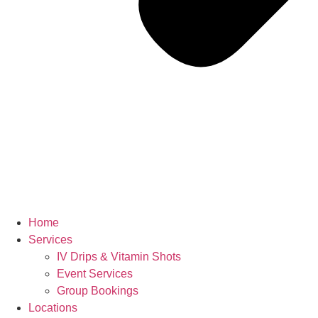
Home
Services
IV Drips & Vitamin Shots
Event Services
Group Bookings
Locations