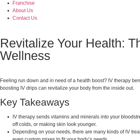
Franchise
About Us
Contact Us
Revitalize Your Health: T
Wellness
Feeling run down and in need of a health boost? IV therapy bene
boosting IV drips can revitalize your body from the inside out.
Key Takeaways
IV therapy sends vitamins and minerals into your bloodst
off colds, or making skin look younger.
Depending on your needs, there are many kinds of IV treat
even custom mixes to fit your body’s needs.