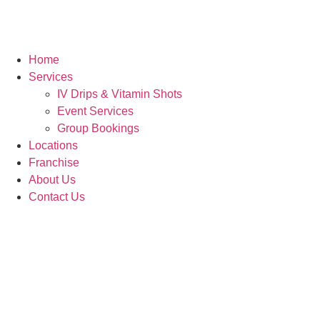
Home
Services
IV Drips & Vitamin Shots
Event Services
Group Bookings
Locations
Franchise
About Us
Contact Us