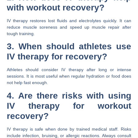
with workout recovery?
IV therapy restores lost fluids and electrolytes quickly. It can
reduce muscle soreness and speed up muscle repair after
tough training.
3. When should athletes use
IV therapy for recovery?
Athletes should consider IV therapy after long or intense
sessions. It is most useful when regular hydration or food does
not help fast enough.
4. Are there risks with using
IV therapy for workout
recovery?
IV therapy is safe when done by trained medical staff. Risks
include infection, bruising, or allergic reactions. Always consult