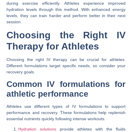
during exercise efficiently. Athletes experience improved
hydration levels through this method. With enhanced energy
levels, they can train harder and perform better in their next
session.
Choosing the Right IV
Therapy for Athletes
Choosing the right IV therapy can be crucial for athletes.
Different formulations target specific needs, so consider your
recovery goals.
Common IV formulations for
athletic performance
Athletes use different types of IV formulations to support
performance and recovery. These formulations help replenish
essential nutrients quickly following intense workouts.
Hydration solutions
provide athletes with the fluids