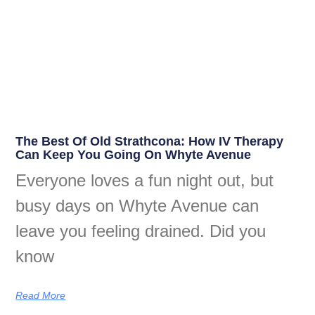
The Best Of Old Strathcona: How IV Therapy
Can Keep You Going On Whyte Avenue
Everyone loves a fun night out, but
busy days on Whyte Avenue can
leave you feeling drained. Did you
know
Read More