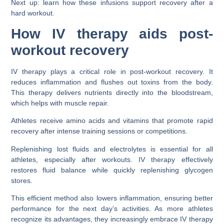
Next up: learn how these infusions support recovery after a
hard workout.
How IV therapy aids post-
workout recovery
IV therapy plays a critical role in post-workout recovery. It
reduces inflammation and flushes out toxins from the body.
This therapy delivers nutrients directly into the bloodstream,
which helps with muscle repair.
Athletes receive amino acids and vitamins that promote rapid
recovery after intense training sessions or competitions.
Replenishing lost fluids and electrolytes is essential for all
athletes, especially after workouts. IV therapy effectively
restores fluid balance while quickly replenishing glycogen
stores.
This efficient method also lowers inflammation, ensuring better
performance for the next day’s activities. As more athletes
recognize its advantages, they increasingly embrace IV therapy