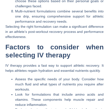
choose these options based on their personal goals or
challenges faced.
Multi-nutrient formulations combine several benefits into
one drip, ensuring comprehensive support for athletic
performance and recovery needs.
Selecting the right formulation can make a significant difference
in an athlete’s post-workout recovery process and performance
effectiveness.
Factors to consider when
selecting IV therapy
IV therapy provides a fast way to support athletic recovery. It
helps athletes regain hydration and essential nutrients quickly.
Assess the specific needs of your body. Consider how
much fluid and what types of nutrients you require after
workouts.
Look for formulations that include amino acids and
vitamins. These components help muscle repair and
reduce inflammation.