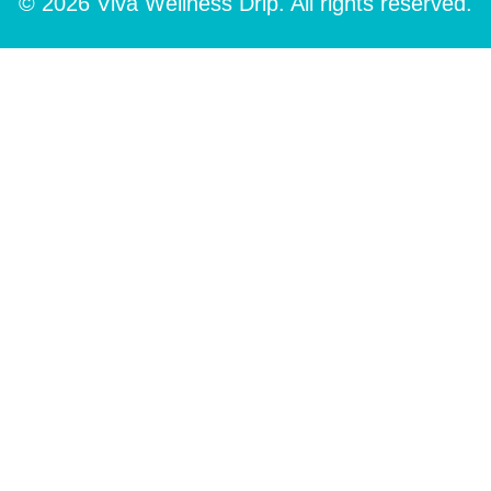
© 2026 Viva Wellness Drip. All rights reserved.