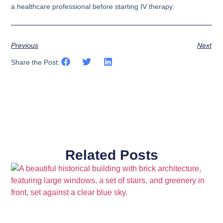
a healthcare professional before starting IV therapy.
Previous
Next
Share the Post:
Related Posts