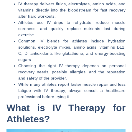
IV therapy delivers fluids, electrolytes, amino acids, and
vitamins directly into the bloodstream for fast recovery
after hard workouts.
Athletes use IV drips to rehydrate, reduce muscle
soreness, and quickly replace nutrients lost during
exercise.
Common IV blends for athletes include hydration
solutions, electrolyte mixes, amino acids, vitamins B12,
C, D, antioxidants like glutathione, and energy-boosting
sugars.
Choosing the right IV therapy depends on personal
recovery needs, possible allergies, and the reputation
and safety of the provider.
While many athletes report faster muscle repair and less
fatigue with IV therapy, always consult a healthcare
professional before trying it.
What is IV Therapy for
Athletes?