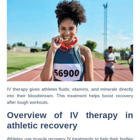
IV therapy gives athletes fluids, vitamins, and minerals directly
into their bloodstream. This treatment helps boost recovery
after tough workouts.
Overview of IV therapy in
athletic recovery
Athletes use muscle recovery IV treatments to help their bodies