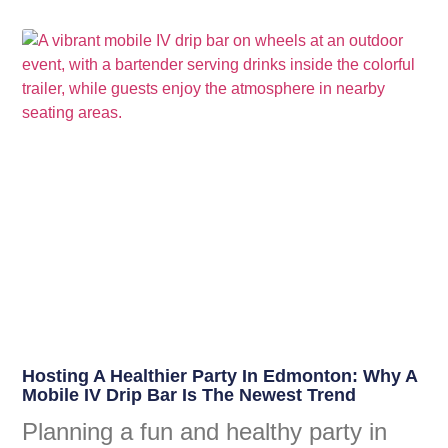
Hosting A Healthier Party In Edmonton: Why A
Mobile IV Drip Bar Is The Newest Trend
Planning a fun and healthy party in