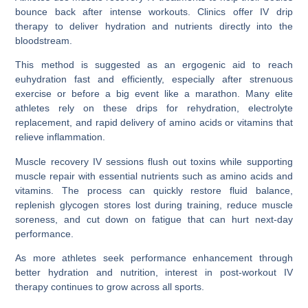
bounce back after intense workouts. Clinics offer IV drip
therapy to deliver hydration and nutrients directly into the
bloodstream.
This method is suggested as an ergogenic aid to reach
euhydration fast and efficiently, especially after strenuous
exercise or before a big event like a marathon. Many elite
athletes rely on these drips for rehydration, electrolyte
replacement, and rapid delivery of amino acids or vitamins that
relieve inflammation.
Muscle recovery IV sessions flush out toxins while supporting
muscle repair with essential nutrients such as amino acids and
vitamins. The process can quickly restore fluid balance,
replenish glycogen stores lost during training, reduce muscle
soreness, and cut down on fatigue that can hurt next-day
performance.
As more athletes seek performance enhancement through
better hydration and nutrition, interest in post-workout IV
therapy continues to grow across all sports.