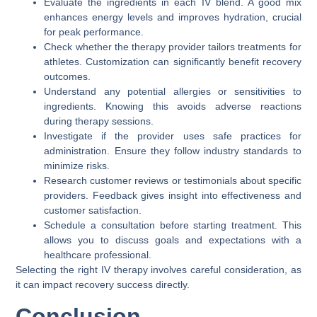
Evaluate the ingredients in each IV blend. A good mix
enhances energy levels and improves hydration, crucial
for peak performance.
Check whether the therapy provider tailors treatments for
athletes. Customization can significantly benefit recovery
outcomes.
Understand any potential allergies or sensitivities to
ingredients. Knowing this avoids adverse reactions
during therapy sessions.
Investigate if the provider uses safe practices for
administration. Ensure they follow industry standards to
minimize risks.
Research customer reviews or testimonials about specific
providers. Feedback gives insight into effectiveness and
customer satisfaction.
Schedule a consultation before starting treatment. This
allows you to discuss goals and expectations with a
healthcare professional.
Selecting the right IV therapy involves careful consideration, as
it can impact recovery success directly.
Conclusion