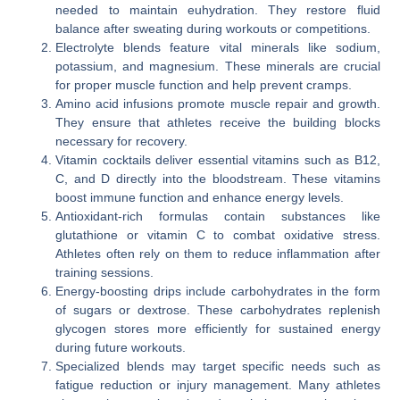
needed to maintain euhydration. They restore fluid
balance after sweating during workouts or competitions.
Electrolyte blends feature vital minerals like sodium,
potassium, and magnesium. These minerals are crucial
for proper muscle function and help prevent cramps.
Amino acid infusions promote muscle repair and growth.
They ensure that athletes receive the building blocks
necessary for recovery.
Vitamin cocktails deliver essential vitamins such as B12,
C, and D directly into the bloodstream. These vitamins
boost immune function and enhance energy levels.
Antioxidant-rich formulas contain substances like
glutathione or vitamin C to combat oxidative stress.
Athletes often rely on them to reduce inflammation after
training sessions.
Energy-boosting drips include carbohydrates in the form
of sugars or dextrose. These carbohydrates replenish
glycogen stores more efficiently for sustained energy
during future workouts.
Specialized blends may target specific needs such as
fatigue reduction or injury management. Many athletes