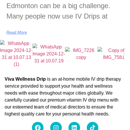
Edmonton can be a big challenge.
Many people now use IV Drips at
Read More
Viva Wellness Drip
is an at-home mobile IV drip therapy
service provided to support your health and wellness
needs with ease throughout major cities globally. We
carefully curated our premium vitamin IV drip menu with
our esteemed team of medical directors to ensure the
highest quality care for your personal health needs.