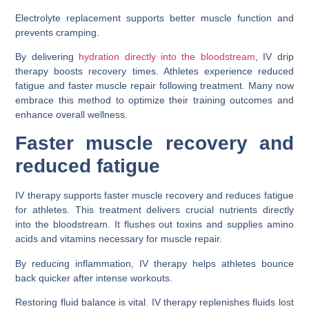
Electrolyte replacement supports better muscle function and
prevents cramping.
By delivering
hydration directly into the bloodstream
, IV drip
therapy boosts recovery times. Athletes experience reduced
fatigue and faster muscle repair following treatment. Many now
embrace this method to optimize their training outcomes and
enhance overall wellness.
Faster muscle recovery and
reduced fatigue
IV therapy supports faster muscle recovery and reduces fatigue
for athletes. This treatment delivers crucial nutrients directly
into the bloodstream. It flushes out toxins and supplies amino
acids and vitamins necessary for muscle repair.
By reducing inflammation, IV therapy helps athletes bounce
back quicker after intense workouts.
Restoring fluid balance is vital. IV therapy replenishes fluids lost