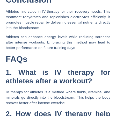
Athletes find value in IV therapy for their recovery needs. This
treatment rehydrates and replenishes electrolytes efficiently. It
promotes muscle repair by delivering essential nutrients directly
into the bloodstream.
Athletes can enhance energy levels while reducing soreness
after intense workouts. Embracing this method may lead to
better performance on future training days.
FAQs
1. What is IV therapy for
athletes after a workout?
IV therapy for athletes is a method where fluids, vitamins, and
minerals go directly into the bloodstream. This helps the body
recover faster after intense exercise.
2. How does IV therapy help