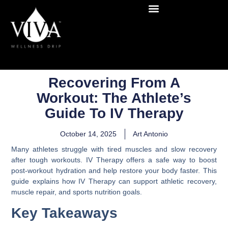
Recovering From A
Workout: The Athlete’s
Guide To IV Therapy
October 14, 2025
Art Antonio
Many athletes struggle with tired muscles and slow recovery
after tough workouts. IV Therapy offers a safe way to boost
post-workout hydration and help restore your body faster. This
guide explains how IV Therapy can support athletic recovery,
muscle repair, and sports nutrition goals.
Key Takeaways