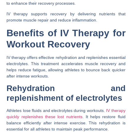
to enhance their recovery processes.
IV therapy supports recovery by delivering nutrients that
promote muscle repair and reduce inflammation.
Benefits of IV Therapy for
Workout Recovery
IV therapy offers effective rehydration and replenishes essential
electrolytes. This treatment accelerates muscle recovery and
helps reduce fatigue, allowing athletes to bounce back quicker
after intense workouts.
Rehydration and
replenishment of electrolytes
Athletes lose fluids and electrolytes during workouts.
IV therapy
quickly replenishes these lost nutrients
. It helps restore fluid
balance efficiently after intense exercise. This rehydration is
essential for all athletes to maintain peak performance.