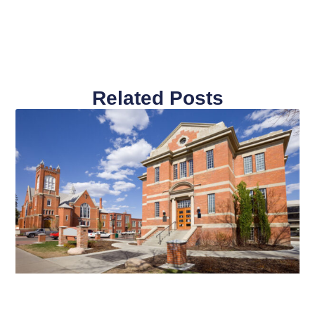
Related Posts