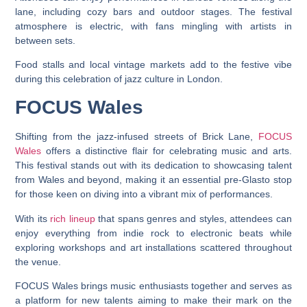
lane, including cozy bars and outdoor stages. The festival
atmosphere is electric, with fans mingling with artists in
between sets.
Food stalls and local vintage markets add to the festive vibe
during this celebration of jazz culture in London.
FOCUS Wales
Shifting from the jazz-infused streets of Brick Lane,
FOCUS
Wales
offers a distinctive flair for celebrating music and arts.
This festival stands out with its dedication to showcasing talent
from Wales and beyond, making it an essential pre-Glasto stop
for those keen on diving into a vibrant mix of performances.
With its
rich lineup
that spans genres and styles, attendees can
enjoy everything from indie rock to electronic beats while
exploring workshops and art installations scattered throughout
the venue.
FOCUS Wales brings music enthusiasts together and serves as
a platform for new talents aiming to make their mark on the