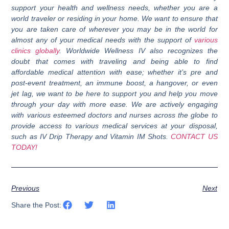
support your health and wellness needs, whether you are a
world traveler or residing in your home. We want to ensure that
you are taken care of wherever you may be in the world for
almost any of your medical needs with the support of
various
clinics globally
. Worldwide Wellness IV also recognizes the
doubt that comes with traveling and being able to find
affordable medical attention with ease; whether it’s pre and
post-event treatment, an immune boost, a hangover, or even
jet lag, we want to be here to support you and help you move
through your day with more ease. We are actively engaging
with various esteemed doctors and nurses across the globe to
provide access to various medical services at your disposal,
such as IV Drip Therapy and Vitamin IM Shots.
CONTACT US
TODAY!
Previous
Next
Share the Post: