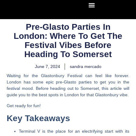
Pre-Glasto Parties In
London: Where To Get The
Festival Vibes Before
Heading To Somerset
June 7, 2024
sandra mercado
Waiting for the Glastonbury Festival can feel like forever.
London has some epic pre-Glasto parties to get you in the
festival mood. Before heading out to Somerset, this article will
guide you to the best spots in London for that Glastonbury vibe.
Get ready for fun!
Key Takeaways
Terminal V is the place for an electrifying start with its