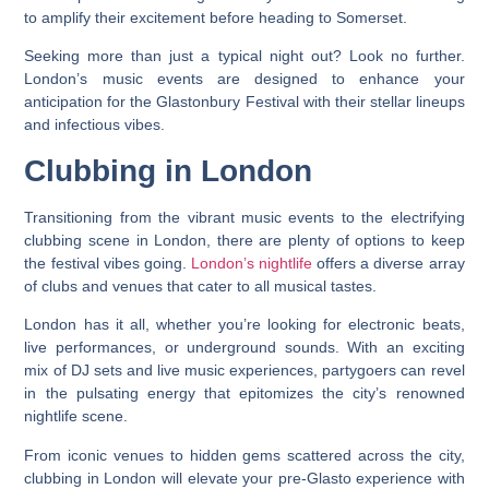
to amplify their excitement before heading to Somerset.
Seeking more than just a typical night out? Look no further.
London’s music events are designed to enhance your
anticipation for the Glastonbury Festival with their stellar lineups
and infectious vibes.
Clubbing in London
Transitioning from the vibrant music events to the electrifying
clubbing scene in London, there are plenty of options to keep
the festival vibes going.
London’s nightlife
offers a diverse array
of clubs and venues that cater to all musical tastes.
London has it all, whether you’re looking for electronic beats,
live performances, or underground sounds. With an exciting
mix of DJ sets and live music experiences, partygoers can revel
in the pulsating energy that epitomizes the city’s renowned
nightlife scene.
From iconic venues to hidden gems scattered across the city,
clubbing in London will elevate your pre-Glasto experience with