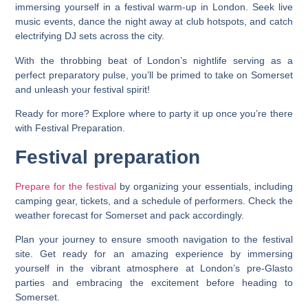
immersing yourself in a festival warm-up in London. Seek live
music events, dance the night away at club hotspots, and catch
electrifying DJ sets across the city.
With the throbbing beat of London’s nightlife serving as a
perfect preparatory pulse, you’ll be primed to take on Somerset
and unleash your festival spirit!
Ready for more? Explore where to party it up once you’re there
with Festival Preparation.
Festival preparation
Prepare for the festival
by organizing your essentials, including
camping gear, tickets, and a schedule of performers. Check the
weather forecast for Somerset and pack accordingly.
Plan your journey to ensure smooth navigation to the festival
site. Get ready for an amazing experience by immersing
yourself in the vibrant atmosphere at London’s pre-Glasto
parties and embracing the excitement before heading to
Somerset.