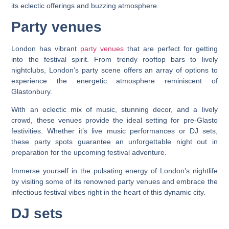
its eclectic offerings and buzzing atmosphere.
Party venues
London has vibrant
party venues
that are perfect for getting
into the festival spirit. From trendy rooftop bars to lively
nightclubs, London’s party scene offers an array of options to
experience the energetic atmosphere reminiscent of
Glastonbury.
With an eclectic mix of music, stunning decor, and a lively
crowd, these venues provide the ideal setting for pre-Glasto
festivities. Whether it’s live music performances or DJ sets,
these party spots guarantee an unforgettable night out in
preparation for the upcoming festival adventure.
Immerse yourself in the pulsating energy of London’s nightlife
by visiting some of its renowned party venues and embrace the
infectious festival vibes right in the heart of this dynamic city.
DJ sets