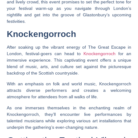
and lively crowd, this event promises to set the perfect tone for
your festival warm-up as you navigate through London’s
nightlife and get into the groove of Glastonbury’s upcoming
festivities.
Knockengorroch
After soaking up the vibrant energy of The Great Escape in
London, festival-goers can head to
Knockengorroch
for an
immersive experience. This captivating event offers a unique
blend of music, arts, and culture set against the picturesque
backdrop of the Scottish countryside.
With an emphasis on folk and world music, Knockengorroch
attracts diverse performers and creates a welcoming
atmosphere for attendees from all walks of life.
As one immerses themselves in the enchanting realm of
Knockengorroch, they’ll encounter live performances by
talented musicians while exploring various art installations that
underpin the gathering’s ever-changing nature.