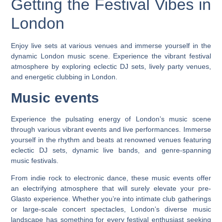
Getting the Festival Vibes in
London
Enjoy live sets at various venues and immerse yourself in the
dynamic London music scene. Experience the vibrant festival
atmosphere by exploring eclectic DJ sets, lively party venues,
and energetic clubbing in London.
Music events
Experience the pulsating energy of London’s music scene
through various vibrant events and live performances. Immerse
yourself in the rhythm and beats at renowned venues featuring
eclectic DJ sets, dynamic live bands, and genre-spanning
music festivals.
From indie rock to electronic dance, these music events offer
an electrifying atmosphere that will surely elevate your pre-
Glasto experience. Whether you’re into intimate club gatherings
or large-scale concert spectacles, London’s diverse music
landscape has something for every festival enthusiast seeking