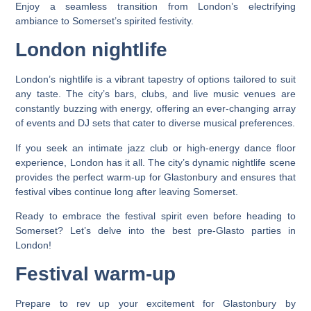
Enjoy a seamless transition from London’s electrifying
ambiance to Somerset’s spirited festivity.
London nightlife
London’s nightlife is a vibrant tapestry of options tailored to suit
any taste. The city’s bars, clubs, and live music venues are
constantly buzzing with energy, offering an ever-changing array
of events and DJ sets that cater to diverse musical preferences.
If you seek an intimate jazz club or high-energy dance floor
experience, London has it all. The city’s dynamic nightlife scene
provides the perfect warm-up for Glastonbury and ensures that
festival vibes continue long after leaving Somerset.
Ready to embrace the festival spirit even before heading to
Somerset? Let’s delve into the best pre-Glasto parties in
London!
Festival warm-up
Prepare to rev up your excitement for Glastonbury by