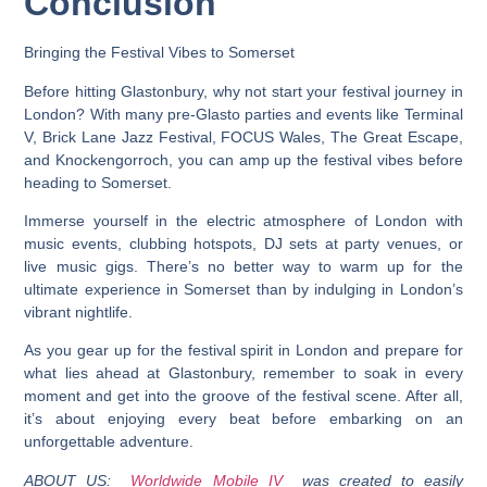
Conclusion
Bringing the Festival Vibes to Somerset
Before hitting Glastonbury, why not start your festival journey in
London? With many pre-Glasto parties and events like Terminal
V, Brick Lane Jazz Festival, FOCUS Wales, The Great Escape,
and Knockengorroch, you can amp up the festival vibes before
heading to Somerset.
Immerse yourself in the electric atmosphere of London with
music events, clubbing hotspots, DJ sets at party venues, or
live music gigs. There’s no better way to warm up for the
ultimate experience in Somerset than by indulging in London’s
vibrant nightlife.
As you gear up for the festival spirit in London and prepare for
what lies ahead at Glastonbury, remember to soak in every
moment and get into the groove of the festival scene. After all,
it’s about enjoying every beat before embarking on an
unforgettable adventure.
ABOUT US:
Worldwide Mobile IV
was created to easily