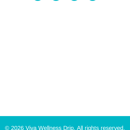
© 2026 Viva Wellness Drip. All rights reserved.