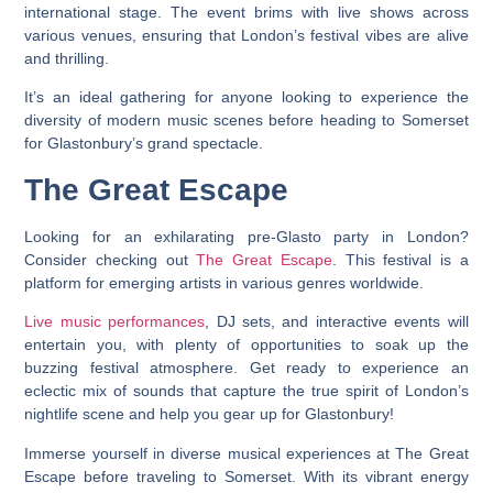
international stage. The event brims with live shows across
various venues, ensuring that London’s festival vibes are alive
and thrilling.
It’s an ideal gathering for anyone looking to experience the
diversity of modern music scenes before heading to Somerset
for Glastonbury’s grand spectacle.
The Great Escape
Looking for an exhilarating pre-Glasto party in London?
Consider checking out
The Great Escape
. This festival is a
platform for emerging artists in various genres worldwide.
Live music performances
, DJ sets, and interactive events will
entertain you, with plenty of opportunities to soak up the
buzzing festival atmosphere. Get ready to experience an
eclectic mix of sounds that capture the true spirit of London’s
nightlife scene and help you gear up for Glastonbury!
Immerse yourself in diverse musical experiences at The Great
Escape before traveling to Somerset. With its vibrant energy