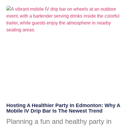
Hosting A Healthier Party In Edmonton: Why A
Mobile IV Drip Bar Is The Newest Trend
Planning a fun and healthy party in