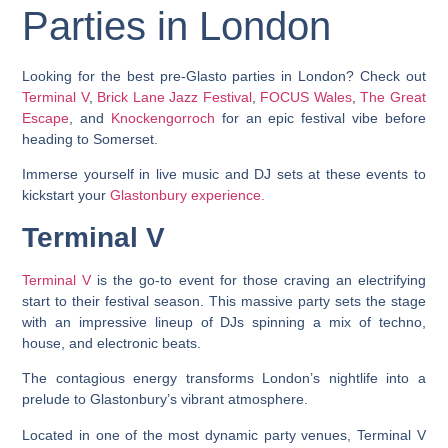
Parties in London
Looking for the best pre-Glasto parties in London? Check out
Terminal V
,
Brick Lane Jazz Festival
,
FOCUS Wales
,
The Great
Escape
, and
Knockengorroch
for an epic festival vibe before
heading to Somerset.
Immerse yourself in live music and DJ sets at these events to
kickstart your
Glastonbury experience.
Terminal V
Terminal V
is the go-to event for those craving an electrifying
start to their festival season. This massive party sets the stage
with an impressive lineup of DJs spinning a mix of techno,
house, and electronic beats.
The contagious energy transforms London’s nightlife into a
prelude to Glastonbury’s vibrant atmosphere.
Located in one of the most dynamic party venues, Terminal V