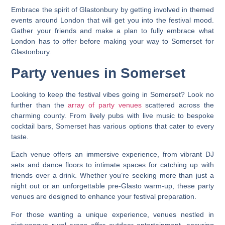
Embrace the spirit of Glastonbury by getting involved in themed
events around London that will get you into the festival mood.
Gather your friends and make a plan to fully embrace what
London has to offer before making your way to Somerset for
Glastonbury.
Party venues in Somerset
Looking to keep the festival vibes going in Somerset? Look no
further than the
array of party venues
scattered across the
charming county. From lively pubs with live music to bespoke
cocktail bars, Somerset has various options that cater to every
taste.
Each venue offers an immersive experience, from vibrant DJ
sets and dance floors to intimate spaces for catching up with
friends over a drink. Whether you’re seeking more than just a
night out or an unforgettable pre-Glasto warm-up, these party
venues are designed to enhance your festival preparation.
For those wanting a unique experience, venues nestled in
picturesque rural areas offer outdoor entertainment, ensuring