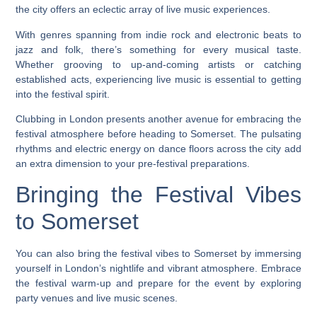
the city offers an eclectic array of live music experiences.
With genres spanning from indie rock and electronic beats to
jazz and folk, there’s something for every musical taste.
Whether grooving to up-and-coming artists or catching
established acts, experiencing live music is essential to getting
into the festival spirit.
Clubbing in London presents another avenue for embracing the
festival atmosphere before heading to Somerset. The pulsating
rhythms and electric energy on dance floors across the city add
an extra dimension to your pre-festival preparations.
Bringing the Festival Vibes
to Somerset
You can also bring the festival vibes to Somerset by immersing
yourself in London’s nightlife and vibrant atmosphere. Embrace
the festival warm-up and prepare for the event by exploring
party venues and live music scenes.