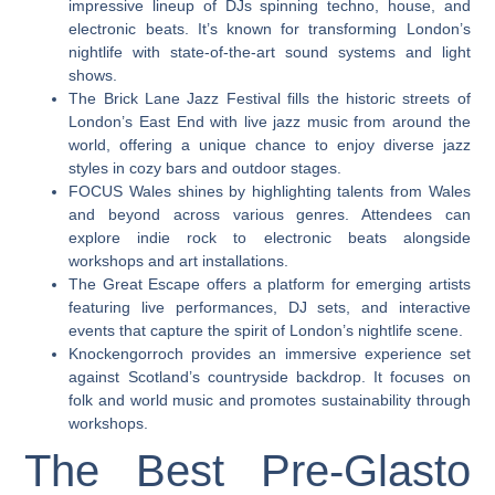
impressive lineup of DJs spinning techno, house, and
electronic beats. It’s known for transforming London’s
nightlife with state-of-the-art sound systems and light
shows.
The Brick Lane Jazz Festival fills the historic streets of
London’s East End with live jazz music from around the
world, offering a unique chance to enjoy diverse jazz
styles in cozy bars and outdoor stages.
FOCUS Wales shines by highlighting talents from Wales
and beyond across various genres. Attendees can
explore indie rock to electronic beats alongside
workshops and art installations.
The Great Escape offers a platform for emerging artists
featuring live performances, DJ sets, and interactive
events that capture the spirit of London’s nightlife scene.
Knockengorroch provides an immersive experience set
against Scotland’s countryside backdrop. It focuses on
folk and world music and promotes sustainability through
workshops.
The Best Pre-Glasto