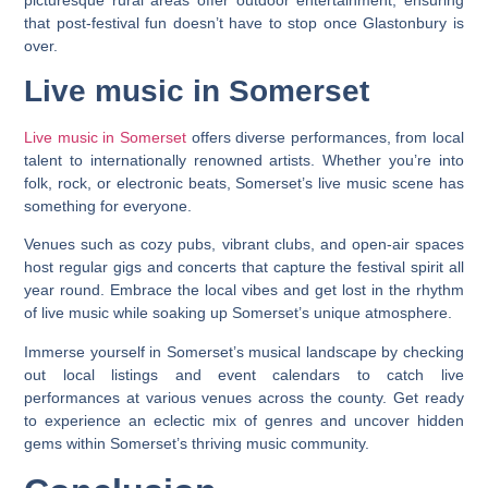
that post-festival fun doesn’t have to stop once Glastonbury is
over.
Live music in Somerset
Live music in Somerset
offers diverse performances, from local
talent to internationally renowned artists. Whether you’re into
folk, rock, or electronic beats, Somerset’s live music scene has
something for everyone.
Venues such as cozy pubs, vibrant clubs, and open-air spaces
host regular gigs and concerts that capture the festival spirit all
year round. Embrace the local vibes and get lost in the rhythm
of live music while soaking up Somerset’s unique atmosphere.
Immerse yourself in Somerset’s musical landscape by checking
out local listings and event calendars to catch live
performances at various venues across the county. Get ready
to experience an eclectic mix of genres and uncover hidden
gems within Somerset’s thriving music community.