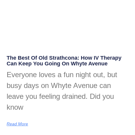
The Best Of Old Strathcona: How IV Therapy
Can Keep You Going On Whyte Avenue
Everyone loves a fun night out, but
busy days on Whyte Avenue can
leave you feeling drained. Did you
know
Read More