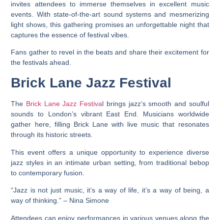
invites attendees to immerse themselves in excellent music
events. With state-of-the-art sound systems and mesmerizing
light shows, this gathering promises an unforgettable night that
captures the essence of festival vibes.
Fans gather to revel in the beats and share their excitement for
the festivals ahead.
Brick Lane Jazz Festival
The
Brick Lane Jazz Festiva
l brings jazz’s smooth and soulful
sounds to London’s vibrant East End. Musicians worldwide
gather here, filling Brick Lane with live music that resonates
through its historic streets.
This event offers a unique opportunity to experience diverse
jazz styles in an intimate urban setting, from traditional bebop
to contemporary fusion.
“Jazz is not just music, it’s a way of life, it’s a way of being, a
way of thinking.” – Nina Simone
Attendees can enjoy performances in various venues along the