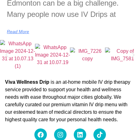
Edmonton can be a big challenge.
Many people now use IV Drips at
Read More
Viva Wellness Drip
is an at-home mobile IV drip therapy
service provided to support your health and wellness
needs with ease throughout major cities globally. We
carefully curated our premium vitamin IV drip menu with
our esteemed team of medical directors to ensure the
highest quality care for your personal health needs.