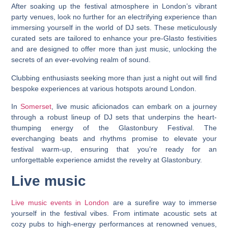
After soaking up the festival atmosphere in London’s vibrant
party venues, look no further for an electrifying experience than
immersing yourself in the world of DJ sets. These meticulously
curated sets are tailored to enhance your pre-Glasto festivities
and are designed to offer more than just music, unlocking the
secrets of an ever-evolving realm of sound.
Clubbing enthusiasts seeking more than just a night out will find
bespoke experiences at various hotspots around London.
In
Somerset
, live music aficionados can embark on a journey
through a robust lineup of DJ sets that underpins the heart-
thumping energy of the Glastonbury Festival. The
everchanging beats and rhythms promise to elevate your
festival warm-up, ensuring that you’re ready for an
unforgettable experience amidst the revelry at Glastonbury.
Live music
Live music events in London
are a surefire way to immerse
yourself in the festival vibes. From intimate acoustic sets at
cozy pubs to high-energy performances at renowned venues,