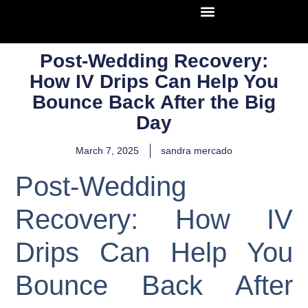
Post-Wedding Recovery:
How IV Drips Can Help You
Bounce Back After the Big
Day
March 7, 2025
sandra mercado
Post-Wedding
Recovery: How IV
Drips Can Help You
Bounce Back After