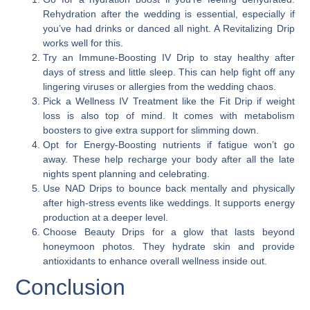
Rehydration after the wedding is essential, especially if
you’ve had drinks or danced all night. A Revitalizing Drip
works well for this.
Try an Immune-Boosting IV Drip to stay healthy after
days of stress and little sleep. This can help fight off any
lingering viruses or allergies from the wedding chaos.
Pick a Wellness IV Treatment like the Fit Drip if weight
loss is also top of mind. It comes with metabolism
boosters to give extra support for slimming down.
Opt for Energy-Boosting nutrients if fatigue won’t go
away. These help recharge your body after all the late
nights spent planning and celebrating.
Use NAD Drips to bounce back mentally and physically
after high-stress events like weddings. It supports energy
production at a deeper level.
Choose Beauty Drips for a glow that lasts beyond
honeymoon photos. They hydrate skin and provide
antioxidants to enhance overall wellness inside out.
Conclusion