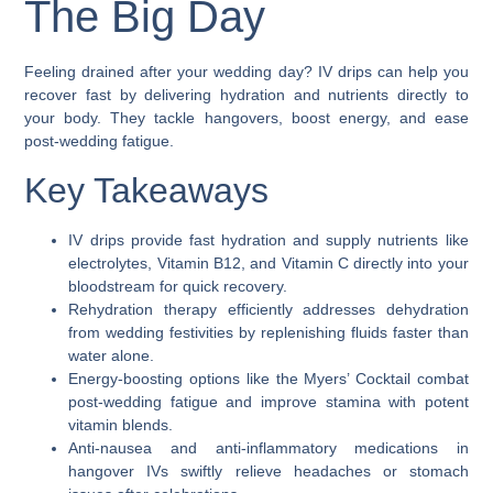
The Big Day
Feeling drained after your wedding day? IV drips can help you
recover fast by delivering hydration and nutrients directly to
your body. They tackle hangovers, boost energy, and ease
post-wedding fatigue.
Key Takeaways
IV drips provide fast hydration and supply nutrients like
electrolytes, Vitamin B12, and Vitamin C directly into your
bloodstream for quick recovery.
Rehydration therapy efficiently addresses dehydration
from wedding festivities by replenishing fluids faster than
water alone.
Energy-boosting options like the Myers’ Cocktail combat
post-wedding fatigue and improve stamina with potent
vitamin blends.
Anti-nausea and anti-inflammatory medications in
hangover IVs swiftly relieve headaches or stomach