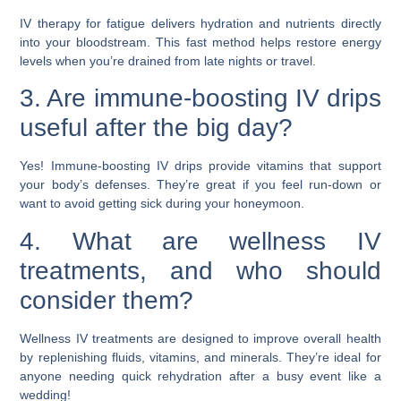
IV therapy for fatigue delivers hydration and nutrients directly
into your bloodstream. This fast method helps restore energy
levels when you’re drained from late nights or travel.
3. Are immune-boosting IV drips
useful after the big day?
Yes! Immune-boosting IV drips provide vitamins that support
your body’s defenses. They’re great if you feel run-down or
want to avoid getting sick during your honeymoon.
4. What are wellness IV
treatments, and who should
consider them?
Wellness IV treatments are designed to improve overall health
by replenishing fluids, vitamins, and minerals. They’re ideal for
anyone needing quick rehydration after a busy event like a
wedding!