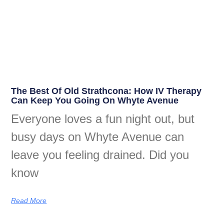
The Best Of Old Strathcona: How IV Therapy
Can Keep You Going On Whyte Avenue
Everyone loves a fun night out, but
busy days on Whyte Avenue can
leave you feeling drained. Did you
know
Read More