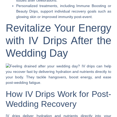
issues after celebrations.
Personalized treatments, including Immune Boosting or
Beauty Drips, support individual recovery goals such as
glowing skin or improved immunity post-event.
Revitalize Your Energy
with IV Drips After the
Wedding Day
How IV Drips Work for Post-
Wedding Recovery
IV drips deliver hydration and nutrients directly into your