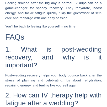
Feeling drained after the big day is normal. IV drips can be a
game-changer for speedy recovery. They rehydrate, boost
energy, and tackle fatigue quickly. Skip the guesswork of self-
care and recharge with one easy session.
You’ll be back to feeling like yourself in no time!
FAQs
1. What is post-wedding
recovery, and why is it
important?
Post-wedding recovery helps your body bounce back after the
stress of planning and celebrating. It’s about rehydration,
regaining energy, and feeling like yourself again.
2. How can IV therapy help with
fatigue after a wedding?