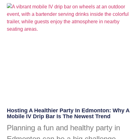
Hosting A Healthier Party In Edmonton: Why A
Mobile IV Drip Bar Is The Newest Trend
Planning a fun and healthy party in
Edmonton can be a big challenge.