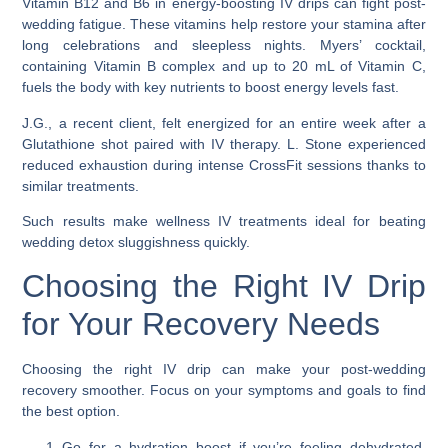
Vitamin B12 and B6 in energy-boosting IV drips can fight post-
wedding fatigue. These vitamins help restore your stamina after
long celebrations and sleepless nights. Myers’ cocktail,
containing Vitamin B complex and up to 20 mL of Vitamin C,
fuels the body with key nutrients to boost energy levels fast.
J.G., a recent client, felt energized for an entire week after a
Glutathione shot paired with IV therapy. L. Stone experienced
reduced exhaustion during intense CrossFit sessions thanks to
similar treatments.
Such results make wellness IV treatments ideal for beating
wedding detox sluggishness quickly.
Choosing the Right IV Drip
for Your Recovery Needs
Choosing the right IV drip can make your post-wedding
recovery smoother. Focus on your symptoms and goals to find
the best option.
Go for a hydration boost if you’re feeling dehydrated.