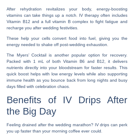
After rehydration revitalizes your body, energy-boosting
vitamins can take things up a notch. IV therapy often includes
Vitamin B12 and a full vitamin B complex to fight fatigue and
recharge you after wedding festivities.
These help your cells convert food into fuel, giving you the
energy needed to shake off post-wedding exhaustion.
The Myers’ Cocktail is another popular option for recovery.
Packed with 1 mL of both Vitamin B6 and B12, it delivers
nutrients directly into your bloodstream for faster results. This
quick boost helps with low energy levels while also supporting
immune health as you bounce back from long nights and busy
days filled with celebration chaos.
Benefits of IV Drips After
the Big Day
Feeling drained after the wedding marathon? IV drips can perk
you up faster than your morning coffee ever could.