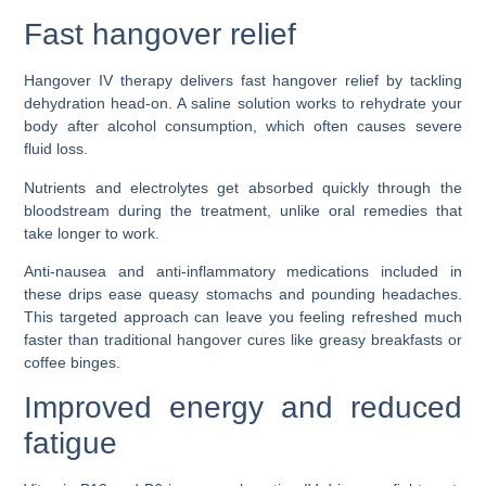
Fast hangover relief
Hangover IV therapy delivers fast hangover relief by tackling
dehydration head-on. A saline solution works to rehydrate your
body after alcohol consumption, which often causes severe
fluid loss.
Nutrients and electrolytes get absorbed quickly through the
bloodstream during the treatment, unlike oral remedies that
take longer to work.
Anti-nausea and anti-inflammatory medications included in
these drips ease queasy stomachs and pounding headaches.
This targeted approach can leave you feeling refreshed much
faster than traditional hangover cures like greasy breakfasts or
coffee binges.
Improved energy and reduced
fatigue