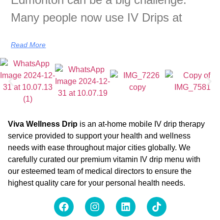
Many people now use IV Drips at
Read More
Viva Wellness Drip
is an at-home mobile IV drip therapy
service provided to support your health and wellness
needs with ease throughout major cities globally. We
carefully curated our premium vitamin IV drip menu with
our esteemed team of medical directors to ensure the
highest quality care for your personal health needs.