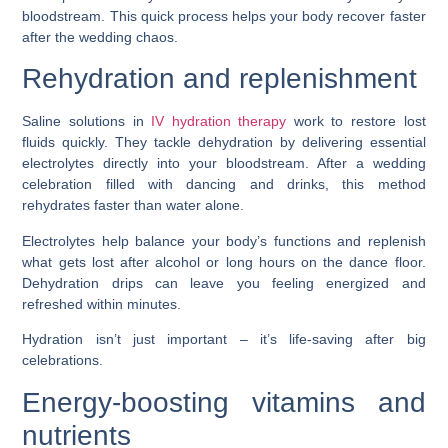
bloodstream. This quick process helps your body recover faster
after the wedding chaos.
Rehydration and replenishment
Saline solutions in
IV hydration therapy
work to restore lost
fluids quickly. They tackle dehydration by delivering essential
electrolytes directly into your bloodstream. After a wedding
celebration filled with dancing and drinks, this method
rehydrates faster than water alone.
Electrolytes help balance your body’s functions and replenish
what gets lost after alcohol or long hours on the dance floor.
Dehydration drips can leave you feeling energized and
refreshed within minutes.
Hydration isn’t just important – it’s life-saving after big
celebrations.
Energy-boosting vitamins and
nutrients