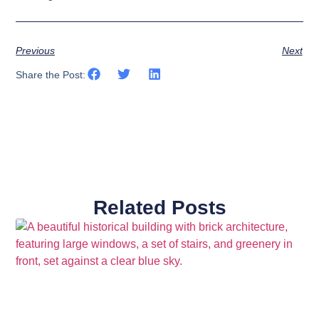
Previous
Next
Share the Post:
Related Posts