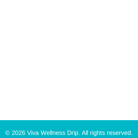
© 2026 Viva Wellness Drip. All rights reserved.