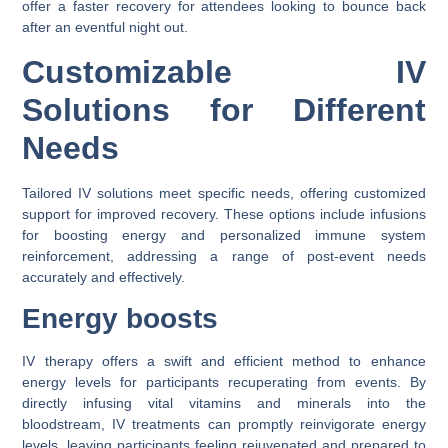
offer a faster recovery for attendees looking to bounce back
after an eventful night out.
Customizable IV
Solutions for Different
Needs
Tailored IV solutions meet specific needs, offering customized
support for improved recovery. These options include infusions
for boosting energy and personalized immune system
reinforcement, addressing a range of post-event needs
accurately and effectively.
Energy boosts
IV therapy offers a swift and efficient method to enhance
energy levels for participants recuperating from events. By
directly infusing vital vitamins and minerals into the
bloodstream, IV treatments can promptly reinvigorate energy
levels, leaving participants feeling rejuvenated and prepared to