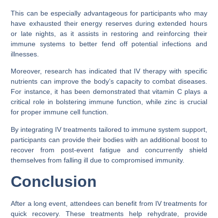
This can be especially advantageous for participants who may
have exhausted their energy reserves during extended hours
or late nights, as it assists in restoring and reinforcing their
immune systems to better fend off potential infections and
illnesses.
Moreover, research has indicated that IV therapy with specific
nutrients can improve the body’s capacity to combat diseases.
For instance, it has been demonstrated that vitamin C plays a
critical role in bolstering immune function, while zinc is crucial
for proper immune cell function.
By integrating IV treatments tailored to immune system support,
participants can provide their bodies with an additional boost to
recover from post-event fatigue and concurrently shield
themselves from falling ill due to compromised immunity.
Conclusion
After a long event, attendees can benefit from IV treatments for
quick recovery. These treatments help rehydrate, provide