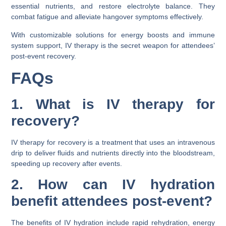
essential nutrients, and restore electrolyte balance. They
combat fatigue and alleviate hangover symptoms effectively.
With customizable solutions for energy boosts and immune
system support, IV therapy is the secret weapon for attendees’
post-event recovery.
FAQs
1. What is IV therapy for
recovery?
IV therapy for recovery is a treatment that uses an intravenous
drip to deliver fluids and nutrients directly into the bloodstream,
speeding up recovery after events.
2. How can IV hydration
benefit attendees post-event?
The benefits of IV hydration include rapid rehydration, energy