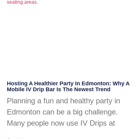
Hosting A Healthier Party In Edmonton: Why A
Mobile IV Drip Bar Is The Newest Trend
Planning a fun and healthy party in
Edmonton can be a big challenge.
Many people now use IV Drips at