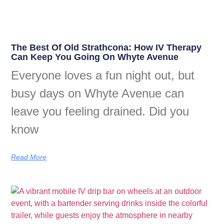
The Best Of Old Strathcona: How IV Therapy
Can Keep You Going On Whyte Avenue
Everyone loves a fun night out, but
busy days on Whyte Avenue can
leave you feeling drained. Did you
know
Read More