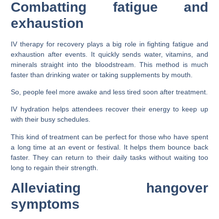
Combatting fatigue and
exhaustion
IV therapy for recovery plays a big role in fighting fatigue and
exhaustion after events. It quickly sends water, vitamins, and
minerals straight into the bloodstream. This method is much
faster than drinking water or taking supplements by mouth.
So, people feel more awake and less tired soon after treatment.
IV hydration helps attendees recover their energy to keep up
with their busy schedules.
This kind of treatment can be perfect for those who have spent
a long time at an event or festival. It helps them bounce back
faster. They can return to their daily tasks without waiting too
long to regain their strength.
Alleviating hangover
symptoms