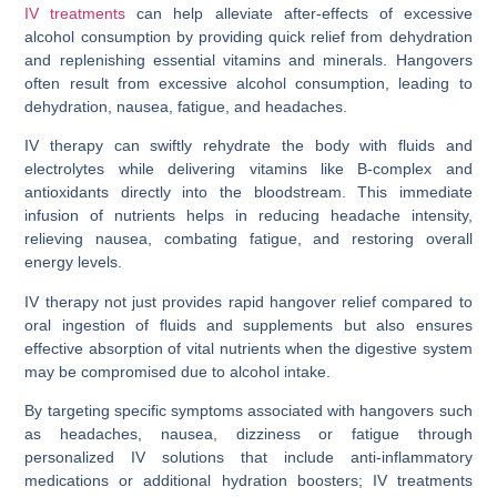
IV treatments
can help alleviate after-effects of excessive
alcohol consumption by providing quick relief from dehydration
and replenishing essential vitamins and minerals. Hangovers
often result from excessive alcohol consumption, leading to
dehydration, nausea, fatigue, and headaches.
IV therapy can swiftly rehydrate the body with fluids and
electrolytes while delivering vitamins like B-complex and
antioxidants directly into the bloodstream. This immediate
infusion of nutrients helps in reducing headache intensity,
relieving nausea, combating fatigue, and restoring overall
energy levels.
IV therapy not just provides rapid hangover relief compared to
oral ingestion of fluids and supplements but also ensures
effective absorption of vital nutrients when the digestive system
may be compromised due to alcohol intake.
By targeting specific symptoms associated with hangovers such
as headaches, nausea, dizziness or fatigue through
personalized IV solutions that include anti-inflammatory
medications or additional hydration boosters; IV treatments