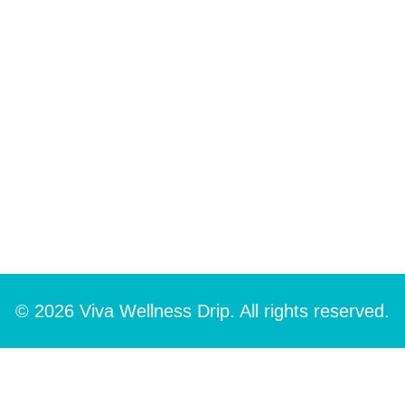
© 2026 Viva Wellness Drip. All rights reserved.