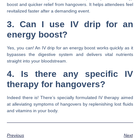
boost and quicker relief from hangovers. It helps attendees feel
revitalized faster after a demanding event.
3. Can I use IV drip for an
energy boost?
Yes, you can! An IV drip for an energy boost works quickly as it
bypasses the digestive system and delivers vital nutrients
straight into your bloodstream.
4. Is there any specific IV
therapy for hangovers?
Indeed there is! There’s specially formulated IV therapy aimed
at alleviating symptoms of hangovers by replenishing lost fluids
and vitamins in your body.
Previous
Next