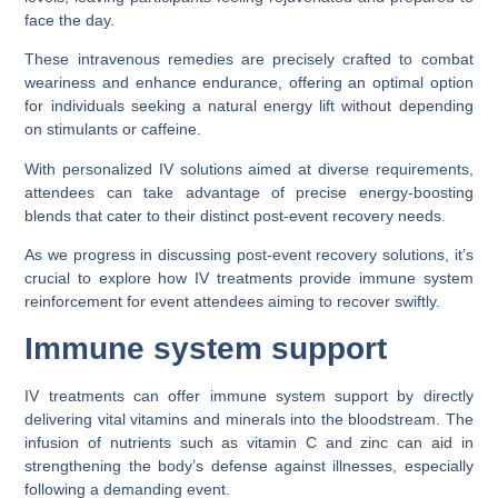
face the day.
These intravenous remedies are precisely crafted to combat
weariness and enhance endurance, offering an optimal option
for individuals seeking a natural energy lift without depending
on stimulants or caffeine.
With personalized IV solutions aimed at diverse requirements,
attendees can take advantage of precise energy-boosting
blends that cater to their distinct post-event recovery needs.
As we progress in discussing post-event recovery solutions, it’s
crucial to explore how IV treatments provide immune system
reinforcement for event attendees aiming to recover swiftly.
Immune system support
IV treatments can offer immune system support by directly
delivering vital vitamins and minerals into the bloodstream. The
infusion of nutrients such as vitamin C and zinc can aid in
strengthening the body’s defense against illnesses, especially
following a demanding event.