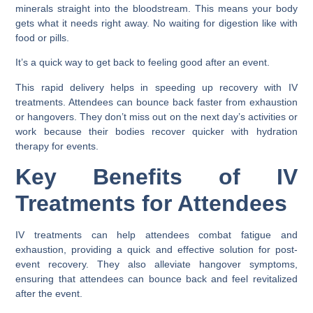
minerals straight into the bloodstream. This means your body
gets what it needs right away. No waiting for digestion like with
food or pills.
It’s a quick way to get back to feeling good after an event.
This rapid delivery helps in speeding up recovery with IV
treatments. Attendees can bounce back faster from exhaustion
or hangovers. They don’t miss out on the next day’s activities or
work because their bodies recover quicker with hydration
therapy for events.
Key Benefits of IV
Treatments for Attendees
IV treatments can help attendees combat fatigue and
exhaustion, providing a quick and effective solution for post-
event recovery. They also alleviate hangover symptoms,
ensuring that attendees can bounce back and feel revitalized
after the event.