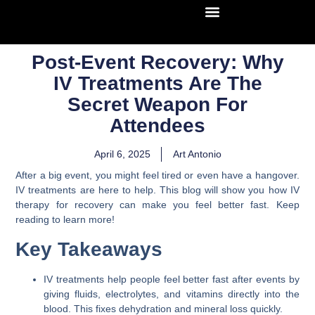
Post-Event Recovery: Why
IV Treatments Are The
Secret Weapon For
Attendees
April 6, 2025
Art Antonio
After a big event, you might feel tired or even have a hangover.
IV treatments are here to help. This blog will show you how IV
therapy for recovery can make you feel better fast. Keep
reading to learn more!
Key Takeaways
IV treatments help people feel better fast after events by
giving fluids, electrolytes, and vitamins directly into the
blood. This fixes dehydration and mineral loss quickly.