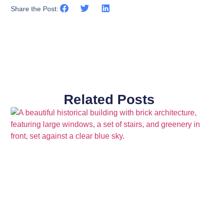
Share the Post:
Related Posts