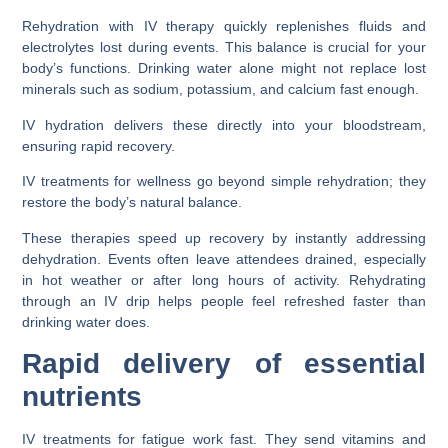
Rehydration with IV therapy quickly replenishes fluids and
electrolytes lost during events. This balance is crucial for your
body’s functions. Drinking water alone might not replace lost
minerals such as sodium, potassium, and calcium fast enough.
IV hydration delivers these directly into your bloodstream,
ensuring rapid recovery.
IV treatments for wellness go beyond simple rehydration; they
restore the body’s natural balance.
These therapies speed up recovery by instantly addressing
dehydration. Events often leave attendees drained, especially
in hot weather or after long hours of activity. Rehydrating
through an IV drip helps people feel refreshed faster than
drinking water does.
Rapid delivery of essential
nutrients
IV treatments for fatigue work fast. They send vitamins and