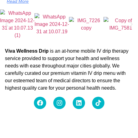
Read More
Viva Wellness Drip
is an at-home mobile IV drip therapy
service provided to support your health and wellness
needs with ease throughout major cities globally. We
carefully curated our premium vitamin IV drip menu with
our esteemed team of medical directors to ensure the
highest quality care for your personal health needs.