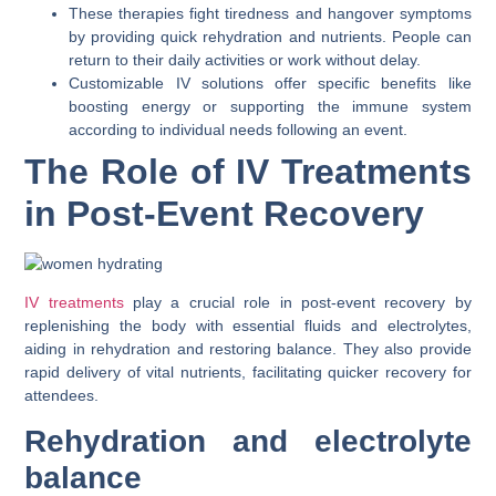
These therapies fight tiredness and hangover symptoms
by providing quick rehydration and nutrients. People can
return to their daily activities or work without delay.
Customizable IV solutions offer specific benefits like
boosting energy or supporting the immune system
according to individual needs following an event.
The Role of IV Treatments
in Post-Event Recovery
IV treatments
play a crucial role in post-event recovery by
replenishing the body with essential fluids and electrolytes,
aiding in rehydration and restoring balance. They also provide
rapid delivery of vital nutrients, facilitating quicker recovery for
attendees.
Rehydration and electrolyte
balance