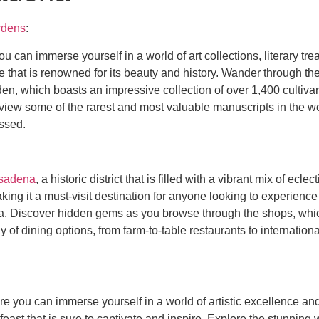
rdens
:
ou can immerse yourself in a world of art collections, literary 
te that is renowned for its beauty and history. Wander through 
en, which boasts an impressive collection of over 1,400 cultiva
to view some of the rarest and most valuable manuscripts in the w
issed.
sadena
, a historic district that is filled with a vibrant mix of ec
king it a must-visit destination for anyone looking to experienc
rea. Discover hidden gems as you browse through the shops, whic
y of dining options, from farm-to-table restaurants to internationa
re you can immerse yourself in a world of artistic excellence a
 feast that is sure to captivate and inspire. Explore the stunnin