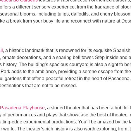
fers a different sensory experience, from the fragrance of bloomi
 seasonal blooms, including tulips, daffodils, and cherry blosso
 Take a break from your busy life and reconnect with nature at D
ll
, a historic landmark that is renowned for its exquisite Spanish
ils, ornate decorations, and a soaring bell tower. Step inside and 
’s history. The building’s spacious courtyard is also a sight to be
ark adds to the ambiance, providing a serene escape from the hus
l gardens that offer a peaceful retreat in the heart of Pasadena
stinations that are not to be missed.
Pasadena Playhouse
, a storied theater that has been a hub fo
y of performances and plays that showcase the best of theater, 
tting-edge experimental productions. You’ll be amazed by the ta
 world. The theater’s rich history is also worth exploring, from 