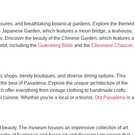
treasures, and breathtaking botanical gardens. Explore the themed
the Japanese Garden, which features a moon bridge, a teahouse,
rs. Discover the beauty of the Chinese Garden, which features a
orld, including the
Gutenberg Bible
and the
Ellesmere Chaucer
.
lectic shops, trendy boutiques, and diverse dining options. This
e the best of Pasadena. Explore the unique architecture of the
h offer everything from vintage clothing to handmade crafts.
l cuisine. Whether you’re a local or a tourist,
Old Pasadena
is a
nd beauty. The museum houses an impressive collection of art
g works of European and Asian art and discover rare pieces that