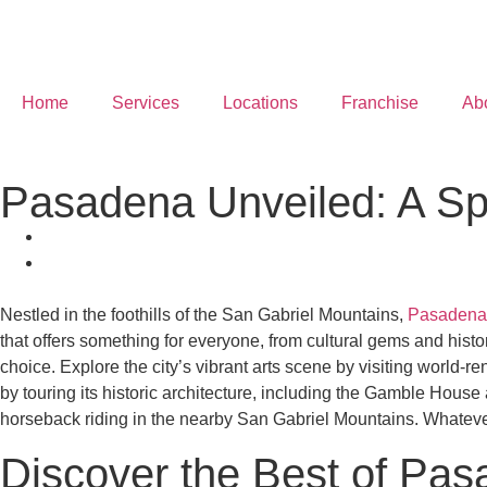
Home
Services
Locations
Franchise
Ab
Pasadena Unveiled: A Spe
Nestled in the foothills of the San Gabriel Mountains,
Pasadena
that offers something for everyone, from cultural gems and histo
choice. Explore the city’s vibrant arts scene by visiting world
by touring its historic architecture, including the Gamble Hous
horseback riding in the nearby San Gabriel Mountains. Whatever 
Discover the Best of Pa