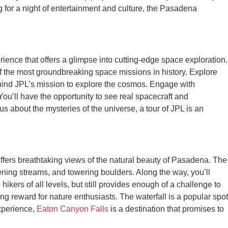
 for a night of entertainment and culture, the Pasadena
rience that offers a glimpse into cutting-edge space exploration.
 the most groundbreaking space missions in history. Explore
 behind JPL’s mission to explore the cosmos. Engage with
ou’ll have the opportunity to see real spacecraft and
s about the mysteries of the universe, a tour of JPL is an
 offers breathtaking views of the natural beauty of Pasadena. The
tening streams, and towering boulders. Along the way, you’ll
o hikers of all levels, but still provides enough of a challenge to
ng reward for nature enthusiasts. The waterfall is a popular spot
experience,
Eaton Canyon Falls
is a destination that promises to