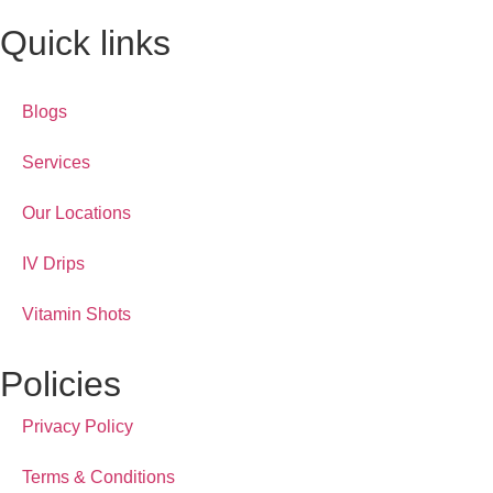
Quick links
Blogs
Services
Our Locations
IV Drips
Vitamin Shots
Policies
Privacy Policy
Terms & Conditions