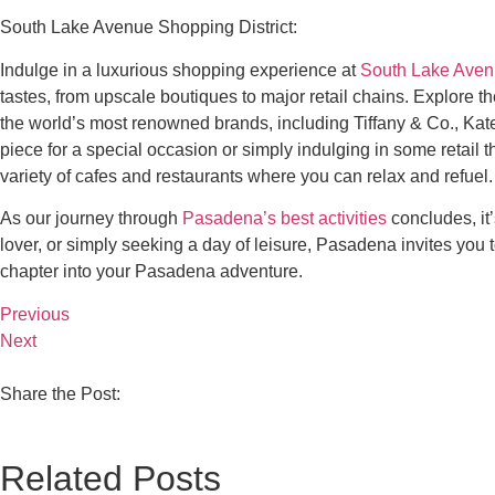
South Lake Avenue Shopping District:
Indulge in a luxurious shopping experience at
South Lake Ave
tastes, from upscale boutiques to major retail chains. Explore t
the world’s most renowned brands, including Tiffany & Co., Kate
piece for a special occasion or simply indulging in some retail
variety of cafes and restaurants where you can relax and refuel. 
As our journey through
Pasadena’s best activities
concludes, it’
lover, or simply seeking a day of leisure, Pasadena invites you 
chapter into your Pasadena adventure.
Previous
Next
Share the Post:
Related Posts