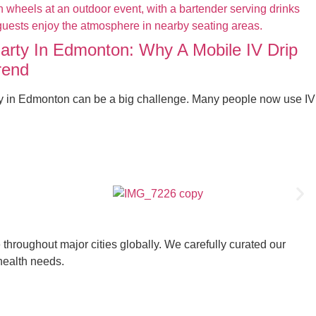
Party In Edmonton: Why A Mobile IV Drip
rend
ty in Edmonton can be a big challenge. Many people now use IV
throughout major cities globally. We carefully curated our
 health needs.