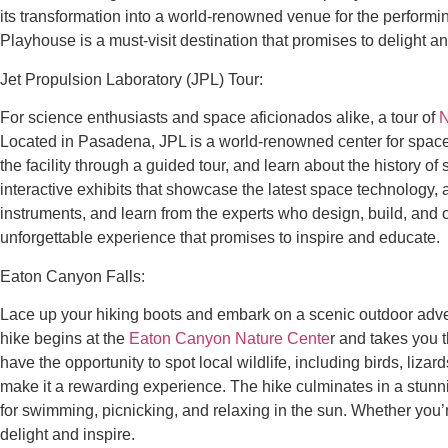
its transformation into a world-renowned venue for the performi
Playhouse is a must-visit destination that promises to delight an
Jet Propulsion Laboratory (JPL) Tour:
For science enthusiasts and space aficionados alike, a tour of
N
Located in Pasadena, JPL is a world-renowned center for space
the facility through a guided tour, and learn about the history 
interactive exhibits that showcase the latest space technology, 
instruments, and learn from the experts who design, build, and 
unforgettable experience that promises to inspire and educate.
Eaton Canyon Falls:
Lace up your hiking boots and embark on a scenic outdoor adv
hike begins at the
Eaton Canyon Nature Cente
r and takes you 
have the opportunity to spot local wildlife, including birds, lizard
make it a rewarding experience. The hike culminates in a stunning
for swimming, picnicking, and relaxing in the sun. Whether you’
delight and inspire.