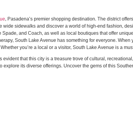
nue
, Pasadena’s premier shopping destination. The district offers
he wide sidewalks and discover a world of high-end fashion, desi
 Spade, and Coach, as well as local boutiques that offer unique
 therapy, South Lake Avenue has something for everyone. When yo
Whether you’re a local or a visitor, South Lake Avenue is a must-
s evident that this city is a treasure trove of cultural, recreatio
to explore its diverse offerings. Uncover the gems of this Southe