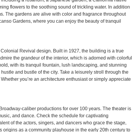
ng flowers to the soothing sound of trickling water. In addition
ms. The gardens are alive with color and fragrance throughout
escanso Gardens, where you can enjoy the beauty of tranquil
 Colonial Revival design. Built in 1927, the building is a true
admire the grandeur of the interior, which is adorned with colorful
hold, with its tranquil fountain, lush landscaping, and stunning
tle and bustle of the city. Take a leisurely stroll through the
. Whether you’re an architecture enthusiast or simply appreciate
r Broadway-caliber productions for over 100 years. The theater is
music, and dance. Check the schedule for captivating
lent of the actors, singers, and dancers who grace the stage,
its origins as a community playhouse in the early 20th century to