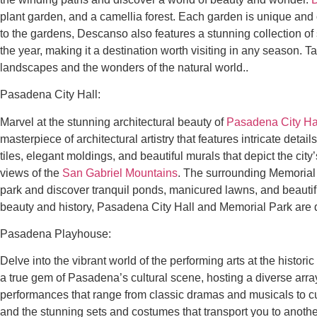
plant garden, and a camellia forest. Each garden is unique and of
to the gardens, Descanso also features a stunning collection of
the year, making it a destination worth visiting in any season.
landscapes and the wonders of the natural world..
Pasadena City Hall:
Marvel at the stunning architectural beauty of
Pasadena City Ha
masterpiece of architectural artistry that features intricate deta
tiles, elegant moldings, and beautiful murals that depict the city
views of the
San Gabriel Mountains
. The surrounding Memorial P
park and discover tranquil ponds, manicured lawns, and beautifu
beauty and history, Pasadena City Hall and Memorial Park are de
Pasadena Playhouse:
Delve into the vibrant world of the performing arts at the historic
a true gem of Pasadena’s cultural scene, hosting a diverse arra
performances that range from classic dramas and musicals to cu
and the stunning sets and costumes that transport you to another