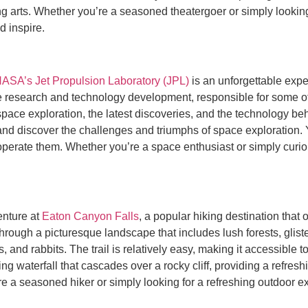
ng arts. Whether you’re a seasoned theatergoer or simply looking
d inspire.
ASA’s Jet Propulsion Laboratory (JPL)
is an unforgettable expe
 research and technology development, responsible for some of
of space exploration, the latest discoveries, and the technology
and discover the challenges and triumphs of space exploration. Y
operate them. Whether you’re a space enthusiast or simply curiou
enture at
Eaton Canyon Falls
, a popular hiking destination that
through a picturesque landscape that includes lush forests, glis
s, and rabbits. The trail is relatively easy, making it accessible t
 waterfall that cascades over a rocky cliff, providing a refreshi
re a seasoned hiker or simply looking for a refreshing outdoor 