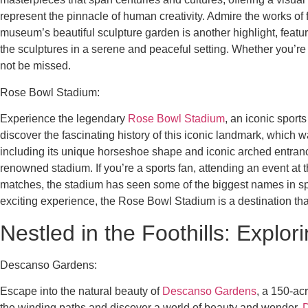
represent the pinnacle of human creativity. Admire the works o
museum’s beautiful sculpture garden is another highlight, feat
the sculptures in a serene and peaceful setting. Whether you’re
not be missed.
Rose Bowl Stadium:
Experience the legendary
Rose Bowl Stadium
, an iconic sport
discover the fascinating history of this iconic landmark, which
including its unique horseshoe shape and iconic arched entrance. 
renowned stadium. If you’re a sports fan, attending an event a
matches, the stadium has seen some of the biggest names in spor
exciting experience, the Rose Bowl Stadium is a destination th
Nestled in the Foothills: Explo
Descanso Gardens:
Escape into the natural beauty of
Descanso Gardens
, a 150-acr
the winding paths and discover a world of beauty and wonder.