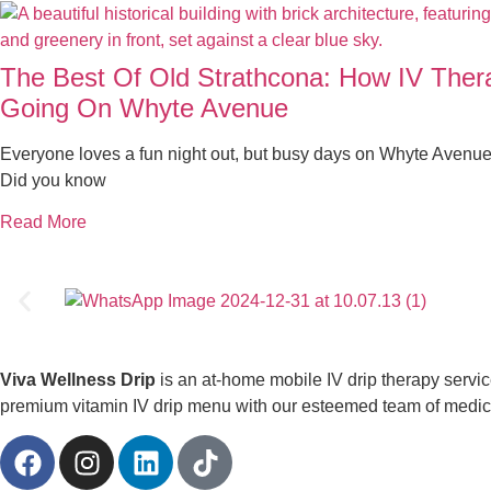
The Best Of Old Strathcona: How IV The
Going On Whyte Avenue
Everyone loves a fun night out, but busy days on Whyte Avenue
Did you know
Read More
Viva Wellness Drip
is an at-home mobile IV drip therapy servi
premium vitamin IV drip menu with our esteemed team of medical