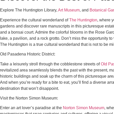
Explore The Huntington Library,
Art Museum
, and
Botanical Ga
Experience the cultural wonderland of
The Huntington
, where y
gardens and discover rare manuscripts in this picturesque esta
and a bonsai court. Admire the colorful blooms in the Rose Gard
lake, a pavilion, and a rock grotto. Don’t miss the opportunity 
The Huntington is a true cultural wonderland that is not to be m
Old Pasadena Historic District:
Take a leisurely stroll through the cobblestone streets of
Old Pa
revitalized area seamlessly blends the past with the present, ma
historic buildings and soak up the charm of this picturesque a
And when you’re ready for a bite to eat, you’ll find a diverse arra
destination that won’t disappoint.
Visit the Norton Simon Museum:
Enter an art lover’s paradise at the
Norton Simon Museum
, whe
masterpieces that span centuries and cultures, offering a visual