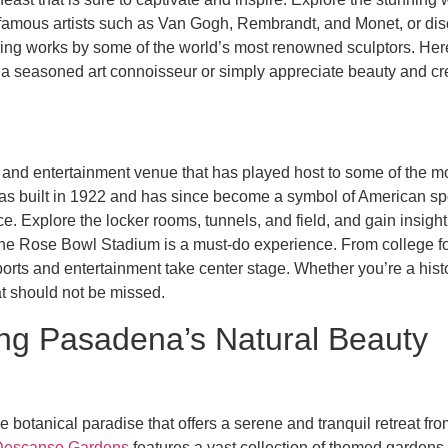
f famous artists such as Van Gogh, Rembrandt, and Monet, or dis
uring works by some of the world’s most renowned sculptors. Her
 a seasoned art connoisseur or simply appreciate beauty and cre
s and entertainment venue that has played host to some of the mo
 was built in 1922 and has since become a symbol of American spo
Explore the locker rooms, tunnels, and field, and gain insight in
t the Rose Bowl Stadium is a must-do experience. From college f
ts and entertainment take center stage. Whether you’re a history
at should not be missed.
ring Pasadena’s Natural Beauty
e botanical paradise that offers a serene and tranquil retreat from
Descanso Gardens
features a vast collection of themed gardens,