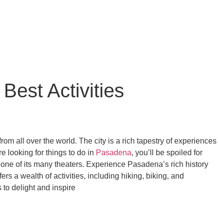
Best Activities
rom all over the world. The city is a rich tapestry of experiences
e looking for things to do in
Pasadena
, you’ll be spoiled for
t one of its many theaters. Experience Pasadena’s rich history
fers a wealth of activities, including hiking, biking, and
to delight and inspire