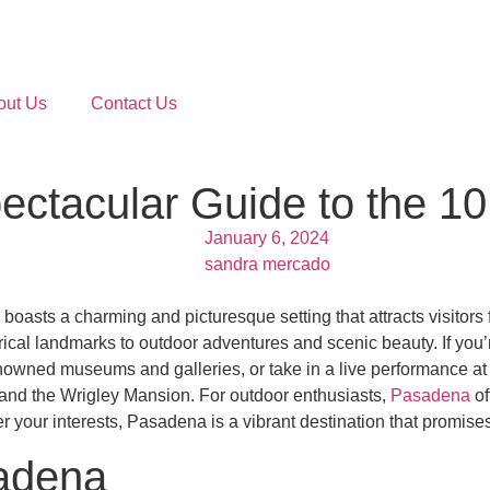
out Us
Contact Us
ctacular Guide to the 10 
January 6, 2024
sandra mercado
boasts a charming and picturesque setting that attracts visitors f
rical landmarks to outdoor adventures and scenic beauty. If you’r
-renowned museums and galleries, or take in a live performance a
e and the Wrigley Mansion. For outdoor enthusiasts,
Pasadena
of
your interests, Pasadena is a vibrant destination that promises 
sadena