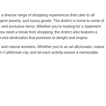
 a diverse range of shopping experiences that cater to all
gner jewelry, and luxury goods. The district is home to some of
 and exclusive items. Whether you’re looking for a statement
u need a break from shopping, the district also features a
visit destination that promises to delight and inspire.
nal, and natural wonders. Whether you’re an art aficionado, nature
rn Californian city, and let each activity weave a memorable