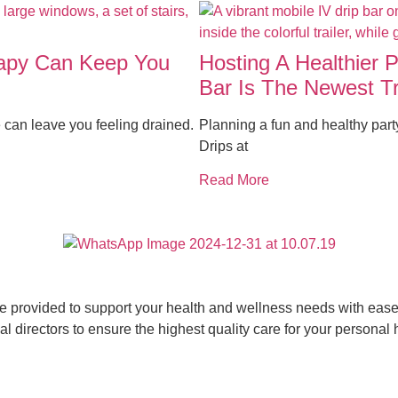
rapy Can Keep You
Hosting A Healthier 
Bar Is The Newest T
 can leave you feeling drained.
Planning a fun and healthy par
Drips at
Read More
ce provided to support your health and wellness needs with ease 
 directors to ensure the highest quality care for your personal