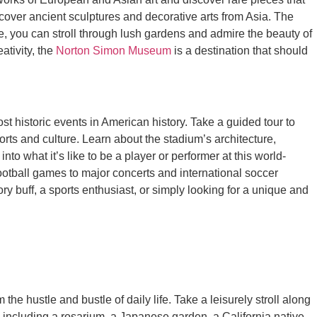
cover ancient sculptures and decorative arts from Asia. The
e, you can stroll through lush gardens and admire the beauty of
ativity, the
Norton Simon Museum
is a destination that should
st historic events in American history. Take a guided tour to
rts and culture. Learn about the stadium’s architecture,
to what it’s like to be a player or performer at this world-
ootball games to major concerts and international soccer
 buff, a sports enthusiast, or simply looking for a unique and
 the hustle and bustle of daily life. Take a leisurely stroll along
 including a rosarium, a Japanese garden, a California native