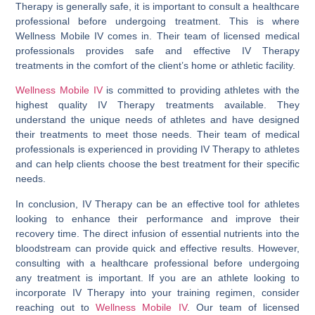
Therapy is generally safe, it is important to consult a healthcare
professional before undergoing treatment. This is where
Wellness Mobile IV comes in. Their team of licensed medical
professionals provides safe and effective IV Therapy
treatments in the comfort of the client’s home or athletic facility.
Wellness Mobile IV
is committed to providing athletes with the
highest quality IV Therapy treatments available. They
understand the unique needs of athletes and have designed
their treatments to meet those needs. Their team of medical
professionals is experienced in providing IV Therapy to athletes
and can help clients choose the best treatment for their specific
needs.
In conclusion, IV Therapy can be an effective tool for athletes
looking to enhance their performance and improve their
recovery time. The direct infusion of essential nutrients into the
bloodstream can provide quick and effective results. However,
consulting with a healthcare professional before undergoing
any treatment is important. If you are an athlete looking to
incorporate IV Therapy into your training regimen, consider
reaching out to
Wellness Mobile IV
. Our team of licensed