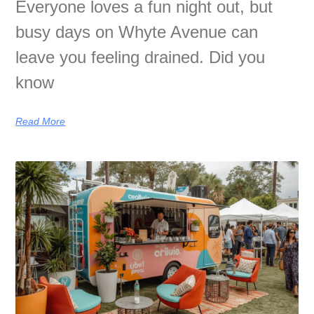
Everyone loves a fun night out, but
busy days on Whyte Avenue can
leave you feeling drained. Did you
know
Read More