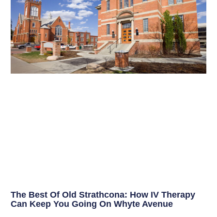
The Best Of Old Strathcona: How IV Therapy
Can Keep You Going On Whyte Avenue