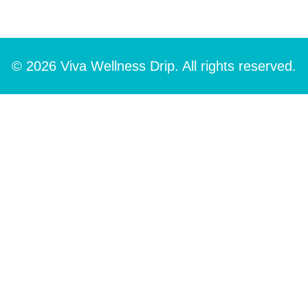
© 2026 Viva Wellness Drip. All rights reserved.