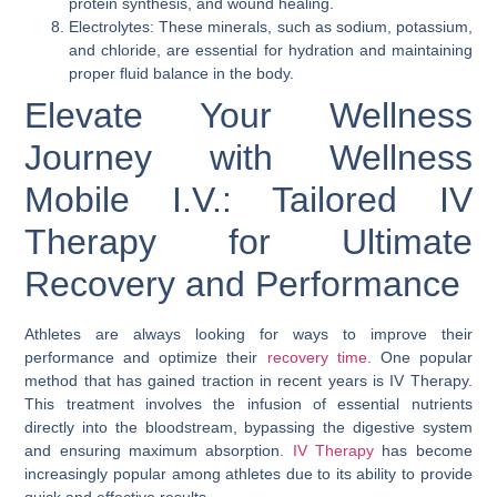
protein synthesis, and wound healing.
Electrolytes: These minerals, such as sodium, potassium,
and chloride, are essential for hydration and maintaining
proper fluid balance in the body.
Elevate Your Wellness
Journey with Wellness
Mobile I.V.: Tailored IV
Therapy for Ultimate
Recovery and Performance
Athletes are always looking for ways to improve their
performance and optimize their
recovery time
. One popular
method that has gained traction in recent years is IV Therapy.
This treatment involves the infusion of essential nutrients
directly into the bloodstream, bypassing the digestive system
and ensuring maximum absorption.
IV Therapy
has become
increasingly popular among athletes due to its ability to provide
quick and effective results.