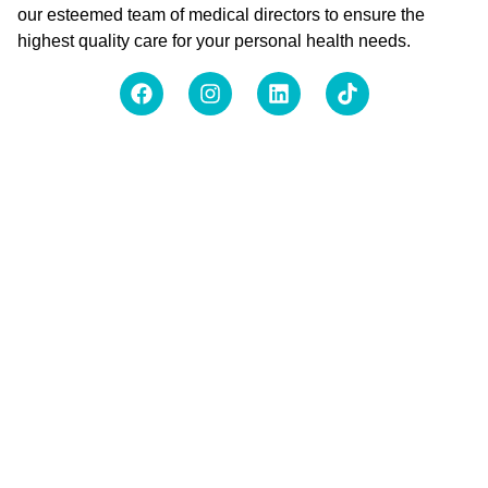
our esteemed team of medical directors to ensure the
highest quality care for your personal health needs.