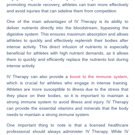
promoting muscle recovery, athletes can train more effectively
and avoid injuries that can sideline them from competition.
One of the main advantages of IV Therapy is its ability to
deliver nutrients directly into the bloodstream, bypassing the
digestive system. This ensures maximum absorption and allows
athletes to quickly and effectively replenish their bodies after
intense activity. This direct infusion of nutrients is especially
beneficial for athletes with high nutrient demands, as it allows
them to quickly and efficiently replace the nutrients lost during
intense activity.
IV Therapy can also provide a
boost to the immune system
,
which is crucial for athletes who engage in intense training.
Athletes are more susceptible to illness due to the stress that
they place on their bodies, so it is important to maintain a
strong immune system to avoid illness and injury. IV Therapy
can provide the essential vitamins and minerals that the body
needs to maintain a strong immune system.
One important thing to note is that a licensed healthcare
professional should always administer IV Therapy. While IV