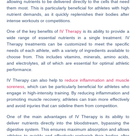
allowing nutrients to be delivered directly to the cells that need
them most. This is particularly beneficial for athletes with high
nutrient demands, as it quickly replenishes their bodies after
intense workouts or competitions.
One of the key benefits of
IV Therapy
is its ability to provide a
wide range of essential nutrients in a single treatment. IV
Therapy treatments can be customized to meet the specific
needs of each athlete, with a variety of ingredients available to
choose from. This includes vitamins, minerals, amino acids,
and electrolytes, all of which are essential for optimal athletic
performance.
IV Therapy can also help to
reduce inflammation and muscle
soreness
, which can be particularly beneficial for athletes who
engage in high-intensity training. By reducing inflammation and
promoting muscle recovery, athletes can train more effectively
and avoid injuries that can sideline them from competition.
One of the main advantages of IV Therapy is its ability to
deliver nutrients directly into the bloodstream, bypassing the
digestive system. This ensures maximum absorption and allows
athletes to quickly and effectively replenish their bodies after