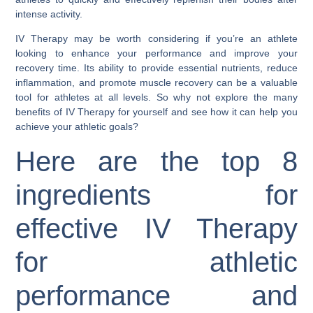
intense activity.
IV Therapy may be worth considering if you’re an athlete
looking to enhance your performance and improve your
recovery time. Its ability to provide essential nutrients, reduce
inflammation, and promote muscle recovery can be a valuable
tool for athletes at all levels. So why not explore the many
benefits of IV Therapy for yourself and see how it can help you
achieve your athletic goals?
Here are the top 8
ingredients for
effective IV Therapy
for athletic
performance and