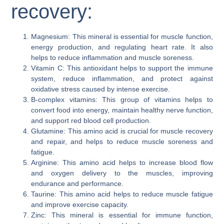
recovery:
Magnesium: This mineral is essential for muscle function,
energy production, and regulating heart rate. It also
helps to reduce inflammation and muscle soreness.
Vitamin C: This antioxidant helps to support the immune
system, reduce inflammation, and protect against
oxidative stress caused by intense exercise.
B-complex vitamins: This group of vitamins helps to
convert food into energy, maintain healthy nerve function,
and support red blood cell production.
Glutamine: This amino acid is crucial for muscle recovery
and repair, and helps to reduce muscle soreness and
fatigue.
Arginine: This amino acid helps to increase blood flow
and oxygen delivery to the muscles, improving
endurance and performance.
Taurine: This amino acid helps to reduce muscle fatigue
and improve exercise capacity.
Zinc: This mineral is essential for immune function,