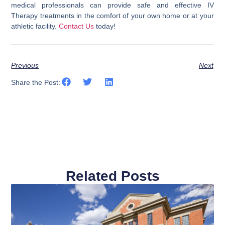
medical professionals can provide safe and effective IV
Therapy treatments in the comfort of your own home or at your
athletic facility.
Contact Us
today!
Previous
Next
Share the Post:
Related Posts