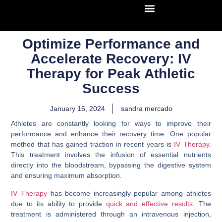
Optimize Performance and
Accelerate Recovery: IV
Therapy for Peak Athletic
Success
January 16, 2024
sandra mercado
Athletes are constantly looking for ways to improve their
performance and enhance their recovery time. One popular
method that has gained traction in recent years is
IV Therapy
.
This treatment involves the infusion of essential nutrients
directly into the bloodstream, bypassing the digestive system
and ensuring maximum absorption.
IV Therapy
has become increasingly popular among athletes
due to its ability to provide
quick and effective results
. The
treatment is administered through an intravenous injection,