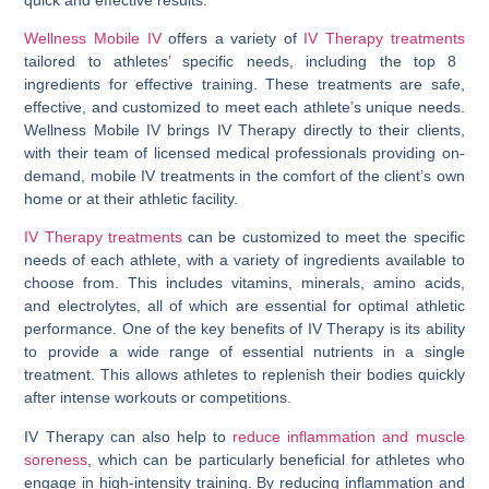
Wellness Mobile IV
offers a variety of
IV Therapy treatments
tailored to athletes’ specific needs, including the top 8
ingredients for effective training. These treatments are safe,
effective, and customized to meet each athlete’s unique needs.
Wellness Mobile IV brings IV Therapy directly to their clients,
with their team of licensed medical professionals providing on-
demand, mobile IV treatments in the comfort of the client’s own
home or at their athletic facility.
IV Therapy treatments
can be customized to meet the specific
needs of each athlete, with a variety of ingredients available to
choose from. This includes vitamins, minerals, amino acids,
and electrolytes, all of which are essential for optimal athletic
performance. One of the key benefits of IV Therapy is its ability
to provide a wide range of essential nutrients in a single
treatment. This allows athletes to replenish their bodies quickly
after intense workouts or competitions.
IV Therapy can also help to
reduce inflammation and muscle
soreness
, which can be particularly beneficial for athletes who
engage in high-intensity training. By reducing inflammation and