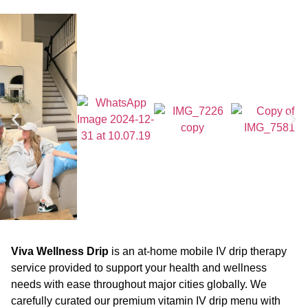
Viva Wellness Drip
is an at-home mobile IV drip therapy
service provided to support your health and wellness
needs with ease throughout major cities globally. We
carefully curated our premium vitamin IV drip menu with