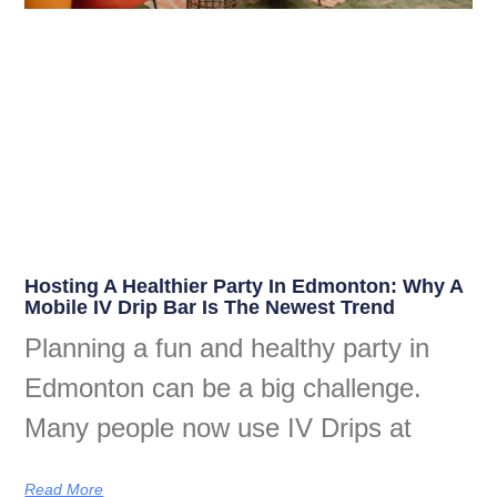
Hosting A Healthier Party In Edmonton: Why A
Mobile IV Drip Bar Is The Newest Trend
Planning a fun and healthy party in
Edmonton can be a big challenge.
Many people now use IV Drips at
Read More