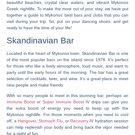
beautiful beaches, crystal clear waters, and vibrant Mykonos
Greek nightlife. To make the most out of your stay, we have put
together a guide to Mykonos’ best bars and clubs that you can
visit during your trip. So, put on your dancing shoes, and get
ready to have the time of your life!
Skandinavian Bar
Located in the heart of Mykonos town, Skandinavian Bar is one
of the most popular bars on the island since 1978. It’s perfect
for those who like a lively atmosphere, loud music, and want to
party until the early hours of the morning. The bar has a great
selection of cocktails, beer, and wine. It’s a great place to meet
new people and make friends.
With so many people to meet in this stunning bar, perhaps an
Immune Boost
or
Super Immune Boost
IV drips can give you
the extra boost of energy you need to keep up with the
Mykonos nightlife. For those moments when you need to cool
off, a
Hangover
,
Stomach Flu
, or
Recovery
IV hydration session
can help replenish your body and bring back the vigor needed
for a night of fun.