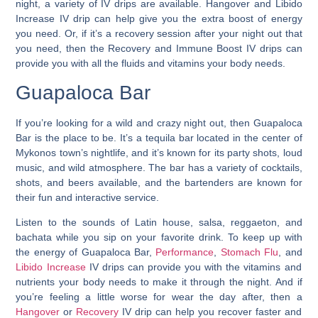
night, a variety of IV drips are available. Hangover and Libido
Increase IV drip can help give you the extra boost of energy
you need. Or, if it’s a recovery session after your night out that
you need, then the Recovery and Immune Boost IV drips can
provide you with all the fluids and vitamins your body needs.
Guapaloca Bar
If you’re looking for a wild and crazy night out, then Guapaloca
Bar is the place to be.
It’s a tequila bar located in the center of
Mykonos town’s nightlife
, and it’s known for its party shots, loud
music, and wild atmosphere. The bar has a variety of cocktails,
shots, and beers available, and the bartenders are known for
their fun and interactive service.
Listen to the sounds of Latin house, salsa, reggaeton, and
bachata while you sip on your favorite drink. To keep up with
the energy of Guapaloca Bar,
Performance
,
Stomach Flu
, and
Libido Increase
IV drips can provide you with the vitamins and
nutrients your body needs to make it through the night. And if
you’re feeling a little worse for wear the day after, then a
Hangover
or
Recovery
IV drip can help you recover faster and