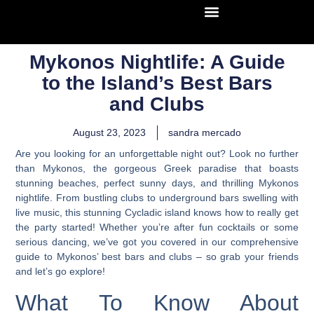
Mykonos Nightlife: A Guide
to the Island’s Best Bars
and Clubs
August 23, 2023
sandra mercado
Are you looking for an unforgettable night out? Look no further
than Mykonos, the gorgeous Greek paradise that boasts
stunning beaches, perfect sunny days, and thrilling Mykonos
nightlife. From bustling clubs to underground bars swelling with
live music, this stunning Cycladic island knows how to really get
the party started! Whether you’re after fun cocktails or some
serious dancing, we’ve got you covered in our comprehensive
guide to Mykonos’ best bars and clubs – so grab your friends
and let’s go explore!
What To Know About