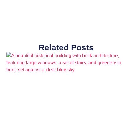
Related Posts