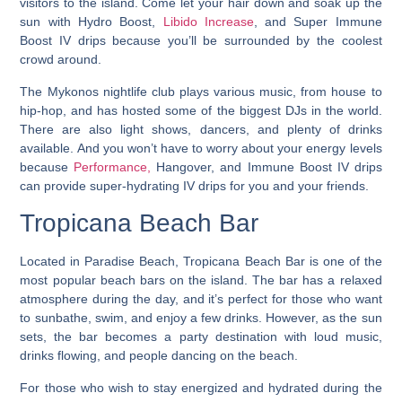
visitors to the island. Come let your hair down and soak up the
sun with Hydro Boost,
Libido Increase
, and Super Immune
Boost IV drips because you’ll be surrounded by the coolest
crowd around.
The Mykonos nightlife club plays various music, from house to
hip-hop, and has hosted some of the biggest DJs in the world.
There are also light shows, dancers, and plenty of drinks
available. And you won’t have to worry about your energy levels
because
Performance,
Hangover, and Immune Boost IV drips
can provide super-hydrating IV drips for you and your friends.
Tropicana Beach Bar
Located in Paradise Beach, Tropicana Beach Bar is one of the
most popular beach bars on the island. The bar has a relaxed
atmosphere during the day, and it’s perfect for those who want
to sunbathe, swim, and enjoy a few drinks. However, as the sun
sets, the bar becomes a party destination with loud music,
drinks flowing, and people dancing on the beach.
For those who wish to stay energized and hydrated during the