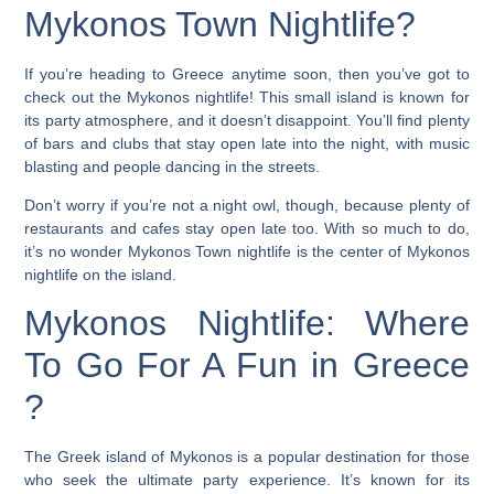
Mykonos Town Nightlife?
If you’re heading to Greece anytime soon, then you’ve got to
check out the Mykonos nightlife! This small island is known for
its party atmosphere, and it doesn’t disappoint. You’ll find plenty
of bars and clubs that stay open late into the night, with music
blasting and people dancing in the streets.
Don’t worry if you’re not a night owl, though, because plenty of
restaurants and cafes stay open late too. With so much to do,
it’s no wonder Mykonos Town nightlife is the center of Mykonos
nightlife on the island.
Mykonos Nightlife: Where
To Go For A Fun in Greece
?
The Greek island of Mykonos is a popular destination for those
who seek the ultimate party experience. It’s known for its