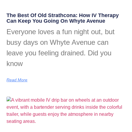
The Best Of Old Strathcona: How IV Therapy
Can Keep You Going On Whyte Avenue
Everyone loves a fun night out, but
busy days on Whyte Avenue can
leave you feeling drained. Did you
know
Read More