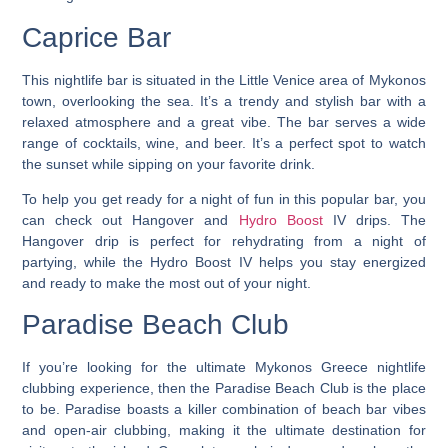
Caprice Bar
This nightlife bar is situated in the Little Venice area of Mykonos
town, overlooking the sea.
It’s a trendy and stylish bar with a
relaxed atmosphere and a great vibe. The bar serves a wide
range of cocktails, wine, and beer. It’s a perfect spot to watch
the sunset while sipping on your favorite drink.
To help you get ready for a night of fun in this popular bar, you
can check out Hangover and
Hydro Boost
IV drips. The
Hangover drip is perfect for rehydrating from a night of
partying, while the Hydro Boost IV helps you stay energized
and ready to make the most out of your night.
Paradise Beach Club
If you’re looking for the
ultimate Mykonos Greece nightlife
clubbing experience
, then the Paradise Beach Club is the place
to be. Paradise boasts a killer combination of beach bar vibes
and open-air clubbing, making it the ultimate destination for