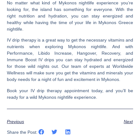
No matter what kind of Mykonos nightlife experience you’re
looking for, the island has something for everyone. With the
right nutrition and hydration, you can
stay energized and
healthy while having the time of your life in Mykonos Greece
nightlife.
IV drip therapy is a great way to get the necessary vitamins and
nutrients when exploring Mykonos nightlife. And with
Performance, Libido Increase, Hangover, Recovery, and
Immune Boost IV drips you can stay hydrated and energized
for those wild nights out. Our team of experts at Worldwide
Wellness will make sure you get the vitamins and minerals your
body needs for a night of fun and excitement in Mykonos.
Book your IV drip therapy appointment today, and you’ll be
ready for a wild Mykonos nightlife experience.
Previous
Next
Share the Post: