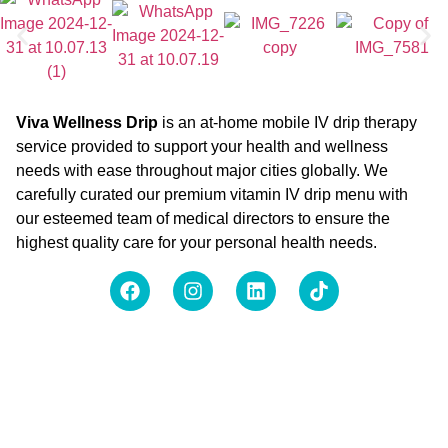
Viva Wellness Drip
is an at-home mobile IV drip therapy
service provided to support your health and wellness
needs with ease throughout major cities globally. We
carefully curated our premium vitamin IV drip menu with
our esteemed team of medical directors to ensure the
highest quality care for your personal health needs.