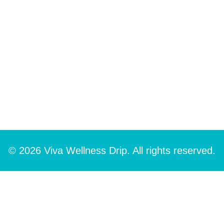
© 2026 Viva Wellness Drip. All rights reserved.