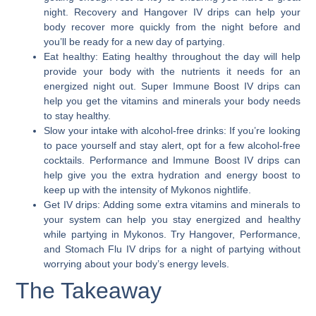
night. Recovery and Hangover IV drips can help your
body recover more quickly from the night before and
you’ll be ready for a new day of partying.
Eat healthy:
Eating healthy throughout the day will help
provide your body with the nutrients it needs for an
energized night out. Super Immune Boost IV drips can
help you get the vitamins and minerals your body needs
to stay healthy.
Slow your intake with alcohol-free drinks:
If you’re looking
to pace yourself and stay alert, opt for a few alcohol-free
cocktails. Performance and Immune Boost IV drips can
help give you the extra hydration and energy boost to
keep up with the intensity of Mykonos nightlife.
Get IV drips:
Adding some extra vitamins and minerals to
your system can help you stay energized and healthy
while partying in Mykonos. Try Hangover, Performance,
and Stomach Flu IV drips for a night of partying without
worrying about your body’s energy levels.
The Takeaway