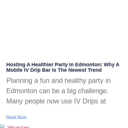
Hosting A Healthier Party In Edmonton: Why A
Mobile IV Drip Bar Is The Newest Trend
Planning a fun and healthy party in
Edmonton can be a big challenge.
Many people now use IV Drips at
Read More