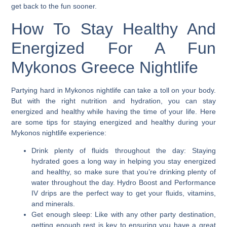
get back to the fun sooner.
How To Stay Healthy And
Energized For A Fun
Mykonos Greece Nightlife
Partying hard in Mykonos nightlife can take a toll on your body.
But with the right nutrition and hydration, you can stay
energized and healthy while having the time of your life. Here
are some tips for staying energized and healthy during your
Mykonos nightlife experience:
Drink plenty of fluids throughout the day:
Staying
hydrated goes a long way in helping you stay energized
and healthy, so make sure that you’re drinking plenty of
water throughout the day. Hydro Boost and Performance
IV drips are the perfect way to get your fluids, vitamins,
and minerals.
Get enough sleep:
Like with any other party destination,
getting enough rest is key to ensuring you have a great