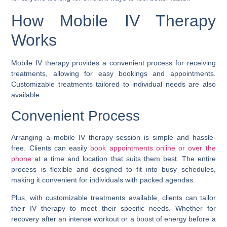
How Mobile IV Therapy
Works
Mobile IV therapy provides a convenient process for receiving
treatments, allowing for easy bookings and appointments.
Customizable treatments tailored to individual needs are also
available.
Convenient Process
Arranging a mobile IV therapy session is simple and hassle-
free. Clients can easily
book appointments online or over the
phone
at a time and location that suits them best. The entire
process is flexible and designed to fit into busy schedules,
making it convenient for individuals with packed agendas.
Plus, with customizable treatments available, clients can tailor
their IV therapy to meet their specific needs. Whether for
recovery after an intense workout or a boost of energy before a