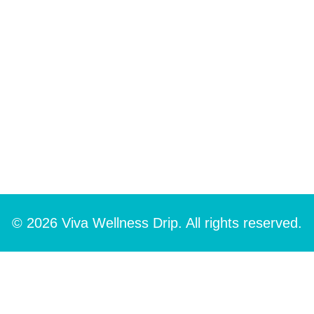
© 2026 Viva Wellness Drip. All rights reserved.