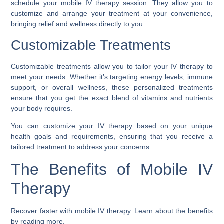
schedule your mobile IV therapy session. They allow you to
customize and arrange your treatment at your convenience,
bringing relief and wellness directly to you.
Customizable Treatments
Customizable treatments allow you to tailor your IV therapy to
meet your needs. Whether it’s targeting energy levels, immune
support, or overall wellness, these personalized treatments
ensure that you get the exact blend of vitamins and nutrients
your body requires.
You can customize your IV therapy based on your unique
health goals and requirements, ensuring that you receive a
tailored treatment to address your concerns.
The Benefits of Mobile IV
Therapy
Recover faster with mobile IV therapy. Learn about the benefits
by reading more.