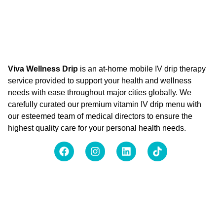
Viva Wellness Drip
is an at-home mobile IV drip therapy
service provided to support your health and wellness
needs with ease throughout major cities globally. We
carefully curated our premium vitamin IV drip menu with
our esteemed team of medical directors to ensure the
highest quality care for your personal health needs.