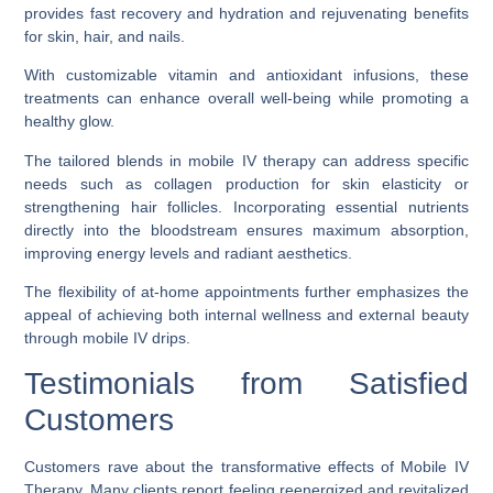
provides fast recovery and hydration and rejuvenating benefits
for skin, hair, and nails.
With customizable vitamin and antioxidant infusions, these
treatments can enhance overall well-being while promoting a
healthy glow.
The tailored blends in mobile IV therapy can address specific
needs such as collagen production for skin elasticity or
strengthening hair follicles. Incorporating essential nutrients
directly into the bloodstream ensures maximum absorption,
improving energy levels and radiant aesthetics.
The flexibility of at-home appointments further emphasizes the
appeal of achieving both internal wellness and external beauty
through mobile IV drips.
Testimonials from Satisfied
Customers
Customers rave about the transformative effects of Mobile IV
Therapy. Many clients report feeling reenergized and revitalized