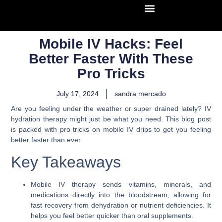
Mobile IV Hacks: Feel
Better Faster With These
Pro Tricks
July 17, 2024
sandra mercado
Are you feeling under the weather or super drained lately? IV
hydration therapy might just be what you need. This blog post
is packed with pro tricks on mobile IV drips to get you feeling
better faster than ever.
Key Takeaways
Mobile IV therapy sends vitamins, minerals, and
medications directly into the bloodstream, allowing for
fast recovery from dehydration or nutrient deficiencies. It
helps you feel better quicker than oral supplements.