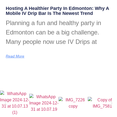
Hosting A Healthier Party In Edmonton: Why A
Mobile IV Drip Bar Is The Newest Trend
Planning a fun and healthy party in
Edmonton can be a big challenge.
Many people now use IV Drips at
Read More