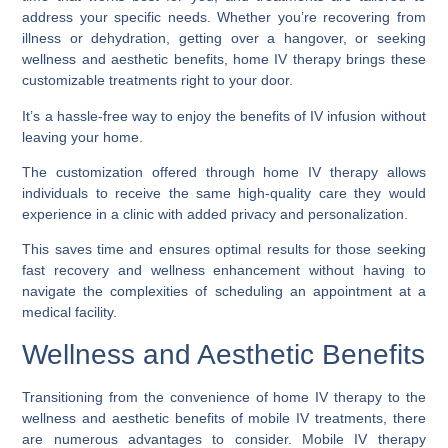
address your specific needs. Whether you’re recovering from
illness or dehydration, getting over a hangover, or seeking
wellness and aesthetic benefits, home IV therapy brings these
customizable treatments right to your door.
It’s a hassle-free way to enjoy the benefits of IV infusion without
leaving your home.
The customization offered through home IV therapy allows
individuals to receive the same high-quality care they would
experience in a clinic with added privacy and personalization.
This saves time and ensures optimal results for those seeking
fast recovery and wellness enhancement without having to
navigate the complexities of scheduling an appointment at a
medical facility.
Wellness and Aesthetic Benefits
Transitioning from the convenience of home IV therapy to the
wellness and aesthetic benefits of mobile IV treatments, there
are numerous advantages to consider. Mobile IV therapy