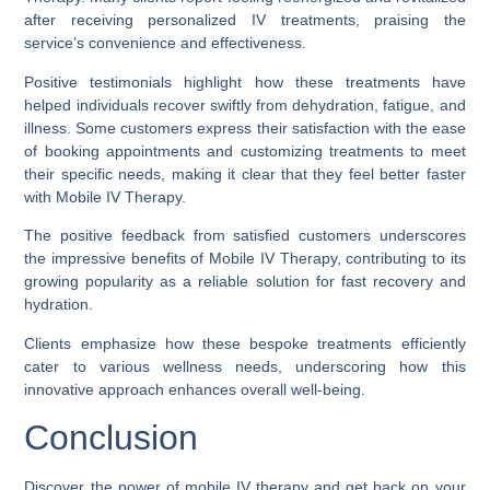
after receiving personalized IV treatments, praising the
service’s convenience and effectiveness.
Positive testimonials highlight how these treatments have
helped individuals recover swiftly from dehydration, fatigue, and
illness. Some customers express their satisfaction with the ease
of booking appointments and customizing treatments to meet
their specific needs, making it clear that they feel better faster
with Mobile IV Therapy.
The positive feedback from satisfied customers underscores
the impressive benefits of Mobile IV Therapy, contributing to its
growing popularity as a reliable solution for fast recovery and
hydration.
Clients emphasize how these bespoke treatments efficiently
cater to various wellness needs, underscoring how this
innovative approach enhances overall well-being.
Conclusion
Discover the power of mobile IV therapy and get back on your