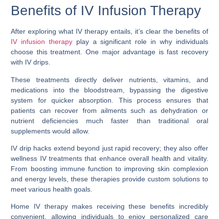
Benefits of IV Infusion Therapy
After exploring what IV therapy entails, it’s clear the benefits of
IV infusion therapy
play a significant role in why individuals
choose this treatment. One major advantage is fast recovery
with IV drips.
These treatments directly deliver nutrients, vitamins, and
medications into the bloodstream, bypassing the digestive
system for quicker absorption. This process ensures that
patients can recover from ailments such as dehydration or
nutrient deficiencies much faster than traditional oral
supplements would allow.
IV drip hacks extend beyond just rapid recovery; they also offer
wellness IV treatments that enhance overall health and vitality.
From boosting immune function to improving skin complexion
and energy levels, these therapies provide custom solutions to
meet various health goals.
Home IV therapy makes receiving these benefits incredibly
convenient, allowing individuals to enjoy personalized care