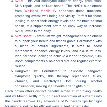
NAD+
: This vital coenzyme supports energy production,
DNA repair, and cellular health. The NAD+ supplement
from
Wellness Mobile IV
enhances these functions,
promoting overall well-being and vitality. Perfect for those
looking to boost their energy levels and maintain optimal
health, this supplement offers an easy way to increase
NAD+ levels in the body.
Slim Boost
: A premium weight management supplement
to support your health and fitness goals. Formulated with
a blend of natural ingredients, it aims to boost
metabolism, enhance energy levels, and aid in fat loss.
Ideal for those looking to achieve a leaner physique, Slim
Boost complements a balanced diet and regular exercise
routine.
Hangover IV: Formulated to alleviate hangover
symptoms quickly, this therapy replenishes fluids,
vitamins, and electrolytes lost during alcohol
consumption, making it a favorite after nights out.
Each option offers distinct benefits aimed at improving health
and well-being swiftly through direct absorption of nutrients into
the bloodstream—a key advantage of IV therapy tips highlight
for anyone looking for efficient ways to feel better faster.