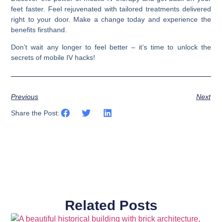
feet faster. Feel rejuvenated with tailored treatments delivered
right to your door. Make a change today and experience the
benefits firsthand.
Don’t wait any longer to feel better – it’s time to unlock the
secrets of mobile IV hacks!
Previous
Next
Share the Post:
Related Posts