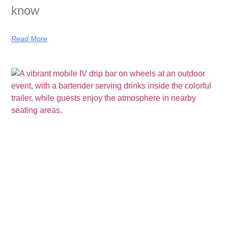
know
Read More