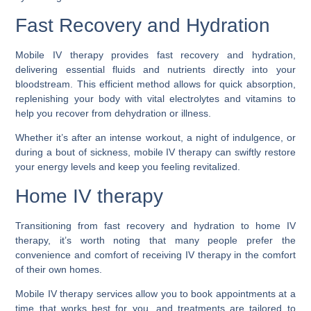
Fast Recovery and Hydration
Mobile IV therapy provides fast recovery and hydration,
delivering essential fluids and nutrients directly into your
bloodstream. This efficient method allows for quick absorption,
replenishing your body with vital electrolytes and vitamins to
help you recover from dehydration or illness.
Whether it’s after an intense workout, a night of indulgence, or
during a bout of sickness, mobile IV therapy can swiftly restore
your energy levels and keep you feeling revitalized.
Home IV therapy
Transitioning from fast recovery and hydration to home IV
therapy, it’s worth noting that many people prefer the
convenience and comfort of receiving IV therapy in the comfort
of their own homes.
Mobile IV therapy services allow you to book appointments at a
time that works best for you, and treatments are tailored to