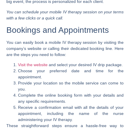
big event, the process is personalized for each client.
You can schedule your mobile IV therapy session on your terms
with a few clicks or a quick call.
Bookings and Appointments
You can easily book a mobile IV therapy session by visiting the
company’s website or calling their dedicated booking line. Here
are the steps you need to follow:
Visit the website
and select your desired IV drip package.
Choose your preferred date and time for the
appointment.
Provide your location so the mobile service can come to
you.
Complete the online booking form with your details and
any specific requirements.
Receive a confirmation email with all the details of your
appointment, including the name of the nurse
administering your IV therapy.
These straightforward steps ensure a hassle-free way to