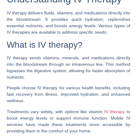
IV therapy delivers fluids
, vitamins, and medications directly into
the bloodstream. It provides quick hydration, replenishes
essential nutrients, and boosts energy levels. Various types of
IV therapies are available to address specific needs.
What is IV therapy?
IV therapy sends vitamins, minerals, and medications directly
into the bloodstream through an intravenous line. This method
bypasses the digestive system, allowing for faster absorption of
nutrients.
People choose IV therapy for various health benefits, including
fast recovery from illness, improved hydration, and enhanced
wellness.
Treatments vary widely, with options like vitamin
IV therapy
to
boost energy levels or support immune function. Mobile IV
services have made these treatments more accessible by
providing them in the comfort of your home.