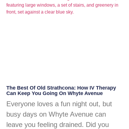
The Best Of Old Strathcona: How IV Therapy
Can Keep You Going On Whyte Avenue
Everyone loves a fun night out, but
busy days on Whyte Avenue can
leave you feeling drained. Did you