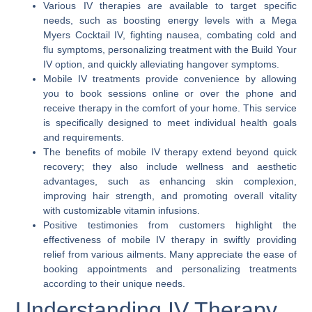
Various IV therapies are available to target specific
needs, such as boosting energy levels with a Mega
Myers Cocktail IV, fighting nausea, combating cold and
flu symptoms, personalizing treatment with the Build Your
IV option, and quickly alleviating hangover symptoms.
Mobile IV treatments provide convenience by allowing
you to book sessions online or over the phone and
receive therapy in the comfort of your home. This service
is specifically designed to meet individual health goals
and requirements.
The benefits of mobile IV therapy extend beyond quick
recovery; they also include wellness and aesthetic
advantages, such as enhancing skin complexion,
improving hair strength, and promoting overall vitality
with customizable vitamin infusions.
Positive testimonies from customers highlight the
effectiveness of mobile IV therapy in swiftly providing
relief from various ailments. Many appreciate the ease of
booking appointments and personalizing treatments
according to their unique needs.
Understanding IV Therapy