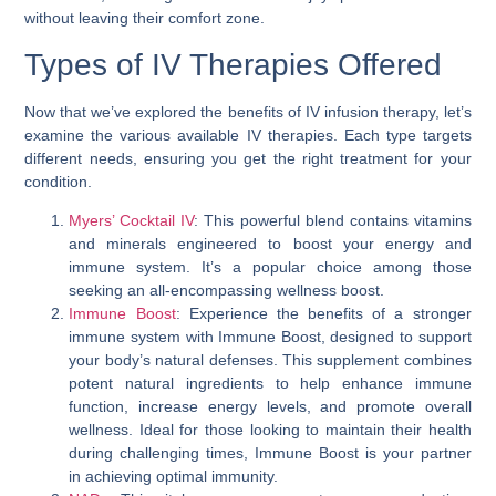
without leaving their comfort zone.
Types of IV Therapies Offered
Now that we’ve explored the benefits of IV infusion therapy, let’s
examine the various available IV therapies. Each type targets
different needs, ensuring you get the right treatment for your
condition.
Myers’ Cocktail IV
: This powerful blend contains vitamins
and minerals engineered to boost your energy and
immune system. It’s a popular choice among those
seeking an all-encompassing wellness boost.
Immune Boost
: Experience the benefits of a stronger
immune system with Immune Boost, designed to support
your body’s natural defenses. This supplement combines
potent natural ingredients to help enhance immune
function, increase energy levels, and promote overall
wellness. Ideal for those looking to maintain their health
during challenging times, Immune Boost is your partner
in achieving optimal immunity.