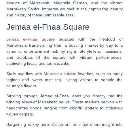
Medina of Marrakesh, Majorelle Garden, and the vibrant
Marrakesh Souks. Immerse yourself in the captivating beauty
and history of these unmissable sites.
Jemaa el-Fnaa Square
Jemaa el-Fnaa Square
pulsates with the lifeblood of
Marrakesh, transforming from a bustling market by day to a
dynamic entertainment hub by night. Storytellers, musicians,
and acrobats fill the square with vibrant performances,
captivating locals and tourists alike.
Stalls overflow with
Moroccan cuisine
favorites, such as tangy
tagines and sweet mint tea, inviting visitors to sample the
country’s flavors.
Strolling through Jemaa el-Fnaa leads you directly into the
winding alleys of Marrakesh souks. These markets beckon with
handcrafted goods ranging from colorful pottery to intricately
woven carpets.
Bargaining is key here; it’s an art form that offers insight into