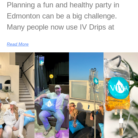
Planning a fun and healthy party in
Edmonton can be a big challenge.
Many people now use IV Drips at
Read More