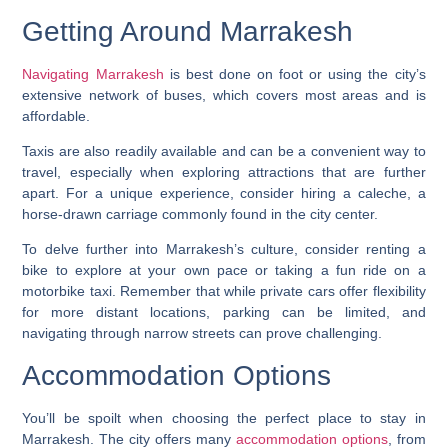
Getting Around Marrakesh
Navigating Marrakesh
is best done on foot or using the city’s
extensive network of buses, which covers most areas and is
affordable.
Taxis are also readily available and can be a convenient way to
travel, especially when exploring attractions that are further
apart. For a unique experience, consider hiring a caleche, a
horse-drawn carriage commonly found in the city center.
To delve further into Marrakesh’s culture, consider renting a
bike to explore at your own pace or taking a fun ride on a
motorbike taxi. Remember that while private cars offer flexibility
for more distant locations, parking can be limited, and
navigating through narrow streets can prove challenging.
Accommodation Options
You’ll be spoilt when choosing the perfect place to stay in
Marrakesh. The city offers many
accommodation options
, from