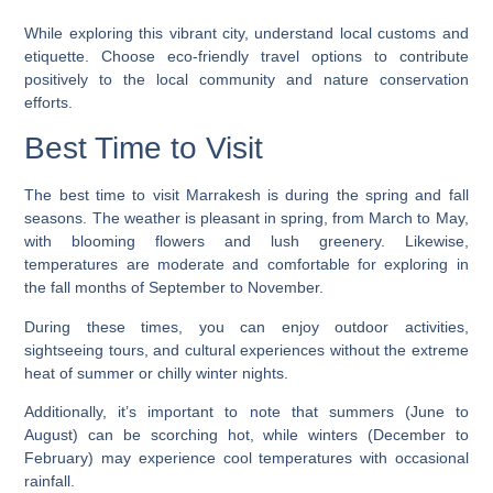
While exploring this vibrant city, understand local customs and
etiquette. Choose eco-friendly travel options to contribute
positively to the local community and nature conservation
efforts.
Best Time to Visit
The best time to visit Marrakesh is during the spring and fall
seasons. The weather is pleasant in spring, from March to May,
with blooming flowers and lush greenery. Likewise,
temperatures are moderate and comfortable for exploring in
the fall months of September to November.
During these times, you can enjoy outdoor activities,
sightseeing tours, and cultural experiences without the extreme
heat of summer or chilly winter nights.
Additionally, it’s important to note that summers (June to
August) can be scorching hot, while winters (December to
February) may experience cool temperatures with occasional
rainfall.