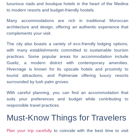
luxurious riads and boutique hotels in the heart of the Medina
to modern resorts and budget-friendly hostels.
Many accommodations are rich in traditional Moroccan
architecture and design, offering an authentic experience that
complements your visit.
The city also boasts a variety of eco-friendly lodging options,
with many establishments committed to sustainable tourism
practices. Some popular areas for accommodation include
Gueliz, a modern district with contemporary amenities.
Hivernage is known for its upscale hotels and proximity to
tourist attractions, and Palmeraie offering luxury resorts
surrounded by lush palm groves.
With careful planning, you can find an accommodation that
suits your preferences and budget while contributing to
responsible travel practices.
Must-Know Things for Travelers
Plan your trip carefully
to coincide with the best time to visit