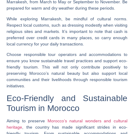
Marrakesh, from March to May or September to November. Be
prepared for warm and dry weather during these periods.
While exploring Marrakesh, be mindful of cultural norms.
Respect local customs, such as dressing modestly when visiting
religious sites and markets. It’s important to note that cash is
preferred over credit cards in many places, so carry enough
local currency for your daily transactions.
Choose responsible tour operators and accommodations to
ensure you know sustainable travel practices and support eco-
friendly tourism. This will not only contribute positively to
preserving Morocco’s natural beauty but also support local
communities and their livelihoods through responsible tourism
initiatives.
Eco-Friendly and Sustainable
Tourism in Morocco
Aiming to preserve
Morocco’s natural wonders and cultural
heritage
, the country has made significant strides in eco-
friendly tourism. From sustainable accommodations and