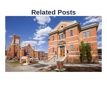
Related Posts