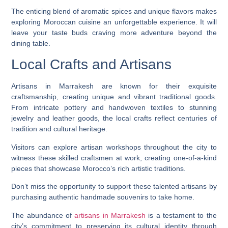
The enticing blend of aromatic spices and unique flavors makes
exploring Moroccan cuisine an unforgettable experience. It will
leave your taste buds craving more adventure beyond the
dining table.
Local Crafts and Artisans
Artisans in Marrakesh are known for their exquisite
craftsmanship, creating unique and vibrant traditional goods.
From intricate pottery and handwoven textiles to stunning
jewelry and leather goods, the local crafts reflect centuries of
tradition and cultural heritage.
Visitors can explore artisan workshops throughout the city to
witness these skilled craftsmen at work, creating one-of-a-kind
pieces that showcase Morocco’s rich artistic traditions.
Don’t miss the opportunity to support these talented artisans by
purchasing authentic handmade souvenirs to take home.
The abundance of
artisans in Marrakesh
is a testament to the
city’s commitment to preserving its cultural identity through