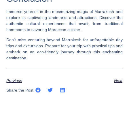
Immerse yourself in the mesmerizing magic of Marrakesh and
explore its captivating landmarks and attractions. Discover the
authentic cultural experiences that await, from traditional
hammams to savoring Moroccan cuisine.
Don’t miss venturing beyond Marrakesh for unforgettable day
trips and excursions. Prepare for your trip with practical tips and
embark on an eco-friendly journey through this enchanting
destination.
Previous
Next
Share the Post: