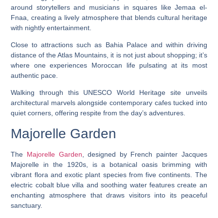
around storytellers and musicians in squares like Jemaa el-
Fnaa, creating a lively atmosphere that blends cultural heritage
with nightly entertainment.
Close to attractions such as Bahia Palace and within driving
distance of the Atlas Mountains, it is not just about shopping; it’s
where one experiences Moroccan life pulsating at its most
authentic pace.
Walking through this UNESCO World Heritage site unveils
architectural marvels alongside contemporary cafes tucked into
quiet corners, offering respite from the day’s adventures.
Majorelle Garden
The
Majorelle Garden
, designed by French painter Jacques
Majorelle in the 1920s, is a botanical oasis brimming with
vibrant flora and exotic plant species from five continents. The
electric cobalt blue villa and soothing water features create an
enchanting atmosphere that draws visitors into its peaceful
sanctuary.