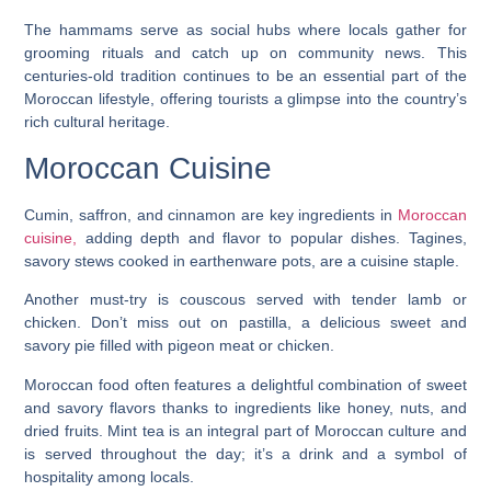
The hammams serve as social hubs where locals gather for
grooming rituals and catch up on community news. This
centuries-old tradition continues to be an essential part of the
Moroccan lifestyle, offering tourists a glimpse into the country’s
rich cultural heritage.
Moroccan Cuisine
Cumin, saffron, and cinnamon are key ingredients in
Moroccan
cuisine,
adding depth and flavor to popular dishes. Tagines,
savory stews cooked in earthenware pots, are a cuisine staple.
Another must-try is couscous served with tender lamb or
chicken. Don’t miss out on pastilla, a delicious sweet and
savory pie filled with pigeon meat or chicken.
Moroccan food often features a delightful combination of sweet
and savory flavors thanks to ingredients like honey, nuts, and
dried fruits. Mint tea is an integral part of Moroccan culture and
is served throughout the day; it’s a drink and a symbol of
hospitality among locals.