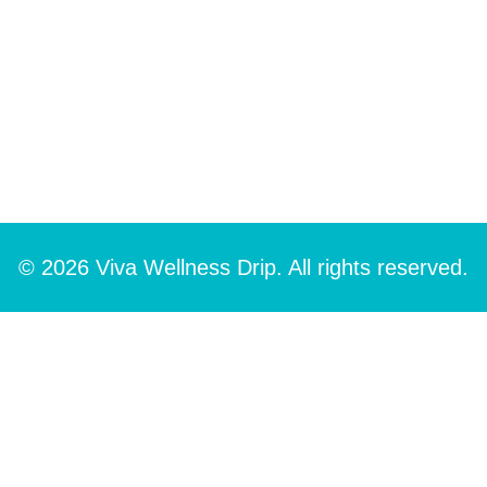
© 2026 Viva Wellness Drip. All rights reserved.