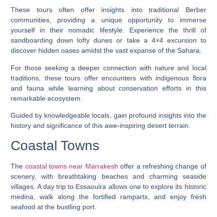
These tours often offer insights into traditional Berber
communities, providing a unique opportunity to immerse
yourself in their nomadic lifestyle. Experience the thrill of
sandboarding down lofty dunes or take a 4×4 excursion to
discover hidden oases amidst the vast expanse of the Sahara.
For those seeking a deeper connection with nature and local
traditions, these tours offer encounters with indigenous flora
and fauna while learning about conservation efforts in this
remarkable ecosystem.
Guided by knowledgeable locals, gain profound insights into the
history and significance of this awe-inspiring desert terrain.
Coastal Towns
The
coastal towns near Marrakesh
offer a refreshing change of
scenery, with breathtaking beaches and charming seaside
villages. A day trip to Essaouira allows one to explore its historic
medina, walk along the fortified ramparts, and enjoy fresh
seafood at the bustling port.