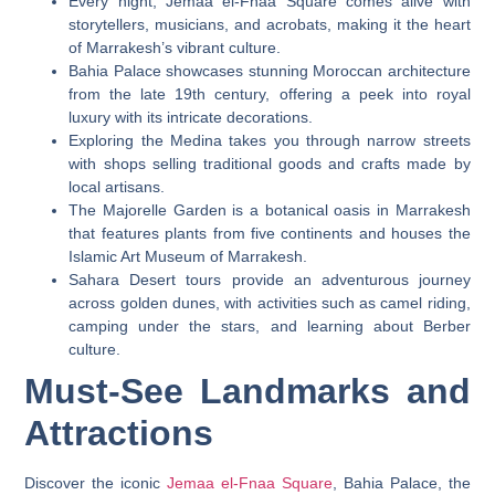
Every night, Jemaa el-Fnaa Square comes alive with
storytellers, musicians, and acrobats, making it the heart
of Marrakesh’s vibrant culture.
Bahia Palace showcases stunning Moroccan architecture
from the late 19th century, offering a peek into royal
luxury with its intricate decorations.
Exploring the Medina takes you through narrow streets
with shops selling traditional goods and crafts made by
local artisans.
The Majorelle Garden is a botanical oasis in Marrakesh
that features plants from five continents and houses the
Islamic Art Museum of Marrakesh.
Sahara Desert tours provide an adventurous journey
across golden dunes, with activities such as camel riding,
camping under the stars, and learning about Berber
culture.
Must-See Landmarks and
Attractions
Discover the iconic
Jemaa el-Fnaa Square
, Bahia Palace, the