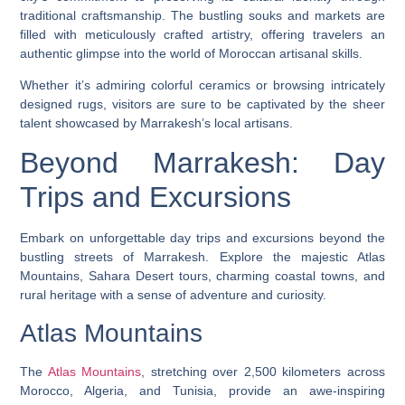
traditional craftsmanship. The bustling souks and markets are
filled with meticulously crafted artistry, offering travelers an
authentic glimpse into the world of Moroccan artisanal skills.
Whether it’s admiring colorful ceramics or browsing intricately
designed rugs, visitors are sure to be captivated by the sheer
talent showcased by Marrakesh’s local artisans.
Beyond Marrakesh: Day
Trips and Excursions
Embark on unforgettable day trips and excursions beyond the
bustling streets of Marrakesh. Explore the majestic Atlas
Mountains, Sahara Desert tours, charming coastal towns, and
rural heritage with a sense of adventure and curiosity.
Atlas Mountains
The
Atlas Mountains
, stretching over 2,500 kilometers across
Morocco, Algeria, and Tunisia, provide an awe-inspiring