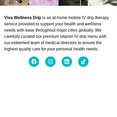
Viva Wellness Drip
is an at-home mobile IV drip therapy
service provided to support your health and wellness
needs with ease throughout major cities globally. We
carefully curated our premium vitamin IV drip menu with
our esteemed team of medical directors to ensure the
highest quality care for your personal health needs.