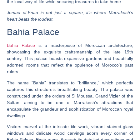
the local way of life while securing treasures to take home.
Jemaa el-Fnaa is not just a square; it’s where Marrakesh’s
heart beats the loudest.
Bahia Palace
Bahia Palace
is a masterpiece of Moroccan architecture,
showcasing the exquisite craftsmanship of the late 19th
century. This palace boasts expansive gardens and beautifully
adorned rooms that reflect the opulence of Morocco’s past
rulers.
The name “Bahia” translates to “brilliance,” which perfectly
captures this structure’s breathtaking beauty. The palace was
constructed under the orders of Si Moussa, Grand Vizier of the
Sultan, aiming to be one of Marrakesh’s attractions that
encapsulate the grandeur and sophistication of Moroccan royal
dwellings.
Visitors marvel at the intricate tile work, vibrant stained-glass
windows and delicate wood carvings adorn every corner of
Bahia Palace. Each room, through its detailed decorations and