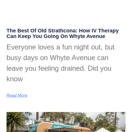
The Best Of Old Strathcona: How IV Therapy
Can Keep You Going On Whyte Avenue
Everyone loves a fun night out, but
busy days on Whyte Avenue can
leave you feeling drained. Did you
know
Read More