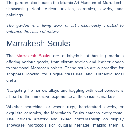
The garden also houses the Islamic Art Museum of Marrakesh,
showcasing North African textiles, ceramics, jewelry, and
paintings.
The garden is a living work of art meticulously created to
enhance the realm of nature.
Marrakesh Souks
The
Marrakesh Souks
are a labyrinth of bustling markets
offering various goods, from vibrant textiles and leather goods
to traditional Moroccan spices. These souks are a paradise for
shoppers looking for unique treasures and authentic local
crafts.
Navigating the narrow alleys and haggling with local vendors is
all part of the immersive experience at these iconic markets.
Whether searching for woven rugs, handcrafted jewelry, or
exquisite ceramics, the Marrakesh Souks cater to every taste.
The intricate artwork and skilled craftsmanship on display
showcase Morocco’s rich cultural heritage, making them a