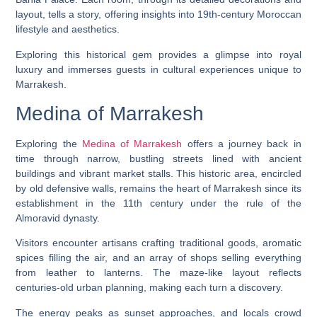
layout, tells a story, offering insights into 19th-century Moroccan
lifestyle and aesthetics.
Exploring this historical gem provides a glimpse into royal
luxury and immerses guests in cultural experiences unique to
Marrakesh.
Medina of Marrakesh
Exploring the
Medina of Marrakesh
offers a journey back in
time through narrow, bustling streets lined with ancient
buildings and vibrant market stalls. This historic area, encircled
by old defensive walls, remains the heart of Marrakesh since its
establishment in the 11th century under the rule of the
Almoravid dynasty.
Visitors encounter artisans crafting traditional goods, aromatic
spices filling the air, and an array of shops selling everything
from leather to lanterns. The maze-like layout reflects
centuries-old urban planning, making each turn a discovery.
The energy peaks as sunset approaches, and locals crowd