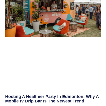
Hosting A Healthier Party In Edmonton: Why A
Mobile IV Drip Bar Is The Newest Trend