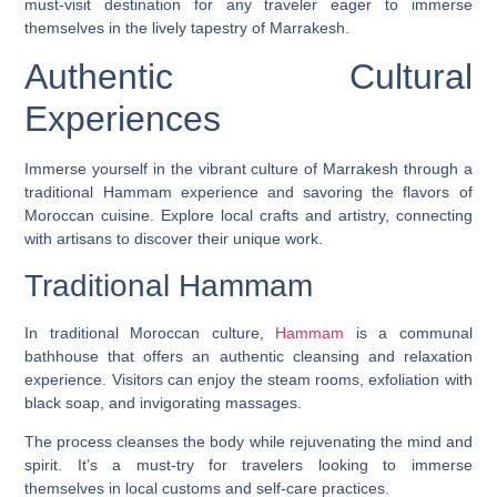
must-visit destination for any traveler eager to immerse
themselves in the lively tapestry of Marrakesh.
Authentic Cultural
Experiences
Immerse yourself in the vibrant culture of Marrakesh through a
traditional Hammam experience and savoring the flavors of
Moroccan cuisine. Explore local crafts and artistry, connecting
with artisans to discover their unique work.
Traditional Hammam
In traditional Moroccan culture,
Hammam
is a communal
bathhouse that offers an authentic cleansing and relaxation
experience. Visitors can enjoy the steam rooms, exfoliation with
black soap, and invigorating massages.
The process cleanses the body while rejuvenating the mind and
spirit. It’s a must-try for travelers looking to immerse
themselves in local customs and self-care practices.