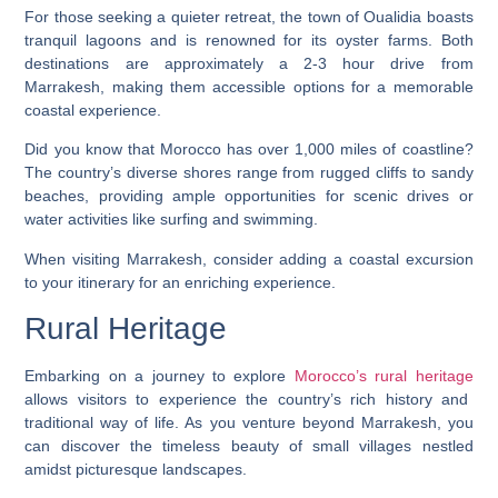
For those seeking a quieter retreat, the town of Oualidia boasts
tranquil lagoons and is renowned for its oyster farms. Both
destinations are approximately a 2-3 hour drive from
Marrakesh, making them accessible options for a memorable
coastal experience.
Did you know that Morocco has over 1,000 miles of coastline?
The country’s diverse shores range from rugged cliffs to sandy
beaches, providing ample opportunities for scenic drives or
water activities like surfing and swimming.
When visiting Marrakesh, consider adding a coastal excursion
to your itinerary for an enriching experience.
Rural Heritage
Embarking on a journey to explore
Morocco’s rural heritage
allows visitors to experience the country’s rich history and
traditional way of life. As you venture beyond Marrakesh, you
can discover the timeless beauty of small villages nestled
amidst picturesque landscapes.