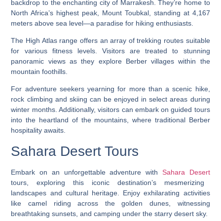
backdrop to the enchanting city of Marrakesh. They’re home to
North Africa’s highest peak, Mount Toubkal, standing at 4,167
meters above sea level—a paradise for hiking enthusiasts.
The High Atlas range offers an array of trekking routes suitable
for various fitness levels. Visitors are treated to stunning
panoramic views as they explore Berber villages within the
mountain foothills.
For adventure seekers yearning for more than a scenic hike,
rock climbing and skiing can be enjoyed in select areas during
winter months. Additionally, visitors can embark on guided tours
into the heartland of the mountains, where traditional Berber
hospitality awaits.
Sahara Desert Tours
Embark on an unforgettable adventure with
Sahara Desert
tours, exploring this iconic destination’s mesmerizing
landscapes and cultural heritage. Enjoy exhilarating activities
like camel riding across the golden dunes, witnessing
breathtaking sunsets, and camping under the starry desert sky.