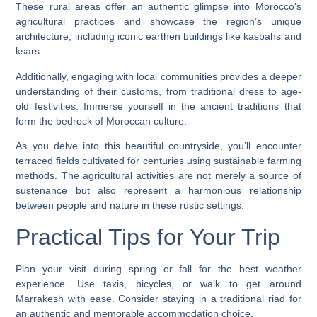
These rural areas offer an authentic glimpse into Morocco’s
agricultural practices and showcase the region’s unique
architecture, including iconic earthen buildings like kasbahs and
ksars.
Additionally, engaging with local communities provides a deeper
understanding of their customs, from traditional dress to age-
old festivities. Immerse yourself in the ancient traditions that
form the bedrock of Moroccan culture.
As you delve into this beautiful countryside, you’ll encounter
terraced fields cultivated for centuries using sustainable farming
methods. The agricultural activities are not merely a source of
sustenance but also represent a harmonious relationship
between people and nature in these rustic settings.
Practical Tips for Your Trip
Plan your visit during spring or fall for the best weather
experience. Use taxis, bicycles, or walk to get around
Marrakesh with ease. Consider staying in a traditional riad for
an authentic and memorable accommodation choice.