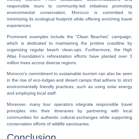
responsible tours to community-led initiatives promoting
environmental conservation, Morocco is committed to
minimizing its ecological footprint while offering enriching travel
experiences.
Prominent examples include the “Clean Beaches” campaign,
which is dedicated to maintaining the pristine coastline by
organizing regular beach clean-ups. Furthermore, the High
Atlas Foundation’s reforestation efforts have planted over 3
million trees across diverse regions.
Morocco’s commitment to sustainable tourism can also be seen
in the rise of eco-lodges and desert camps that adhere to strict
environmentally friendly practices, such as using solar energy
and employing local staff.
Moreover, many tour operators integrate responsible travel
principles into their itineraries by partnering with local
communities for authentic cultural exchanges while supporting
conservation efforts of wildlife sanctuaries.
Conclusion