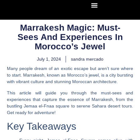
Marrakesh Magic: Must-
Sees And Experiences In
Morocco’s Jewel
July 1, 2024
sandra mercado
Many people dream of an exotic escape but aren’t sure where
to start. Marrakesh, known as Morocco’s jewel, is a city bursting
with vibrant culture and stunning Moroccan architecture.
This article will guide you through the must-sees and
experiences that capture the essence of Marrakesh, from the
bustling Jemaa el-Fnaa square to serene Sahara desert tours.
Get ready for adventure!
Key Takeaways