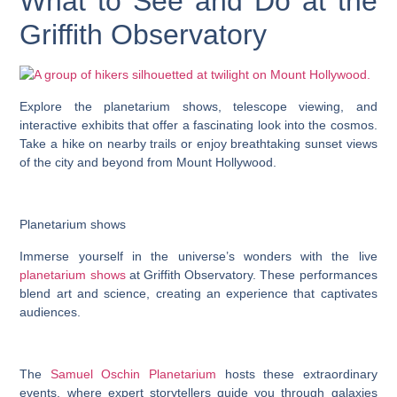
What to See and Do at the
Griffith Observatory
Explore the planetarium shows, telescope viewing, and
interactive exhibits that offer a fascinating look into the cosmos.
Take a hike on nearby trails or enjoy breathtaking sunset views
of the city and beyond from Mount Hollywood.
Planetarium shows
Immerse yourself in the universe’s wonders with the live
planetarium shows
at Griffith Observatory. These performances
blend art and science, creating an experience that captivates
audiences.
The
Samuel Oschin Planetarium
hosts these extraordinary
events, where expert storytellers guide you through galaxies