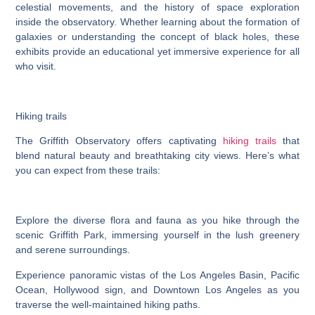
celestial movements, and the history of space exploration
inside the observatory. Whether learning about the formation of
galaxies or understanding the concept of black holes, these
exhibits provide an educational yet immersive experience for all
who visit.
Hiking trails
The Griffith Observatory offers captivating
hiking trails
that
blend natural beauty and breathtaking city views. Here’s what
you can expect from these trails:
Explore the diverse flora and fauna as you hike through the
scenic Griffith Park, immersing yourself in the lush greenery
and serene surroundings.
Experience panoramic vistas of the Los Angeles Basin, Pacific
Ocean, Hollywood sign, and Downtown Los Angeles as you
traverse the well-maintained hiking paths.