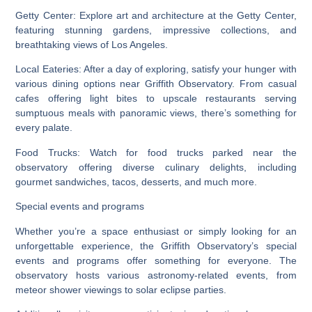
Getty Center: Explore art and architecture at the Getty Center,
featuring stunning gardens, impressive collections, and
breathtaking views of Los Angeles.
Local Eateries: After a day of exploring, satisfy your hunger with
various dining options near Griffith Observatory. From casual
cafes offering light bites to upscale restaurants serving
sumptuous meals with panoramic views, there’s something for
every palate.
Food Trucks: Watch for food trucks parked near the
observatory offering diverse culinary delights, including
gourmet sandwiches, tacos, desserts, and much more.
Special events and programs
Whether you’re a space enthusiast or simply looking for an
unforgettable experience, the Griffith Observatory’s special
events and programs offer something for everyone. The
observatory hosts various astronomy-related events, from
meteor shower viewings to solar eclipse parties.