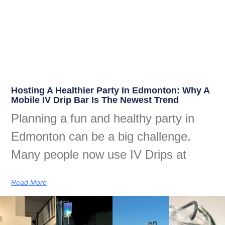
Hosting A Healthier Party In Edmonton: Why A
Mobile IV Drip Bar Is The Newest Trend
Planning a fun and healthy party in
Edmonton can be a big challenge.
Many people now use IV Drips at
Read More