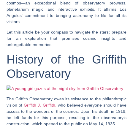
cosmos—an exceptional blend of observatory prowess,
planetarium magic, and interactive exhibits. It affirms Los
Angeles’ commitment to bringing astronomy to life for all its
visitors.
Let this article be your compass to navigate the stars; prepare
for an exploration that promises cosmic insights and
unforgettable memories!
History of the Griffith
Observatory
The Griffith Observatory owes its existence to the philanthropic
vision of
Griffith J. Griffith,
who believed everyone should have
access to the wonders of the cosmos. Upon his death in 1919,
he left funds for this purpose, resulting in the observatory’s
construction, which opened to the public on May 14, 1935.