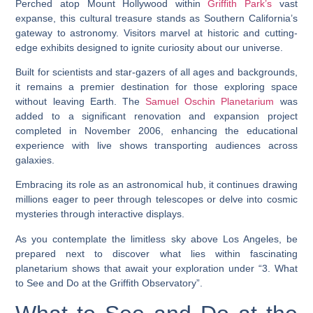
Perched atop Mount Hollywood within
Griffith Park’s
vast
expanse, this cultural treasure stands as Southern California’s
gateway to astronomy. Visitors marvel at historic and cutting-
edge exhibits designed to ignite curiosity about our universe.
Built for scientists and star-gazers of all ages and backgrounds,
it remains a premier destination for those exploring space
without leaving Earth. The
Samuel Oschin Planetarium
was
added to a significant renovation and expansion project
completed in November 2006, enhancing the educational
experience with live shows transporting audiences across
galaxies.
Embracing its role as an astronomical hub, it continues drawing
millions eager to peer through telescopes or delve into cosmic
mysteries through interactive displays.
As you contemplate the limitless sky above Los Angeles, be
prepared next to discover what lies within fascinating
planetarium shows that await your exploration under “3. What
to See and Do at the Griffith Observatory”.