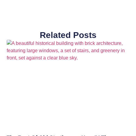
Related Posts