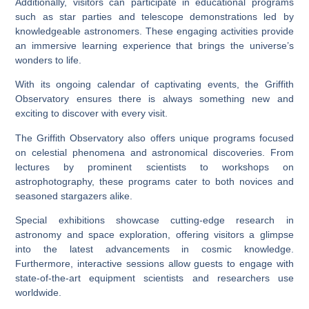
Additionally, visitors can participate in educational programs
such as star parties and telescope demonstrations led by
knowledgeable astronomers. These engaging activities provide
an immersive learning experience that brings the universe’s
wonders to life.
With its ongoing calendar of captivating events, the Griffith
Observatory ensures there is always something new and
exciting to discover with every visit.
The Griffith Observatory also offers unique programs focused
on celestial phenomena and astronomical discoveries. From
lectures by prominent scientists to workshops on
astrophotography, these programs cater to both novices and
seasoned stargazers alike.
Special exhibitions showcase cutting-edge research in
astronomy and space exploration, offering visitors a glimpse
into the latest advancements in cosmic knowledge.
Furthermore, interactive sessions allow guests to engage with
state-of-the-art equipment scientists and researchers use
worldwide.