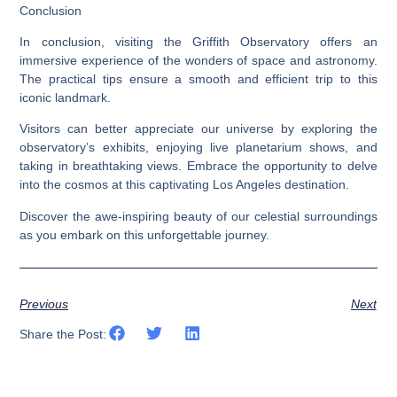
Conclusion
In conclusion, visiting the Griffith Observatory offers an
immersive experience of the wonders of space and astronomy.
The practical tips ensure a smooth and efficient trip to this
iconic landmark.
Visitors can better appreciate our universe by exploring the
observatory’s exhibits, enjoying live planetarium shows, and
taking in breathtaking views. Embrace the opportunity to delve
into the cosmos at this captivating Los Angeles destination.
Discover the awe-inspiring beauty of our celestial surroundings
as you embark on this unforgettable journey.
Previous
Next
Share the Post: