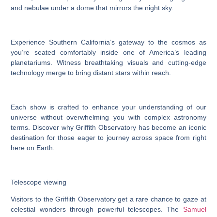
and nebulae under a dome that mirrors the night sky.
Experience Southern California’s gateway to the cosmos as
you’re seated comfortably inside one of America’s leading
planetariums. Witness breathtaking visuals and cutting-edge
technology merge to bring distant stars within reach.
Each show is crafted to enhance your understanding of our
universe without overwhelming you with complex astronomy
terms. Discover why Griffith Observatory has become an iconic
destination for those eager to journey across space from right
here on Earth.
Telescope viewing
Visitors to the Griffith Observatory get a rare chance to gaze at
celestial wonders through powerful telescopes. The
Samuel