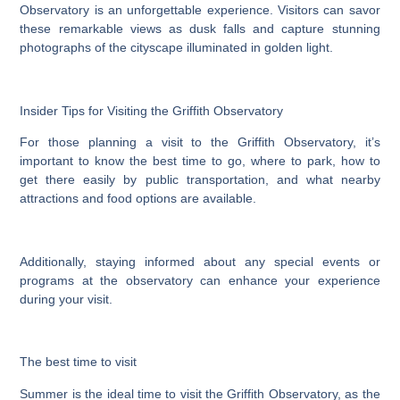
Observatory is an unforgettable experience. Visitors can savor
these remarkable views as dusk falls and capture stunning
photographs of the cityscape illuminated in golden light.
Insider Tips for Visiting the Griffith Observatory
For those planning a visit to the Griffith Observatory, it’s
important to know the best time to go, where to park, how to
get there easily by public transportation, and what nearby
attractions and food options are available.
Additionally, staying informed about any special events or
programs at the observatory can enhance your experience
during your visit.
The best time to visit
Summer is the ideal time to visit the Griffith Observatory, as the