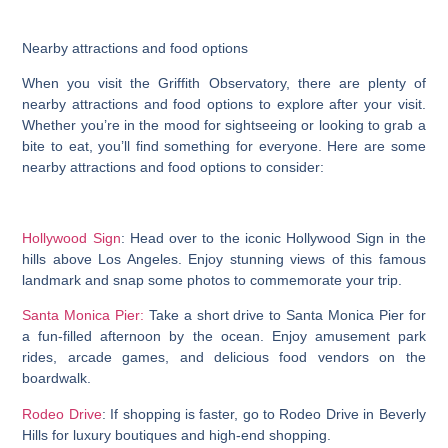
Nearby attractions and food options
When you visit the Griffith Observatory, there are plenty of
nearby attractions and food options to explore after your visit.
Whether you’re in the mood for sightseeing or looking to grab a
bite to eat, you’ll find something for everyone. Here are some
nearby attractions and food options to consider:
Hollywood Sign
: Head over to the iconic Hollywood Sign in the
hills above Los Angeles. Enjoy stunning views of this famous
landmark and snap some photos to commemorate your trip.
Santa Monica Pier:
Take a short drive to Santa Monica Pier for
a fun-filled afternoon by the ocean. Enjoy amusement park
rides, arcade games, and delicious food vendors on the
boardwalk.
Rodeo Drive
: If shopping is faster, go to Rodeo Drive in Beverly
Hills for luxury boutiques and high-end shopping.