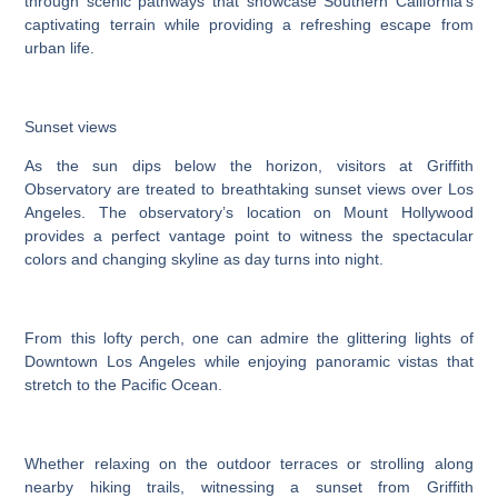
through scenic pathways that showcase Southern California’s
captivating terrain while providing a refreshing escape from
urban life.
Sunset views
As the sun dips below the horizon, visitors at Griffith
Observatory are treated to breathtaking sunset views over Los
Angeles. The observatory’s location on Mount Hollywood
provides a perfect vantage point to witness the spectacular
colors and changing skyline as day turns into night.
From this lofty perch, one can admire the glittering lights of
Downtown Los Angeles while enjoying panoramic vistas that
stretch to the Pacific Ocean.
Whether relaxing on the outdoor terraces or strolling along
nearby hiking trails, witnessing a sunset from Griffith