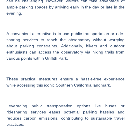
can be challenging. However, visitors can take advantage of
ample parking spaces by arriving early in the day or late in the
evening.
A convenient alternative is to use public transportation or ride-
sharing services to reach the observatory without worrying
about parking constraints. Additionally, hikers and outdoor
enthusiasts can access the observatory via hiking trails from
various points within Griffith Park.
These practical measures ensure a hassle-free experience
while accessing this iconic Southern California landmark.
Leveraging public transportation options like buses or
ridesharing services eases potential parking hassles and
reduces carbon emissions, contributing to sustainable travel
practices.