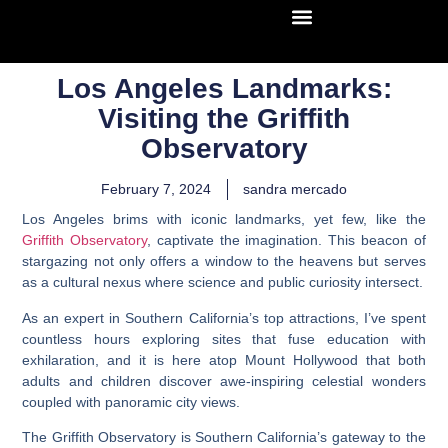
Los Angeles Landmarks:
Visiting the Griffith
Observatory
February 7, 2024
sandra mercado
Los Angeles brims with iconic landmarks, yet few, like the
Griffith Observatory
, captivate the imagination. This beacon of
stargazing not only offers a window to the heavens but serves
as a cultural nexus where science and public curiosity intersect.
As an expert in Southern California’s top attractions, I’ve spent
countless hours exploring sites that fuse education with
exhilaration, and it is here atop Mount Hollywood that both
adults and children discover awe-inspiring celestial wonders
coupled with panoramic city views.
The Griffith Observatory is Southern California’s gateway to the