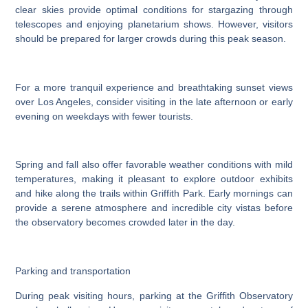
clear skies provide optimal conditions for stargazing through
telescopes and enjoying planetarium shows. However, visitors
should be prepared for larger crowds during this peak season.
For a more tranquil experience and breathtaking sunset views
over Los Angeles, consider visiting in the late afternoon or early
evening on weekdays with fewer tourists.
Spring and fall also offer favorable weather conditions with mild
temperatures, making it pleasant to explore outdoor exhibits
and hike along the trails within Griffith Park. Early mornings can
provide a serene atmosphere and incredible city vistas before
the observatory becomes crowded later in the day.
Parking and transportation
During peak visiting hours, parking at the Griffith Observatory