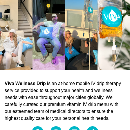
Viva Wellness Drip
is an at-home mobile IV drip therapy
service provided to support your health and wellness
needs with ease throughout major cities globally. We
carefully curated our premium vitamin IV drip menu with
our esteemed team of medical directors to ensure the
highest quality care for your personal health needs.