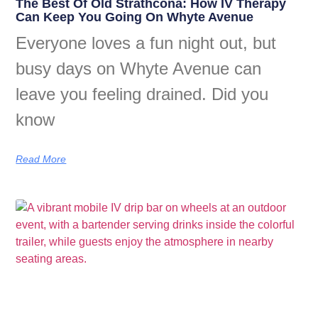
The Best Of Old Strathcona: How IV Therapy
Can Keep You Going On Whyte Avenue
Everyone loves a fun night out, but
busy days on Whyte Avenue can
leave you feeling drained. Did you
know
Read More