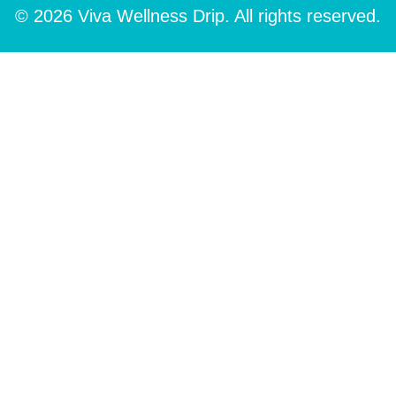
© 2026 Viva Wellness Drip. All rights reserved.