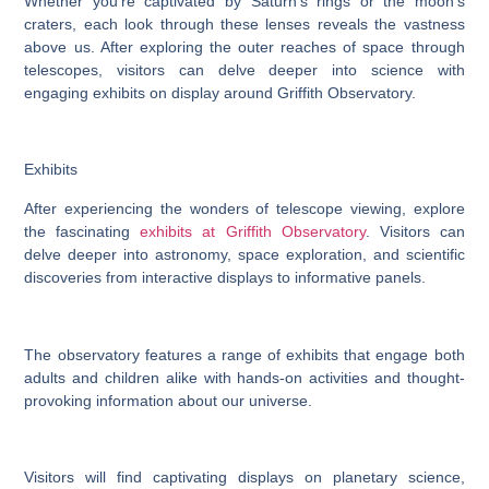
Whether you’re captivated by Saturn’s rings or the moon’s
craters, each look through these lenses reveals the vastness
above us. After exploring the outer reaches of space through
telescopes, visitors can delve deeper into science with
engaging exhibits on display around Griffith Observatory.
Exhibits
After experiencing the wonders of telescope viewing, explore
the fascinating
exhibits at Griffith Observatory
. Visitors can
delve deeper into astronomy, space exploration, and scientific
discoveries from interactive displays to informative panels.
The observatory features a range of exhibits that engage both
adults and children alike with hands-on activities and thought-
provoking information about our universe.
Visitors will find captivating displays on planetary science,