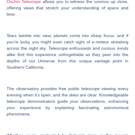
Oschin Telescope
allows you to witness the cosmos up close,
offering views that stretch your understanding of space and
time.
Stars twinkle into view, planets come into sharp focus, and if
you’re lucky, you might even catch sight of a meteor streaking
across the night sky. Telescope enthusiasts and curious minds
alike find this experience unforgettable as they peer into the
depths of our Universe from this unique vantage point in
Southern California.
The observatory provides free public telescope viewing every
evening when it’s open, and the skies are clear. Knowledgeable
telescope demonstrators guide your observations, enhancing
your experience by explaining fascinating astronomical
phenomena.