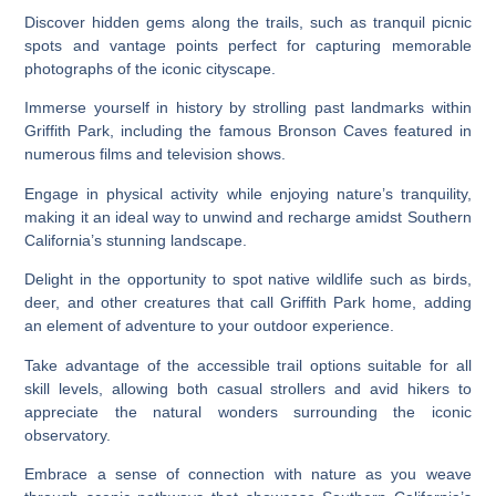
Discover hidden gems along the trails, such as tranquil picnic
spots and vantage points perfect for capturing memorable
photographs of the iconic cityscape.
Immerse yourself in history by strolling past landmarks within
Griffith Park, including the famous Bronson Caves featured in
numerous films and television shows.
Engage in physical activity while enjoying nature’s tranquility,
making it an ideal way to unwind and recharge amidst Southern
California’s stunning landscape.
Delight in the opportunity to spot native wildlife such as birds,
deer, and other creatures that call Griffith Park home, adding
an element of adventure to your outdoor experience.
Take advantage of the accessible trail options suitable for all
skill levels, allowing both casual strollers and avid hikers to
appreciate the natural wonders surrounding the iconic
observatory.
Embrace a sense of connection with nature as you weave