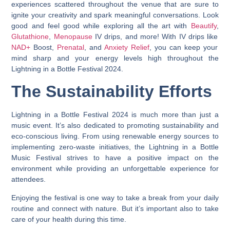
experiences scattered throughout the venue that are sure to
ignite your creativity and spark meaningful conversations. Look
good and feel good while exploring all the art with
Beautify
,
Glutathione
,
Menopause
IV drips, and more! With IV drips like
NAD+
Boost,
Prenatal
, and
Anxiety Relief
, you can keep your
mind sharp and your energy levels high throughout the
Lightning in a Bottle Festival 2024.
The Sustainability Efforts
Lightning in a Bottle Festival 2024 is much more than just a
music event. It’s also dedicated to promoting sustainability and
eco-conscious living.
From using renewable energy sources to
implementing zero-waste initiatives, the Lightning in a Bottle
Music Festival strives to have a positive impact on the
environment while providing an unforgettable experience for
attendees.
Enjoying the festival is one way to take a break from your daily
routine and connect with nature. But it’s important also to take
care of your health during this time.