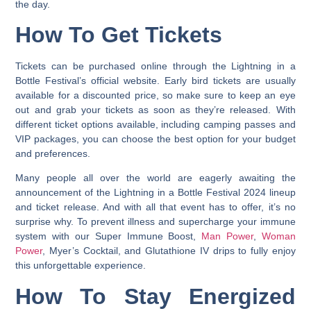
the day.
How To Get Tickets
Tickets can be purchased online through the Lightning in a
Bottle Festival’s official website.
Early bird tickets are usually
available for a discounted price, so make sure to keep an eye
out and grab your tickets as soon as they’re released. With
different ticket options available, including camping passes and
VIP packages, you can choose the best option for your budget
and preferences.
Many people all over the world are eagerly awaiting the
announcement of the Lightning in a Bottle Festival 2024 lineup
and ticket release. And with all that event has to offer, it’s no
surprise why. To prevent illness and supercharge your immune
system with our Super Immune Boost,
Man Power
,
Woman
Power
, Myer’s Cocktail, and Glutathione IV drips to fully enjoy
this unforgettable experience.
How To Stay Energized