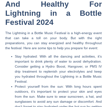
And Healthy For
Lightning in a Bottle
Festival 2024
The Lightning in a Bottle Music Festival is a high-energy event
that can take a toll on your body.
But with the right
preparations, you can stay energized and healthy throughout
the festival. Here are some tips to help you prepare for event:
Stay hydrated:
With all the dancing and activities, it’s
important to drink plenty of water to avoid dehydration.
Consider getting a Hydro Boost, Hangover, or PMS IV
drip treatment to replenish your electrolytes and keep
you hydrated throughout the Lightning in a Bottle Music
Festival.
Protect yourself from the sun:
With long hours spent
outdoors, it’s important to protect your skin and eyes
from the sun. Make sure to wear sunscreen, a hat, and
sunglasses to avoid any sun damage or discomfort. And
don’t forget to stay hydrated under the hot sun by getting