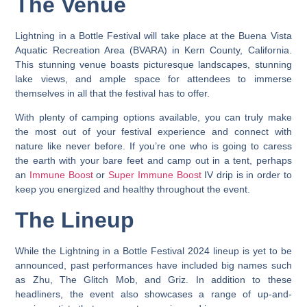
The Venue
Lightning in a Bottle Festival will take place at the Buena Vista
Aquatic Recreation Area (BVARA) in Kern County, California.
This stunning venue boasts picturesque landscapes, stunning
lake views, and ample space for attendees to immerse
themselves in all that the festival has to offer.
With plenty of camping options available, you can truly make
the most out of your festival experience and connect with
nature like never before. If you’re one who is going to caress
the earth with your bare feet and camp out in a tent, perhaps
an
Immune Boost
or
Super Immune Boost
IV drip is in order to
keep you energized and healthy throughout the event.
The Lineup
While the Lightning in a Bottle Festival 2024 lineup is yet to be
announced, past performances have included big names such
as Zhu, The Glitch Mob, and Griz.
In addition to these
headliners, the event also showcases a range of up-and-