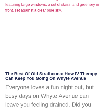
The Best Of Old Strathcona: How IV Therapy
Can Keep You Going On Whyte Avenue
Everyone loves a fun night out, but
busy days on Whyte Avenue can
leave you feeling drained. Did you