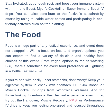
Stay hydrated, get enough rest, and boost your immune system
with Immune Boost, Myer’s Cocktail, or Super Immune Boost IV
drips. You can also contribute to the festival’s sustainability
efforts by using reusable water bottles and participating in eco-
friendly activities such as tree planting.
The Food
Food is a huge part of any festival experience, and event does
not disappoint. With a focus on local and organic options, you
can expect to find a variety of delicious and healthy food
choices at this event. From vegan options to mouth-watering
BBQ, there’s something for every food preference at Lightning
in a Bottle Festival 2024.
If you’re one with easily upset stomachs, don’t worry! Keep your
digestive system in check with Stomach Flu, Slim Boost, or
Myer’s Cocktail IV drips from Worldwide Wellness. And for
those looking to enhance their festival experience even more,
try out the Hangover, Muscle Recovery,
PMS
, or Performance
IV drips to keep you feeling energized and focused throughout