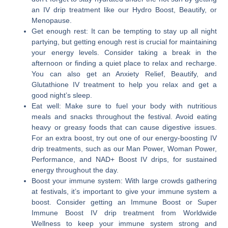
an IV drip treatment like our Hydro Boost, Beautify, or
Menopause.
Get enough rest:
It can be tempting to stay up all night
partying, but getting enough rest is crucial for maintaining
your energy levels. Consider taking a break in the
afternoon or finding a quiet place to relax and recharge.
You can also get an Anxiety Relief, Beautify, and
Glutathione IV treatment to help you relax and get a
good night’s sleep.
Eat well:
Make sure to fuel your body with nutritious
meals and snacks throughout the festival. Avoid eating
heavy or greasy foods that can cause digestive issues.
For an extra boost, try out one of our energy-boosting IV
drip treatments, such as our Man Power, Woman Power,
Performance, and NAD+ Boost IV drips, for sustained
energy throughout the day.
Boost your immune system:
With large crowds gathering
at festivals, it’s important to give your immune system a
boost. Consider getting an Immune Boost or Super
Immune Boost IV drip treatment from Worldwide
Wellness to keep your immune system strong and