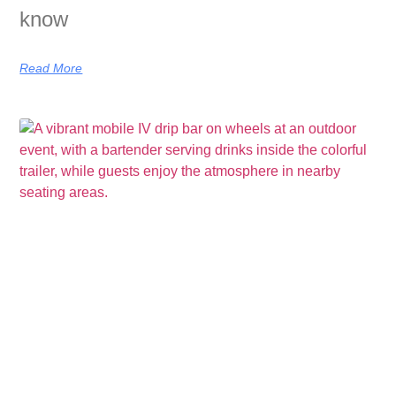
know
Read More