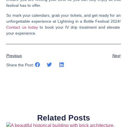
festival has to offer.
So mark your calendars, grab your tickets, and get ready for an
unforgettable experience at Lightning in a Bottle Festival 2024!
Contact us today
to book your IV drip treatment and elevate
your experience.
Previous
Next
Share the Post:
Related Posts