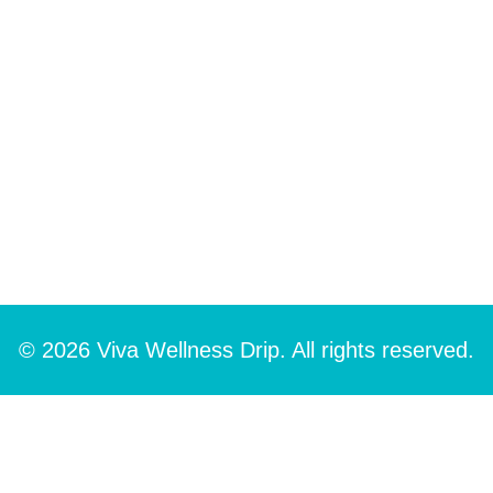
© 2026 Viva Wellness Drip. All rights reserved.