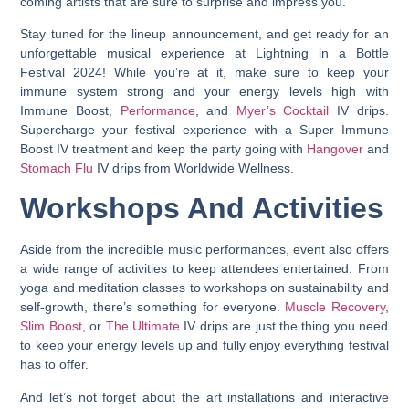
coming artists that are sure to surprise and impress you.
Stay tuned for the lineup announcement, and get ready for an
unforgettable musical experience at Lightning in a Bottle
Festival 2024! While you’re at it, make sure to keep your
immune system strong and your energy levels high with
Immune Boost,
Performance
, and
Myer’s Cocktail
IV drips.
Supercharge your festival experience with a Super Immune
Boost IV treatment and keep the party going with
Hangover
and
Stomach Flu
IV drips from Worldwide Wellness.
Workshops And Activities
Aside from the incredible music performances, event also offers
a wide range of activities to keep attendees entertained. From
yoga and meditation classes to workshops on sustainability and
self-growth, there’s something for everyone.
Muscle Recovery
,
Slim Boost
, or
The Ultimate
IV drips are just the thing you need
to keep your energy levels up and fully enjoy everything festival
has to offer.
And let’s not forget about the art installations and interactive