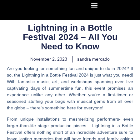
Lightning in a Bottle
Festival 2024 – All You
Need to Know
November 2, 2023
sandra mercado
Are you looking for something fun and unique to do in 2024? If
so, the
Lightning in a Bottle Festival 2024
is just what you need!
With fantastic music, art, and workshops spanning over five
captivating days of summertime fun, this event promises an
experience unlike any other. Whether you’re a first-timer or
seasoned stuffing your bags with musical gems from all over
the globe – there’s something here for everyone!
From unique installations to mesmerizing performers- even
larger-than-life stage production pieces – Lightning in a Bottle
Festival offers nothing short of an incredible adventure sure to
leave lasting memories that will have friends and family asking