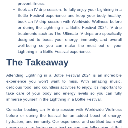
prevent illness.
Book an IV drip session:
To fully enjoy your Lightning in a
Bottle Festival experience and keep your body healthy,
book an IV drip session with Worldwide Wellness before
or during the Lightning in a Bottle Festival 2024. IV drip
treatments such as The Ultimate IV drips are specifically
designed to boost your energy, immunity, and overall
well-being so you can make the most out of your
Lightning in a Bottle Festival experience.
The Takeaway
Attending Lightning in a Bottle Festival 2024 is an incredible
experience you won’t want to miss.
With amazing music,
delicious food, and countless activities to enjoy, it’s important to
take care of your body and energy levels so you can fully
immerse yourself in the Lightning in a Bottle Festival.
Consider booking an IV drip session with Worldwide Wellness
before or during the festival for an added boost of energy,
hydration, and immunity. Our experience and certified team will
ensure you are feeling your best so you can fully enjoy all that