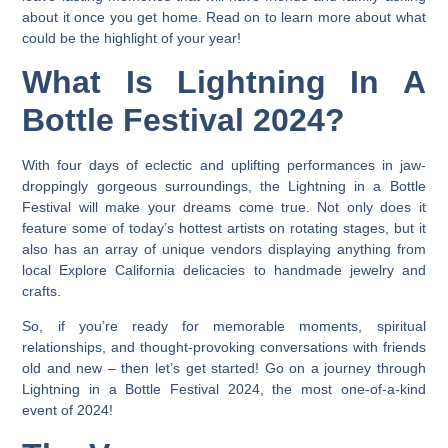
about it once you get home. Read on to learn more about what
could be the highlight of your year!
What Is Lightning In A
Bottle Festival 2024?
With four days of eclectic and uplifting performances in jaw-
droppingly gorgeous surroundings, the
Lightning in a Bottle
Festival will make your dreams come true
. Not only does it
feature some of today’s hottest artists on rotating stages, but it
also has an array of unique vendors displaying anything from
local Explore California delicacies to handmade jewelry and
crafts.
So, if you’re ready for memorable moments, spiritual
relationships, and thought-provoking conversations with friends
old and new – then let’s get started! Go on a journey through
Lightning in a Bottle Festival 2024, the most one-of-a-kind
event of 2024!