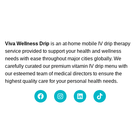
Viva Wellness Drip
is an at-home mobile IV drip therapy
service provided to support your health and wellness
needs with ease throughout major cities globally. We
carefully curated our premium vitamin IV drip menu with
our esteemed team of medical directors to ensure the
highest quality care for your personal health needs.