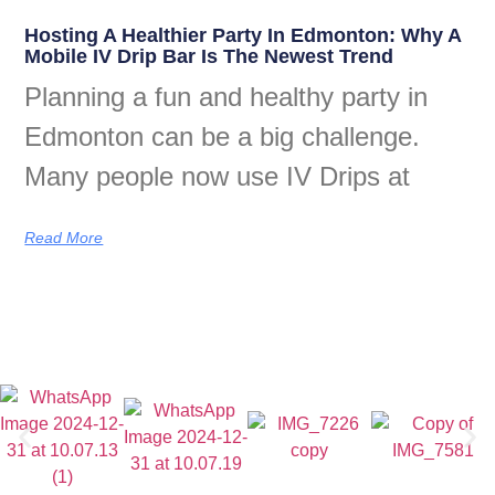
Hosting A Healthier Party In Edmonton: Why A
Mobile IV Drip Bar Is The Newest Trend
Planning a fun and healthy party in
Edmonton can be a big challenge.
Many people now use IV Drips at
Read More