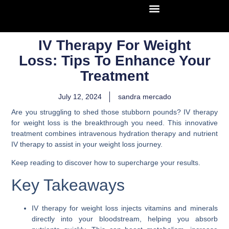
IV Therapy For Weight
Loss: Tips To Enhance Your
Treatment
July 12, 2024
sandra mercado
Are you struggling to shed those stubborn pounds? IV therapy
for weight loss is the breakthrough you need. This innovative
treatment combines intravenous hydration therapy and nutrient
IV therapy to assist in your weight loss journey.
Keep reading to discover how to supercharge your results.
Key Takeaways
IV therapy for weight loss injects vitamins and minerals
directly into your bloodstream, helping you absorb