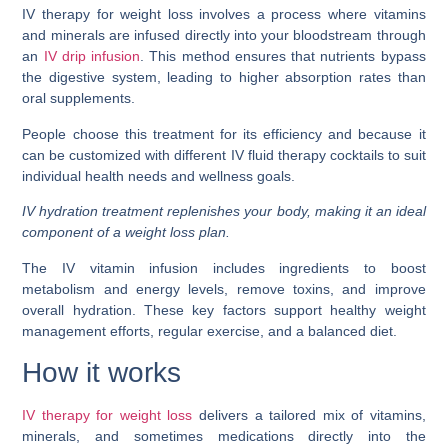
IV therapy for weight loss involves a process where vitamins
and minerals are infused directly into your bloodstream through
an
IV drip infusion
. This method ensures that nutrients bypass
the digestive system, leading to higher absorption rates than
oral supplements.
People choose this treatment for its efficiency and because it
can be customized with different IV fluid therapy cocktails to suit
individual health needs and wellness goals.
IV hydration treatment replenishes your body, making it an ideal
component of a weight loss plan.
The IV vitamin infusion includes ingredients to boost
metabolism and energy levels, remove toxins, and improve
overall hydration. These key factors support healthy weight
management efforts, regular exercise, and a balanced diet.
How it works
IV therapy for weight loss
delivers a tailored mix of vitamins,
minerals, and sometimes medications directly into the