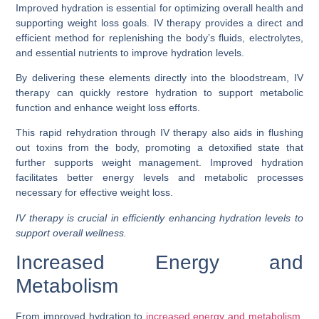
Improved hydration is essential for optimizing overall health and
supporting weight loss goals. IV therapy provides a direct and
efficient method for replenishing the body’s fluids, electrolytes,
and essential nutrients to improve hydration levels.
By delivering these elements directly into the bloodstream, IV
therapy can quickly restore hydration to support metabolic
function and enhance weight loss efforts.
This rapid rehydration through IV therapy also aids in flushing
out toxins from the body, promoting a detoxified state that
further supports weight management. Improved hydration
facilitates better energy levels and metabolic processes
necessary for effective weight loss.
IV therapy is crucial in efficiently enhancing hydration levels to
support overall wellness.
Increased Energy and
Metabolism
From improved hydration to
increased energy and metabolism
,