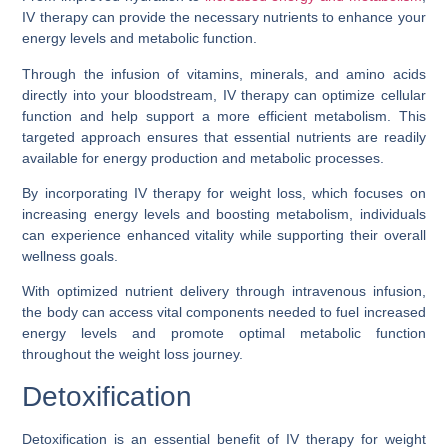
IV therapy can provide the necessary nutrients to enhance your
energy levels and metabolic function.
Through the infusion of vitamins, minerals, and amino acids
directly into your bloodstream, IV therapy can optimize cellular
function and help support a more efficient metabolism. This
targeted approach ensures that essential nutrients are readily
available for energy production and metabolic processes.
By incorporating IV therapy for weight loss, which focuses on
increasing energy levels and boosting metabolism, individuals
can experience enhanced vitality while supporting their overall
wellness goals.
With optimized nutrient delivery through intravenous infusion,
the body can access vital components needed to fuel increased
energy levels and promote optimal metabolic function
throughout the weight loss journey.
Detoxification
Detoxification is an essential benefit of IV therapy for weight