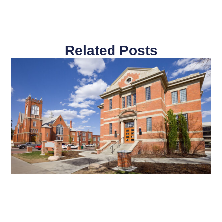
Related Posts