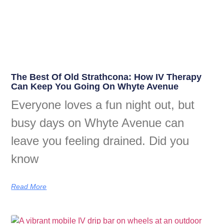
The Best Of Old Strathcona: How IV Therapy
Can Keep You Going On Whyte Avenue
Everyone loves a fun night out, but
busy days on Whyte Avenue can
leave you feeling drained. Did you
know
Read More