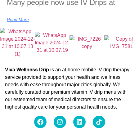
Many people now use IV Drips at
Read More
Viva Wellness Drip
is an at-home mobile IV drip therapy
service provided to support your health and wellness
needs with ease throughout major cities globally. We
carefully curated our premium vitamin IV drip menu with
our esteemed team of medical directors to ensure the
highest quality care for your personal health needs.