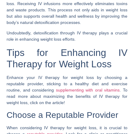
loss. Receiving IV infusions more effectively eliminates toxins
and waste products. This process not only aids in weight loss
but also supports overall health and wellness by improving the
body’s natural detoxification processes.
Undoubtedly, detoxification through IV therapy plays a crucial
role in enhancing weight loss efforts.
Tips for Enhancing IV
Therapy for Weight Loss
Enhance your IV therapy for weight loss by choosing a
reputable provider, sticking to a healthy diet and exercise
routine, and considering
supplementing with oral vitamins
. To
read more about maximizing the benefits of IV therapy for
weight loss, click on the article!
Choose a Reputable Provider
When considering IV therapy for weight loss, it is crucial to