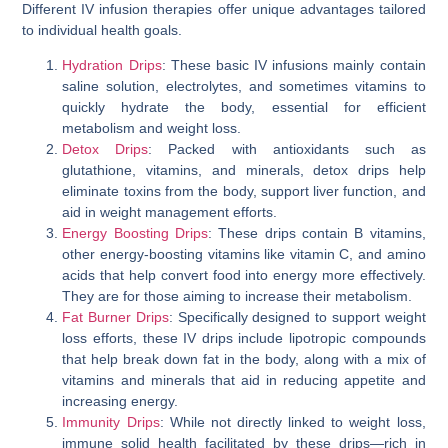
Different IV infusion therapies offer unique advantages tailored
to individual health goals.
Hydration Drips
: These basic IV infusions mainly contain
saline solution, electrolytes, and sometimes vitamins to
quickly hydrate the body, essential for efficient
metabolism and weight loss.
Detox Drips
: Packed with antioxidants such as
glutathione, vitamins, and minerals, detox drips help
eliminate toxins from the body, support liver function, and
aid in weight management efforts.
Energy Boosting Drips
: These drips contain B vitamins,
other energy-boosting vitamins like vitamin C, and amino
acids that help convert food into energy more effectively.
They are for those aiming to increase their metabolism.
Fat Burner Drips
: Specifically designed to support weight
loss efforts, these IV drips include lipotropic compounds
that help break down fat in the body, along with a mix of
vitamins and minerals that aid in reducing appetite and
increasing energy.
Immunity Drips
: While not directly linked to weight loss,
immune solid health facilitated by these drips—rich in