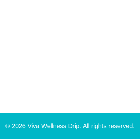
© 2026 Viva Wellness Drip. All rights reserved.