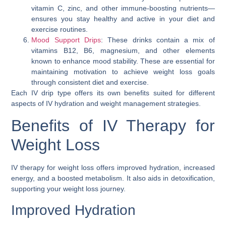
vitamin C, zinc, and other immune-boosting nutrients—
ensures you stay healthy and active in your diet and
exercise routines.
Mood Support Drips
: These drinks contain a mix of
vitamins B12, B6, magnesium, and other elements
known to enhance mood stability. These are essential for
maintaining motivation to achieve weight loss goals
through consistent diet and exercise.
Each IV drip type offers its own benefits suited for different
aspects of IV hydration and weight management strategies.
Benefits of IV Therapy for
Weight Loss
IV therapy for weight loss offers improved hydration, increased
energy, and a boosted metabolism. It also aids in detoxification,
supporting your weight loss journey.
Improved Hydration