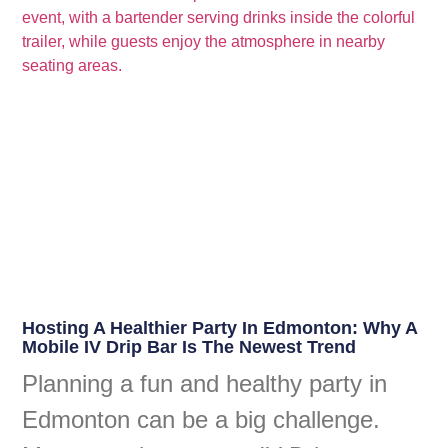
Hosting A Healthier Party In Edmonton: Why A
Mobile IV Drip Bar Is The Newest Trend
Planning a fun and healthy party in
Edmonton can be a big challenge.