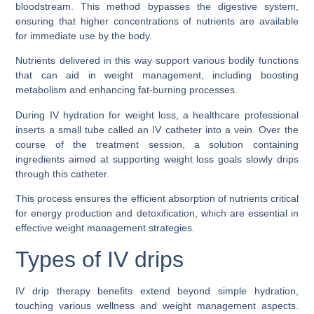
bloodstream. This method bypasses the digestive system,
ensuring that higher concentrations of nutrients are available
for immediate use by the body.
Nutrients delivered in this way support various bodily functions
that can aid in weight management, including boosting
metabolism and enhancing fat-burning processes.
During IV hydration for weight loss, a healthcare professional
inserts a small tube called an IV catheter into a vein. Over the
course of the treatment session, a solution containing
ingredients aimed at supporting weight loss goals slowly drips
through this catheter.
This process ensures the efficient absorption of nutrients critical
for energy production and detoxification, which are essential in
effective weight management strategies.
Types of IV drips
IV drip therapy benefits extend beyond simple hydration,
touching various wellness and weight management aspects.