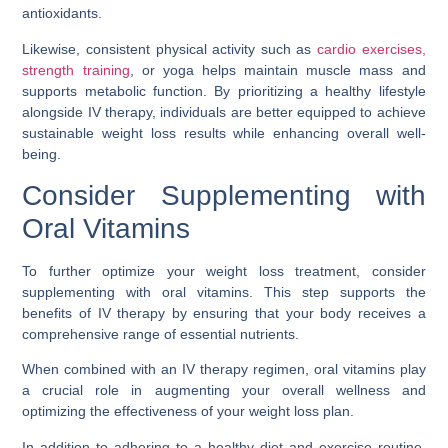
antioxidants.
Likewise, consistent physical activity such as
cardio exercises,
strength training
, or yoga helps maintain muscle mass and
supports metabolic function. By prioritizing a healthy lifestyle
alongside IV therapy, individuals are better equipped to achieve
sustainable weight loss results while enhancing overall well-
being.
Consider Supplementing with
Oral Vitamins
To further optimize your weight loss treatment, consider
supplementing with oral vitamins. This step supports the
benefits of IV therapy by ensuring that your body receives a
comprehensive range of essential nutrients.
When combined with an IV therapy regimen, oral vitamins play
a crucial role in augmenting your overall wellness and
optimizing the effectiveness of your weight loss plan.
In addition to adhering to a healthy diet and exercise routine,