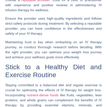
choose a
reputable provider
. Look for a clinic or practitioner
with experience and positive reviews in administering IV
infusion therapy for wellness.
Ensure the provider uses high-quality ingredients and follows
strict safety protocols during treatment. By selecting a reputable
provider, you can have confidence in the effectiveness and
safety of your IV therapy.
Maintaining trust is key when embarking on an IV therapy
journey, so conduct thorough research before deciding. With
the right provider, you can optimize your weight loss journey
and achieve your wellness goals more effectively.
Stick to a Healthy Diet and
Exercise Routine
Staying committed to a balanced diet and regular exercise is
crucial for optimizing the effects of IV therapy for weight loss.
Incorporating
nutrient-dense foods
like fruits, vegetables, lean
proteins, and whole grains can complement the benefits of IV
therapy by providing essential vitamins, minerals, and