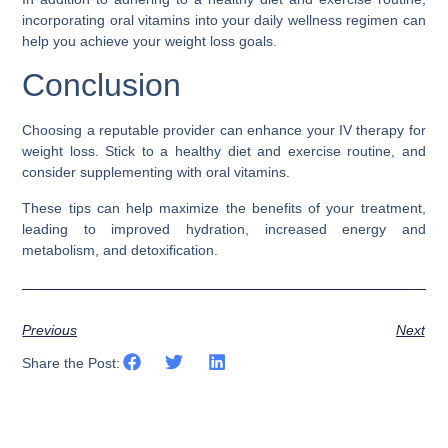
incorporating oral vitamins into your daily wellness regimen can
help you achieve your weight loss goals.
Conclusion
Choosing a reputable provider can enhance your IV therapy for
weight loss. Stick to a healthy diet and exercise routine, and
consider supplementing with oral vitamins.
These tips can help maximize the benefits of your treatment,
leading to improved hydration, increased energy and
metabolism, and detoxification.
Previous
Next
Share the Post: