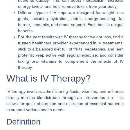
nutrients quickly. This can boost metabolism, increase
energy levels, and help remove toxins from your body.
Different types of IV drips are designed for weight loss
goals, including hydration, detox, energy-boosting, fat
burner, immunity, and mood support. Each has its unique
benefits.
For the best results with IV therapy for weight loss, find a
trusted healthcare provider experienced in IV treatments;
stick to a balanced diet full of fruits, vegetables, and lean
proteins; keep active with regular exercise; and consider
taking oral vitamins to complement the effects of IV
therapy.
What is IV Therapy?
IV therapy involves administering fluids, vitamins, and minerals
directly into the bloodstream through an intravenous line. This
allows for quick absorption and utilization of essential nutrients
to support various health needs.
Definition