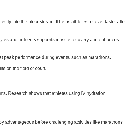
tly into the bloodstream. It helps athletes recover faster after
olytes and nutrients supports muscle recovery and enhances
in at peak performance during events, such as marathons.
s on the field or court.
ients. Research shows that athletes using IV hydration
erapy advantageous before challenging activities like marathons