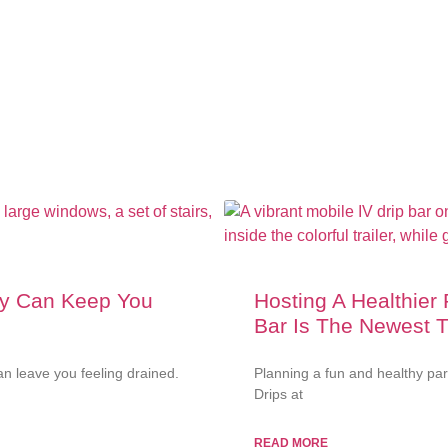
py Can Keep You
Hosting A Healthier
Bar Is The Newest 
n leave you feeling drained.
Planning a fun and healthy pa
Drips at
READ MORE