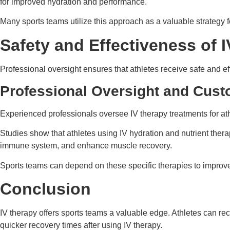
for improved hydration and performance.
Many sports teams utilize this approach as a valuable strategy fo
Safety and Effectiveness of I
Professional oversight ensures that athletes receive safe and e
Professional Oversight and Cust
Experienced professionals oversee IV therapy treatments for at
Studies show that athletes using IV hydration and nutrient ther
immune system, and enhance muscle recovery.
Sports teams can depend on these specific therapies to improve ov
Conclusion
IV therapy offers sports teams a valuable edge. Athletes can reco
quicker recovery times after using IV therapy.