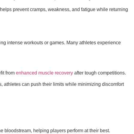
 helps prevent cramps, weakness, and fatigue while returning
during intense workouts or games. Many athletes experience
fit from
enhanced muscle recovery
after tough competitions.
, athletes can push their limits while minimizing discomfort
he bloodstream, helping players perform at their best.