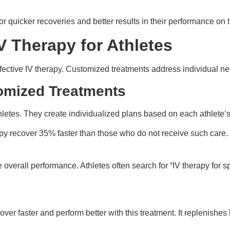
r quicker recoveries and better results in their performance on th
V Therapy for Athletes
ffective IV therapy. Customized treatments address individual ne
omized Treatments
hletes. They create individualized plans based on each athlete
apy recover 35% faster than those who do not receive such care.
erall performance. Athletes often search for “IV therapy for spor
ver faster and perform better with this treatment. It replenishes