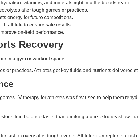
 hydration, vitamins, and minerals right into the bloodstream.
ectrolytes after tough games or practices.
ts energy for future competitions.
ch athlete to ensure safe results.
improve on-field performance.
orts Recovery
 or practices. Athletes get key fluids and nutrients delivered str
ance
 games. IV therapy for athletes was first used to help them rehyd
estore fluid balance faster than drinking alone. Studies show th
for fast recovery after tough events. Athletes can replenish lost