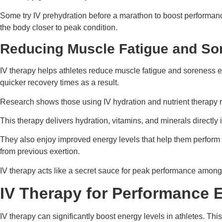
Some try IV prehydration before a marathon to boost performan
the body closer to peak condition.
Reducing Muscle Fatigue and So
IV therapy helps athletes reduce muscle fatigue and soreness eff
quicker recovery times as a result.
Research shows those using IV hydration and nutrient therapy r
This therapy delivers hydration, vitamins, and minerals directly 
They also enjoy improved energy levels that help them perform be
from previous exertion.
IV therapy acts like a secret sauce for peak performance among
IV Therapy for Performance
IV therapy can significantly boost energy levels in athletes. Thi