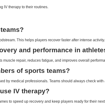
 IV therapy to their routines.
s teams?
odstream. This helps players recover faster after intense activity.
overy and performance in athlete
orts muscle repair, reduces fatigue, and improves overall perform
embers of sports teams?
sed by medical professionals. Teams should always check with a
 use IV therapy?
ames to speed up recovery and keep players ready for their next