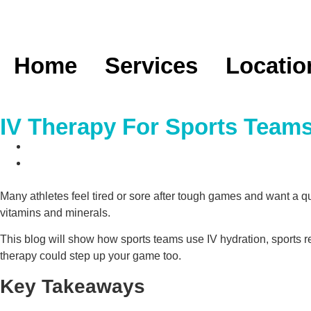
Home
Services
Locatio
IV Therapy For Sports Team
Many athletes feel tired or sore after tough games and want a q
vitamins and minerals.
This blog will show how sports teams use IV hydration, sports re
therapy could step up your game too.
Key Takeaways