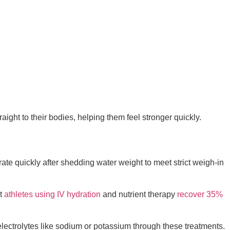
aight to their bodies, helping them feel stronger quickly.
rate quickly after shedding water weight to meet strict weigh-in
at
athletes using IV hydration
and nutrient therapy
recover 35%
 electrolytes like sodium or potassium through these treatments.