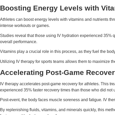
Boosting Energy Levels with Vita
Athletes can boost energy levels with vitamins and nutrients thro
intense workouts or games.
Studies reveal that those using IV hydration experienced 35% 
overall performance.
Vitamins play a crucial role in this process, as they fuel the b
Utilizing IV therapy for sports teams allows them to maximize th
Accelerating Post-Game Recove
IV therapy accelerates post-game recovery for athletes. This tre
experienced 35% faster recovery times than those who did not u
Post-event, the body faces muscle soreness and fatigue. IV ther
By replenishing fluids, vitamins, and minerals quickly, this met