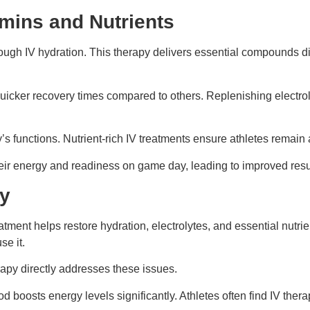
mins and Nutrients
ugh IV hydration. This therapy delivers essential compounds direc
quicker recovery times compared to others. Replenishing electr
ody’s functions. Nutrient-rich IV treatments ensure athletes rema
eir energy and readiness on game day, leading to improved result
ry
atment helps restore hydration, electrolytes, and essential nutr
se it.
apy directly addresses these issues.
hod boosts energy levels significantly. Athletes often find IV th