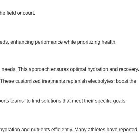
e field or court.
eds, enhancing performance while prioritizing health.
’s needs. This approach ensures optimal hydration and recovery.
 These customized treatments replenish electrolytes, boost the
ts teams” to find solutions that meet their specific goals.
 hydration and nutrients efficiently. Many athletes have reported