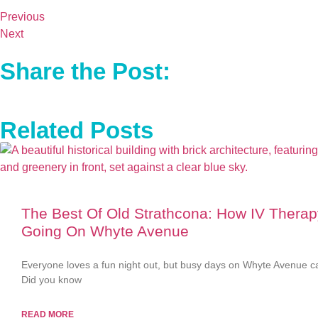
Previous
Next
Share the Post:
Related Posts
The Best Of Old Strathcona: How IV Thera
Going On Whyte Avenue
Everyone loves a fun night out, but busy days on Whyte Avenue ca
Did you know
READ MORE