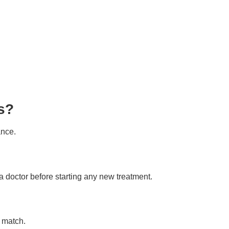
s?
ance.
 doctor before starting any new treatment.
 match.