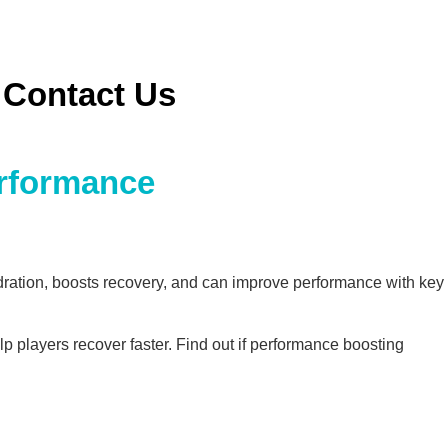
Contact Us
erformance
ydration, boosts recovery, and can improve performance with key
lp players recover faster. Find out if performance boosting