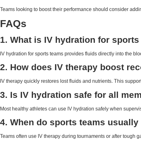
Teams looking to boost their performance should consider adding
FAQs
1. What is IV hydration for sport
IV hydration for sports teams provides fluids directly into the blo
2. How does IV therapy boost rec
IV therapy quickly restores lost fluids and nutrients. This supp
3. Is IV hydration safe for all m
Most healthy athletes can use IV hydration safely when supervi
4. When do sports teams usually
Teams often use IV therapy during tournaments or after tough g