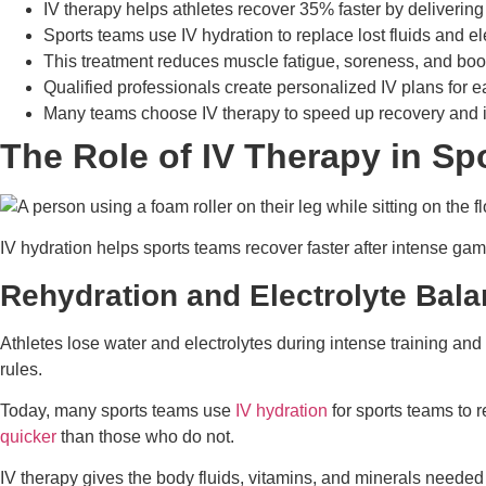
IV therapy helps athletes recover 35% faster by delivering
Sports teams use IV hydration to replace lost fluids and el
This treatment reduces muscle fatigue, soreness, and boos
Qualified professionals create personalized IV plans for ea
Many teams choose IV therapy to speed up recovery and 
The Role of IV Therapy in Sp
IV hydration helps sports teams recover faster after intense games
Rehydration and Electrolyte Bal
Athletes lose water and electrolytes during intense training and
rules.
Today, many sports teams use
IV hydration
for sports teams to r
quicker
than those who do not.
IV therapy gives the body fluids, vitamins, and minerals needed 