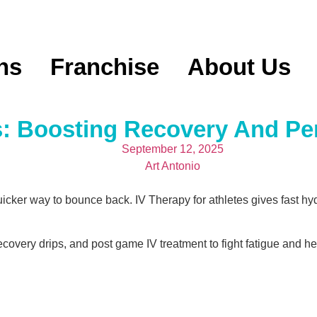
ns
Franchise
About Us
s: Boosting Recovery And P
September 12, 2025
Art Antonio
uicker way to bounce back. IV Therapy for athletes gives fast h
covery drips, and post game IV treatment to fight fatigue and he