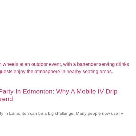
 Party In Edmonton: Why A Mobile IV Drip
Trend
rty in Edmonton can be a big challenge. Many people now use IV