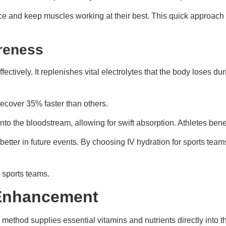
ce and keep muscles working at their best. This quick approach
reness
ectively. It replenishes vital electrolytes that the body loses 
ecover 35% faster than others.
into the bloodstream, allowing for swift absorption. Athletes bene
tter in future events. By choosing IV hydration for sports teams
 sports teams.
 Enhancement
s method supplies essential vitamins and nutrients directly into t