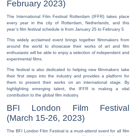
February 2023)
The International Film Festival Rotterdam (IFFR) takes place
every year in the city of Rotterdam, Netherlands, and this
year’s film festival schedule is from January 25 to February 5
This widely acclaimed event brings together filmmakers from
around the world to showcase their works of art and film
enthusiasts will be able to enjoy a selection of independent and
experimental films.
The festival is also dedicated to helping new filmmakers take
their first steps into the industry and provides a platform for
them to present their works on an international stage.
By
highlighting emerging talent, the IFFR is making a vital
contribution to the global film industry.
BFI London Film Festival
(March 15-26, 2023)
The BFI London Film Festival is a must-attend event for all film