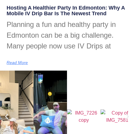
Hosting A Healthier Party In Edmonton: Why A
Mobile IV Drip Bar Is The Newest Trend
Planning a fun and healthy party in
Edmonton can be a big challenge.
Many people now use IV Drips at
Read More