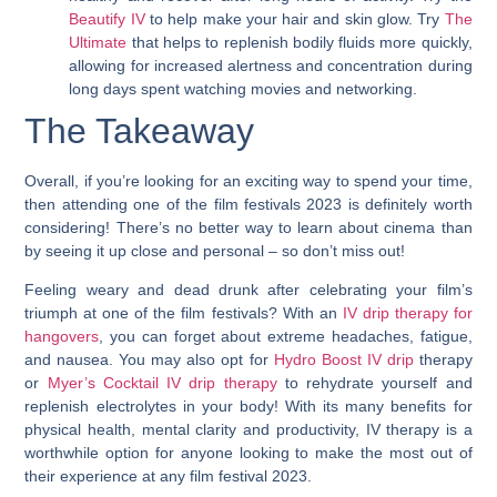
Beautify IV
to help make your hair and skin glow. Try
The
Ultimate
that helps to replenish bodily fluids more quickly,
allowing for increased alertness and concentration during
long days spent watching movies and networking.
The Takeaway
Overall, if you’re looking for an exciting way to spend your time,
then attending one of the film festivals 2023 is definitely worth
considering! There’s no better way to learn about cinema than
by seeing it up close and personal – so don’t miss out!
Feeling weary and dead drunk after celebrating your film’s
triumph at one of the film festivals? With an
IV drip therapy for
hangovers
, you can forget about extreme headaches, fatigue,
and nausea. You may also opt for
Hydro Boost IV drip
therapy
or
Myer’s Cocktail IV drip therapy
to rehydrate yourself and
replenish electrolytes in your body! With its many benefits for
physical health, mental clarity and productivity, IV therapy is a
worthwhile option for anyone looking to make the most out of
their experience at any film festival 2023.