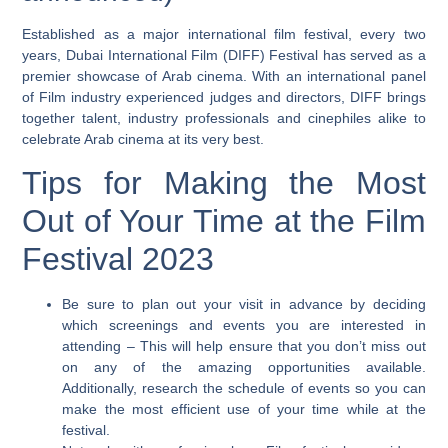
Established as a major international film festival, every two
years, Dubai International Film (DIFF) Festival has served as a
premier showcase of Arab cinema. With an international panel
of Film industry experienced judges and directors, DIFF brings
together talent, industry professionals and cinephiles alike to
celebrate Arab cinema at its very best.
Tips for Making the Most
Out of Your Time at the Film
Festival 2023
Be sure to plan out your visit in advance by deciding
which screenings and events you are interested in
attending
– This will help ensure that you don’t miss out
on any of the amazing opportunities available.
Additionally, research the schedule of events so you can
make the most efficient use of your time while at the
festival.