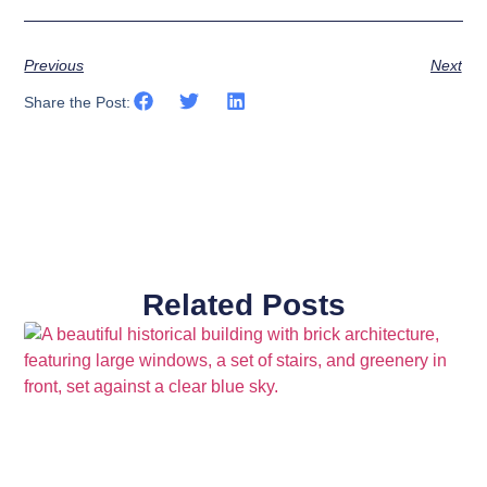
Previous
Next
Share the Post:
Related Posts