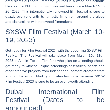
enthusiasts out there. Immerse yourself in a world of cinematic
bliss as the BFI London Film Festival takes place March 15 to
26, 2023. This internationally renowned film festival is sure to
dazzle everyone with its fantastic films from around the globe
and discussions with renowned filmmakers.
SXSW Film Festival (March 10-
19, 2023)
Get ready for Film Festival 2023, with the upcoming SXSW Film
Festival! The Festival will take place from March 10th-19th,
2023 in Austin, Texas! Film fans who plan on attending should
get ready to witness unique screenings of features, shorts and
other creative projects from independent content creators from
around the world. Mark your calendars now because SXSW
Film Festival 2023 is sure to be an event worth attending!
Dubai International Film
Festival (Dates to be
announced)