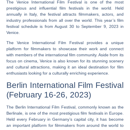
The Venice International Film Festival is one of the most
prestigious and influential film festivals in the world. Held
annually in Italy, the festival attracts filmmakers, actors, and
industry professionals from all over the world. This year’s film
festival schedule is from August 30 to September 9, 2023 in
Venice.
The Venice International Film Festival provides a unique
platform for filmmakers to showcase their work and connect
with members of the international film community.
Aside from its
focus on cinema, Venice is also known for its stunning scenery
and cultural attractions, making it an ideal destination for film
enthusiasts looking for a culturally enriching experience.
Berlin International Film Festival
(February 16-26, 2023)
The Berlin International Film Festival, commonly known as the
Berlinale, is one of the most prestigious film festivals in Europe.
Held every February in Germany’s capital city, it has become
an important platform for filmmakers from around the world to