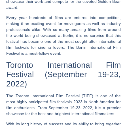
showcase their work and compete for the coveted Golden Bear
award.
Every year hundreds of films are entered into competition,
making it an exciting event for moviegoers as well as industry
professionals alike.
With so many amazing films from around
the world being showcased at Berlin, it is no surprise that this
festival has become one of the most sought-after international
film festivals for cinema lovers.
The Berlin International Film
Festival is a must-follow event.
Toronto International Film
Festival (September 19-23,
2022)
The Toronto International Film Festival (TIFF) is one of the
most highly anticipated film festivals 2023 in North America for
film enthusiasts. From September 19-23, 2022, it is a premier
showcase for the best and brightest international filmmakers.
With its long history of success and its ability to bring together