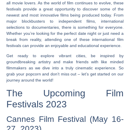
all movie lovers. As the world of film continues to evolve, these
festivals provide a great opportunity to discover some of the
newest and most innovative films being produced today. From
major blockbusters to independent films, international
selections to documentaries, there is something for everyone.
Whether you’re looking for the perfect date night or just need a
break from reality, attending one of these international film
festivals can provide an enjoyable and educational experience.
Get ready to explore vibrant cities, be inspired by
groundbreaking artistry and make friends with like minded
filmmakers as we dive into a truly cinematic experience. So
grab your popcorn and don’t miss out – let’s get started on our
journey around the world!
The Upcoming Film
Festivals 2023
Cannes Film Festival (May 16-
27, 2023)