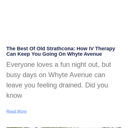
The Best Of Old Strathcona: How IV Therapy
Can Keep You Going On Whyte Avenue
Everyone loves a fun night out, but
busy days on Whyte Avenue can
leave you feeling drained. Did you
know
Read More