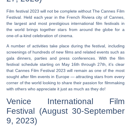
Film festival 2023 will not be complete without The Cannes Film
Festival. Held each year in the French Riviera city of Cannes,
the largest and most prestigious international film festivals in
the world brings together stars from around the globe for a
one-of-a-kind celebration of cinema.
A number of activities take place during the festival, including
screenings of hundreds of new films and related events such as
gala dinners, parties and press conferences.
With the film
festival schedule starting on May 16th through 27th, it’s clear
that Cannes Film Festival 2023 will remain as one of the most
sought after film events in Europe — attracting stars from every
corner of the world looking to share their passion for filmmaking
with others who appreciate it just as much as they do!
Venice International Film
Festival (August 30-September
9, 2023)