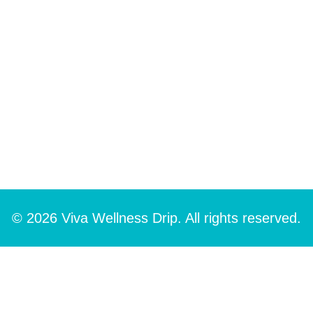
© 2026 Viva Wellness Drip. All rights reserved.