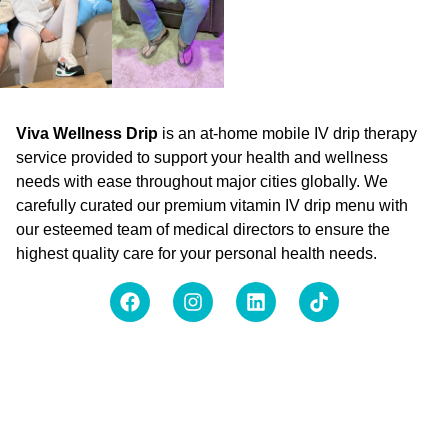
Viva Wellness Drip
is an at-home mobile IV drip therapy
service provided to support your health and wellness
needs with ease throughout major cities globally. We
carefully curated our premium vitamin IV drip menu with
our esteemed team of medical directors to ensure the
highest quality care for your personal health needs.