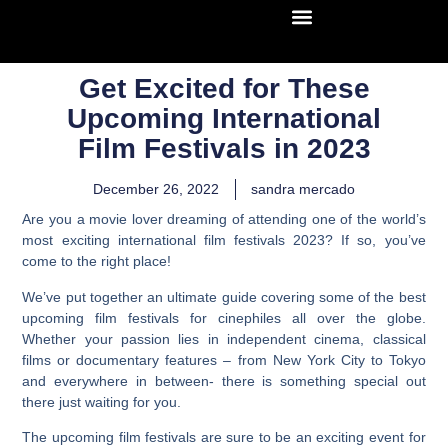
Get Excited for These
Upcoming International
Film Festivals in 2023
December 26, 2022
sandra mercado
Are you a movie lover dreaming of attending one of the world’s
most exciting international film festivals 2023? If so, you’ve
come to the right place!
We’ve put together an ultimate guide covering some of the best
upcoming film festivals for cinephiles all over the globe.
Whether your passion lies in independent cinema, classical
films or documentary features – from New York City to Tokyo
and everywhere in between- there is something special out
there just waiting for you.
The upcoming film festivals are sure to be an exciting event for