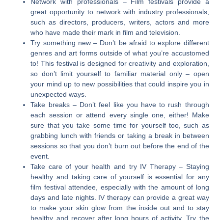
Network with professionals
– Film festivals provide a
great opportunity to network with industry professionals,
such as directors, producers, writers, actors and more
who have made their mark in film and television.
Try something new
– Don’t be afraid to explore different
genres and art forms outside of what you’re accustomed
to! This festival is designed for creativity and exploration,
so don’t limit yourself to familiar material only – open
your mind up to new possibilities that could inspire you in
unexpected ways.
Take breaks
– Don’t feel like you have to rush through
each session or attend every single one, either! Make
sure that you take some time for yourself too, such as
grabbing lunch with friends or taking a break in between
sessions so that you don’t burn out before the end of the
event.
Take care of your health and try IV Therapy
– Staying
healthy and taking care of yourself is essential for any
film festival attendee, especially with the amount of long
days and late nights. IV therapy can provide a great way
to make your skin glow from the inside out and to stay
healthy and recover after long hours of activity. Try the