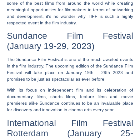
some of the best films from around the world while creating
meaningful opportunities for filmmakers in terms of networking
and development, it’s no wonder why TIFF is such a highly
respected event in the film industry.
Sundance Film Festival
(January 19-29, 2023)
The Sundance Film Festival is one of the much-awaited events
in the film industry. The upcoming edition of the Sundance Film
Festival will take place on January 19th – 29th 2023 and
promises to be just as spectacular as ever before.
With its focus on independent film and its celebration of
documentary films, shorts films, feature films and movie
premieres
alike Sundance continues to be an invaluable place
for discovery and innovation in cinema arts every year.
International Film Festival
Rotterdam (January 25-