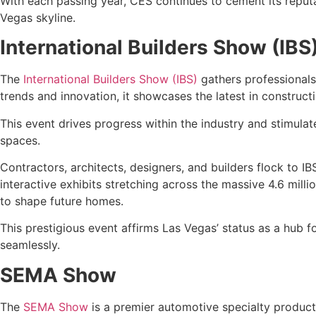
With each passing year, CES continues to cement its reputa
Vegas skyline.
International Builders Show (IBS
The
International Builders Show (IBS)
gathers professionals
trends and innovation, it showcases the latest in construct
This event drives progress within the industry and stimula
spaces.
Contractors, architects, designers, and builders flock to I
interactive exhibits stretching across the massive 4.6 mil
to shape future homes.
This prestigious event affirms Las Vegas’ status as a hub f
seamlessly.
SEMA Show
The
SEMA Show
is a premier automotive specialty products