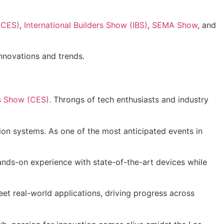
(CES)
,
International Builders Show (IBS)
,
SEMA Show
, and
innovations and trends.
s Show (CES).
Throngs of tech enthusiasts and industry
ion systems. As one of the most anticipated events in
hands-on experience with state-of-the-art devices while
et real-world applications, driving progress across