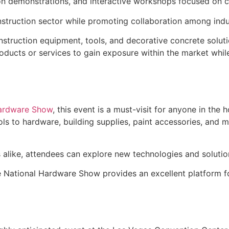
on demonstrations, and interactive workshops focused on co
nstruction sector while promoting collaboration among indu
nstruction equipment, tools, and decorative concrete soluti
ducts or services to gain exposure within the market while
Hardware Show
, this event is a must-visit for anyone in th
 to hardware, building supplies, paint accessories, and mo
s alike, attendees can explore new technologies and soluti
he National Hardware Show provides an excellent platform f