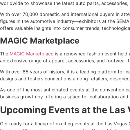
worldwide to showcase the latest auto parts, accessories
With over 70,000 domestic and international buyers in atten
figures in the automotive industry—exhibitors at the SEMA
offers valuable insights into consumer trends, technologic
MAGIC Marketplace
The
MAGIC Marketplace
is a renowned fashion event held 
an extensive range of apparel, accessories, and footwear f
With over 85 years of history, it is a leading platform fo
designs and fosters connections among retailers, designers,
As one of the most anticipated events at the convention c
business growth by offering a space for collaboration and
Upcoming Events at the Las
Get ready for a lineup of exciting events at the Las Vegas