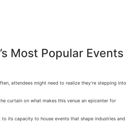
’s Most Popular Events
Often, attendees might need to realize they’re stepping into
 the curtain on what makes this venue an epicenter for
to its capacity to house events that shape industries and