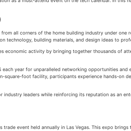
tion as a must-attend event on the tech calendar. In this h
)
 from all corners of the home building industry under one 
ion technology, building materials, and design ideas to pro
tes economic activity by bringing together thousands of at
BS each year for unparalleled networking opportunities and e
lion-square-foot facility, participants experience hands-on
or industry leaders while reinforcing its reputation as an e
 trade event held annually in Las Vegas. This expo brings 