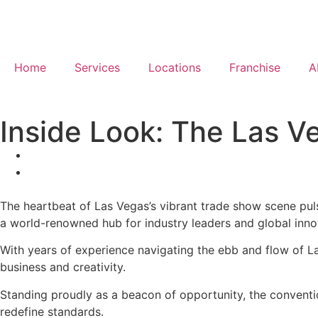
Home
Services
Locations
Franchise
A
Inside Look: The Las V
The heartbeat of Las Vegas’s vibrant trade show scene puls
a world-renowned hub for industry leaders and global inno
With years of experience navigating the ebb and flow of La
business and creativity.
Standing proudly as a beacon of opportunity, the conventio
redefine standards.