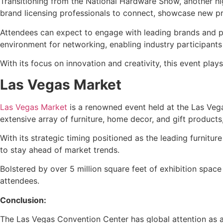
Transitioning from the National Hardware Show, another hi
brand licensing professionals to connect, showcase new pr
Attendees can expect to engage with leading brands and pr
environment for networking, enabling industry participants 
With its focus on innovation and creativity, this event pla
Las Vegas Market
Las Vegas Market
is a renowned event held at the Las Veg
extensive array of furniture, home decor, and gift products,
With its strategic timing positioned as the leading furnitu
to stay ahead of market trends.
Bolstered by over 5 million square feet of exhibition spac
attendees.
Conclusion:
The Las Vegas Convention Center has global attention as a 