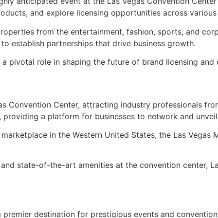
ghly anticipated event at the Las Vegas Convention Center 
oducts, and explore licensing opportunities across various
operties from the entertainment, fashion, sports, and cor
to establish partnerships that drive business growth.
ys a pivotal role in shaping the future of brand licensing 
as Convention Center, attracting industry professionals f
 providing a platform for businesses to network and unveil t
re marketplace in the Western United States, the Las Vegas M
e and state-of-the-art amenities at the convention center, 
premier destination for prestigious events and conventions