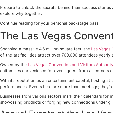
Prepare to unlock the secrets behind their success stories 
explore why together.
Continue reading for your personal backstage pass.
The Las Vegas Conventi
Spanning a massive 4.6 million square feet, the
Las Vegas 
of-the-art facilities attract over 700,000 attendees yearl
Owned by the
Las Vegas Convention and Visitors Authorit
epitomizes convenience for event-goers from all corners o
With its reputation as an entertainment capital, hosting 
performances. Events here are more than meetings; they’re 
Businesses from various sectors mark their calendars for
showcasing products or forging new connections under glit