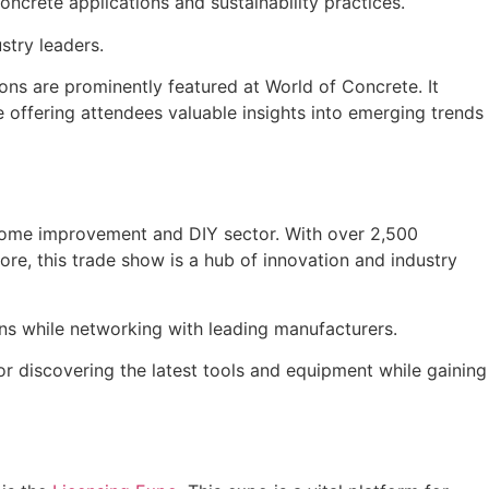
ncrete applications and sustainability practices.
stry leaders.
ons are prominently featured at World of Concrete. It
 offering attendees valuable insights into emerging trends
e home improvement and DIY sector. With over 2,500
re, this trade show is a hub of innovation and industry
ons while networking with leading manufacturers.
or discovering the latest tools and equipment while gaining