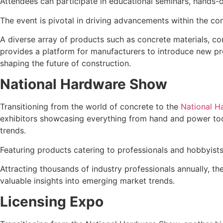
Attendees can participate in educational seminars, hands-
The event is pivotal in driving advancements within the co
A diverse array of products such as concrete materials, co
provides a platform for manufacturers to introduce new pro
shaping the future of construction.
National Hardware Show
Transitioning from the world of concrete to the
National 
exhibitors showcasing everything from hand and power tools
trends.
Featuring products catering to professionals and hobbyist
Attracting thousands of industry professionals annually, t
valuable insights into emerging market trends.
Licensing Expo