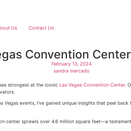
bout Us
Contact Us
egas Convention Center
February 13, 2024
sandra mercado
es strongest at the iconic
Las Vegas Convention Center
. 
vators.
s Vegas events, I’ve gained unique insights that peel back
n center sprawls over 4.6 million square feet—a testament 