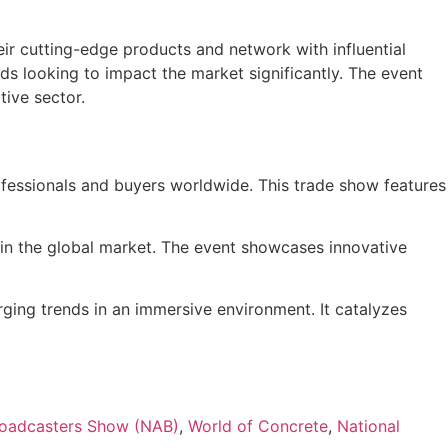
eir cutting-edge products and network with influential
 looking to impact the market significantly. The event
tive sector.
ofessionals and buyers worldwide. This trade show features
thin the global market. The event showcases innovative
ging trends in an immersive environment. It catalyzes
Broadcasters Show (NAB)
,
World of Concrete
,
National