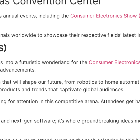
gas Convention Center
 annual events, including the
Consumer Electronics Show 
nals worldwide to showcase their respective fields’ latest 
S)
 into a futuristic wonderland for the
Consumer Electronic
l advancements.
 that will shape our future, from robotics to home automat
roducts and trends that captivate global audiences.
ing for attention in this competitive arena. Attendees get 
s and next-gen software; it’s where groundbreaking ideas me