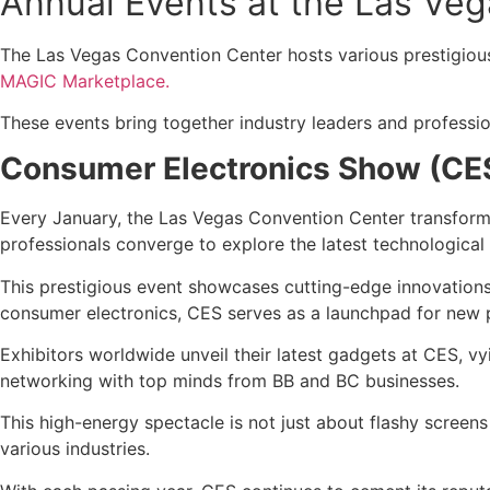
Annual Events at the Las Ve
The Las Vegas Convention Center hosts various prestigious
MAGIC Marketplace.
These events bring together industry leaders and professio
Consumer Electronics Show (CE
Every January, the Las Vegas Convention Center transforms
professionals converge to explore the latest technologica
This prestigious event showcases cutting-edge innovations
consumer electronics, CES serves as a launchpad for new p
Exhibitors worldwide unveil their latest gadgets at CES, vy
networking with top minds from BB and BC businesses.
This high-energy spectacle is not just about flashy screen
various industries.