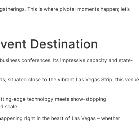
 gatherings. This is where pivotal moments happen; let’s
vent Destination
usiness conferences. Its impressive capacity and state-
wds; situated close to the vibrant Las Vegas Strip, this venue
 cutting-edge technology meets show-stopping
d scale.
ppening right in the heart of Las Vegas – whether