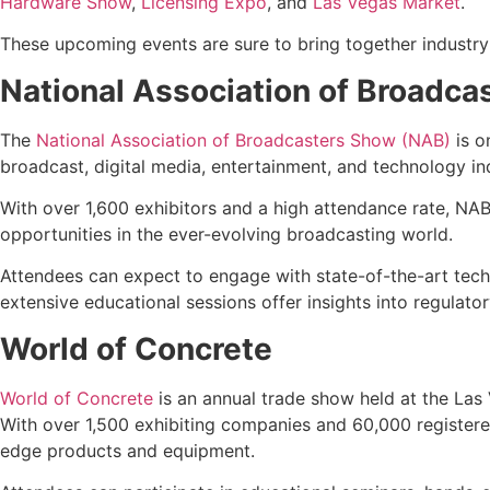
Hardware Show
,
Licensing Expo
, and
Las Vegas Market
.
These upcoming events are sure to bring together industry
National Association of Broadc
The
National Association of Broadcasters Show (NAB)
is o
broadcast, digital media, entertainment, and technology i
With over 1,600 exhibitors and a high attendance rate, NAB
opportunities in the ever-evolving broadcasting world.
Attendees can expect to engage with state-of-the-art techno
extensive educational sessions offer insights into regulator
World of Concrete
World of Concrete
is an annual trade show held at the Las
With over 1,500 exhibiting companies and 60,000 registered
edge products and equipment.