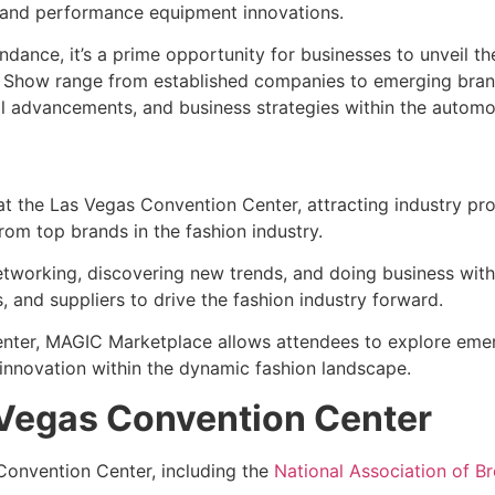
, and performance equipment innovations.
dance, it’s a prime opportunity for businesses to unveil th
 Show range from established companies to emerging brands
al advancements, and business strategies within the automo
at the Las Vegas Convention Center, attracting industry pr
rom top brands in the fashion industry.
r networking, discovering new trends, and doing business wi
 and suppliers to drive the fashion industry forward.
enter, MAGIC Marketplace allows attendees to explore emer
 innovation within the dynamic fashion landscape.
 Vegas Convention Center
 Convention Center, including the
National Association of 