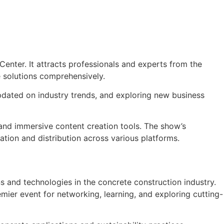
enter. It attracts professionals and experts from the
 solutions comprehensively.
pdated on industry trends, and exploring new business
 and immersive content creation tools. The show’s
eation and distribution across various platforms.
 and technologies in the concrete construction industry.
mier event for networking, learning, and exploring cutting-