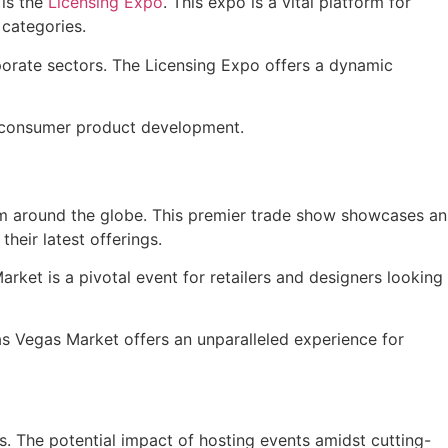
is the
Licensing Expo
. This expo is a vital platform for
 categories.
porate sectors. The Licensing Expo offers a dynamic
and consumer product development.
rom around the globe. This premier trade show showcases an
heir latest offerings.
arket is a pivotal event for retailers and designers looking
Las Vegas Market offers an unparalleled experience for
. The potential impact of hosting events amidst cutting-