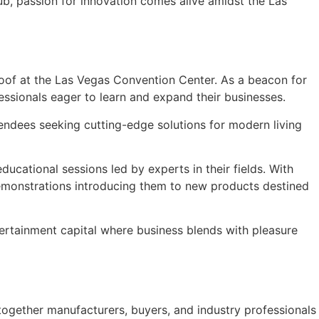
ub, passion for innovation comes alive amidst the Las
roof at the Las Vegas Convention Center. As a beacon for
fessionals eager to learn and expand their businesses.
tendees seeking cutting-edge solutions for modern living
ducational sessions led by experts in their fields. With
 demonstrations introducing them to new products destined
ntertainment capital where business blends with pleasure
together manufacturers, buyers, and industry professionals