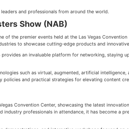
 leaders and professionals from around the world.
asters Show (NAB)
ne of the premier events held at the Las Vegas Convention C
ndustries to showcase cutting-edge products and innovative
 provides an invaluable platform for networking, staying u
logies such as virtual, augmented, artificial intelligence,
y policies and practical strategies for elevating content cr
 Vegas Convention Center, showcasing the latest innovations
 industry professionals in attendance, it has become a pre