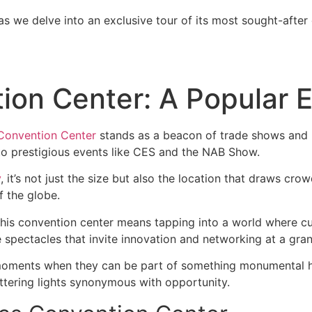
as we delve into an exclusive tour of its most sought-after
on Center: A Popular E
Convention Center
stands as a beacon of trade shows and b
y to prestigious events like CES and the NAB Show.
y
, it’s not just the size but also the location that draws cro
f the globe.
at this convention center means tapping into a world where
spectacles that invite innovation and networking at a gran
 moments when they can be part of something monumental ha
tering lights synonymous with opportunity.