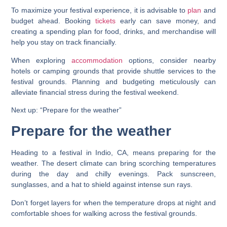
To maximize your festival experience, it is advisable to
plan
and
budget ahead. Booking
tickets
early can save money, and
creating a spending plan for food, drinks, and merchandise will
help you stay on track financially.
When exploring
accommodation
options, consider nearby
hotels or camping grounds that provide shuttle services to the
festival grounds. Planning and budgeting meticulously can
alleviate financial stress during the festival weekend.
Next up: “Prepare for the weather”
Prepare for the weather
Heading to a festival in Indio, CA, means preparing for the
weather. The desert climate can bring scorching temperatures
during the day and chilly evenings. Pack sunscreen,
sunglasses, and a hat to shield against intense sun rays.
Don’t forget layers for when the temperature drops at night and
comfortable shoes for walking across the festival grounds.