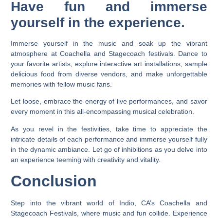
Have fun and immerse
yourself in the experience.
Immerse yourself in the music and soak up the vibrant
atmosphere at Coachella and Stagecoach festivals. Dance to
your favorite artists, explore interactive art installations, sample
delicious food from diverse vendors, and make unforgettable
memories with fellow music fans.
Let loose, embrace the energy of live performances, and savor
every moment in this all-encompassing musical celebration.
As you revel in the festivities, take time to appreciate the
intricate details of each performance and immerse yourself fully
in the dynamic ambiance. Let go of inhibitions as you delve into
an experience teeming with creativity and vitality.
Conclusion
Step into the vibrant world of Indio, CA’s Coachella and
Stagecoach Festivals, where music and fun collide. Experience