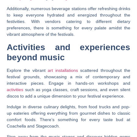
Additionally, numerous beverage stations offer refreshing drinks
to keep everyone hydrated and energized throughout the
festivities. With vendors catering to different dietary
preferences, there is something for every palate amidst the
vibrant atmosphere of the festivals.
Activities and experiences
beyond music
Explore the vibrant
art installations
scattered throughout the
festival grounds, showcasing a mix of contemporary and
interactive pieces. Engage in hands-on workshops and
activities
such as yoga classes, craft sessions, and even silent
discos to add a unique dimension to your festival experience.
Indulge in diverse culinary delights, from food trucks and pop-
up eateries offering everything from gourmet dishes to classic
comfort foods. There’s something for every taste bud at
Coachella and Stagecoach.
Step away from the music stages and discover hidden gems