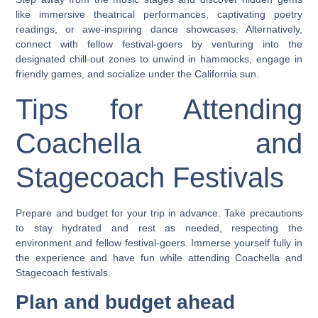
like immersive theatrical performances, captivating poetry
readings, or awe-inspiring dance showcases. Alternatively,
connect with fellow festival-goers by venturing into the
designated chill-out zones to unwind in hammocks, engage in
friendly games, and socialize under the California sun.
Tips for Attending
Coachella and
Stagecoach Festivals
Prepare and budget for your trip in advance. Take precautions
to stay hydrated and rest as needed, respecting the
environment and fellow festival-goers. Immerse yourself fully in
the experience and have fun while attending Coachella and
Stagecoach festivals.
Plan and budget ahead