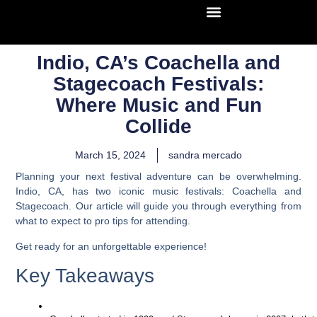
Indio, CA’s Coachella and
Stagecoach Festivals:
Where Music and Fun
Collide
March 15, 2024
sandra mercado
Planning your next festival adventure can be overwhelming.
Indio, CA, has two iconic music festivals: Coachella and
Stagecoach. Our article will guide you through everything from
what to expect to pro tips for attending.
Get ready for an unforgettable experience!
Key Takeaways