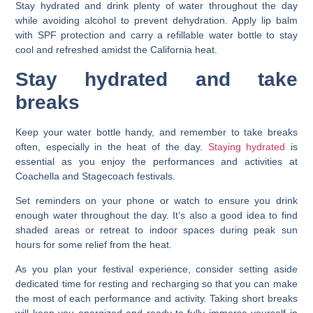
Stay hydrated and drink plenty of water throughout the day
while avoiding alcohol to prevent dehydration. Apply lip balm
with SPF protection and carry a refillable water bottle to stay
cool and refreshed amidst the California heat.
Stay hydrated and take
breaks
Keep your water bottle handy, and remember to take breaks
often, especially in the heat of the day.
Staying hydrated
is
essential as you enjoy the performances and activities at
Coachella and Stagecoach festivals.
Set reminders on your phone or watch to ensure you drink
enough water throughout the day. It’s also a good idea to find
shaded areas or retreat to indoor spaces during peak sun
hours for some relief from the heat.
As you plan your festival experience, consider setting aside
dedicated time for resting and recharging so that you can make
the most of each performance and activity. Taking short breaks