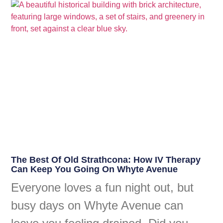
The Best Of Old Strathcona: How IV Therapy
Can Keep You Going On Whyte Avenue
Everyone loves a fun night out, but
busy days on Whyte Avenue can