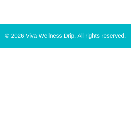
© 2026 Viva Wellness Drip. All rights reserved.