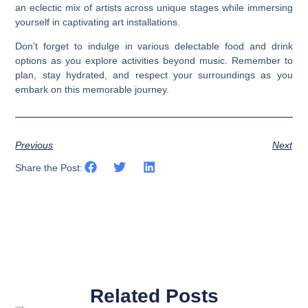
an eclectic mix of artists across unique stages while immersing
yourself in captivating art installations.
Don’t forget to indulge in various delectable food and drink
options as you explore activities beyond music. Remember to
plan, stay hydrated, and respect your surroundings as you
embark on this memorable journey.
Previous
Next
Share the Post:
Related Posts