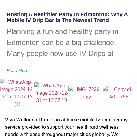
Hosting A Healthier Party In Edmonton: Why A
Mobile IV Drip Bar Is The Newest Trend
Planning a fun and healthy party in
Edmonton can be a big challenge.
Many people now use IV Drips at
Read More
Viva Wellness Drip
is an at-home mobile IV drip therapy
service provided to support your health and wellness
needs with ease throughout major cities globally. We