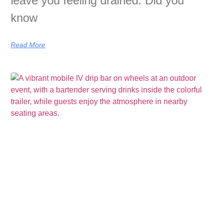
leave you feeling drained. Did you
know
Read More