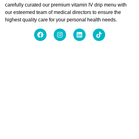
carefully curated our premium vitamin IV drip menu with
our esteemed team of medical directors to ensure the
highest quality care for your personal health needs.