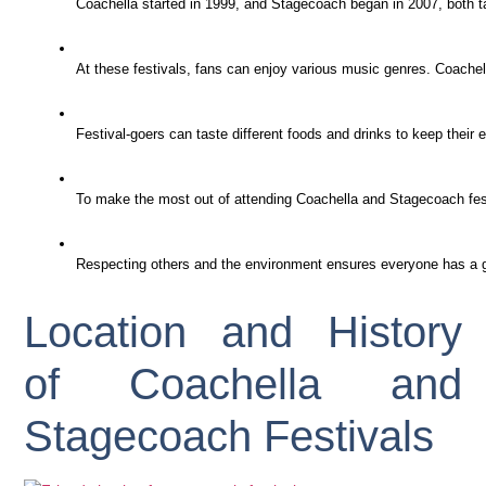
Coachella started in 1999, and Stagecoach began in 2007, both tak
At these festivals, fans can enjoy various music genres. Coachel
Festival-goers can taste different foods and drinks to keep their
To make the most out of attending Coachella and Stagecoach festi
Respecting others and the environment ensures everyone has a gr
Location and History
of Coachella and
Stagecoach Festivals