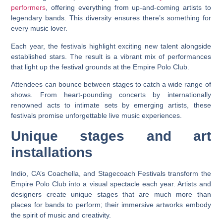
performers
, offering everything from up-and-coming artists to
legendary bands. This diversity ensures there’s something for
every music lover.
Each year, the festivals highlight exciting new talent alongside
established stars. The result is a vibrant mix of performances
that light up the festival grounds at the Empire Polo Club.
Attendees can bounce between stages to catch a wide range of
shows. From heart-pounding concerts by internationally
renowned acts to intimate sets by emerging artists, these
festivals promise unforgettable live music experiences.
Unique stages and art
installations
Indio, CA’s Coachella, and Stagecoach Festivals transform the
Empire Polo Club into a visual spectacle each year. Artists and
designers create unique stages that are much more than
places for bands to perform; their immersive artworks embody
the spirit of music and creativity.