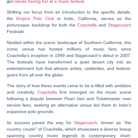
Shifting our focus from an introduction to the specific details,
the
Empire Polo Club
in Indio, California, serves as the
picturesque backdrop for both the
Coachella
and
Stagecoach
Festivals.
Nestled within the scenic landscape of Southern California, this
iconic venue has hosted millions of music fans since
Coachella’s inception in 1999 and Stagecoach’s debut in 2007.
The festivals have transformed a quiet desert city into an
entertainment hub that attracts artists, celebrities, and festival-
goers from all over the globe.
The story of how these events came to be is filled with ambition
and creativity.
Coachella
first emerged on the music scene
following a dispute between Pearl Jam and Ticketmaster over
service fees; seeking an alternative venue led them to Indio’s
expansive polo grounds.
Its success paved the way for
Stagecoach
, known as “the
country cousin” of Coachella, which showcases a diverse lineup
spanning country music legends to contemporary chart-