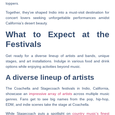
toppers.
Together, they’ve shaped Indio into a must-visit destination for
concert lovers seeking unforgettable performances amidst
California’s desert beauty.
What to Expect at the
Festivals
Get ready for a diverse lineup of artists and bands, unique
stages, and art installations. Indulge in various food and drink
options while enjoying activities beyond music.
A diverse lineup of artists
The Coachella and Stagecoach festivals in Indio, California,
showcase an
impressive array of artists
across multiple music
genres. Fans get to see big names from the pop, hip-hop,
EDM, and indie scenes take the stage at Coachella.
While Stagecoach puts a spotlight on
country music’s finest