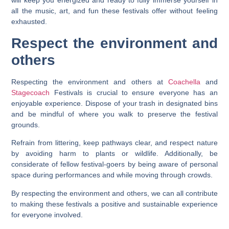
will keep you energized and ready to fully immerse yourself in
all the music, art, and fun these festivals offer without feeling
exhausted.
Respect the environment and
others
Respecting the environment and others at
Coachella
and
Stagecoach
Festivals is crucial to ensure everyone has an
enjoyable experience. Dispose of your trash in designated bins
and be mindful of where you walk to preserve the festival
grounds.
Refrain from littering, keep pathways clear, and respect nature
by avoiding harm to plants or wildlife. Additionally, be
considerate of fellow festival-goers by being aware of personal
space during performances and while moving through crowds.
By respecting the environment and others, we can all contribute
to making these festivals a positive and sustainable experience
for everyone involved.