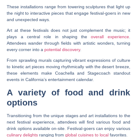
These installations range from towering sculptures that light up
the night to interactive pieces that engage festival-goers in new
and unexpected ways.
Art at these festivals does not just complement the music; it
plays a central role in shaping the
overall experience
.
Attendees wander through fields with artistic wonders, turning
every corner into a
potential discovery
.
From sprawling murals capturing vibrant expressions of culture
to kinetic art pieces moving rhythmically with the desert breeze,
these elements make Coachella and Stagecoach standout
events in California’s entertainment calendar.
A variety of food and drink
options
Transitioning from the unique stages and art installations to the
next festival experience, attendees will find various food and
drink options available on-site. Festival-goers can enjoy various
culinary delights
ranging from
global cuisines to local
favorites.