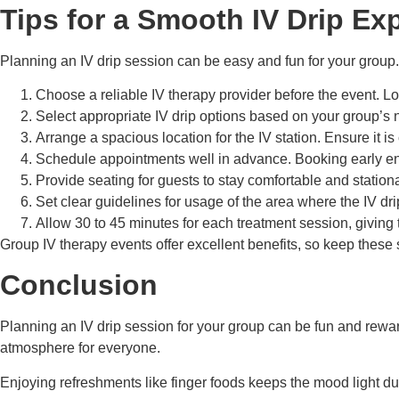
Tips for a Smooth IV Drip Ex
Planning an IV drip session can be easy and fun for your group.
Choose a reliable IV therapy provider before the event. L
Select appropriate IV drip options based on your group’s n
Arrange a spacious location for the IV station. Ensure it is
Schedule appointments well in advance. Booking early ensu
Provide seating for guests to stay comfortable and station
Set clear guidelines for usage of the area where the IV dr
Allow 30 to 45 minutes for each treatment session, giving t
Group IV therapy events offer excellent benefits, so keep thes
Conclusion
Planning an IV drip session for your group can be fun and rewa
atmosphere for everyone.
Enjoying refreshments like finger foods keeps the mood light du