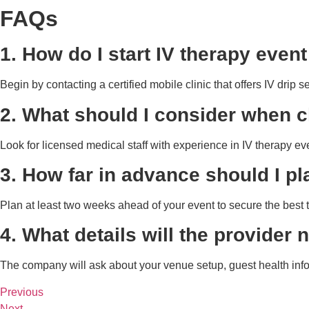
FAQs
1. How do I start IV therapy even
Begin by contacting a certified mobile clinic that offers IV drip 
2. What should I consider when c
Look for licensed medical staff with experience in IV therapy 
3. How far in advance should I pl
Plan at least two weeks ahead of your event to secure the best t
4. What details will the provider
The company will ask about your venue setup, guest health info
Previous
Next