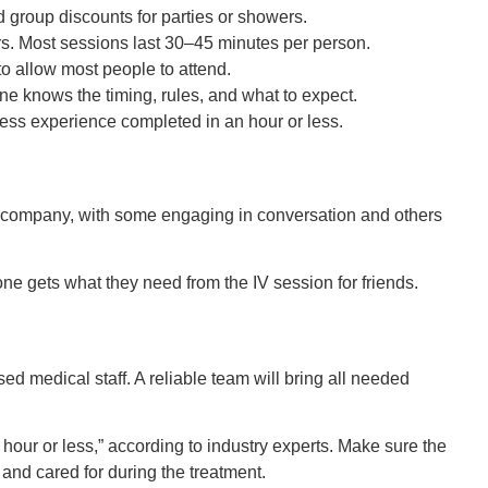
d group discounts for parties or showers.
rs. Most sessions last 30–45 minutes per person.
o allow most people to attend.
e knows the timing, rules, and what to expect.
ness experience completed in an hour or less.
ne gets what they need from the IV session for friends.
sed medical staff. A reliable team will bring all needed
hour or less,” according to industry experts. Make sure the
 and cared for during the treatment.