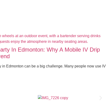
Party In Edmonton: Why A Mobile IV Drip
rend
ty in Edmonton can be a big challenge. Many people now use IV