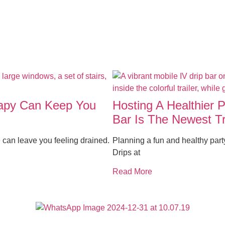
rapy Can Keep You
Hosting A Healthier 
Bar Is The Newest T
 can leave you feeling drained.
Planning a fun and healthy par
Drips at
Read More