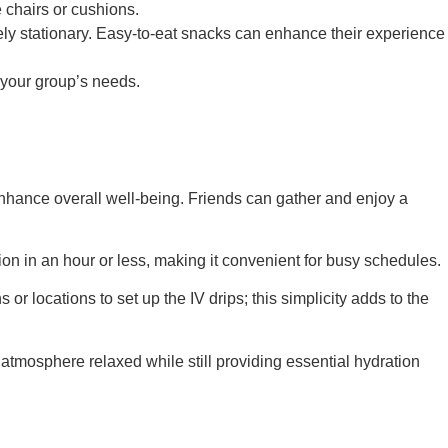
e chairs or cushions.
vely stationary. Easy-to-eat snacks can enhance their experience
 your group’s needs.
nhance overall well-being. Friends can gather and enjoy a
on in an hour or less, making it convenient for busy schedules.
or locations to set up the IV drips; this simplicity adds to the
atmosphere relaxed while still providing essential hydration