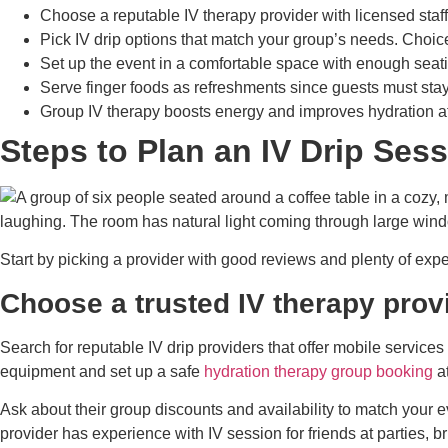
Choose a reputable IV therapy provider with licensed staff
Pick IV drip options that match your group’s needs. Choic
Set up the event in a comfortable space with enough seat
Serve finger foods as refreshments since guests must sta
Group IV therapy boosts energy and improves hydration at 
Steps to Plan an IV Drip Ses
Start by picking a provider with good reviews and plenty of exp
Choose a trusted IV therapy prov
Search for reputable IV drip providers that offer mobile services
equipment and set up a safe
hydration therapy group booking
at
Ask about their group discounts and availability to match your e
provider has experience with IV session for friends at parties, 