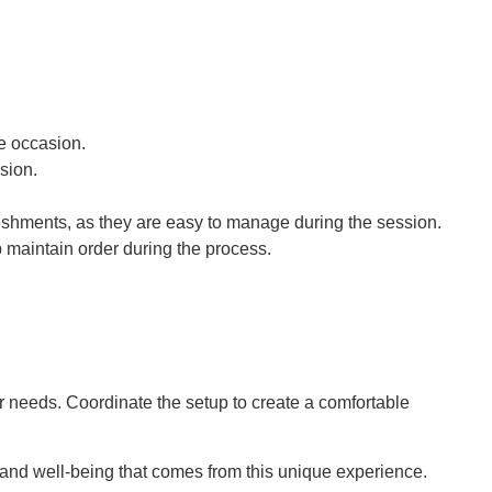
.
he occasion.
ssion.
freshments, as they are easy to manage during the session.
p maintain order during the process.
r needs. Coordinate the setup to create a comfortable
y and well-being that comes from this unique experience.