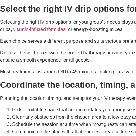
Select the right IV drip options f
Selecting the right IV drip options for your group’s needs plays
drips,
vitamin-infused formulas
, or energy-boosting mixes.
Each choice serves a different purpose and suits various prefe
Discuss these choices with the trusted IV therapy provider you 
ensure a smooth experience for all guests.
Most treatments last around 30 to 45 minutes, making it easy for
Coordinate the location, timing, 
Planning the location, timing, and setup for your IV therapy ev
Pick a suitable space that accommodates your group size. E
Clear any obstacles from the chosen area to allow easy ac
Schedule the session at a time when most guests can atten
Communicate the plan with all attendees ahead of time so 