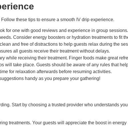
perience
 Follow these tips to ensure a smooth IV drip experience.
ook for one with good reviews and experience in group sessions
eeds. Consider energy boosters or hydration treatments to fit t
 clean and free of distractions to help guests relax during the se
res all guests receive their treatment without delays.
ary while receiving their treatment. Finger foods make great re
ips will take place. Guests should be aware of any rules that hel
ime for relaxation afterwards before resuming activities.
e suggestions handy as you prepare your gathering!
rding. Start by choosing a trusted provider who understands you
ring treatments. Your guests will appreciate the boost in energ