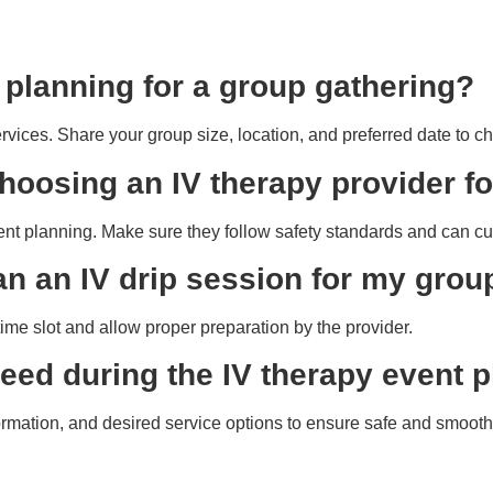
t planning for a group gathering?
services. Share your group size, location, and preferred date to ch
hoosing an IV therapy provider f
event planning. Make sure they follow safety standards and can 
an an IV drip session for my grou
ime slot and allow proper preparation by the provider.
 need during the IV therapy event
rmation, and desired service options to ensure safe and smooth 