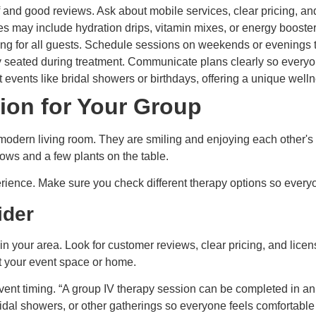
 and good reviews. Ask about mobile services, clear pricing, an
es may include hydration drips, vitamin mixes, or energy booste
ing for all guests. Schedule sessions on weekends or evenings t
y seated during treatment. Communicate plans clearly so everyon
events like bridal showers or birthdays, offering a unique well
sion for Your Group
erience. Make sure you check different therapy options so everyo
ider
 in your area. Look for customer reviews, clear pricing, and licen
 your event space or home.
vent timing. “A group IV therapy session can be completed in an 
bridal showers, or other gatherings so everyone feels comfortable