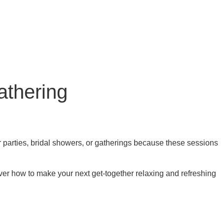
athering
 parties, bridal showers, or gatherings because these sessions
ver how to make your next get-together relaxing and refreshing