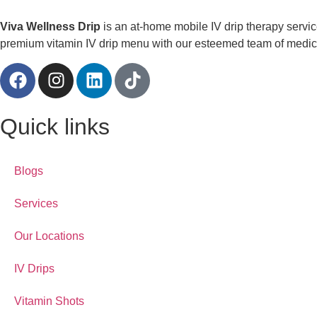
Viva Wellness Drip
is an at-home mobile IV drip therapy servi
premium vitamin IV drip menu with our esteemed team of medical
Quick links
Blogs
Services
Our Locations
IV Drips
Vitamin Shots