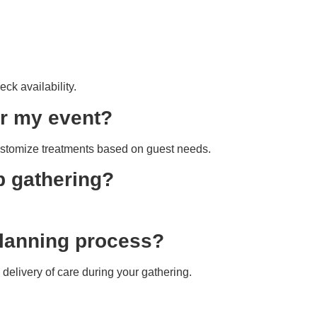
eck availability.
or my event?
customize treatments based on guest needs.
p gathering?
 planning process?
delivery of care during your gathering.