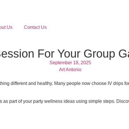
out Us
Contact Us
Session For Your Group G
September 18, 2025
Art Antonio
hing different and healthy. Many people now choose IV drips for
 as part of your party wellness ideas using simple steps. Disco