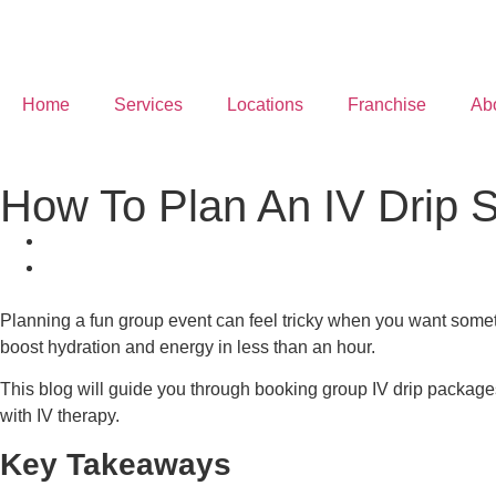
Home
Services
Locations
Franchise
Ab
How To Plan An IV Drip 
Planning a fun group event can feel tricky when you want somet
boost hydration and energy in less than an hour.
This blog will guide you through booking group IV drip packages
with IV therapy.
Key Takeaways