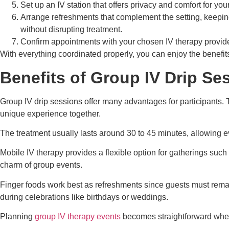
Set up an IV station that offers privacy and comfort for yo
Arrange refreshments that complement the setting, keeping 
without disrupting treatment.
Confirm appointments with your chosen IV therapy provide
With everything coordinated properly, you can enjoy the benefit
Benefits of Group IV Drip Se
Group IV drip sessions offer many advantages for participants.
unique experience together.
The treatment usually lasts around 30 to 45 minutes, allowing e
Mobile IV therapy provides a flexible option for gatherings such 
charm of group events.
Finger foods work best as refreshments since guests must remain
during celebrations like birthdays or weddings.
Planning
group IV therapy events
becomes straightforward when