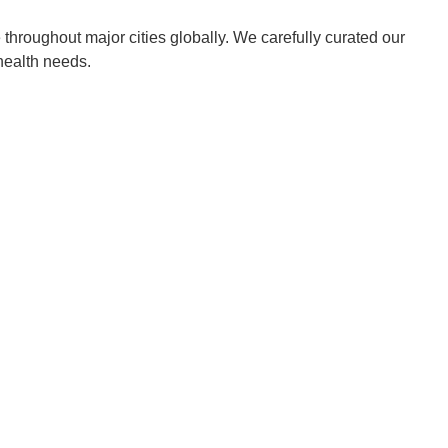
throughout major cities globally. We carefully curated our
 health needs.