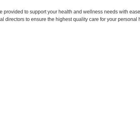
ce provided to support your health and wellness needs with ease 
 directors to ensure the highest quality care for your personal