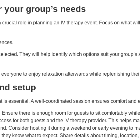
or your group’s needs
 a crucial role in planning an IV therapy event. Focus on what wi
rences.
selected. They will help identify which options suit your group’
 everyone to enjoy relaxation afterwards while replenishing thei
and setup
ent is essential. A well-coordinated session ensures comfort and
nsure there is enough room for guests to sit comfortably while r
cess for both guests and the IV therapy provider. This helps ma
d. Consider hosting it during a weekend or early evening to ma
they know what to expect. Share details about timing, location