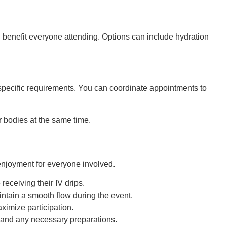
ll benefit everyone attending. Options can include hydration
s specific requirements. You can coordinate appointments to
r bodies at the same time.
 enjoyment for everyone involved.
eceiving their IV drips.
intain a smooth flow during the event.
ximize participation.
, and any necessary preparations.