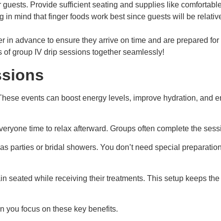
ur guests. Provide sufficient seating and supplies like comfortabl
in mind that finger foods work best since guests will be relati
r in advance to ensure they arrive on time and are prepared for
s of group IV drip sessions together seamlessly!
ssions
 These events can boost energy levels, improve hydration, and e
veryone time to relax afterward. Groups often complete the sessi
as parties or bridal showers. You don’t need special preparations 
 seated while receiving their treatments. This setup keeps the 
 you focus on these key benefits.