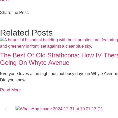
Share the Post:
Related Posts
The Best Of Old Strathcona: How IV The
Going On Whyte Avenue
Everyone loves a fun night out, but busy days on Whyte Avenue
Did you know
Read More