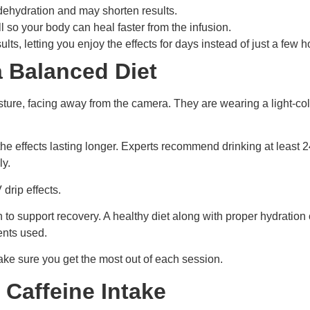
 dehydration and may shorten results.
ll so your body can heal faster from the infusion.
ts, letting you enjoy the effects for days instead of just a few h
a Balanced Diet
 the effects lasting longer. Experts recommend drinking at least 
ly.
drip effects.
o support recovery. A healthy diet along with proper hydration c
ents used.
ake sure you get the most out of each session.
Caffeine Intake