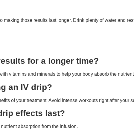
to making those results last longer. Drink plenty of water and res
!
esults for a longer time?
with vitamins and minerals to help your body absorb the nutrient
ng an IV drip?
fits of your treatment. Avoid intense workouts right after your 
rip effects last?
nutrient absorption from the infusion.