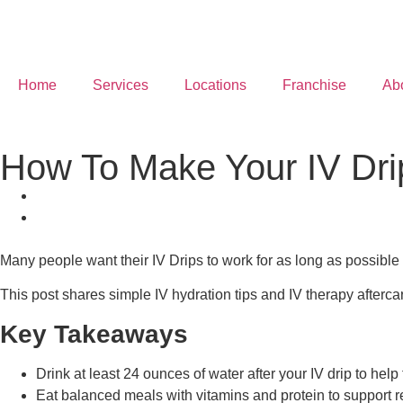
Home
Services
Locations
Franchise
Ab
How To Make Your IV Drip
Many people want their IV Drips to work for as long as possible b
This post shares simple IV hydration tips and IV therapy afterca
Key Takeaways
Drink at least 24 ounces of water after your IV drip to help 
Eat balanced meals with vitamins and protein to support r