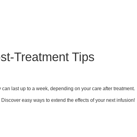
st-Treatment Tips
y can last up to a week, depending on your care after treatment.
 Discover easy ways to extend the effects of your next infusion!