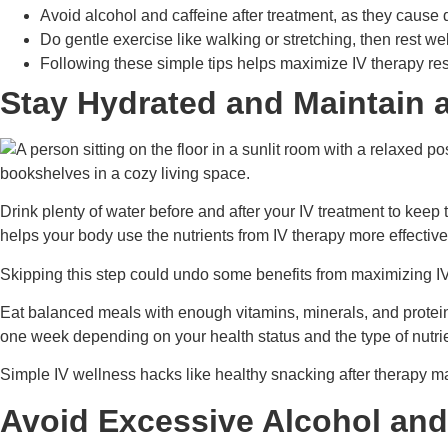
Avoid alcohol and caffeine after treatment, as they cause
Do gentle exercise like walking or stretching, then rest we
Following these simple tips helps maximize IV therapy resul
Stay Hydrated and Maintain 
Drink plenty of water before and after your IV treatment to keep
helps your body use the nutrients from IV therapy more effective
Skipping this step could undo some benefits from maximizing IV 
Eat balanced meals with enough vitamins, minerals, and protein t
one week depending on your health status and the type of nutri
Simple IV wellness hacks like healthy snacking after therapy m
Avoid Excessive Alcohol and 