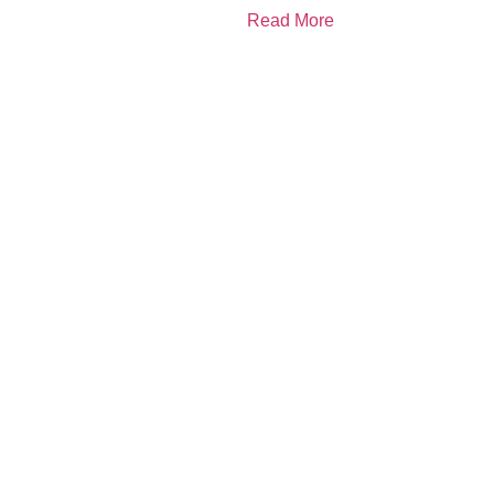
Read More