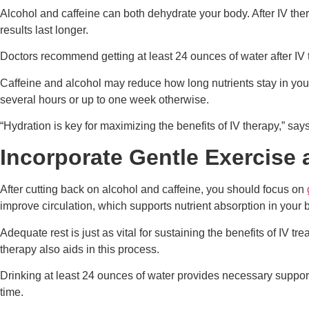
Alcohol and caffeine can both dehydrate your body. After IV th
results last longer.
Doctors recommend getting at least 24 ounces of water after IV 
Caffeine and alcohol may reduce how long nutrients stay in you
several hours or up to one week otherwise.
“Hydration is key for maximizing the benefits of IV therapy,” says
Incorporate Gentle Exercise 
After cutting back on alcohol and caffeine, you should focus on
improve circulation, which supports nutrient absorption in your 
Adequate rest is just as vital for sustaining the benefits of IV t
therapy also aids in this process.
Drinking at least 24 ounces of water provides necessary support 
time.