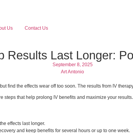
out Us
Contact Us
 Results Last Longer: Po
September 8, 2025
Art Antonio
ut find the effects wear off too soon. The results from IV therap
re steps that help prolong IV benefits and maximize your results.
the effects last longer.
ecovery and keep benefits for several hours or up to one week.