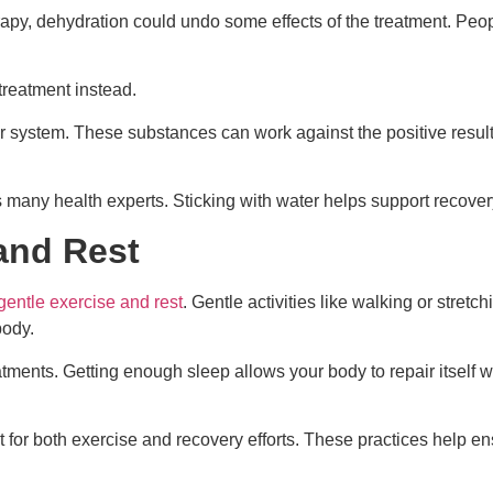
erapy, dehydration could undo some effects of the treatment. Pe
treatment instead.
r system. These substances can work against the positive result
 many health experts. Sticking with water helps support recovery s
and Rest
gentle exercise and rest
. Gentle activities like walking or stre
body.
reatments. Getting enough sleep allows your body to repair itself 
for both exercise and recovery efforts. These practices help ens