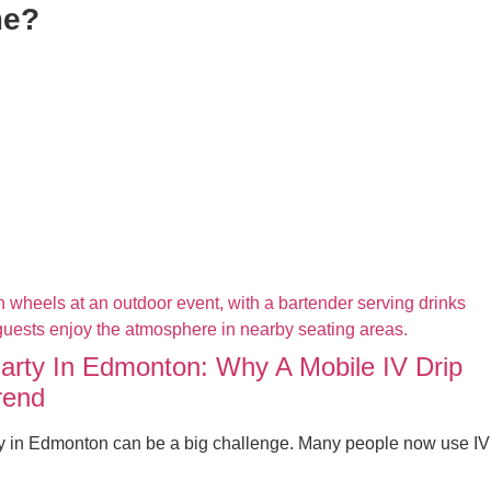
me?
Party In Edmonton: Why A Mobile IV Drip
rend
ty in Edmonton can be a big challenge. Many people now use IV