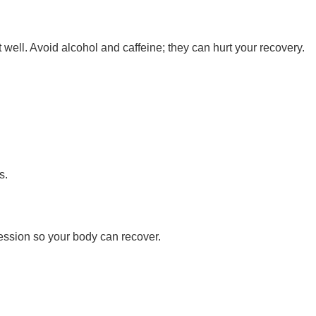
t well. Avoid alcohol and caffeine; they can hurt your recovery.
s.
session so your body can recover.