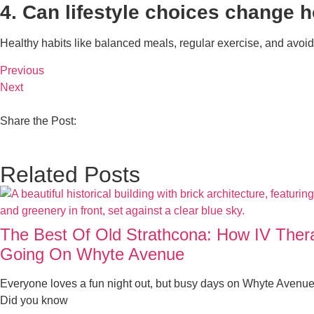
4. Can lifestyle choices change 
Healthy habits like balanced meals, regular exercise, and avoidi
Previous
Next
Share the Post:
Related Posts
The Best Of Old Strathcona: How IV The
Going On Whyte Avenue
Everyone loves a fun night out, but busy days on Whyte Avenue
Did you know