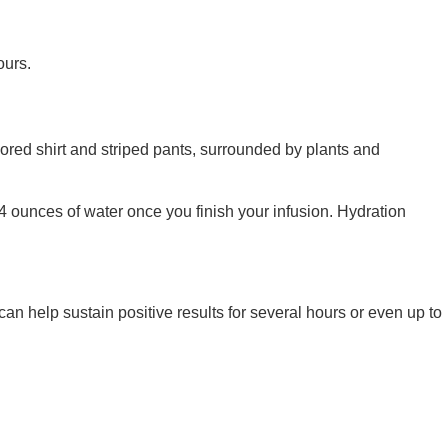
ours.
24 ounces of water once you finish your infusion. Hydration
an help sustain positive results for several hours or even up to