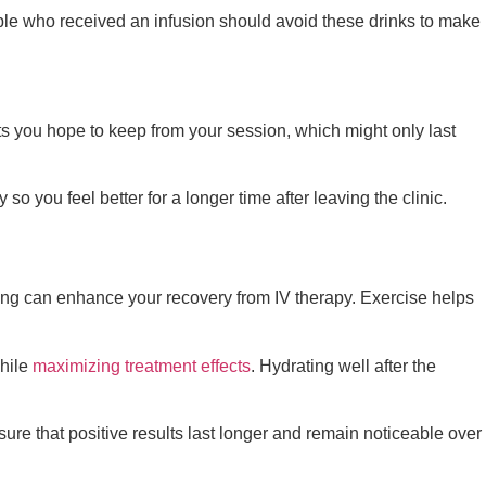
ople who received an infusion should avoid these drinks to make
s you hope to keep from your session, which might only last
o you feel better for a longer time after leaving the clinic.
tching can enhance your recovery from IV therapy. Exercise helps
while
maximizing treatment effects
. Hydrating well after the
ure that positive results last longer and remain noticeable over