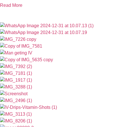
Read More