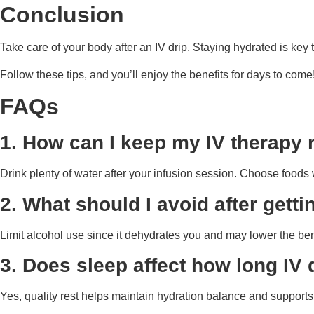
Conclusion
Take care of your body after an IV drip. Staying hydrated is key 
Follow these tips, and you’ll enjoy the benefits for days to come
FAQs
1. How can I keep my IV therapy r
Drink plenty of water after your infusion session. Choose foods 
2. What should I avoid after getti
Limit alcohol use since it dehydrates you and may lower the bene
3. Does sleep affect how long IV d
Yes, quality rest helps maintain hydration balance and supports 