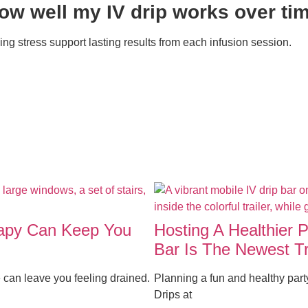
how well my IV drip works over ti
ng stress support lasting results from each infusion session.
rapy Can Keep You
Hosting A Healthier 
Bar Is The Newest T
 can leave you feeling drained.
Planning a fun and healthy par
Drips at