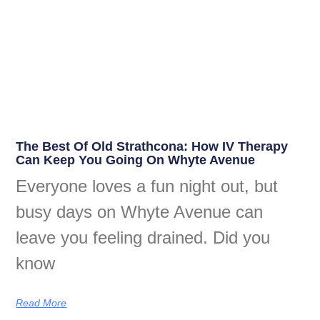
The Best Of Old Strathcona: How IV Therapy
Can Keep You Going On Whyte Avenue
Everyone loves a fun night out, but
busy days on Whyte Avenue can
leave you feeling drained. Did you
know
Read More