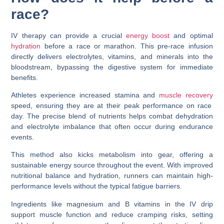
race?
IV therapy can provide a crucial
energy boost
and optimal
hydration
before a race or marathon. This pre-race infusion
directly delivers electrolytes, vitamins, and minerals into the
bloodstream, bypassing the digestive system for immediate
benefits.
Athletes experience increased stamina and
muscle recovery
speed, ensuring they are at their peak performance on race
day. The precise blend of nutrients helps combat dehydration
and electrolyte imbalance that often occur during endurance
events.
This method also kicks metabolism into gear, offering a
sustainable energy source throughout the event. With improved
nutritional balance and hydration, runners can maintain high-
performance levels without the typical fatigue barriers.
Ingredients like magnesium and B vitamins in the IV drip
support muscle function and reduce cramping risks, setting