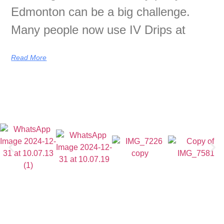
Edmonton can be a big challenge.
Many people now use IV Drips at
Read More