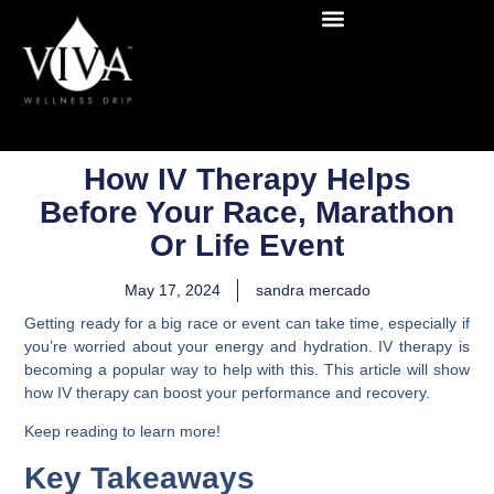
How IV Therapy Helps
Before Your Race, Marathon
Or Life Event
May 17, 2024
sandra mercado
Getting ready for a big race or event can take time, especially if
you’re worried about your energy and hydration. IV therapy is
becoming a popular way to help with this. This article will show
how IV therapy can boost your performance and recovery.
Keep reading to learn more!
Key Takeaways