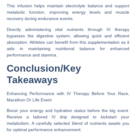
This infusion helps maintain electrolyte balance and support
metabolic function, improving energy levels and muscle
recovery during endurance events.
Directly administering vital nutrients through IV therapy
bypasses the digestive system, allowing quick and efficient
absorption. Athletes can benefit from this supplementation as it
aids in maintaining nutritional balance for enhanced
performance and stamina.
Conclusion/Key
Takeaways
Enhancing Performance with IV Therapy Before Your Race,
Marathon Or Life Event
Boost your energy and hydration status before the big event.
Receive a tailored IV drip designed to kickstart your
metabolism. A carefully selected blend of nutrients awaits you
for optimal performance enhancement.