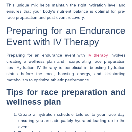
This unique mix helps maintain the right hydration level and
ensures that your body’s nutrient balance is optimal for pre-
race preparation and post-event recovery.
Preparing for an Endurance
Event with IV Therapy
Preparing for an endurance event with
IV therapy
involves
creating a wellness plan and incorporating race preparation
tips. Hydration IV therapy is beneficial in boosting hydration
status before the race, boosting energy, and kickstarting
metabolism to optimize athletic performance.
Tips for race preparation and
wellness plan
Create a hydration schedule tailored to your race day,
ensuring you are adequately hydrated leading up to the
event.