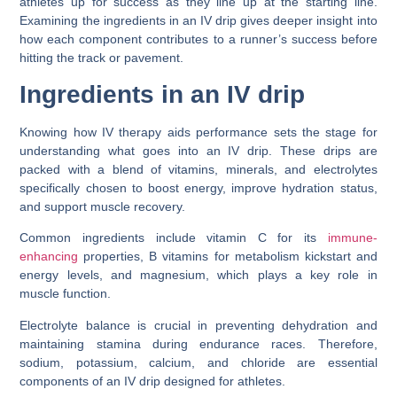
athletes up for success as they line up at the starting line.
Examining the ingredients in an IV drip gives deeper insight into
how each component contributes to a runner’s success before
hitting the track or pavement.
Ingredients in an IV drip
Knowing how IV therapy aids performance sets the stage for
understanding what goes into an IV drip. These drips are
packed with a blend of vitamins, minerals, and electrolytes
specifically chosen to boost energy, improve hydration status,
and support muscle recovery.
Common ingredients include vitamin C for its
immune-
enhancing
properties, B vitamins for metabolism kickstart and
energy levels, and magnesium, which plays a key role in
muscle function.
Electrolyte balance is crucial in preventing dehydration and
maintaining stamina during endurance races. Therefore,
sodium, potassium, calcium, and chloride are essential
components of an IV drip designed for athletes.