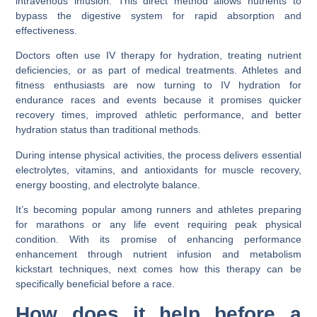
intravenous infusion. This direct method allows nutrients to
bypass the digestive system for rapid absorption and
effectiveness.
Doctors often use IV therapy for hydration, treating nutrient
deficiencies, or as part of medical treatments. Athletes and
fitness enthusiasts are now turning to IV hydration for
endurance races and events because it promises quicker
recovery times, improved athletic performance, and better
hydration status than traditional methods.
During intense physical activities, the process delivers essential
electrolytes, vitamins, and antioxidants for muscle recovery,
energy boosting, and electrolyte balance.
It’s becoming popular among runners and athletes preparing
for marathons or any life event requiring peak physical
condition. With its promise of enhancing performance
enhancement through nutrient infusion and metabolism
kickstart techniques, next comes how this therapy can be
specifically beneficial before a race.
How does it help before a