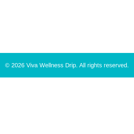
© 2026 Viva Wellness Drip. All rights reserved.