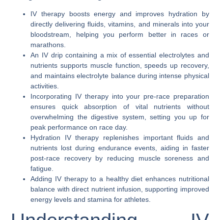
IV therapy boosts energy and improves hydration by
directly delivering fluids, vitamins, and minerals into your
bloodstream, helping you perform better in races or
marathons.
An IV drip containing a mix of essential electrolytes and
nutrients supports muscle function, speeds up recovery,
and maintains electrolyte balance during intense physical
activities.
Incorporating IV therapy into your pre-race preparation
ensures quick absorption of vital nutrients without
overwhelming the digestive system, setting you up for
peak performance on race day.
Hydration IV therapy replenishes important fluids and
nutrients lost during endurance events, aiding in faster
post-race recovery by reducing muscle soreness and
fatigue.
Adding IV therapy to a healthy diet enhances nutritional
balance with direct nutrient infusion, supporting improved
energy levels and stamina for athletes.