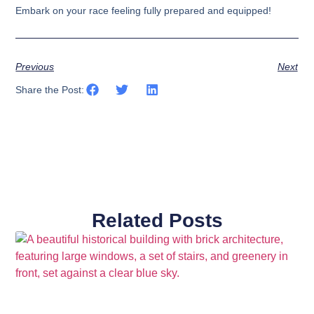
Embark on your race feeling fully prepared and equipped!
Previous
Next
Share the Post:
Related Posts