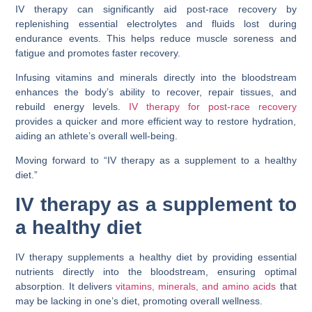
IV therapy can significantly aid post-race recovery by
replenishing essential electrolytes and fluids lost during
endurance events. This helps reduce muscle soreness and
fatigue and promotes faster recovery.
Infusing vitamins and minerals directly into the bloodstream
enhances the body’s ability to recover, repair tissues, and
rebuild energy levels.
IV therapy for post-race recovery
provides a quicker and more efficient way to restore hydration,
aiding an athlete’s overall well-being.
Moving forward to “IV therapy as a supplement to a healthy
diet.”
IV therapy as a supplement to
a healthy diet
IV therapy supplements a healthy diet by providing essential
nutrients directly into the bloodstream, ensuring optimal
absorption. It delivers
vitamins, minerals, and amino acids
that
may be lacking in one’s diet, promoting overall wellness.