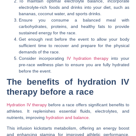
To maintain optimal electrolyte balance, incorporate
electrolyte-rich foods and drinks into your diet, such as
bananas, coconut water, and sports drinks.
Ensure you consume a balanced meal with
carbohydrates, proteins, and healthy fats to provide
sustained energy for the race.
Get enough rest before the event to allow your body
sufficient time to recover and prepare for the physical
demands of the race.
Consider incorporating
IV hydration therapy
into your
pre-race wellness plan to ensure you are fully hydrated
before the event.
The benefits of hydration IV
therapy before a race
Hydration IV therapy
before a race offers significant benefits to
athletes. It replenishes essential fluids, electrolytes, and
nutrients, improving
hydration and balance
.
This infusion kickstarts metabolism, offering an energy boost
and enhancing stamina for improved athletic performance.