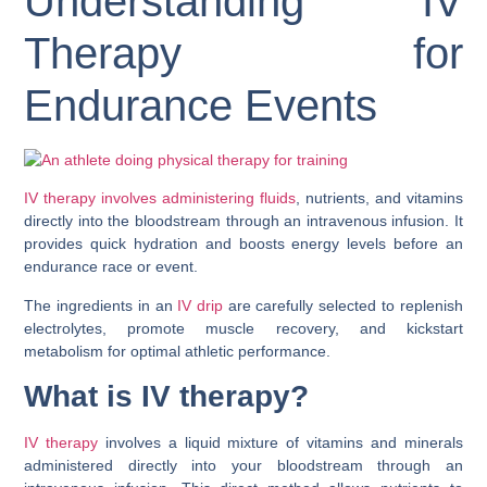
Understanding IV
Therapy for
Endurance Events
IV therapy involves administering fluids
, nutrients, and vitamins
directly into the bloodstream through an intravenous infusion. It
provides quick hydration and boosts energy levels before an
endurance race or event.
The ingredients in an
IV drip
are carefully selected to replenish
electrolytes, promote muscle recovery, and kickstart
metabolism for optimal athletic performance.
What is IV therapy?
IV therapy
involves a liquid mixture of vitamins and minerals
administered directly into your bloodstream through an