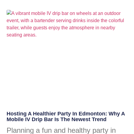
Hosting A Healthier Party In Edmonton: Why A
Mobile IV Drip Bar Is The Newest Trend
Planning a fun and healthy party in