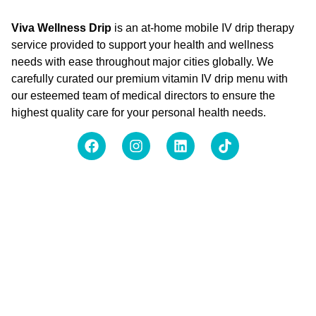
Viva Wellness Drip
is an at-home mobile IV drip therapy
service provided to support your health and wellness
needs with ease throughout major cities globally. We
carefully curated our premium vitamin IV drip menu with
our esteemed team of medical directors to ensure the
highest quality care for your personal health needs.