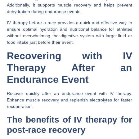
Additionally, it supports muscle recovery and helps prevent
dehydration during endurance events.
IV therapy before a race provides a quick and effective way to
ensure optimal hydration and nutritional balance for athletes
without overwhelming the digestive system with large fluid or
food intake just before their event.
Recovering with IV
Therapy After an
Endurance Event
Recover quickly after an endurance event with IV therapy.
Enhance muscle recovery and replenish electrolytes for faster
recuperation.
The benefits of IV therapy for
post-race recovery