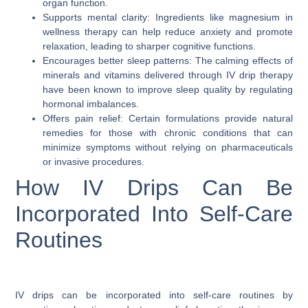
organ function.
Supports mental clarity: Ingredients like magnesium in
wellness therapy can help reduce anxiety and promote
relaxation, leading to sharper cognitive functions.
Encourages better sleep patterns: The calming effects of
minerals and vitamins delivered through IV drip therapy
have been known to improve sleep quality by regulating
hormonal imbalances.
Offers pain relief: Certain formulations provide natural
remedies for those with chronic conditions that can
minimize symptoms without relying on pharmaceuticals
or invasive procedures.
How IV Drips Can Be
Incorporated Into Self-Care
Routines
IV drips can be incorporated into self-care routines by