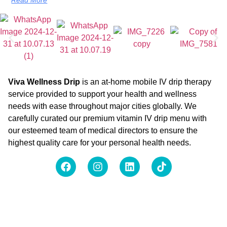
Viva Wellness Drip
is an at-home mobile IV drip therapy
service provided to support your health and wellness
needs with ease throughout major cities globally. We
carefully curated our premium vitamin IV drip menu with
our esteemed team of medical directors to ensure the
highest quality care for your personal health needs.