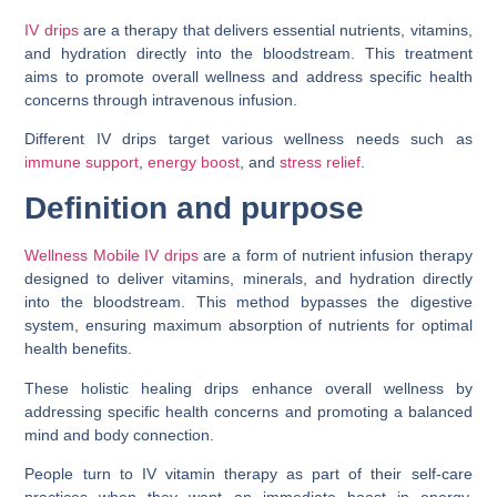
IV drips
are a therapy that delivers essential nutrients, vitamins,
and hydration directly into the bloodstream. This treatment
aims to promote overall wellness and address specific health
concerns through intravenous infusion.
Different IV drips target various wellness needs such as
immune support
,
energy boost
, and
stress relief
.
Definition and purpose
Wellness Mobile IV drips
are a form of nutrient infusion therapy
designed to deliver vitamins, minerals, and hydration directly
into the bloodstream. This method bypasses the digestive
system, ensuring maximum absorption of nutrients for optimal
health benefits.
These holistic healing drips enhance overall wellness by
addressing specific health concerns and promoting a balanced
mind and body connection.
People turn to IV vitamin therapy as part of their self-care