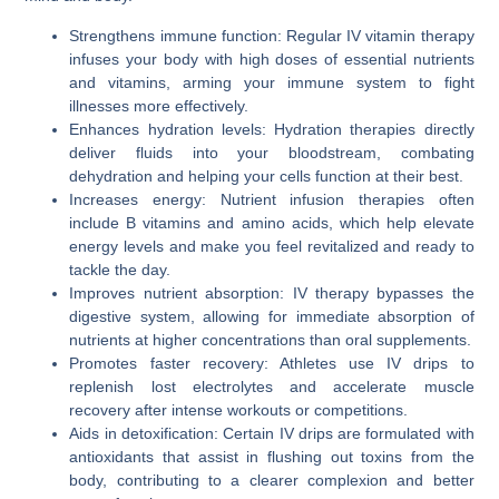
Strengthens immune function: Regular IV vitamin therapy
infuses your body with high doses of essential nutrients
and vitamins, arming your immune system to fight
illnesses more effectively.
Enhances hydration levels: Hydration therapies directly
deliver fluids into your bloodstream, combating
dehydration and helping your cells function at their best.
Increases energy: Nutrient infusion therapies often
include B vitamins and amino acids, which help elevate
energy levels and make you feel revitalized and ready to
tackle the day.
Improves nutrient absorption: IV therapy bypasses the
digestive system, allowing for immediate absorption of
nutrients at higher concentrations than oral supplements.
Promotes faster recovery: Athletes use IV drips to
replenish lost electrolytes and accelerate muscle
recovery after intense workouts or competitions.
Aids in detoxification: Certain IV drips are formulated with
antioxidants that assist in flushing out toxins from the
body, contributing to a clearer complexion and better