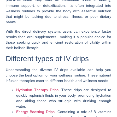
practices when they want an immediate boost in energy,
immune support, or detoxification. It’s often integrated into
wellness routines to provide the body with essential nutrition
that might be lacking due to stress, illness, or poor dietary
habits.
With the direct delivery system, users can experience faster
results than oral supplements—making it a popular choice for
those seeking quick and efficient restoration of vitality within
their holistic lifestyle.
Different types of IV drips
Understanding the diverse IV drips available can help you
choose the best option for your wellness routine. These nutrient
infusion therapies cater to different health and wellness needs.
Hydration Therapy Drips
: These drips are designed to
quickly replenish fluids in your body, promoting hydration
and aiding those who struggle with drinking enough
water.
Energy Boosting Drips
: Containing a mix of B vitamins