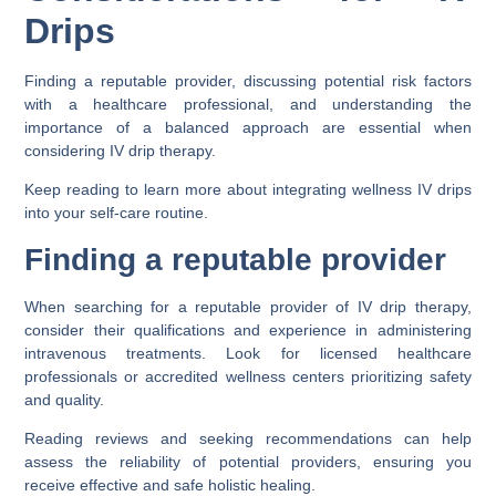
Drips
Finding a reputable provider, discussing potential risk factors
with a healthcare professional, and understanding the
importance of a balanced approach are essential when
considering IV drip therapy.
Keep reading to learn more about integrating wellness IV drips
into your self-care routine.
Finding a reputable provider
When searching for a reputable provider of IV drip therapy,
consider their qualifications and experience in administering
intravenous treatments. Look for licensed healthcare
professionals or accredited wellness centers prioritizing safety
and quality.
Reading reviews and seeking recommendations can help
assess the reliability of potential providers, ensuring you
receive effective and safe holistic healing.