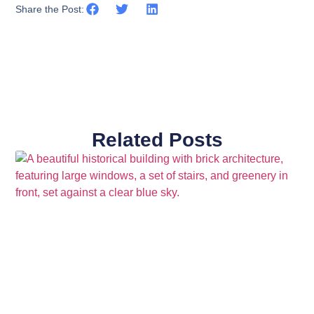
Share the Post:
Related Posts