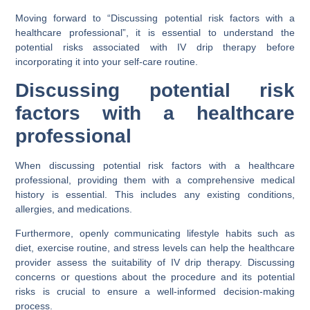
Moving forward to “Discussing potential risk factors with a
healthcare professional”, it is essential to understand the
potential risks associated with IV drip therapy before
incorporating it into your self-care routine.
Discussing potential risk
factors with a healthcare
professional
When discussing potential risk factors with a healthcare
professional, providing them with a comprehensive medical
history is essential. This includes any existing conditions,
allergies, and medications.
Furthermore, openly communicating lifestyle habits such as
diet, exercise routine, and stress levels can help the healthcare
provider assess the suitability of IV drip therapy. Discussing
concerns or questions about the procedure and its potential
risks is crucial to ensure a well-informed decision-making
process.