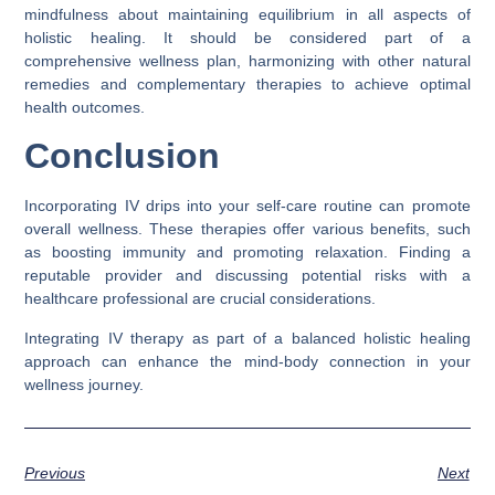
mindfulness about maintaining equilibrium in all aspects of
holistic healing. It should be considered part of a
comprehensive wellness plan, harmonizing with other natural
remedies and complementary therapies to achieve optimal
health outcomes.
Conclusion
Incorporating IV drips into your self-care routine can promote
overall wellness. These therapies offer various benefits, such
as boosting immunity and promoting relaxation. Finding a
reputable provider and discussing potential risks with a
healthcare professional are crucial considerations.
Integrating IV therapy as part of a balanced holistic healing
approach can enhance the mind-body connection in your
wellness journey.
Previous
Next