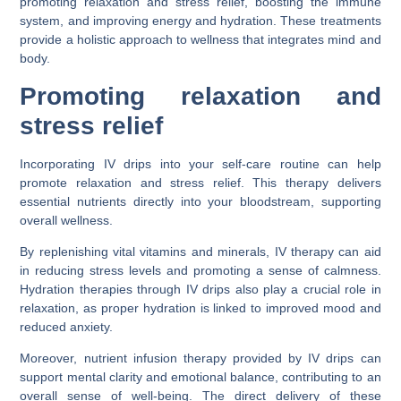
promoting relaxation and stress relief, boosting the immune
system, and improving energy and hydration. These treatments
provide a holistic approach to wellness that integrates mind and
body.
Promoting relaxation and
stress relief
Incorporating IV drips into your self-care routine can help
promote relaxation and stress relief. This therapy delivers
essential nutrients directly into your bloodstream, supporting
overall wellness.
By replenishing vital vitamins and minerals, IV therapy can aid
in reducing stress levels and promoting a sense of calmness.
Hydration therapies through IV drips also play a crucial role in
relaxation, as proper hydration is linked to improved mood and
reduced anxiety.
Moreover, nutrient infusion therapy provided by IV drips can
support mental clarity and emotional balance, contributing to an
overall sense of well-being. The direct delivery of these