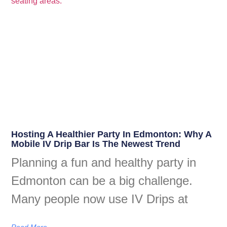
Hosting A Healthier Party In Edmonton: Why A
Mobile IV Drip Bar Is The Newest Trend
Planning a fun and healthy party in
Edmonton can be a big challenge.
Many people now use IV Drips at
Read More