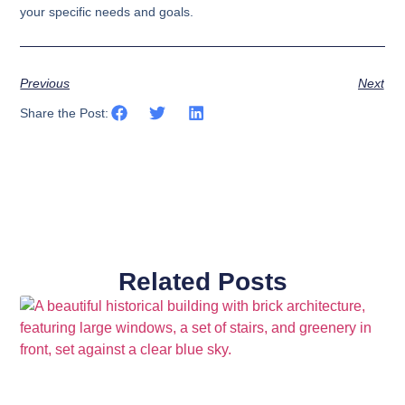
your specific needs and goals.
Previous
Next
Share the Post:
Related Posts