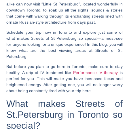
alike can now visit “Little St Petersburg”, located wonderfully in
downtown Toronto, to soak up all the sights, sounds & stories
that come with walking through its enchanting streets lined with
ornate Russian-style architecture from days past.
Schedule your trip now in Toronto and explore just some of
what makes Streets of St Petersburg so special—a must-see
for anyone looking for a unique experience!
In this blog, you will
know what are the best viewing areas at Streets of St.
Petersburg
.
But before you plan to go here in Toronto, make sure to stay
healthy. A drip of IV treatment like
Performance IV therapy
is
perfect for you. This will mak­e you have increased focus and
heightened energy. After getting one, you will no longer worry
about being constantly tired with your trip here.
What makes Streets of
St.Petersburg in Toronto so
special?