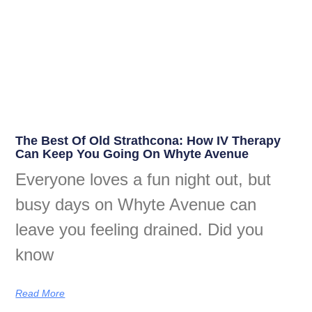
The Best Of Old Strathcona: How IV Therapy
Can Keep You Going On Whyte Avenue
Everyone loves a fun night out, but
busy days on Whyte Avenue can
leave you feeling drained. Did you
know
Read More