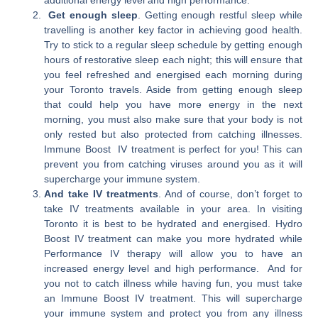
Get enough sleep
. Getting enough restful sleep while
travelling is another key factor in achieving good health.
Try to stick to a regular sleep schedule by getting enough
hours of restorative sleep each night; this will ensure that
you feel refreshed and energised each morning during
your Toronto travels. Aside from getting enough sleep
that could help you have more energy in the next
morning, you must also make sure that your body is not
only rested but also protected from catching illnesses.
Immune Boost IV treatment is perfect for you! This can
prevent you from catching viruses around you as it will
supercharge your immune system.
And take IV treatments
. And of course, don’t forget to
take IV treatments available in your area. In visiting
Toronto it is best to be hydrated and energised. Hydro
Boost IV treatment can make you more hydrated while
Performance IV therapy will allow you to have an
increased energy level and high performance. And for
you not to catch illness while having fun, you must take
an Immune Boost IV treatment. This will supercharge
your immune system and protect you from any illness