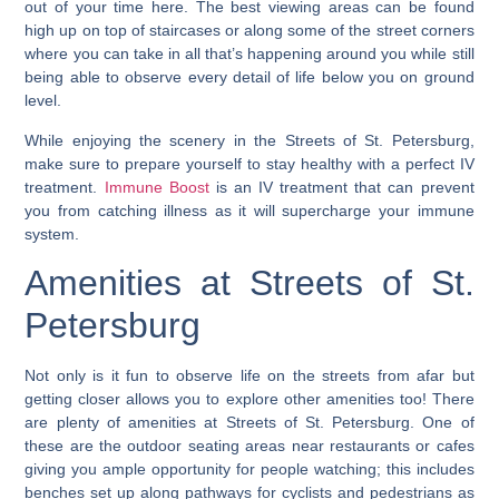
out of your time here. The best viewing areas can be found
high up on top of staircases or along some of the street corners
where you can take in all that’s happening around you while still
being able to observe every detail of life below you on ground
level.
While enjoying the scenery in the Streets of St. Petersburg,
make sure to prepare yourself to stay healthy with a perfect IV
treatment.
Immune Boost
is an IV treatment that can prevent
you from catching illness as it will supercharge your immune
system.
Amenities at Streets of St.
Petersburg
Not only is it fun to observe life on the streets from afar but
getting closer allows you to explore other amenities too!
There
are plenty of amenities at Streets of St. Petersburg. One of
these are the outdoor seating areas near restaurants or cafes
giving you ample opportunity for people watching
; this includes
benches set up along pathways for cyclists and pedestrians as