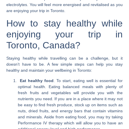
electrolytes. You will feel more energised and revitalised as you
are enjoying your trip in Toronto.
How to stay healthy while
enjoying your trip in
Toronto, Canada?
Staying healthy while travelling can be a challenge, but it
doesn’t have to be. A few simple steps can help you stay
healthy and maintain your wellbeing in Toronto:
Eat healthy food
. To start, eating well is essential for
optimal health. Eating balanced meals with plenty of
fresh fruits and vegetables will provide you with the
nutrients you need. If you are in a place where it may not
be easy to find fresh produce, stock up on items such as
nuts, dried fruits, and energy bars that contain vitamins
and minerals. Aside from eating food, you may try taking
Performance IV therapy which will allow you to have an
additional energy level and high performance.