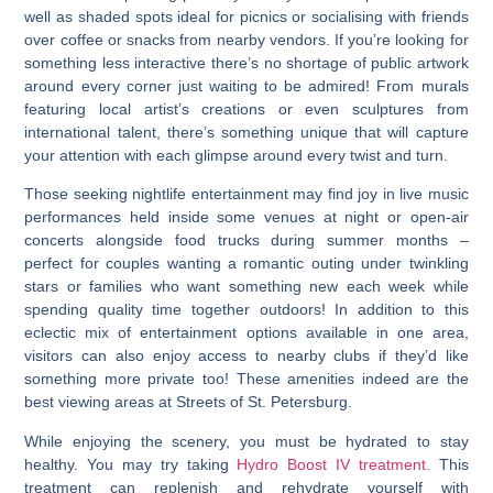
well as shaded spots ideal for picnics or socialising with friends
over coffee or snacks from nearby vendors. If you’re looking for
something less interactive there’s no shortage of public artwork
around every corner just waiting to be admired! From murals
featuring local artist’s creations or even sculptures from
international talent, there’s something unique that will capture
your attention with each glimpse around every twist and turn.
Those seeking nightlife entertainment may find joy in live music
performances held inside some venues at night or open-air
concerts alongside food trucks during summer months –
perfect for couples wanting a romantic outing under twinkling
stars or families who want something new each week while
spending quality time together outdoors! In addition to this
eclectic mix of entertainment options available in one area,
visitors can also enjoy access to nearby clubs if they’d like
something more private too! These amenities indeed are the
best viewing areas at Streets of St. Petersburg.
While enjoying the scenery, you must be hydrated to stay
healthy. You may try taking
Hydro Boost IV treatment.
This
treatment can replenish and rehydrate yourself with