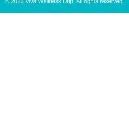
© 2026 Viva Wellness Drip. All rights reserved.