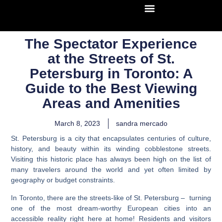
The Spectator Experience
at the Streets of St.
Petersburg in Toronto: A
Guide to the Best Viewing
Areas and Amenities
March 8, 2023
sandra mercado
St. Petersburg is a city that encapsulates centuries of culture,
history, and beauty within its winding cobblestone streets.
Visiting this historic place has always been high on the list of
many travelers around the world and yet often limited by
geography or budget constraints.
In Toronto, there are the streets-like of St. Petersburg – turning
one of the most dream-worthy European cities into an
accessible reality right here at home! Residents and visitors