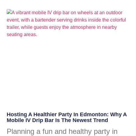
Hosting A Healthier Party In Edmonton: Why A
Mobile IV Drip Bar Is The Newest Trend
Planning a fun and healthy party in