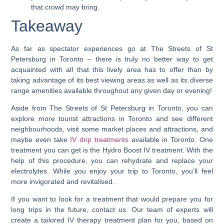
that crowd may bring.
Takeaway
As far as spectator experiences go at The Streets of St
Petersburg in Toronto – there is truly no better way to get
acquainted with all that this lively area has to offer than by
taking advantage of its best viewing areas as well as its diverse
range amenities available throughout any given day or evening!
Aside from The Streets of St Petersburg in Toronto, you can
explore more tourist attractions in Toronto and see different
neighbourhoods, visit some market places and attractions, and
maybe even take
IV drip treatments
available in Toronto. One
treatment you can get is the Hydro Boost IV treatment. With the
help of this procedure, you can rehydrate and replace your
electrolytes. While you enjoy your trip to Toronto, you’ll feel
more invigorated and revitalised.
If you want to look for a treatment that would prepare you for
long trips in the future, contact us. Our team of experts will
create a tailored IV therapy treatment plan for you, based on