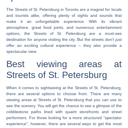
The Streets of St. Petersburg in Toronto are a magnet for locals
and tourists alike, offering plenty of sights and sounds that
make it an unforgettable experience. With its vibrant
atmosphere, great food joints, and numerous entertainment
options, the Streets of St. Petersburg are a must-see
destination for anyone visiting the city. But the streets don’t just
offer an exciting cultural experience – they also provide a
spectacular view.
Best viewing areas at
Streets of St. Petersburg
When it comes to sightseeing at the Streets of St. Petersburg,
there are several options to choose from.
There are many
viewing areas at Streets of St. Petersburg that you can use to
see the scenery. You will get the chance to see a glimpse of the
cobblestone paths lined with quaint storefronts and street
performers.
For those looking for a more structured “spectator
experience”, however, there are several ways to get the most