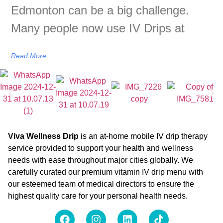
Edmonton can be a big challenge.
Many people now use IV Drips at
Read More
Viva Wellness Drip
is an at-home mobile IV drip therapy
service provided to support your health and wellness
needs with ease throughout major cities globally. We
carefully curated our premium vitamin IV drip menu with
our esteemed team of medical directors to ensure the
highest quality care for your personal health needs.