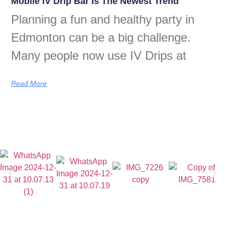
Mobile IV Drip Bar Is The Newest Trend
Planning a fun and healthy party in
Edmonton can be a big challenge.
Many people now use IV Drips at
Read More