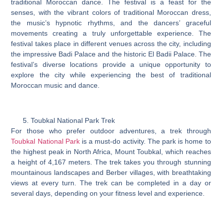
traditional Moroccan dance. The festival is a feast for the
senses, with the vibrant colors of traditional Moroccan dress,
the music’s hypnotic rhythms, and the dancers’ graceful
movements creating a truly unforgettable experience. The
festival takes place in different venues across the city, including
the impressive Badi Palace and the historic El Badii Palace. The
festival’s diverse locations provide a unique opportunity to
explore the city while experiencing the best of traditional
Moroccan music and dance.
Toubkal National Park Trek
For those who prefer outdoor adventures, a trek through
Toubkal National Park
is a must-do activity. The park is home to
the highest peak in North Africa, Mount Toubkal, which reaches
a height of 4,167 meters. The trek takes you through stunning
mountainous landscapes and Berber villages, with breathtaking
views at every turn. The trek can be completed in a day or
several days, depending on your fitness level and experience.