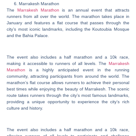
Marrakesh Marathon
The
Marrakesh Marathon
is an annual event that attracts
runners from all over the world. The marathon takes place in
January and features a flat course that passes through the
city’s most iconic landmarks, including the Koutoubia Mosque
and the Bahia Palace.
The event also includes a half marathon and a 10k race,
making it accessible to runners of all levels. The
Marrakesh
Marathon
is a highly anticipated event in the running
community, attracting participants from around the world. The
marathon’s flat course allows runners to achieve their personal
best times while enjoying the beauty of Marrakesh. The scenic
route takes runners through the city’s most famous landmarks,
providing a unique opportunity to experience the city’s rich
culture and history.
The event also includes a half marathon and a 10k race,
allowing runners of all levels to participate and challenge