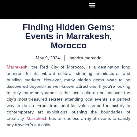
Finding Hidden Gems:
Events in Marrakesh,
Morocco
May 9, 2024
sandra mercado
Marrakesh
, the Red City of Morocco, is a destination long
admired for its vibrant culture, stunning architecture, and
bustling markets. However, many hidden gems await to be
discovered beyond the well-known attractions. If you’re looking
to truly immerse yourself in the local culture and uncover the
city’s most treasured secrets, attending local events is a perfect
way to do so. From traditional festivals steeped in history to
contemporary art exhibitions pushing the boundaries of
creativity,
Marrakesh
has an endless array of events to satisfy
any traveler’s curiosity.