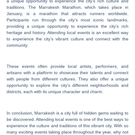
a unique opportunity to experience the city’s rich culture and
traditions. The Marrakesh Marathon, which takes place in
January, is a marathon that attracts runners worldwide.
Participants run through the city’s most iconic landmarks,
providing a unique opportunity to experience the city’s rich
heritage and history. Attending local events is an excellent way
to experience the city’s vibrant culture and connect with the
community.
These events often provide local artists, performers, and
artisans with a platform to showcase their talents and connect
with people from different cultures. They also offer a unique
opportunity to explore the city’s different neighborhoods and
districts, each with its unique character and charm.
In conclusion, Marrakesh is a city full of hidden gems waiting to
be discovered. Attending local events is one of the best ways to
experience the culture and traditions of this vibrant city. With so
many exciting events taking place throughout the year, why not