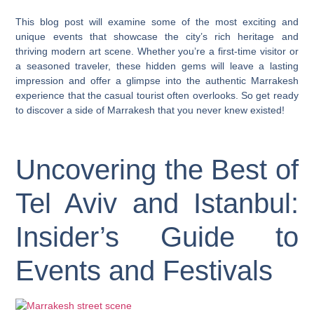
This blog post will examine some of the most exciting and
unique events that showcase the city’s rich heritage and
thriving modern art scene. Whether you’re a first-time visitor or
a seasoned traveler, these hidden gems will leave a lasting
impression and offer a glimpse into the authentic Marrakesh
experience that the casual tourist often overlooks. So get ready
to discover a side of Marrakesh that you never knew existed!
Uncovering the Best of
Tel Aviv and Istanbul:
Insider’s Guide to
Events and Festivals