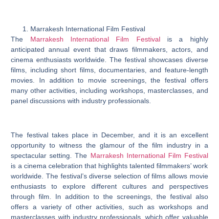
Marrakesh International Film Festival
The
Marrakesh International Film Festival
is a highly
anticipated annual event that draws filmmakers, actors, and
cinema enthusiasts worldwide. The festival showcases diverse
films, including short films, documentaries, and feature-length
movies. In addition to movie screenings, the festival offers
many other activities, including workshops, masterclasses, and
panel discussions with industry professionals.
The festival takes place in December, and it is an excellent
opportunity to witness the glamour of the film industry in a
spectacular setting. The
Marrakesh International Film Festival
is a cinema celebration that highlights talented filmmakers’ work
worldwide. The festival’s diverse selection of films allows movie
enthusiasts to explore different cultures and perspectives
through film. In addition to the screenings, the festival also
offers a variety of other activities, such as workshops and
masterclasses with industry professionals, which offer valuable