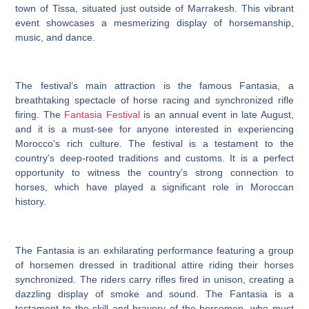
town of Tissa, situated just outside of Marrakesh. This vibrant
event showcases a mesmerizing display of horsemanship,
music, and dance.
The festival’s main attraction is the famous Fantasia, a
breathtaking spectacle of horse racing and synchronized rifle
firing. The
Fantasia Festival
is an annual event in late August,
and it is a must-see for anyone interested in experiencing
Morocco’s rich culture. The festival is a testament to the
country’s deep-rooted traditions and customs. It is a perfect
opportunity to witness the country’s strong connection to
horses, which have played a significant role in Moroccan
history.
The Fantasia is an exhilarating performance featuring a group
of horsemen dressed in traditional attire riding their horses
synchronized. The riders carry rifles fired in unison, creating a
dazzling display of smoke and sound. The Fantasia is a
testament to the skill and bravery of the horsemen, who must