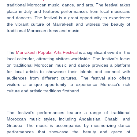
traditional Moroccan music, dance, and arts. The festival takes
place in July and features performances from local musicians
and dancers. The festival is a great opportunity to experience
the vibrant culture of Marrakesh and witness the beauty of
traditional Moroccan dress and music.
The
Marrakesh Popular Arts Festival
is a significant event in the
local calendar, attracting visitors worldwide. The festival’s focus
on traditional Moroccan music and dance provides a platform
for local artists to showcase their talents and connect with
audiences from different cultures. The festival also offers
visitors a unique opportunity to experience Morocco’s rich
culture and artistic traditions firsthand.
The festival’s performances feature a range of traditional
Moroccan music styles, including Andalusian, Chaabi, and
Gnaoua. The music is accompanied by mesmerizing dance
performances that showcase the beauty and grace of