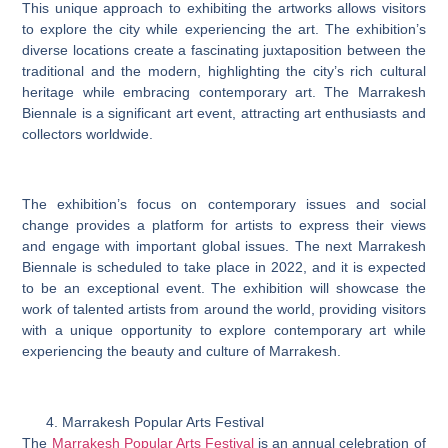
This unique approach to exhibiting the artworks allows visitors
to explore the city while experiencing the art. The exhibition’s
diverse locations create a fascinating juxtaposition between the
traditional and the modern, highlighting the city’s rich cultural
heritage while embracing contemporary art. The Marrakesh
Biennale is a significant art event, attracting art enthusiasts and
collectors worldwide.
The exhibition’s focus on contemporary issues and social
change provides a platform for artists to express their views
and engage with important global issues. The next Marrakesh
Biennale is scheduled to take place in 2022, and it is expected
to be an exceptional event. The exhibition will showcase the
work of talented artists from around the world, providing visitors
with a unique opportunity to explore contemporary art while
experiencing the beauty and culture of Marrakesh.
Marrakesh Popular Arts Festival
The
Marrakesh Popular Arts Festival
is an annual celebration of