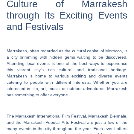
Culture of Marrakesh
through Its Exciting Events
and Festivals
Marrakesh, often regarded as the cultural capital of Morocco, is
a city brimming with hidden gems waiting to be discovered.
Attending local events is one of the best ways to experience
this vibrant city’s rich cultural and traditional heritage.
Marrakesh is home to various exciting and diverse events
catering to people with different interests. Whether you are
interested in film, art, music, or outdoor adventures, Marrakesh
has something to offer everyone.
The Marrakesh International Film Festival, Marrakesh Biennale,
and the Marrakesh Popular Arts Festival are just a few of the
many events in the city throughout the year. Each event offers