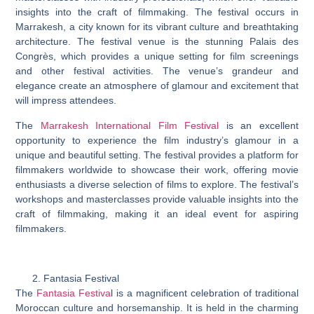
insights into the craft of filmmaking. The festival occurs in
Marrakesh, a city known for its vibrant culture and breathtaking
architecture. The festival venue is the stunning Palais des
Congrès, which provides a unique setting for film screenings
and other festival activities. The venue’s grandeur and
elegance create an atmosphere of glamour and excitement that
will impress attendees.
The
Marrakesh International Film Festival
is an excellent
opportunity to experience the film industry’s glamour in a
unique and beautiful setting. The festival provides a platform for
filmmakers worldwide to showcase their work, offering movie
enthusiasts a diverse selection of films to explore. The festival’s
workshops and masterclasses provide valuable insights into the
craft of filmmaking, making it an ideal event for aspiring
filmmakers.
Fantasia Festival
The
Fantasia Festiva
l is a magnificent celebration of traditional
Moroccan culture and horsemanship. It is held in the charming