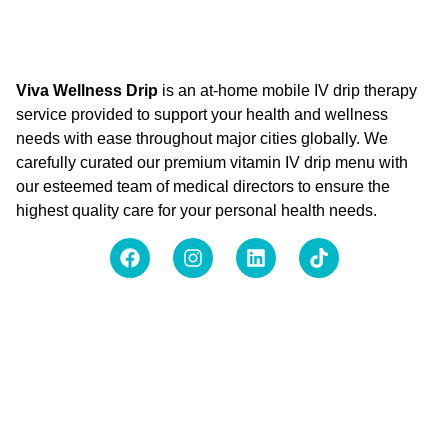
Viva Wellness Drip
is an at-home mobile IV drip therapy
service provided to support your health and wellness
needs with ease throughout major cities globally. We
carefully curated our premium vitamin IV drip menu with
our esteemed team of medical directors to ensure the
highest quality care for your personal health needs.