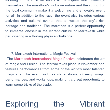
themselves. The marathon’s inclusive nature and the support of
the local community make it a welcoming and enjoyable event
for all. In addition to the race, the event also includes various
activities and cultural events that showcase the city’s rich
heritage and traditions. The marathon is a perfect opportunity
to immerse oneself in the vibrant culture of Marrakesh while
participating in a thrilling physical challenge.
Marrakesh International Magic Festival
The
Marrakesh International Magic Festival
celebrates the art
of magic and illusion. The festival takes place in November and
features performances from some of the world’s most talented
magicians. The event includes stage shows, close-up magic
performances, and workshops, making it a great opportunity to
learn some tricks of the trade.
Exploring the Vibrant