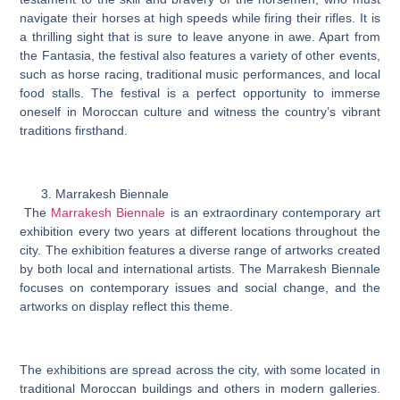
navigate their horses at high speeds while firing their rifles. It is
a thrilling sight that is sure to leave anyone in awe. Apart from
the Fantasia, the festival also features a variety of other events,
such as horse racing, traditional music performances, and local
food stalls. The festival is a perfect opportunity to immerse
oneself in Moroccan culture and witness the country’s vibrant
traditions firsthand.
Marrakesh Biennale
The
Marrakesh Biennale
is an extraordinary contemporary art
exhibition every two years at different locations throughout the
city. The exhibition features a diverse range of artworks created
by both local and international artists. The Marrakesh Biennale
focuses on contemporary issues and social change, and the
artworks on display reflect this theme.
The exhibitions are spread across the city, with some located in
traditional Moroccan buildings and others in modern galleries.