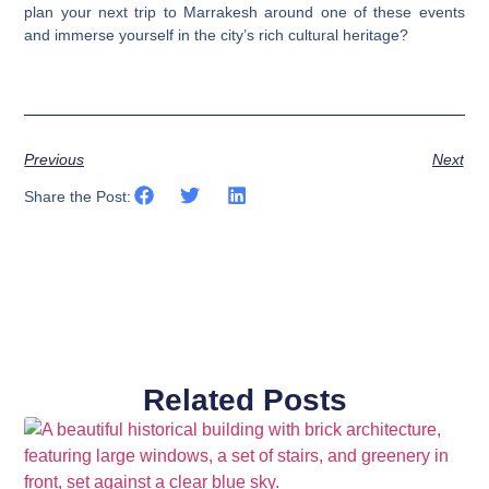
plan your next trip to Marrakesh around one of these events
and immerse yourself in the city’s rich cultural heritage?
Previous
Next
Share the Post:
Related Posts