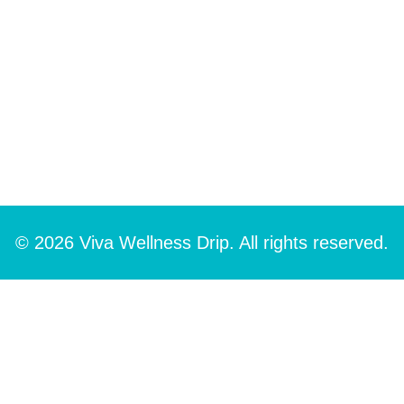
© 2026 Viva Wellness Drip. All rights reserved.