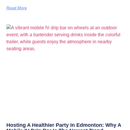
Read More
Hosting A Healthier Party In Edmonton: Why A