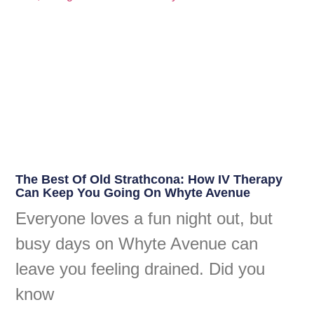
The Best Of Old Strathcona: How IV Therapy
Can Keep You Going On Whyte Avenue
Everyone loves a fun night out, but
busy days on Whyte Avenue can
leave you feeling drained. Did you
know