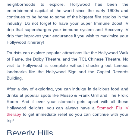
neighborhoods to explore
. Hollywood has been the
entertainment capital of the world since the early 1900s and
continues to be home to some of the biggest film studios in the
industry. Do not forget to have your Super Immune Boost IV
drip that supercharges your immune system and Recovery IV
drip that improves your endurance if you wish to maximize your
Hollywood itinerary!
Tourists can explore popular attractions like the Hollywood Walk
of Fame, the Dolby Theatre, and the TCL Chinese Theatre. No
visit to Hollywood is complete without checking out famous
landmarks like the Hollywood Sign and the Capitol Records
Building.
After a day of exploring, you can indulge in delicious food and
drinks at popular spots like Musso & Frank Grill and The Frolic
Room. And if ever your stomach gets upset with all these
Hollywood delights, you can always have a
Stomach Flu IV
therapy
to get immediate relief so you can continue with your
trip!
Beverly Hills