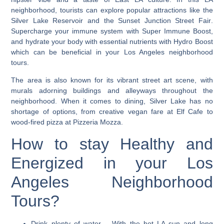
neighborhood, tourists can explore popular attractions like the
Silver Lake Reservoir and the Sunset Junction Street Fair
.
Supercharge your immune system with Super Immune Boost,
and hydrate your body with essential nutrients with Hydro Boost
which can be beneficial in your Los Angeles neighborhood
tours.
The area is also known for its vibrant street art scene, with
murals adorning buildings and alleyways throughout the
neighborhood. When it comes to dining, Silver Lake has no
shortage of options, from creative vegan fare at Elf Cafe to
wood-fired pizza at Pizzeria Mozza.
How to stay Healthy and
Energized in your Los
Angeles Neighborhood
Tours?
Drink plenty of water
– With the hot LA sun and long