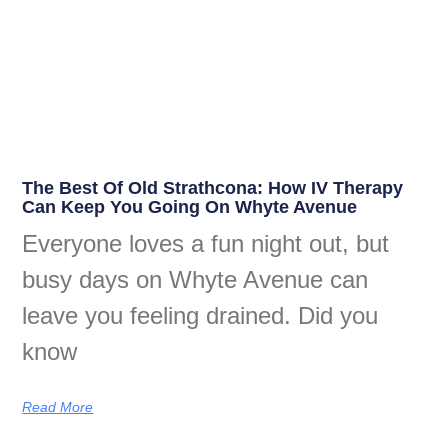
The Best Of Old Strathcona: How IV Therapy
Can Keep You Going On Whyte Avenue
Everyone loves a fun night out, but
busy days on Whyte Avenue can
leave you feeling drained. Did you
know
Read More