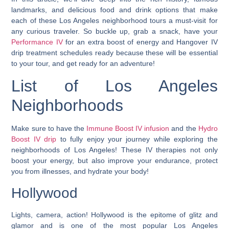
landmarks, and delicious food and drink options that make
each of these Los Angeles neighborhood tours a must-visit for
any curious traveler. So buckle up, grab a snack, have your
Performance IV
for an extra boost of energy and Hangover IV
drip treatment schedules ready because these will be essential
to your tour, and get ready for an adventure!
List of Los Angeles
Neighborhoods
Make sure to have the
Immune Boost IV infusion
and the
Hydro
Boost IV drip
to fully enjoy your journey while exploring the
neighborhoods of Los Angeles! These IV therapies not only
boost your energy, but also improve your endurance, protect
you from illnesses, and hydrate your body!
Hollywood
Lights, camera, action!
Hollywood is the epitome of glitz and
glamor and is one of the most popular Los Angeles