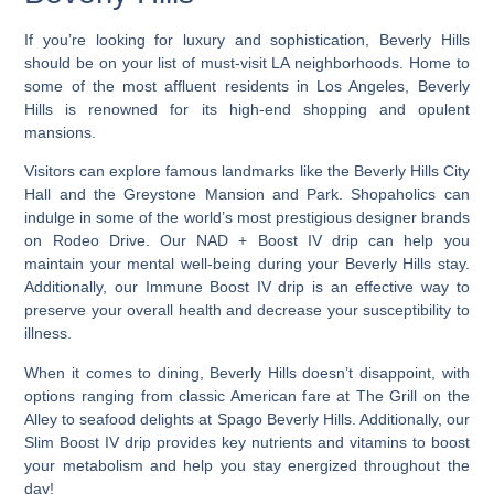
If you’re looking for luxury and sophistication,
Beverly Hills
should be on your list of must-visit LA neighborhoods
. Home to
some of the most affluent residents in Los Angeles, Beverly
Hills is renowned for its high-end shopping and opulent
mansions.
Visitors can explore famous landmarks like the Beverly Hills City
Hall and the Greystone Mansion and Park. Shopaholics can
indulge in some of the world’s most prestigious designer brands
on Rodeo Drive. Our NAD + Boost IV drip can help you
maintain your mental well-being during your Beverly Hills stay.
Additionally, our Immune Boost IV drip is an effective way to
preserve your overall health and decrease your susceptibility to
illness.
When it comes to dining, Beverly Hills doesn’t disappoint, with
options ranging from classic American fare at The Grill on the
Alley to seafood delights at Spago Beverly Hills. Additionally, our
Slim Boost IV drip provides key nutrients and vitamins to boost
your metabolism and help you stay energized throughout the
day!