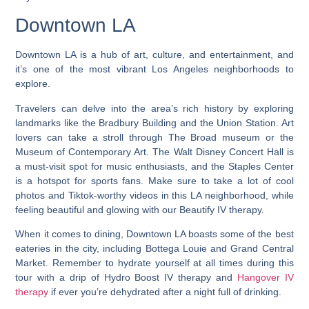
Downtown LA
Downtown LA is a hub of art, culture, and entertainment, and
it’s one of the most vibrant Los Angeles neighborhoods to
explore.
Travelers can delve into the area’s rich history by exploring
landmarks like the Bradbury Building and the Union Station. Art
lovers can take a stroll through The Broad museum or the
Museum of Contemporary Art. The Walt Disney Concert Hall is
a must-visit spot for music enthusiasts, and the Staples Center
is a hotspot for sports fans. Make sure to take a lot of cool
photos and Tiktok-worthy videos in this LA neighborhood, while
feeling beautiful and glowing with our Beautify IV therapy.
When it comes to dining, Downtown LA boasts some of the best
eateries in the city, including Bottega Louie and Grand Central
Market. Remember to hydrate yourself at all times during this
tour with a drip of Hydro Boost IV therapy and
Hangover IV
therapy
if ever you’re dehydrated after a night full of drinking.