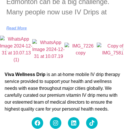
Edmonton can be a big challenge.
Many people now use IV Drips at
Read More
Viva Wellness Drip
is an at-home mobile IV drip therapy
service provided to support your health and wellness
needs with ease throughout major cities globally. We
carefully curated our premium vitamin IV drip menu with
our esteemed team of medical directors to ensure the
highest quality care for your personal health needs.