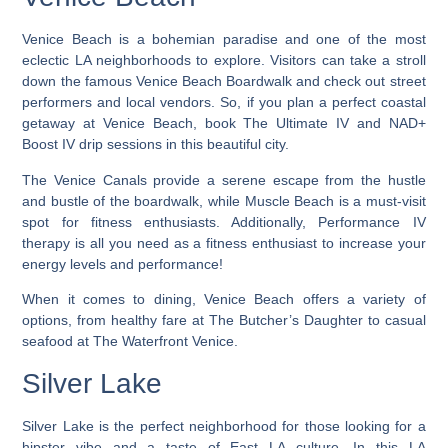
Venice Beach is a bohemian paradise and one of the most
eclectic LA neighborhoods to explore
. Visitors can take a stroll
down the famous Venice Beach Boardwalk and check out street
performers and local vendors. So, if you plan a perfect coastal
getaway at Venice Beach, book The Ultimate IV and NAD+
Boost IV drip sessions in this beautiful city.
The Venice Canals provide a serene escape from the hustle
and bustle of the boardwalk, while Muscle Beach is a must-visit
spot for fitness enthusiasts. Additionally, Performance IV
therapy is all you need as a fitness enthusiast to increase your
energy levels and performance!
When it comes to dining, Venice Beach offers a variety of
options, from healthy fare at The Butcher’s Daughter to casual
seafood at The Waterfront Venice.
Silver Lake
Silver Lake is the perfect neighborhood for those looking for a
hipster vibe and a taste of East LA culture.
In this LA