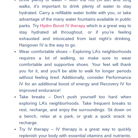
walks, it’s important to drink plenty of water to stay
hydrated. Carry a refillable water bottle with you, or take
advantage of the many water fountains available in public
parks. Try
Hydro Boost IV therapy
which is a great way to
stay hydrated all throughout, or if you’re feeling
exhausted and intoxicated from last night’s drinking,
Hangover IV is the way to go.
Wear comfortable shoes
– Exploring LA’s neighborhoods
requires a lot of walking, so make sure to wear
comfortable and supportive shoes. Your feet will thank
you for it, and you’ll be able to walk for longer periods
without feeling tired. Additionally, consider Performance
IV for an additional boost of energy and Recovery IV for
improved endurance!
Take breaks
– Don’t push yourself too hard when
exploring LA’s neighborhoods. Take frequent breaks to
rest, recharge, and enjoy the surroundings. Sit down on
a bench, relax at a park, or grab a quick snack to
recharge.
Try IV therapy
– IV therapy is a great way to quickly
replenish your body with essential vitamins and nutrients.