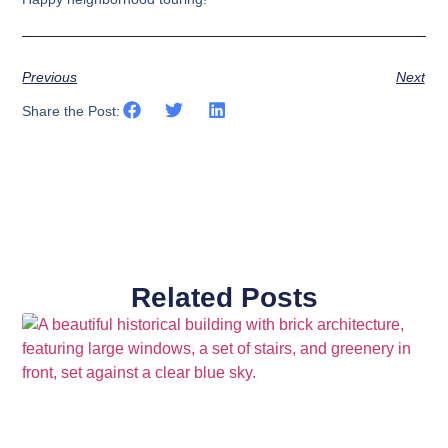
Previous
Next
Share the Post:
Related Posts