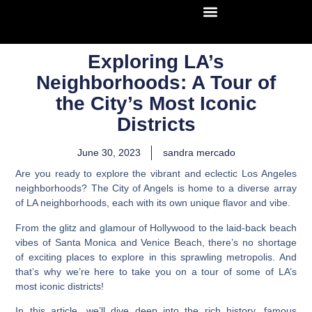
Exploring LA’s
Neighborhoods: A Tour of
the City’s Most Iconic
Districts
June 30, 2023
sandra mercado
Are you ready to explore the vibrant and eclectic
Los Angeles
neighborhoods?
The City of Angels is home to a diverse array
of LA neighborhoods, each with its own unique flavor and vibe.
From the glitz and glamour of Hollywood to the laid-back beach
vibes of Santa Monica and Venice Beach, there’s no shortage
of exciting places to explore in this sprawling metropolis. And
that’s why we’re here to take you on a tour of some of LA’s
most iconic districts!
In this article, we’ll dive deep into the rich history, famous