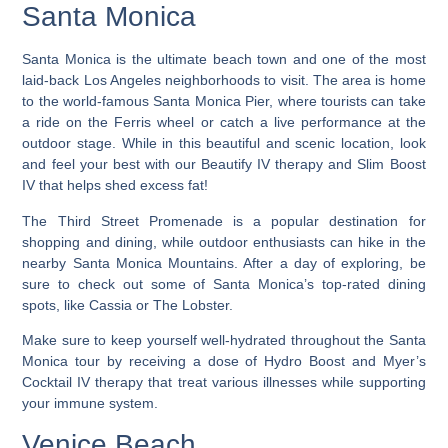
Santa Monica
Santa Monica is the ultimate beach town and one of the most
laid-back Los Angeles neighborhoods to visit.
The area is home
to the world-famous Santa Monica Pier, where tourists can take
a ride on the Ferris wheel or catch a live performance at the
outdoor stage. While in this beautiful and scenic location, look
and feel your best with our Beautify IV therapy and Slim Boost
IV that helps shed excess fat!
The Third Street Promenade is a popular destination for
shopping and dining, while outdoor enthusiasts can hike in the
nearby Santa Monica Mountains. After a day of exploring, be
sure to check out some of Santa Monica’s top-rated dining
spots, like Cassia or The Lobster.
Make sure to keep yourself well-hydrated throughout the Santa
Monica tour by receiving a dose of Hydro Boost and Myer’s
Cocktail IV therapy that treat various illnesses while supporting
your immune system.
Venice Beach