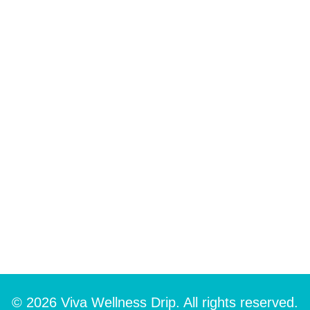
© 2026 Viva Wellness Drip. All rights reserved.