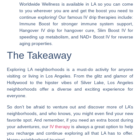
Worldwide Wellness is available in LA so you can come
to you wherever you are and get the boost you need to
continue exploring! Our famous IV drip therapies include:
Immune Boost for stronger immune system support,
Hangover IV drip for hangover cure, Slim Boost IV for
speeding up metabolism, and NAD+ Boost IV for reverse
aging properties.
The Takeaway
Exploring LA neighborhoods is a must-do activity for anyone
visiting or living in Los Angeles. From the glitz and glamor of
Hollywood to the hipster vibes of Silver Lake,
Los Angeles
neighborhoods offer a diverse and exciting experience for
everyone.
So don’t be afraid to venture out and discover more of LA’s
neighborhoods, and who knows, you might even find your new
favorite spot. And remember, if you need an extra boost during
your adventures, our
IV therapy
is always a great option to help
you recharge and continue exploring all that LA has to offer.
Happy neighborhood touring!