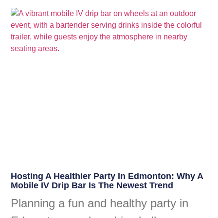
Hosting A Healthier Party In Edmonton: Why A
Mobile IV Drip Bar Is The Newest Trend
Planning a fun and healthy party in