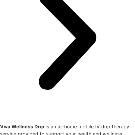
Viva Wellness Drip
is an at-home mobile IV drip therapy
service provided to support your health and wellness