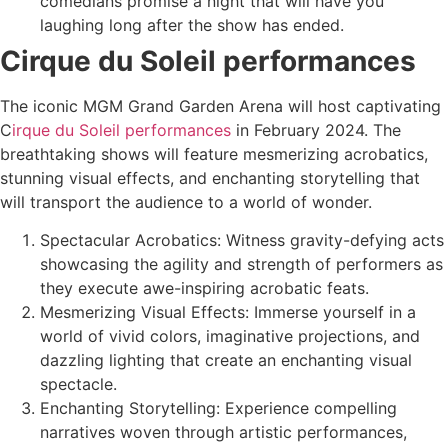
comedians promise a night that will have you
laughing long after the show has ended.
Cirque du Soleil performances
The iconic MGM Grand Garden Arena will host captivating
C
irque du Soleil performances
in February 2024. The
breathtaking shows will feature mesmerizing acrobatics,
stunning visual effects, and enchanting storytelling that
will transport the audience to a world of wonder.
Spectacular Acrobatics: Witness gravity-defying acts
showcasing the agility and strength of performers as
they execute awe-inspiring acrobatic feats.
Mesmerizing Visual Effects: Immerse yourself in a
world of vivid colors, imaginative projections, and
dazzling lighting that create an enchanting visual
spectacle.
Enchanting Storytelling: Experience compelling
narratives woven through artistic performances,