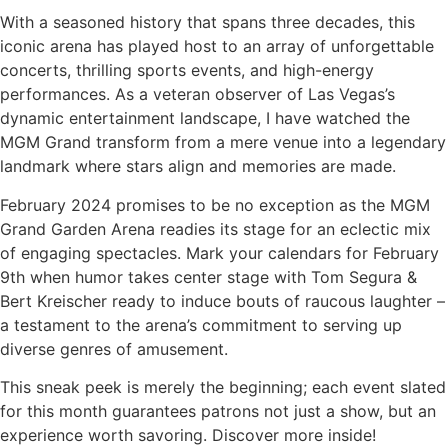
With a seasoned history that spans three decades, this
iconic arena has played host to an array of unforgettable
concerts, thrilling sports events, and high-energy
performances. As a veteran observer of Las Vegas’s
dynamic entertainment landscape, I have watched the
MGM Grand transform from a mere venue into a legendary
landmark where stars align and memories are made.
February 2024 promises to be no exception as the MGM
Grand Garden Arena readies its stage for an eclectic mix
of engaging spectacles. Mark your calendars for February
9th when humor takes center stage with Tom Segura &
Bert Kreischer ready to induce bouts of raucous laughter –
a testament to the arena’s commitment to serving up
diverse genres of amusement.
This sneak peek is merely the beginning; each event slated
for this month guarantees patrons not just a show, but an
experience worth savoring. Discover more inside!