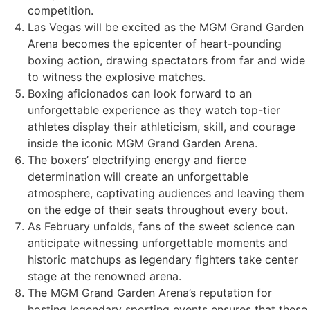
competition.
Las Vegas will be excited as the MGM Grand Garden
Arena becomes the epicenter of heart-pounding
boxing action, drawing spectators from far and wide
to witness the explosive matches.
Boxing aficionados can look forward to an
unforgettable experience as they watch top-tier
athletes display their athleticism, skill, and courage
inside the iconic MGM Grand Garden Arena.
The boxers’ electrifying energy and fierce
determination will create an unforgettable
atmosphere, captivating audiences and leaving them
on the edge of their seats throughout every bout.
As February unfolds, fans of the sweet science can
anticipate witnessing unforgettable moments and
historic matchups as legendary fighters take center
stage at the renowned arena.
The MGM Grand Garden Arena’s reputation for
hosting legendary sporting events ensures that these