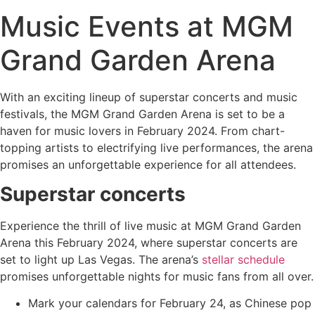
Music Events at MGM
Grand Garden Arena
With an exciting lineup of superstar concerts and music
festivals, the MGM Grand Garden Arena is set to be a
haven for music lovers in February 2024. From chart-
topping artists to electrifying live performances, the arena
promises an unforgettable experience for all attendees.
Superstar concerts
Experience the thrill of live music at MGM Grand Garden
Arena this February 2024, where superstar concerts are
set to light up Las Vegas. The arena’s
stellar schedule
promises unforgettable nights for music fans from all over.
Mark your calendars for February 24, as Chinese pop