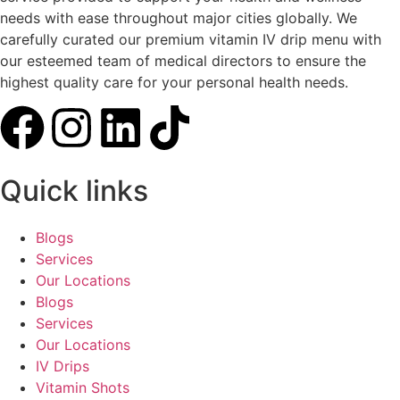
needs with ease throughout major cities globally. We
carefully curated our premium vitamin IV drip menu with
our esteemed team of medical directors to ensure the
highest quality care for your personal health needs.
Quick links
Blogs
Services
Our Locations
Blogs
Services
Our Locations
IV Drips
Vitamin Shots