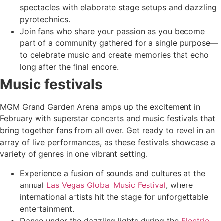
spectacles with elaborate stage setups and dazzling
pyrotechnics.
Join fans who share your passion as you become
part of a community gathered for a single purpose—
to celebrate music and create memories that echo
long after the final encore.
Music festivals
MGM Grand Garden Arena amps up the excitement in
February with superstar concerts and music festivals that
bring together fans from all over. Get ready to revel in an
array of live performances, as these festivals showcase a
variety of genres in one vibrant setting.
Experience a fusion of sounds and cultures at the
annual
Las Vegas Global Music Festival
, where
international artists hit the stage for unforgettable
entertainment.
Dance under the dazzling lights during the
Electric