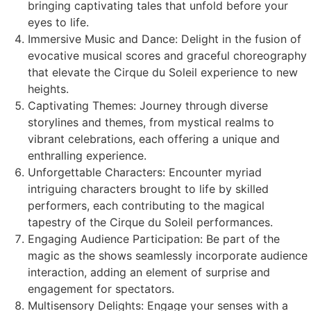
bringing captivating tales that unfold before your
eyes to life.
Immersive Music and Dance: Delight in the fusion of
evocative musical scores and graceful choreography
that elevate the Cirque du Soleil experience to new
heights.
Captivating Themes: Journey through diverse
storylines and themes, from mystical realms to
vibrant celebrations, each offering a unique and
enthralling experience.
Unforgettable Characters: Encounter myriad
intriguing characters brought to life by skilled
performers, each contributing to the magical
tapestry of the Cirque du Soleil performances.
Engaging Audience Participation: Be part of the
magic as the shows seamlessly incorporate audience
interaction, adding an element of surprise and
engagement for spectators.
Multisensory Delights: Engage your senses with a