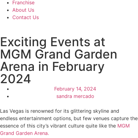
Franchise
About Us
Contact Us
Exciting Events at
MGM Grand Garden
Arena in February
2024
February 14, 2024
sandra mercado
Las Vegas is renowned for its glittering skyline and
endless entertainment options, but few venues capture the
essence of this city’s vibrant culture quite like the
MGM
Grand Garden Arena.