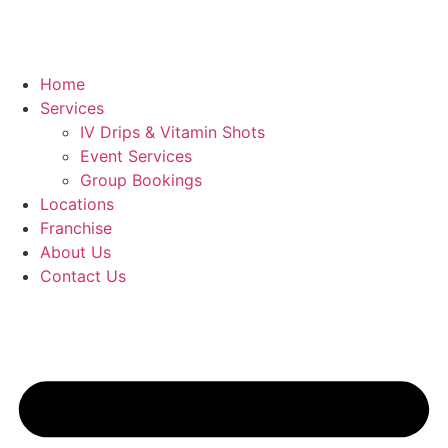
Home
Services
IV Drips & Vitamin Shots
Event Services
Group Bookings
Locations
Franchise
About Us
Contact Us