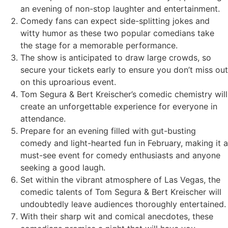
an evening of non-stop laughter and entertainment.
Comedy fans can expect side-splitting jokes and
witty humor as these two popular comedians take
the stage for a memorable performance.
The show is anticipated to draw large crowds, so
secure your tickets early to ensure you don’t miss out
on this uproarious event.
Tom Segura & Bert Kreischer’s comedic chemistry will
create an unforgettable experience for everyone in
attendance.
Prepare for an evening filled with gut-busting
comedy and light-hearted fun in February, making it a
must-see event for comedy enthusiasts and anyone
seeking a good laugh.
Set within the vibrant atmosphere of Las Vegas, the
comedic talents of Tom Segura & Bert Kreischer will
undoubtedly leave audiences thoroughly entertained.
With their sharp wit and comical anecdotes, these