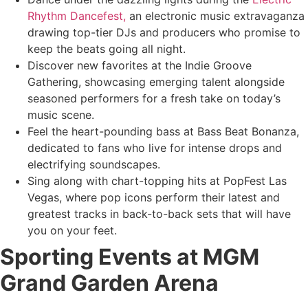
Rhythm Dancefest,
an electronic music extravaganza
drawing top-tier DJs and producers who promise to
keep the beats going all night.
Discover new favorites at the Indie Groove
Gathering, showcasing emerging talent alongside
seasoned performers for a fresh take on today’s
music scene.
Feel the heart-pounding bass at Bass Beat Bonanza,
dedicated to fans who live for intense drops and
electrifying soundscapes.
Sing along with chart-topping hits at PopFest Las
Vegas, where pop icons perform their latest and
greatest tracks in back-to-back sets that will have
you on your feet.
Sporting Events at MGM
Grand Garden Arena