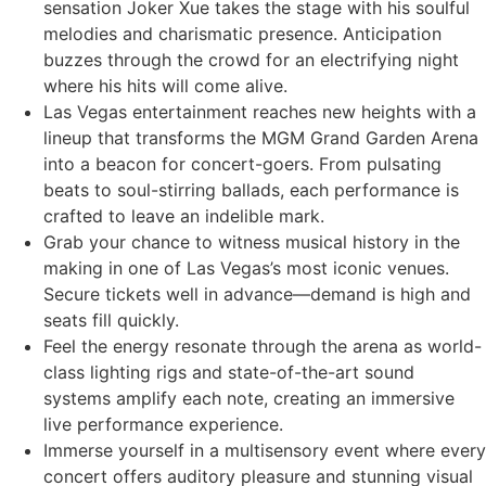
sensation Joker Xue takes the stage with his soulful
melodies and charismatic presence. Anticipation
buzzes through the crowd for an electrifying night
where his hits will come alive.
Las Vegas entertainment reaches new heights with a
lineup that transforms the MGM Grand Garden Arena
into a beacon for concert-goers. From pulsating
beats to soul-stirring ballads, each performance is
crafted to leave an indelible mark.
Grab your chance to witness musical history in the
making in one of Las Vegas’s most iconic venues.
Secure tickets well in advance—demand is high and
seats fill quickly.
Feel the energy resonate through the arena as world-
class lighting rigs and state-of-the-art sound
systems amplify each note, creating an immersive
live performance experience.
Immerse yourself in a multisensory event where every
concert offers auditory pleasure and stunning visual