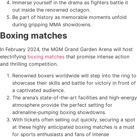
Immerse yourself in the drama as fighters battle it
out inside the renowned octagon.
Be part of history as memorable moments unfold
during gripping MMA showdowns.
Boxing matches
In February 2024, the MGM Grand Garden Arena will host
electrifying
boxing matches
that promise intense action
and thrilling competition.
Renowned boxers worldwide will step into the ring to
showcase their skills and battle for victory in front of
a captivated audience.
The arena’s state-of-the-art facilities and high-energy
atmosphere provide the perfect setting for
adrenaline-pumping boxing showdowns.
With tickets often selling out quickly, securing a spot
at these highly anticipated boxing matches is a must
for sports enthusiasts and fans of intense