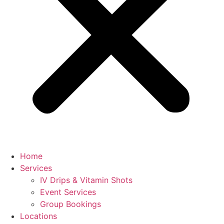
Home
Services
IV Drips & Vitamin Shots
Event Services
Group Bookings
Locations