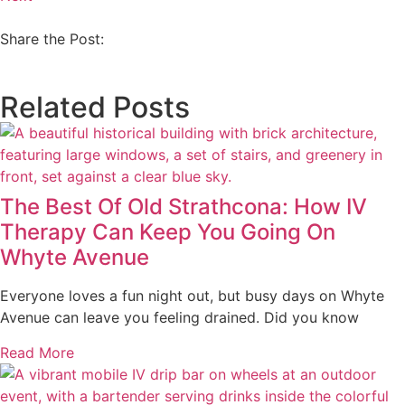
Share the Post:
Related Posts
The Best Of Old Strathcona: How IV
Therapy Can Keep You Going On
Whyte Avenue
Everyone loves a fun night out, but busy days on Whyte
Avenue can leave you feeling drained. Did you know
Read More