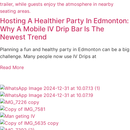
Hosting A Healthier Party In Edmonton:
Why A Mobile IV Drip Bar Is The
Newest Trend
Planning a fun and healthy party in Edmonton can be a big
challenge. Many people now use IV Drips at
Read More