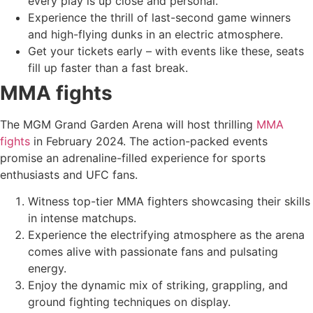
every play is up close and personal.
Experience the thrill of last-second game winners
and high-flying dunks in an electric atmosphere.
Get your tickets early – with events like these, seats
fill up faster than a fast break.
MMA fights
The MGM Grand Garden Arena will host thrilling
MMA
fights
in February 2024. The action-packed events
promise an adrenaline-filled experience for sports
enthusiasts and UFC fans.
Witness top-tier MMA fighters showcasing their skills
in intense matchups.
Experience the electrifying atmosphere as the arena
comes alive with passionate fans and pulsating
energy.
Enjoy the dynamic mix of striking, grappling, and
ground fighting techniques on display.