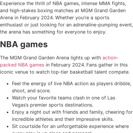
Experience the thrill of NBA games, intense MMA fights,
and high-stakes boxing matches at MGM Grand Garden
Arena in February 2024. Whether you’re a sports
enthusiast or just looking for an adrenaline-pumping event,
the arena has something for everyone to enjoy.
NBA games
The MGM Grand Garden Arena lights up with
action-
packed NBA games
in February 2024. Fans gather in this
iconic venue to watch top-tier basketball talent compete.
Feel the energy of live NBA action as players dribble,
shoot, and score.
Watch your favorite teams clash in one of Las
Vegas’s premier sports destinations.
Enjoy a night out with friends and family, cheering for
incredible athletes and their impressive skills.
Sit courtside for an unforgettable experience where