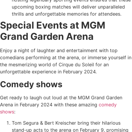
upcoming boxing matches will deliver unparalleled
thrills and unforgettable memories for attendees.
Special Events at MGM
Grand Garden Arena
Enjoy a night of laughter and entertainment with top
comedians performing at the arena, or immerse yourself in
the mesmerizing world of Cirque du Soleil for an
unforgettable experience in February 2024.
Comedy shows
Get ready to laugh out loud at the MGM Grand Garden
Arena in February 2024 with these amazing
comedy
shows
:
Tom Segura & Bert Kreischer bring their hilarious
stand-up acts to the arena on February 9, promising