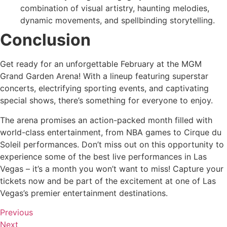
combination of visual artistry, haunting melodies,
dynamic movements, and spellbinding storytelling.
Conclusion
Get ready for an unforgettable February at the MGM
Grand Garden Arena! With a lineup featuring superstar
concerts, electrifying sporting events, and captivating
special shows, there’s something for everyone to enjoy.
The arena promises an action-packed month filled with
world-class entertainment, from NBA games to Cirque du
Soleil performances. Don’t miss out on this opportunity to
experience some of the best live performances in Las
Vegas – it’s a month you won’t want to miss! Capture your
tickets now and be part of the excitement at one of Las
Vegas’s premier entertainment destinations.
Previous
Next