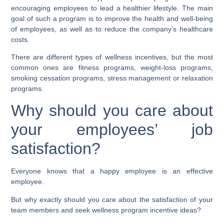
encouraging employees to lead a healthier lifestyle. The main
goal of such a program is to improve the health and well-being
of employees, as well as to reduce the company’s healthcare
costs.
There are different types of wellness incentives, but the most
common ones are fitness programs, weight-loss programs,
smoking cessation programs, stress management or relaxation
programs.
Why should you care about
your employees’ job
satisfaction?
Everyone knows that a happy employee is an effective
employee.
But why exactly should you care about the satisfaction of your
team members and seek wellness program incentive ideas?