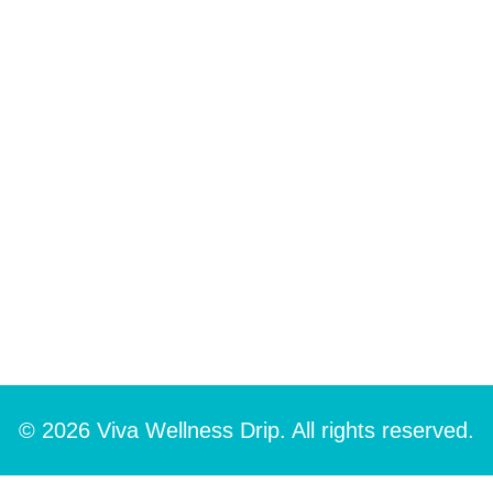
© 2026 Viva Wellness Drip. All rights reserved.