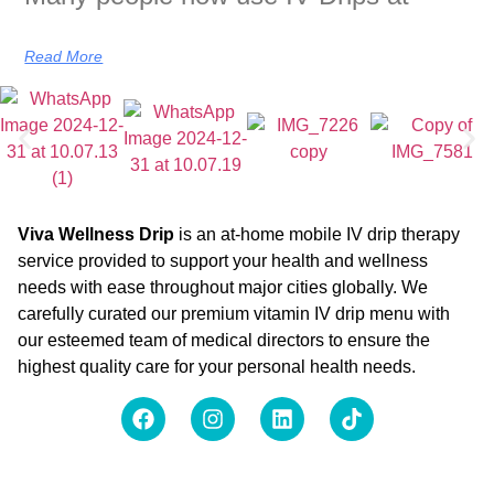
Read More
Viva Wellness Drip
is an at-home mobile IV drip therapy
service provided to support your health and wellness
needs with ease throughout major cities globally. We
carefully curated our premium vitamin IV drip menu with
our esteemed team of medical directors to ensure the
highest quality care for your personal health needs.