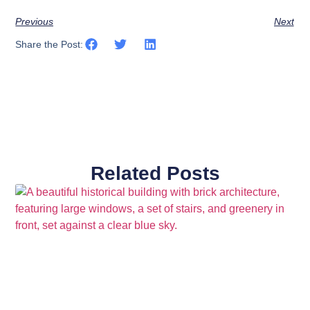
Previous
Next
Share the Post:
Related Posts