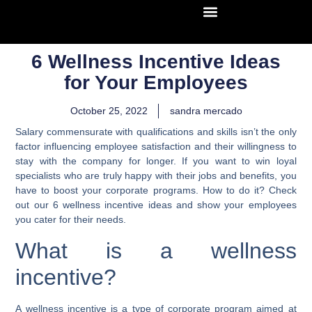
6 Wellness Incentive Ideas
for Your Employees
October 25, 2022
sandra mercado
Salary commensurate with qualifications and skills isn’t the only
factor influencing employee satisfaction and their willingness to
stay with the company for longer. If you want to win loyal
specialists who are truly happy with their jobs and benefits, you
have to boost your corporate programs. How to do it?
Check
out our 6 wellness incentive ideas and show your employees
you cater for their needs.
What is a wellness
incentive?
A wellness incentive is a type of corporate program aimed at