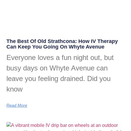
The Best Of Old Strathcona: How IV Therapy
Can Keep You Going On Whyte Avenue
Everyone loves a fun night out, but
busy days on Whyte Avenue can
leave you feeling drained. Did you
know
Read More