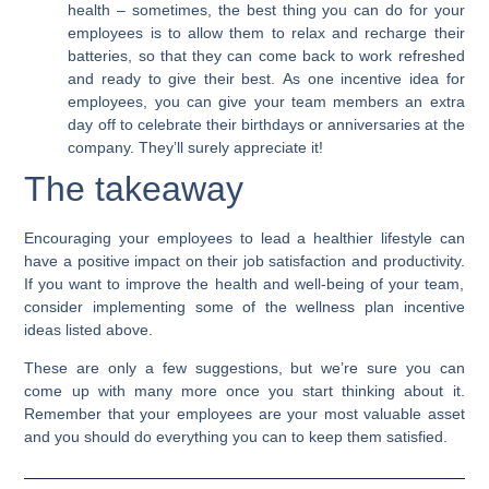
health –
sometimes, the best thing you can do for your
employees is to allow them to relax and recharge their
batteries, so that they can come back to work refreshed
and ready to give their best.
As one incentive idea for
employees, you can give your team members an extra
day off to celebrate their birthdays or anniversaries at the
company.
They’ll surely appreciate it!
The takeaway
Encouraging your employees to lead a healthier lifestyle can
have a positive impact on their job satisfaction and productivity.
If you want to improve the health and well-being of your team,
consider implementing some of the wellness plan incentive
ideas listed above.
These are only a few suggestions, but we’re sure you can
come up with many more once you start thinking about it.
Remember that your employees are your most valuable asset
and you should do everything you can to keep them satisfied.