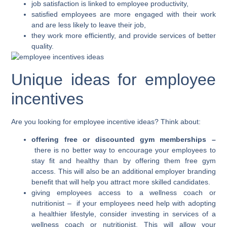
job satisfaction is linked to employee productivity,
satisfied employees are more engaged with their work
and are less likely to leave their job,
they work more efficiently, and provide services of better
quality.
Unique ideas for employee
incentives
Are you looking for employee incentive ideas? Think about:
offering free or discounted gym memberships –
there is no better way to encourage your employees to
stay fit and healthy than by offering them free gym
access. This will also be an additional employer branding
benefit that will help you attract more skilled candidates.
giving employees access to a wellness coach or
nutritionist –
if your employees need help with adopting
a healthier lifestyle, consider investing in services of a
wellness coach or nutritionist. This will allow your