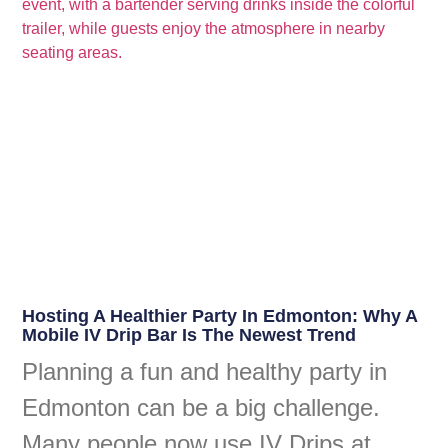
Hosting A Healthier Party In Edmonton: Why A
Mobile IV Drip Bar Is The Newest Trend
Planning a fun and healthy party in
Edmonton can be a big challenge.
Many people now use IV Drips at