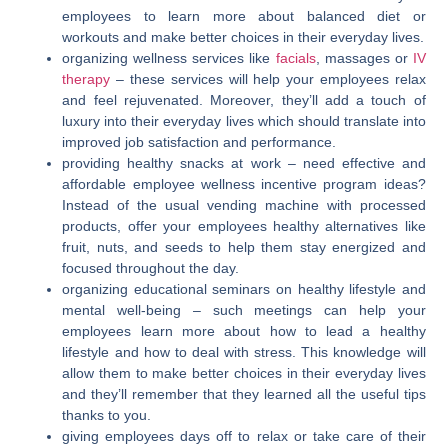
employees to learn more about balanced diet or
workouts and make better choices in their everyday lives.
organizing wellness services like
facials
, massages or
IV
therapy
–
these services will help your employees relax
and feel rejuvenated. Moreover, they’ll add a touch of
luxury into their everyday lives which should translate into
improved job satisfaction and performance.
providing healthy snacks at work – need effective and
affordable employee wellness incentive program ideas
?
Instead of the usual vending machine with processed
products, offer your employees healthy alternatives like
fruit, nuts, and seeds to help them stay energized and
focused throughout the day.
organizing educational seminars on healthy lifestyle and
mental well-being –
such meetings can help your
employees learn more about how to lead a healthy
lifestyle and how to deal with stress. This knowledge will
allow them to make better choices in their everyday lives
and they’ll remember that they learned all the useful tips
thanks to you.
giving employees days off to relax or take care of their