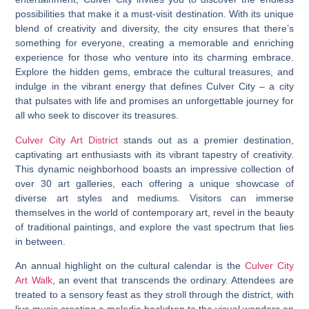
possibilities that make it a must-visit destination. With its unique
blend of creativity and diversity, the city ensures that there’s
something for everyone, creating a memorable and enriching
experience for those who venture into its charming embrace.
Explore the hidden gems, embrace the cultural treasures, and
indulge in the vibrant energy that defines Culver City – a city
that pulsates with life and promises an unforgettable journey for
all who seek to discover its treasures.
Culver City Art District
stands out as a premier destination,
captivating art enthusiasts with its vibrant tapestry of creativity.
This dynamic neighborhood boasts an impressive collection of
over 30 art galleries, each offering a unique showcase of
diverse art styles and mediums. Visitors can immerse
themselves in the world of contemporary art, revel in the beauty
of traditional paintings, and explore the vast spectrum that lies
in between.
An annual highlight on the cultural calendar is the
Culver City
Art Walk
, an event that transcends the ordinary. Attendees are
treated to a sensory feast as they stroll through the district, with