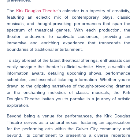
The
Kirk Douglas Theatre
‘s calendar is a tapestry of creativity,
featuring an eclectic mix of contemporary plays, classic
musicals, and thought-provoking performances that span the
spectrum of theatrical genres. With each production, the
theater endeavors to captivate audiences, providing an
immersive and enriching experience that transcends the
boundaries of traditional entertainment.
To stay abreast of the latest theatrical offerings, enthusiasts can
easily navigate the theater’s official website. Here, a wealth of
information awaits, detailing upcoming shows, performance
schedules, and essential ticketing information. Whether you’re
drawn to the gripping narratives of thought-provoking dramas
or the enchanting melodies of classic musicals, the Kirk
Douglas Theatre invites you to partake in a journey of artistic
exploration.
Beyond being a venue for performances, the Kirk Douglas
Theatre serves as a cultural nexus, fostering an appreciation
for the performing arts within the Culver City community and
beyond. Its commitment to presenting a diverse repertoire