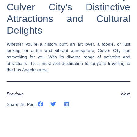
Culver City’s Distinctive
Attractions and Cultural
Delights
Whether you’re a history buff, an art lover, a foodie, or just
looking for a fun and vibrant atmosphere, Culver City has
something for you. With its diverse range of activities and
attractions, it’s a must-visit destination for anyone traveling to
the Los Angeles area.
Previous
Next
Share the Post: