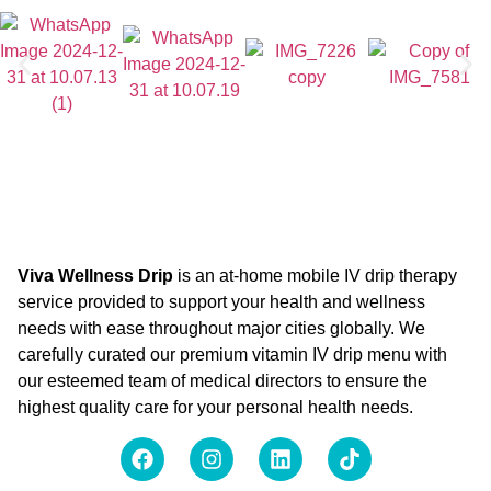
Viva Wellness Drip
is an at-home mobile IV drip therapy
service provided to support your health and wellness
needs with ease throughout major cities globally. We
carefully curated our premium vitamin IV drip menu with
our esteemed team of medical directors to ensure the
highest quality care for your personal health needs.