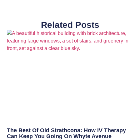
Related Posts
The Best Of Old Strathcona: How IV Therapy
Can Keep You Going On Whyte Avenue