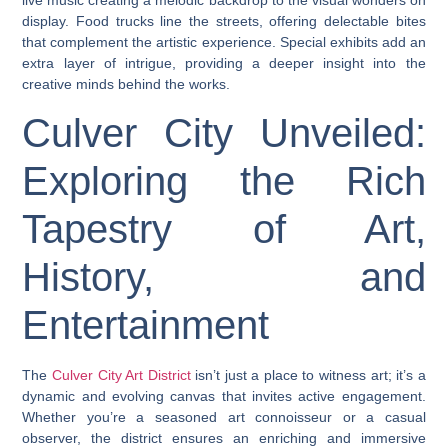
live music creating a melodic backdrop to the visual wonders on
display. Food trucks line the streets, offering delectable bites
that complement the artistic experience. Special exhibits add an
extra layer of intrigue, providing a deeper insight into the
creative minds behind the works.
Culver City Unveiled:
Exploring the Rich
Tapestry of Art,
History, and
Entertainment
The
Culver City Art District
isn’t just a place to witness art; it’s a
dynamic and evolving canvas that invites active engagement.
Whether you’re a seasoned art connoisseur or a casual
observer, the district ensures an enriching and immersive