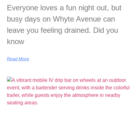
Everyone loves a fun night out, but
busy days on Whyte Avenue can
leave you feeling drained. Did you
know
Read More