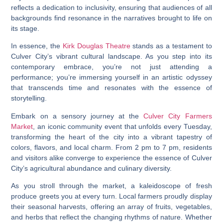
reflects a dedication to inclusivity, ensuring that audiences of all
backgrounds find resonance in the narratives brought to life on
its stage.
In essence, the
Kirk Douglas Theatre
stands as a testament to
Culver City’s vibrant cultural landscape. As you step into its
contemporary embrace, you’re not just attending a
performance; you’re immersing yourself in an artistic odyssey
that transcends time and resonates with the essence of
storytelling.
Embark on a sensory journey at the
Culver City Farmers
Market
, an iconic community event that unfolds every Tuesday,
transforming the heart of the city into a vibrant tapestry of
colors, flavors, and local charm. From 2 pm to 7 pm, residents
and visitors alike converge to experience the essence of Culver
City’s agricultural abundance and culinary diversity.
As you stroll through the market, a kaleidoscope of fresh
produce greets you at every turn. Local farmers proudly display
their seasonal harvests, offering an array of fruits, vegetables,
and herbs that reflect the changing rhythms of nature. Whether