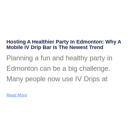
Hosting A Healthier Party In Edmonton: Why A
Mobile IV Drip Bar Is The Newest Trend
Planning a fun and healthy party in
Edmonton can be a big challenge.
Many people now use IV Drips at
Read More