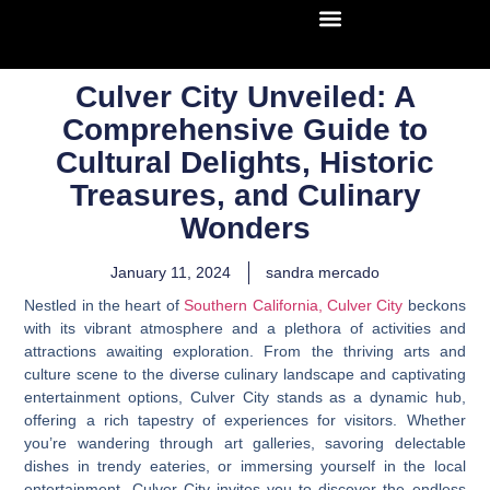
Culver City Unveiled: A
Comprehensive Guide to
Cultural Delights, Historic
Treasures, and Culinary
Wonders
January 11, 2024
sandra mercado
Nestled in the heart of
Southern California, Culver City
beckons
with its vibrant atmosphere and a plethora of activities and
attractions awaiting exploration. From the thriving arts and
culture scene to the diverse culinary landscape and captivating
entertainment options, Culver City stands as a dynamic hub,
offering a rich tapestry of experiences for visitors. Whether
you’re wandering through art galleries, savoring delectable
dishes in trendy eateries, or immersing yourself in the local
entertainment, Culver City invites you to discover the endless