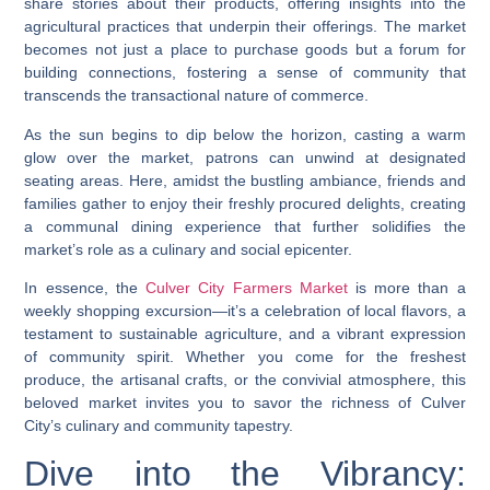
share stories about their products, offering insights into the
agricultural practices that underpin their offerings. The market
becomes not just a place to purchase goods but a forum for
building connections, fostering a sense of community that
transcends the transactional nature of commerce.
As the sun begins to dip below the horizon, casting a warm
glow over the market, patrons can unwind at designated
seating areas. Here, amidst the bustling ambiance, friends and
families gather to enjoy their freshly procured delights, creating
a communal dining experience that further solidifies the
market’s role as a culinary and social epicenter.
In essence, the
Culver City Farmers Market
is more than a
weekly shopping excursion—it’s a celebration of local flavors, a
testament to sustainable agriculture, and a vibrant expression
of community spirit. Whether you come for the freshest
produce, the artisanal crafts, or the convivial atmosphere, this
beloved market invites you to savor the richness of Culver
City’s culinary and community tapestry.
Dive into the Vibrancy: