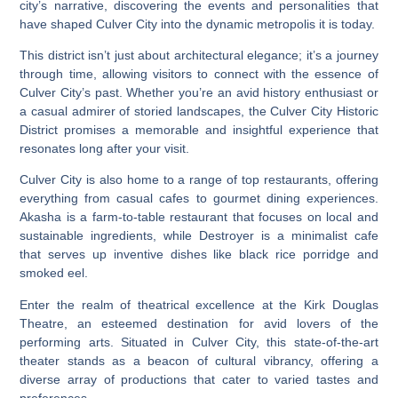
city’s narrative, discovering the events and personalities that
have shaped Culver City into the dynamic metropolis it is today.
This district isn’t just about architectural elegance; it’s a journey
through time, allowing visitors to connect with the essence of
Culver City’s past. Whether you’re an avid history enthusiast or
a casual admirer of storied landscapes, the Culver City Historic
District promises a memorable and insightful experience that
resonates long after your visit.
Culver City is also home to a range of top restaurants, offering
everything from casual cafes to gourmet dining experiences.
Akasha is a farm-to-table restaurant that focuses on local and
sustainable ingredients, while Destroyer is a minimalist cafe
that serves up inventive dishes like black rice porridge and
smoked eel.
Enter the realm of theatrical excellence at the Kirk Douglas
Theatre, an esteemed destination for avid lovers of the
performing arts. Situated in Culver City, this state-of-the-art
theater stands as a beacon of cultural vibrancy, offering a
diverse array of productions that cater to varied tastes and
preferences.