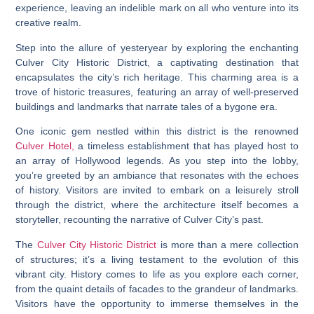
experience, leaving an indelible mark on all who venture into its
creative realm.
Step into the allure of yesteryear by exploring the enchanting
Culver City Historic District, a captivating destination that
encapsulates the city’s rich heritage. This charming area is a
trove of historic treasures, featuring an array of well-preserved
buildings and landmarks that narrate tales of a bygone era.
One iconic gem nestled within this district is the renowned
Culver Hotel,
a timeless establishment that has played host to
an array of Hollywood legends. As you step into the lobby,
you’re greeted by an ambiance that resonates with the echoes
of history. Visitors are invited to embark on a leisurely stroll
through the district, where the architecture itself becomes a
storyteller, recounting the narrative of Culver City’s past.
The
Culver City Historic District
is more than a mere collection
of structures; it’s a living testament to the evolution of this
vibrant city. History comes to life as you explore each corner,
from the quaint details of facades to the grandeur of landmarks.
Visitors have the opportunity to immerse themselves in the