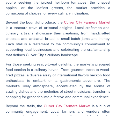
you’re seeking the juiciest heirloom tomatoes, the crispest
apples, or the leafiest greens, the market provides a
cornucopia of choices for every culinary inclination.
Beyond the bountiful produce, the
Culver City Farmers Market
is a treasure trove of artisanal delights. Local craftsmen and
culinary artisans showcase their creations, from handcrafted
cheeses and artisanal bread to small-batch jams and honey.
Each stall is a testament to the community’s commitment to
supporting local businesses and celebrating the craftsmanship
that defines Culver City’s culinary landscape.
For those seeking ready-to-eat delights, the market’s prepared
food section is a culinary haven. From gourmet tacos to wood-
fired pizzas, a diverse array of international flavors beckon food
enthusiasts to embark on a gastronomic adventure. The
market’s lively atmosphere, accentuated by the aroma of
sizzling dishes and the melodies of street musicians, transforms
shopping for groceries into a festive and communal experience.
Beyond the stalls, the
Culver City Farmers Market
is a hub of
community engagement. Local farmers and vendors often