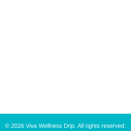
© 2026 Viva Wellness Drip. All rights reserved.