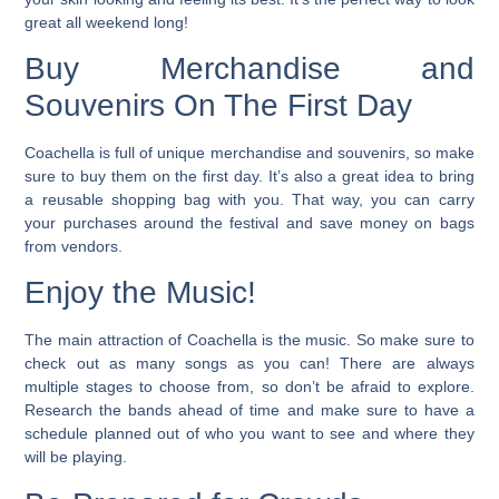
great all weekend long!
Buy Merchandise and
Souvenirs On The First Day
Coachella is full of unique merchandise and souvenirs, so make
sure to buy them on the first day. It’s also a great idea to bring
a reusable shopping bag with you. That way, you can carry
your purchases around the festival and save money on bags
from vendors.
Enjoy the Music!
The main attraction of Coachella is the music. So make sure to
check out as many songs as you can!
There are always
multiple stages to choose from, so don’t be afraid to explore.
Research the bands ahead of time and make sure to have a
schedule planned out of who you want to see and where they
will be playing.