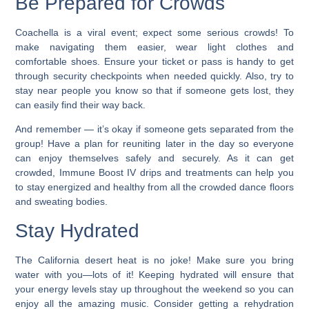
Be Prepared for Crowds
Coachella is a viral event; expect some serious crowds! To
make navigating them easier, wear light clothes and
comfortable shoes. Ensure your ticket or pass is handy to get
through security checkpoints when needed quickly. Also, try to
stay near people you know so that if someone gets lost, they
can easily find their way back.
And remember — it’s okay if someone gets separated from the
group! Have a plan for reuniting later in the day so everyone
can enjoy themselves safely and securely. As it can get
crowded, Immune Boost IV drips and treatments can help you
to stay energized and healthy from all the crowded dance floors
and sweating bodies.
Stay Hydrated
The California desert heat is no joke! Make sure you bring
water with you—lots of it! Keeping hydrated will ensure that
your energy levels stay up throughout the weekend so you can
enjoy all the amazing music. Consider getting a rehydration