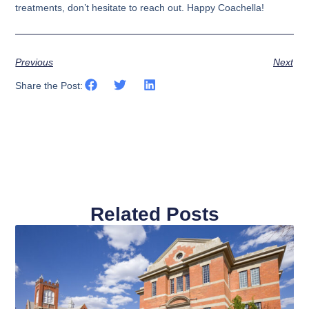
treatments, don’t hesitate to reach out. Happy Coachella!
Previous
Next
Share the Post:
Related Posts