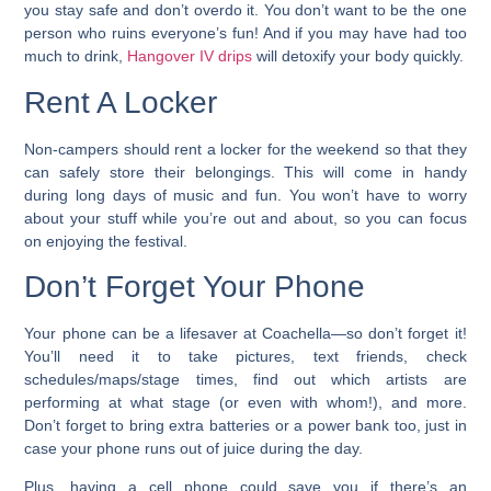
you stay safe and don’t overdo it. You don’t want to be the one
person who ruins everyone’s fun! And if you may have had too
much to drink,
Hangover IV drips
will detoxify your body quickly.
Rent A Locker
Non-campers should rent a locker for the weekend so that they
can safely store their belongings. This will come in handy
during long days of music and fun. You won’t have to worry
about your stuff while you’re out and about, so you can focus
on enjoying the festival.
Don’t Forget Your Phone
Your phone can be a lifesaver at Coachella—so don’t forget it!
You’ll need it to take pictures, text friends, check
schedules/maps/stage times, find out which artists are
performing at what stage (or even with whom!), and more.
Don’t forget to bring extra batteries or a power bank too, just in
case your phone runs out of juice during the day.
Plus, having a cell phone could save you if there’s an