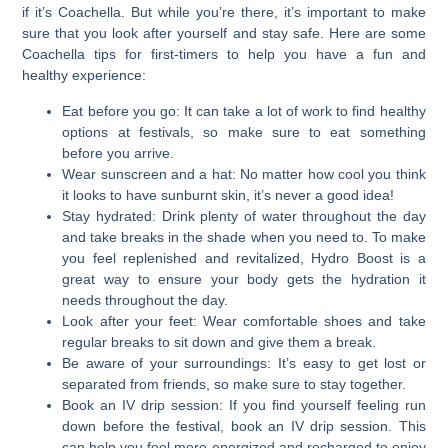
if it’s Coachella. But while you’re there, it’s important to make
sure that you look after yourself and stay safe.
Here are some
Coachella tips for first-timers to help you have a fun and
healthy experience:
Eat before you go:
It can take a lot of work to find healthy
options at festivals, so make sure to eat something
before you arrive.
Wear sunscreen and a hat:
No matter how cool you think
it looks to have sunburnt skin, it’s never a good idea!
Stay hydrated:
Drink plenty of water throughout the day
and take breaks in the shade when you need to. To make
you feel replenished and revitalized, Hydro Boost is a
great way to ensure your body gets the hydration it
needs throughout the day.
Look after your feet:
Wear comfortable shoes and take
regular breaks to sit down and give them a break.
Be aware of your surroundings:
It’s easy to get lost or
separated from friends, so make sure to stay together.
Book an IV drip session:
If you find yourself feeling run
down before the festival, book an IV drip session. This
can help you feel more energized and recharged to enjoy