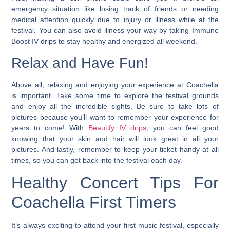
emergency situation like losing track of friends or needing
medical attention quickly due to injury or illness while at the
festival. You can also avoid illness your way by taking Immune
Boost IV drips to stay healthy and energized all weekend.
Relax and Have Fun!
Above all, relaxing and enjoying your experience at Coachella
is important. Take some time to explore the festival grounds
and enjoy all the incredible sights. Be sure to take lots of
pictures because you’ll want to remember your experience for
years to come! With
Beautify IV drips
, you can feel good
knowing that your skin and hair will look great in all your
pictures. And lastly, remember to keep your ticket handy at all
times, so you can get back into the festival each day.
Healthy Concert Tips For
Coachella First Timers
It’s always exciting to attend your first music festival, especially