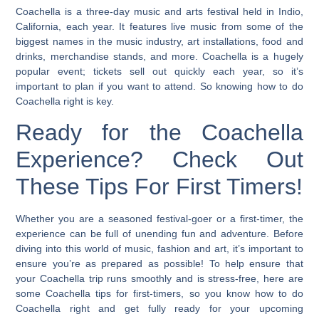
Coachella is a three-day music and arts festival held in Indio,
California, each year. It features live music from some of the
biggest names in the music industry, art installations, food and
drinks, merchandise stands, and more. Coachella is a hugely
popular event; tickets sell out quickly each year, so it’s
important to plan if you want to attend.
So knowing how to do
Coachella right is key.
Ready for the Coachella
Experience? Check Out
These Tips For First Timers!
Whether you are a seasoned festival-goer or a first-timer, the
experience can be full of unending fun and adventure. Before
diving into this world of music, fashion and art, it’s important to
ensure you’re as prepared as possible! To help ensure that
your Coachella trip runs smoothly and is stress-free, here are
some Coachella tips for first-timers, so you know how to do
Coachella right and get fully ready for your upcoming