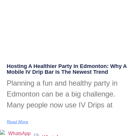
Hosting A Healthier Party In Edmonton: Why A
Mobile IV Drip Bar Is The Newest Trend
Planning a fun and healthy party in
Edmonton can be a big challenge.
Many people now use IV Drips at
Read More