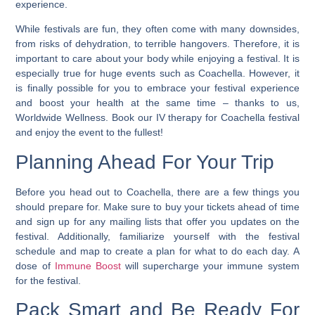
experience.
While festivals are fun, they often come with many downsides,
from risks of dehydration, to terrible hangovers. Therefore, it is
important to care about your body while enjoying a festival. It is
especially true for huge events such as Coachella. However, it
is finally possible for you to embrace your festival experience
and boost your health at the same time – thanks to us,
Worldwide Wellness.
Book our IV therapy for Coachella festival
and enjoy the event to the fullest
!
Planning Ahead For Your Trip
Before you head out to Coachella, there are a few things you
should prepare for. Make sure to buy your tickets ahead of time
and sign up for any mailing lists that offer you updates on the
festival. Additionally, familiarize yourself with the festival
schedule and map to create a plan for what to do each day. A
dose of
Immune Boost
will supercharge your immune system
for the festival.
Pack Smart and Be Ready For