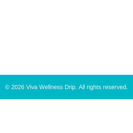
© 2026 Viva Wellness Drip. All rights reserved.