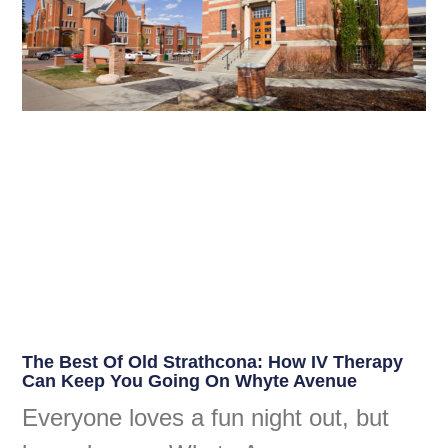
The Best Of Old Strathcona: How IV Therapy
Can Keep You Going On Whyte Avenue
Everyone loves a fun night out, but