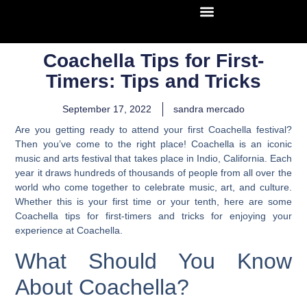
Coachella Tips for First-
Timers: Tips and Tricks
September 17, 2022
sandra mercado
Are you getting ready to attend your first Coachella festival?
Then you’ve come to the right place! Coachella is an iconic
music and arts festival that takes place in Indio, California. Each
year it draws hundreds of thousands of people from all over the
world who come together to celebrate music, art, and culture.
Whether this is your first time or your tenth, here are some
Coachella tips for first-timers and tricks for enjoying your
experience at Coachella.
What Should You Know
About Coachella?