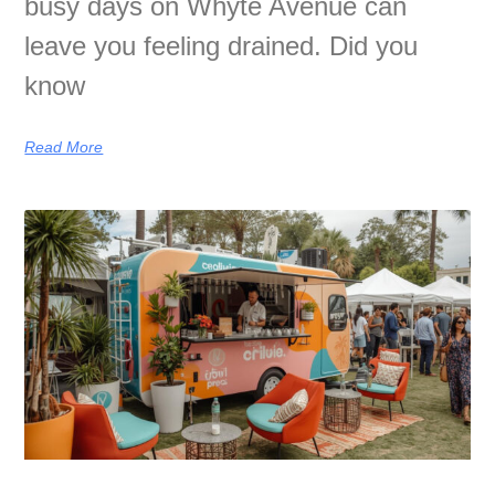
busy days on Whyte Avenue can
leave you feeling drained. Did you
know
Read More