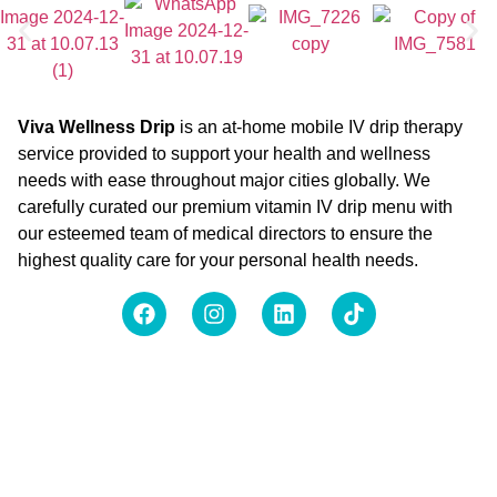
Viva Wellness Drip
is an at-home mobile IV drip therapy
service provided to support your health and wellness
needs with ease throughout major cities globally. We
carefully curated our premium vitamin IV drip menu with
our esteemed team of medical directors to ensure the
highest quality care for your personal health needs.