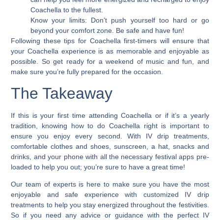
Coachella to the fullest.
Know your limits: Don’t push yourself too hard or go
beyond your comfort zone. Be safe and have fun!
Following these tips for Coachella first-timers will ensure that
your Coachella experience is as memorable and enjoyable as
possible. So get ready for a weekend of music and fun, and
make sure you’re fully prepared for the occasion.
The Takeaway
If this is your first time attending Coachella or if it’s a yearly
tradition,
knowing how to do Coachella right is important to
ensure you enjoy every second.
With IV drip treatments,
comfortable clothes and shoes, sunscreen, a hat, snacks and
drinks, and your phone with all the necessary festival apps pre-
loaded to help you out; you’re sure to have a great time!
Our team of experts is here to make sure you have the most
enjoyable and safe experience with customized IV drip
treatments to help you stay energized throughout the festivities.
So if you need any advice or guidance with the perfect IV