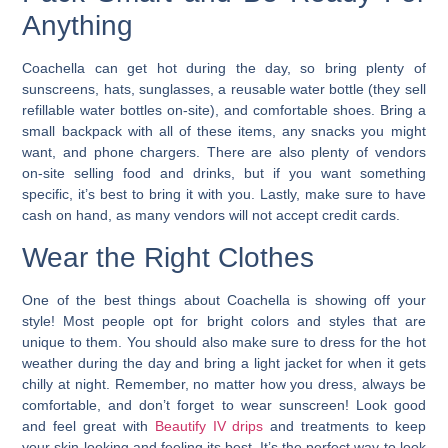
Anything
Coachella can get hot during the day, so bring plenty of
sunscreens, hats, sunglasses, a reusable water bottle (they sell
refillable water bottles on-site), and comfortable shoes.
Bring a
small backpack with all of these items, any snacks you might
want, and phone chargers.
There are also plenty of vendors
on-site selling food and drinks, but if you want something
specific, it’s best to bring it with you. Lastly, make sure to have
cash on hand, as many vendors will not accept credit cards.
Wear the Right Clothes
One of the best things about Coachella is showing off your
style! Most people opt for bright colors and styles that are
unique to them. You should also make sure to dress for the hot
weather during the day and bring a light jacket for when it gets
chilly at night. Remember, no matter how you dress, always be
comfortable, and don’t forget to wear sunscreen! Look good
and feel great with
Beautify IV drips
and treatments to keep
your skin looking and feeling its best. It’s the perfect way to look