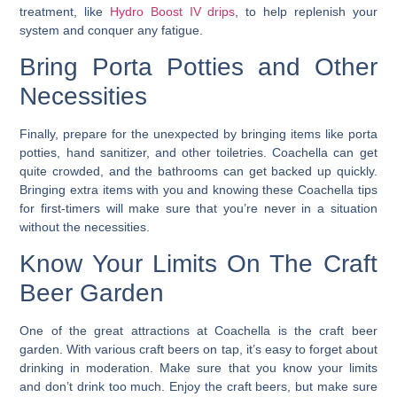
treatment, like
Hydro Boost IV drips
, to help replenish your
system and conquer any fatigue.
Bring Porta Potties and Other
Necessities
Finally, prepare for the unexpected by bringing items like porta
potties, hand sanitizer, and other toiletries.
Coachella can get
quite crowded, and the bathrooms can get backed up quickly.
Bringing extra items with you and knowing these Coachella tips
for first-timers will make sure that you’re never in a situation
without the necessities.
Know Your Limits On The Craft
Beer Garden
One of the great attractions at Coachella is the craft beer
garden. With various craft beers on tap, it’s easy to forget about
drinking in moderation. Make sure that you know your limits
and don’t drink too much. Enjoy the craft beers, but make sure