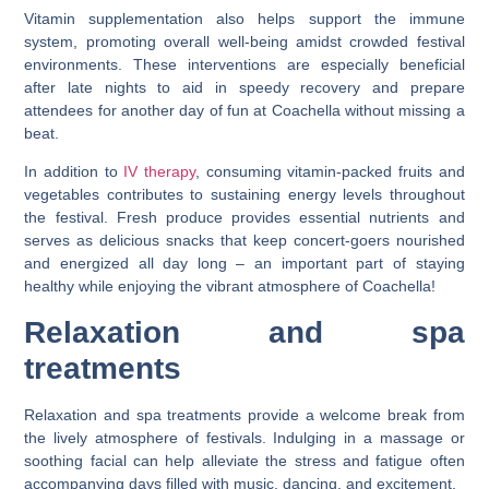
Vitamin supplementation also helps support the immune
system, promoting overall well-being amidst crowded festival
environments. These interventions are especially beneficial
after late nights to aid in speedy recovery and prepare
attendees for another day of fun at Coachella without missing a
beat.
In addition to
IV therapy
, consuming vitamin-packed fruits and
vegetables contributes to sustaining energy levels throughout
the festival. Fresh produce provides essential nutrients and
serves as delicious snacks that keep concert-goers nourished
and energized all day long – an important part of staying
healthy while enjoying the vibrant atmosphere of Coachella!
Relaxation and spa
treatments
Relaxation and spa treatments provide a welcome break from
the lively atmosphere of festivals. Indulging in a massage or
soothing facial can help alleviate the stress and fatigue often
accompanying days filled with music, dancing, and excitement.