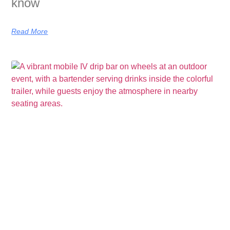
know
Read More