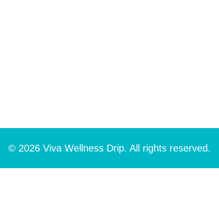
© 2026 Viva Wellness Drip. All rights reserved.