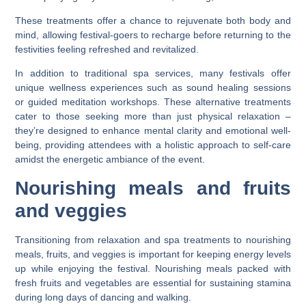
These treatments offer a chance to rejuvenate both body and
mind, allowing festival-goers to recharge before returning to the
festivities feeling refreshed and revitalized.
In addition to traditional spa services, many festivals offer
unique wellness experiences such as sound healing sessions
or guided meditation workshops. These alternative treatments
cater to those seeking more than just physical relaxation –
they’re designed to enhance mental clarity and emotional well-
being, providing attendees with a holistic approach to self-care
amidst the energetic ambiance of the event.
Nourishing meals and fruits
and veggies
Transitioning from relaxation and spa treatments to nourishing
meals, fruits, and veggies is important for keeping energy levels
up while enjoying the festival. Nourishing meals packed with
fresh fruits and vegetables are essential for sustaining stamina
during long days of dancing and walking.