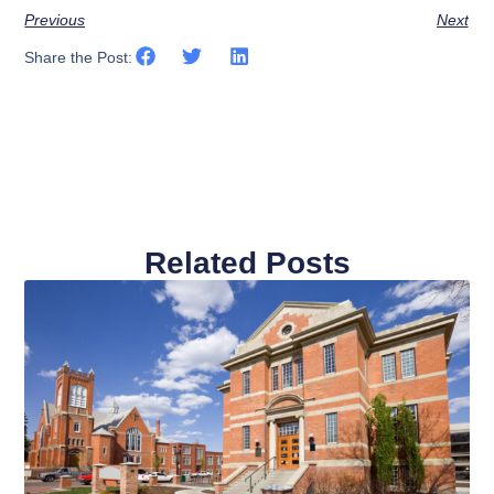
Previous
Next
Share the Post:
Related Posts