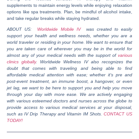
supplements to maintain energy levels while enjoying relaxation
options like spa treatments. Plan, be mindful of alcohol intake,
and take regular breaks while staying hydrated.
ABOUT US:
Worldwide Mobile IV
was created to easily
support your health and wellness needs, whether you are a
world traveler or residing in your home. We want to ensure that
you are taken care of wherever you may be in the world for
almost any of your medical needs with the support of
various
clinics globally
. Worldwide Wellness IV also recognizes the
doubt that comes with traveling and being able to find
affordable medical attention with ease; whether it’s pre and
post-event treatment, an immune boost, a hangover, or even
jet lag, we want to be here to support you and help you move
through your day with more ease. We are actively engaging
with various esteemed doctors and nurses across the globe to
provide access to various medical services at your disposal,
such as IV Drip Therapy and Vitamin IM Shots.
CONTACT US
TODAY!