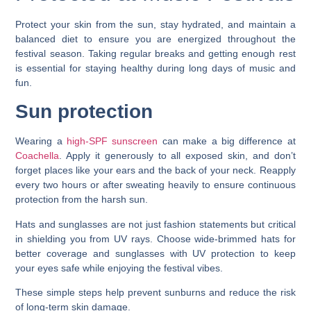
Protect your skin from the sun, stay hydrated, and maintain a
balanced diet to ensure you are energized throughout the
festival season. Taking regular breaks and getting enough rest
is essential for staying healthy during long days of music and
fun.
Sun protection
Wearing a
high-SPF sunscreen
can make a big difference at
Coachella
. Apply it generously to all exposed skin, and don’t
forget places like your ears and the back of your neck. Reapply
every two hours or after sweating heavily to ensure continuous
protection from the harsh sun.
Hats and sunglasses are not just fashion statements but critical
in shielding you from UV rays. Choose wide-brimmed hats for
better coverage and sunglasses with UV protection to keep
your eyes safe while enjoying the festival vibes.
These simple steps help prevent sunburns and reduce the risk
of long-term skin damage.