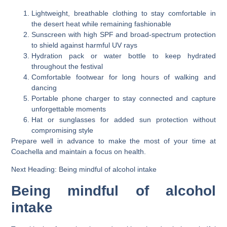
Lightweight, breathable clothing to stay comfortable in
the desert heat while remaining fashionable
Sunscreen with high SPF and broad-spectrum protection
to shield against harmful UV rays
Hydration pack or water bottle to keep hydrated
throughout the festival
Comfortable footwear for long hours of walking and
dancing
Portable phone charger to stay connected and capture
unforgettable moments
Hat or sunglasses for added sun protection without
compromising style
Prepare well in advance to make the most of your time at
Coachella and maintain a focus on health.
Next Heading: Being mindful of alcohol intake
Being mindful of alcohol
intake