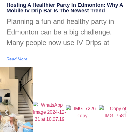
Hosting A Healthier Party In Edmonton: Why A
Mobile IV Drip Bar Is The Newest Trend
Planning a fun and healthy party in
Edmonton can be a big challenge.
Many people now use IV Drips at
Read More