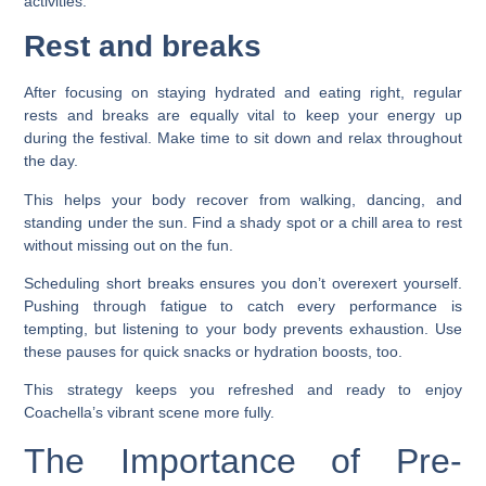
activities.
Rest and breaks
After focusing on staying hydrated and eating right, regular
rests and breaks are equally vital to keep your energy up
during the festival. Make time to sit down and relax throughout
the day.
This helps your body recover from walking, dancing, and
standing under the sun. Find a shady spot or a chill area to rest
without missing out on the fun.
Scheduling short breaks ensures you don’t overexert yourself.
Pushing through fatigue to catch every performance is
tempting, but listening to your body prevents exhaustion. Use
these pauses for quick snacks or hydration boosts, too.
This strategy keeps you refreshed and ready to enjoy
Coachella’s vibrant scene more fully.
The Importance of Pre-