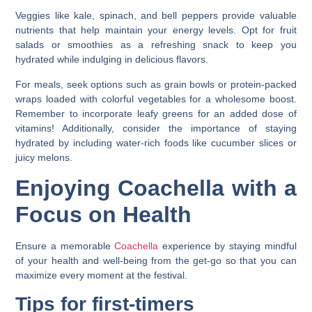
Veggies like kale, spinach, and bell peppers provide valuable
nutrients that help maintain your energy levels. Opt for fruit
salads or smoothies as a refreshing snack to keep you
hydrated while indulging in delicious flavors.
For meals, seek options such as grain bowls or protein-packed
wraps loaded with colorful vegetables for a wholesome boost.
Remember to incorporate leafy greens for an added dose of
vitamins! Additionally, consider the importance of staying
hydrated by including water-rich foods like cucumber slices or
juicy melons.
Enjoying Coachella with a
Focus on Health
Ensure a memorable
Coachella
experience by staying mindful
of your health and well-being from the get-go so that you can
maximize every moment at the festival.
Tips for first-timers