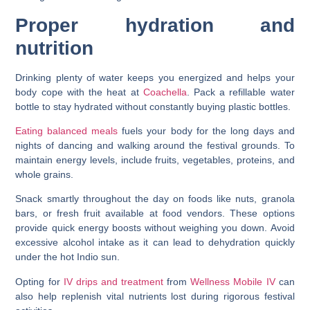
Proper hydration and
nutrition
Drinking plenty of water keeps you energized and helps your
body cope with the heat at
Coachella
. Pack a refillable water
bottle to stay hydrated without constantly buying plastic bottles.
Eating balanced meals
fuels your body for the long days and
nights of dancing and walking around the festival grounds. To
maintain energy levels, include fruits, vegetables, proteins, and
whole grains.
Snack smartly throughout the day on foods like nuts, granola
bars, or fresh fruit available at food vendors. These options
provide quick energy boosts without weighing you down. Avoid
excessive alcohol intake as it can lead to dehydration quickly
under the hot Indio sun.
Opting for
IV drips and treatment
from
Wellness Mobile IV
can
also help replenish vital nutrients lost during rigorous festival