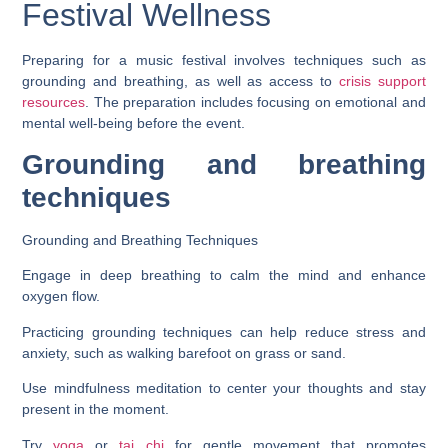
Festival Wellness
Preparing for a music festival involves techniques such as
grounding and breathing, as well as access to
crisis support
resources
. The preparation includes focusing on emotional and
mental well-being before the event.
Grounding and breathing
techniques
Grounding and Breathing Techniques
Engage in deep breathing to calm the mind and enhance
oxygen flow.
Practicing grounding techniques can help reduce stress and
anxiety, such as walking barefoot on grass or sand.
Use mindfulness meditation to center your thoughts and stay
present in the moment.
Try
yoga
or
tai chi
for gentle movement that promotes