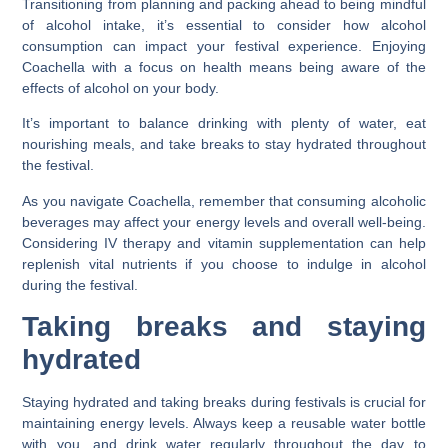
Transitioning from planning and packing ahead to being mindful
of alcohol intake, it’s essential to consider how alcohol
consumption can impact your festival experience. Enjoying
Coachella with a focus on health means being aware of the
effects of alcohol on your body.
It’s important to balance drinking with plenty of water, eat
nourishing meals, and take breaks to stay hydrated throughout
the festival.
As you navigate Coachella, remember that consuming alcoholic
beverages may affect your energy levels and overall well-being.
Considering IV therapy and vitamin supplementation can help
replenish vital nutrients if you choose to indulge in alcohol
during the festival.
Taking breaks and staying
hydrated
Staying hydrated and taking breaks during festivals is crucial for
maintaining energy levels. Always keep a reusable water bottle
with you, and drink water regularly throughout the day to