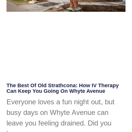
The Best Of Old Strathcona: How IV Therapy
Can Keep You Going On Whyte Avenue
Everyone loves a fun night out, but
busy days on Whyte Avenue can
leave you feeling drained. Did you