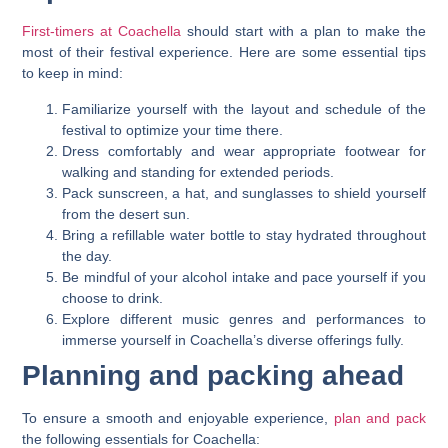
First-timers at Coachella
should start with a plan to make the
most of their festival experience. Here are some essential tips
to keep in mind:
Familiarize yourself with the layout and schedule of the
festival to optimize your time there.
Dress comfortably and wear appropriate footwear for
walking and standing for extended periods.
Pack sunscreen, a hat, and sunglasses to shield yourself
from the desert sun.
Bring a refillable water bottle to stay hydrated throughout
the day.
Be mindful of your alcohol intake and pace yourself if you
choose to drink.
Explore different music genres and performances to
immerse yourself in Coachella’s diverse offerings fully.
Planning and packing ahead
To ensure a smooth and enjoyable experience,
plan and pack
the following essentials for Coachella: