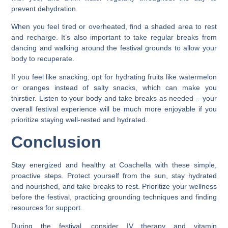
prevent dehydration.
When you feel tired or overheated, find a shaded area to rest
and recharge. It’s also important to take regular breaks from
dancing and walking around the festival grounds to allow your
body to recuperate.
If you feel like snacking, opt for hydrating fruits like watermelon
or oranges instead of salty snacks, which can make you
thirstier. Listen to your body and take breaks as needed – your
overall festival experience will be much more enjoyable if you
prioritize staying well-rested and hydrated.
Conclusion
Stay energized and healthy at Coachella with these simple,
proactive steps. Protect yourself from the sun, stay hydrated
and nourished, and take breaks to rest. Prioritize your wellness
before the festival, practicing grounding techniques and finding
resources for support.
During the festival, consider IV therapy and vitamin