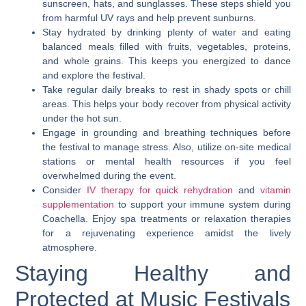
sunscreen, hats, and sunglasses. These steps shield you
from harmful UV rays and help prevent sunburns.
Stay hydrated by drinking plenty of water and eating
balanced meals filled with fruits, vegetables, proteins,
and whole grains. This keeps you energized to dance
and explore the festival.
Take regular daily breaks to rest in shady spots or chill
areas. This helps your body recover from physical activity
under the hot sun.
Engage in grounding and breathing techniques before
the festival to manage stress. Also, utilize on-site medical
stations or mental health resources if you feel
overwhelmed during the event.
Consider
IV therapy for quick rehydration
and
vitamin
supplementation
to support your immune system during
Coachella. Enjoy spa treatments or relaxation therapies
for a rejuvenating experience amidst the lively
atmosphere.
Staying Healthy and
Protected at Music Festivals