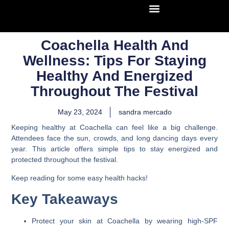
Coachella Health And
Wellness: Tips For Staying
Healthy And Energized
Throughout The Festival
May 23, 2024
sandra mercado
Keeping healthy at Coachella can feel like a big challenge.
Attendees face the sun, crowds, and long dancing days every
year. This article offers simple tips to stay energized and
protected throughout the festival.
Keep reading for some easy health hacks!
Key Takeaways
Protect your skin at Coachella by wearing high-SPF