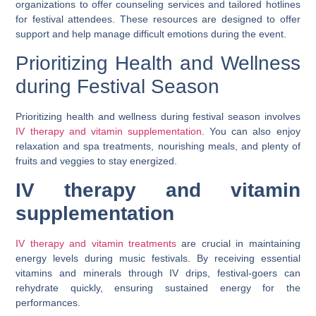
organizations to offer counseling services and tailored hotlines
for festival attendees. These resources are designed to offer
support and help manage difficult emotions during the event.
Prioritizing Health and Wellness
during Festival Season
Prioritizing health and wellness during festival season involves
IV therapy and vitamin supplementation
. You can also enjoy
relaxation and spa treatments, nourishing meals, and plenty of
fruits and veggies to stay energized.
IV therapy and vitamin
supplementation
IV therapy and vitamin treatments
are crucial in maintaining
energy levels during music festivals. By receiving essential
vitamins and minerals through IV drips, festival-goers can
rehydrate quickly, ensuring sustained energy for the
performances.