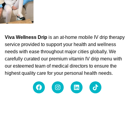
Viva Wellness Drip
is an at-home mobile IV drip therapy
service provided to support your health and wellness
needs with ease throughout major cities globally. We
carefully curated our premium vitamin IV drip menu with
our esteemed team of medical directors to ensure the
highest quality care for your personal health needs.