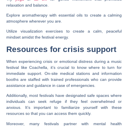
relaxation and balance.
Explore aromatherapy with essential oils to create a calming
atmosphere wherever you are.
Utilize visualization exercises to create a calm, peaceful
mindset amidst the festival energy.
Resources for crisis support
When experiencing crisis or emotional distress during a music
festival like Coachella, it’s crucial to know where to turn for
immediate support. On-site medical stations and information
booths are staffed with trained professionals who can provide
assistance and guidance in case of emergencies.
Additionally, most festivals have designated safe spaces where
individuals can seek refuge if they feel overwhelmed or
anxious. It’s important to familiarize yourself with these
resources so that you can access them quickly.
Moreover, many festivals partner with mental health