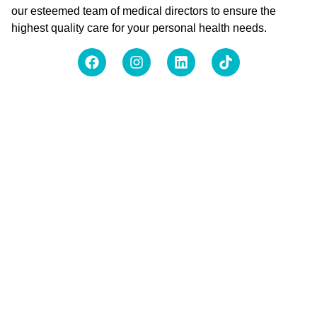
our esteemed team of medical directors to ensure the
highest quality care for your personal health needs.