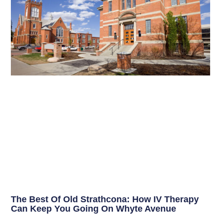
The Best Of Old Strathcona: How IV Therapy
Can Keep You Going On Whyte Avenue