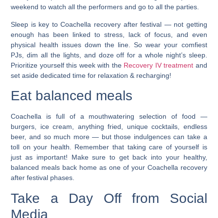
weekend to watch all the performers and go to all the parties.
Sleep is key to Coachella recovery after festival — not getting
enough has been linked to stress, lack of focus, and even
physical health issues down the line.
So wear your comfiest
PJs, dim all the lights, and doze off for a whole night’s sleep.
Prioritize yourself this week with the
Recovery IV treatment
and
set aside dedicated time for relaxation & recharging!
Eat balanced meals
Coachella is full of a mouthwatering selection of food —
burgers, ice cream, anything fried, unique cocktails, endless
beer, and so much more — but those indulgences can take a
toll on your health. Remember that taking care of yourself is
just as important! Make sure to get back into your healthy,
balanced meals back home as one of your Coachella recovery
after festival phases.
Take a Day Off from Social
Media