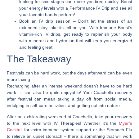
looking for said stages can make you tired quickly. Boost
your energy levels with a Performance IV Drip and see all
your favorite bands perform!
Book an IV drip session
– Don’t let the stress of an
extended stay take its toll on you. With Immune Boost’s
vitamin-rich IV drips, get ready to replenish your body
with minerals and hydration that will keep you energized
and feeling great!
The Takeaway
Festivals can be hard work, but the days afterward can be even
more taxing.
Recharging after an intense weekend doesn’t have to be hard
work—it can also be quite enjoyable!
Your Coachella recovery
after festival can mean taking a day off from social media,
indulging in self-care activities, and getting out into nature.
After an exhilarating weekend at Coachella, take your recovery
to the next level with IV Therapies! Whether it’s the
Myer’s
Cocktail
for extra immune system support or the Stomach Flu
to relieve an upset stomach – there is something that will work