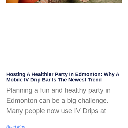
Hosting A Healthier Party In Edmonton: Why A
Mobile IV Drip Bar Is The Newest Trend
Planning a fun and healthy party in
Edmonton can be a big challenge.
Many people now use IV Drips at
Read More