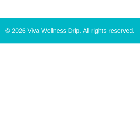
© 2026 Viva Wellness Drip. All rights reserved.