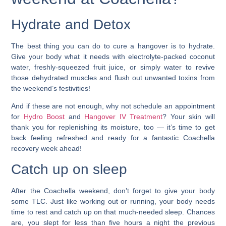
Hydrate and Detox
The best thing you can do to cure a hangover is to hydrate.
Give your body what it needs with electrolyte-packed coconut
water, freshly-squeezed fruit juice, or simply water to revive
those dehydrated muscles and flush out unwanted toxins from
the weekend’s festivities!
And if these are not enough, why not schedule an appointment
for
Hydro Boost
and
Hangover IV Treatment
? Your skin will
thank you for replenishing its moisture, too —
it’s time to get
back feeling refreshed and ready for a fantastic Coachella
recovery week ahead!
Catch up on sleep
After the Coachella weekend, don’t forget to give your body
some TLC. Just like working out or running, your body needs
time to rest and catch up on that much-needed sleep. Chances
are, you slept for less than five hours a night the previous