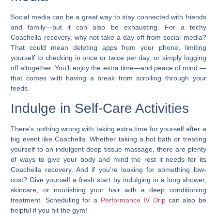
Social media can be a great way to stay connected with friends
and family—but it can also be exhausting.
For a techy
Coachella recovery, why not take a day off from social media?
That could mean deleting apps from your phone, limiting
yourself to checking in once or twice per day, or simply logging
off altogether. You’ll enjoy the extra time—and peace of mind —
that comes with having a break from scrolling through your
feeds.
Indulge in Self-Care Activities
There’s nothing wrong with taking extra time for yourself after a
big event like Coachella.
Whether taking a hot bath or treating
yourself to an indulgent deep tissue massage, there are plenty
of ways to give your body and mind the rest it needs for its
Coachella recovery.
And if you’re looking for something low-
cost? Give yourself a fresh start by indulging in a long shower,
skincare, or nourishing your hair with a deep conditioning
treatment. Scheduling for a
Performance IV Drip
can also be
helpful if you hit the gym!