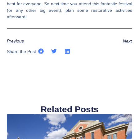
best for everyone. So next time you attend this fantastic festival
(or any other big event), plan some restorative activities
afterward!
Previous
Next
Share the Post:
Related Posts