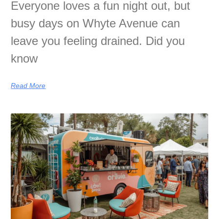
Everyone loves a fun night out, but
busy days on Whyte Avenue can
leave you feeling drained. Did you
know
Read More