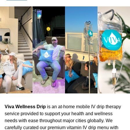
Viva Wellness Drip
is an at-home mobile IV drip therapy
service provided to support your health and wellness
needs with ease throughout major cities globally. We
carefully curated our premium vitamin IV drip menu with