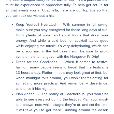
must be experienced to appreciate fully. To help get set up for
all that awaits you at Coachella, here are our top tips so that
you can rock out without a hitch!
Keep Yourself Hydrated
— With summer in full swing,
make sure you stay energized for those long days of fun!
Drink plenty of water and avoid foods that drain your
energy. And while a cold beer or cocktail tastes good
while enjoying the music, it’s very dehydrating, which can
be a sour mix in the hot desert sun. Be sure to avoid
symptoms of a hangover with the Hangover IV Drip!
Dress for the Conditions
— When it comes to festival
fashion, many people seem to forget that the festival is
13 hours a day. Platform heels may look great at first, but
when midnight rolls around, you won’t regret opting for
something more practical. And remember – deserts get
cold once it hits nighttime.
Plan Ahead
— The reality of Coachella is; you won’t be
able to see every act during the festival. Plan your must-
see shows, note which stages they’re at, and set the time
it will take you to get there. Running around the desert