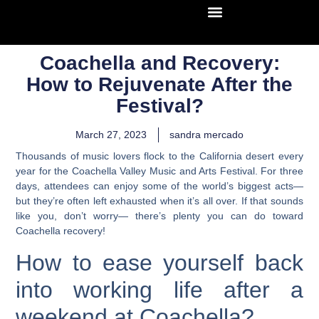
Coachella and Recovery:
How to Rejuvenate After the
Festival?
March 27, 2023
sandra mercado
Thousands of music lovers flock to the California desert every
year for the Coachella Valley Music and Arts Festival. For three
days, attendees can enjoy some of the world’s biggest acts—
but they’re often left exhausted when it’s all over. If that sounds
like you, don’t worry— there’s plenty you can do toward
Coachella recovery!
How to ease yourself back
into working life after a
weekend at Coachella?