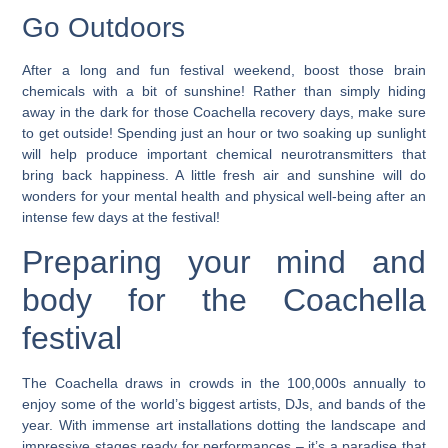
Go Outdoors
After a long and fun festival weekend, boost those brain
chemicals with a bit of sunshine! Rather than simply hiding
away in the dark for those Coachella recovery days, make sure
to get outside! Spending just an hour or two soaking up sunlight
will help produce important chemical neurotransmitters that
bring back happiness. A little fresh air and sunshine will do
wonders for your mental health and physical well-being after an
intense few days at the festival!
Preparing your mind and
body for the Coachella
festival
The Coachella draws in crowds in the 100,000s annually to
enjoy some of the world’s biggest artists, DJs, and bands of the
year. With immense art installations dotting the landscape and
impressive stages ready for performances – it’s a paradise that