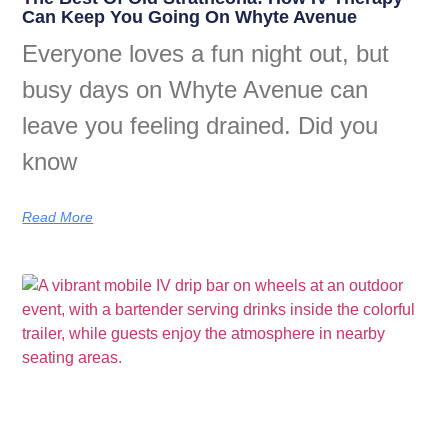
Can Keep You Going On Whyte Avenue
Everyone loves a fun night out, but
busy days on Whyte Avenue can
leave you feeling drained. Did you
know
Read More