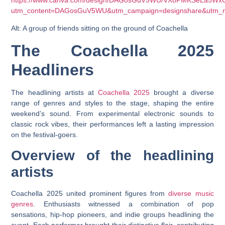
https://www.canva.com/design/DAGosGuV5WU/VX8PMKSeLa5WxG
utm_content=DAGosGuV5WU&utm_campaign=designshare&utm_me
Alt: A group of friends sitting on the ground of Coachella
The Coachella 2025
Headliners
The headlining artists at
Coachella 2025
brought a diverse
range of genres and styles to the stage, shaping the entire
weekend’s sound. From experimental electronic sounds to
classic rock vibes, their performances left a lasting impression
on the festival-goers.
Overview of the headlining
artists
Coachella 2025 united prominent figures from
diverse music
genres
. Enthusiasts witnessed a combination of pop
sensations, hip-hop pioneers, and indie groups headlining the