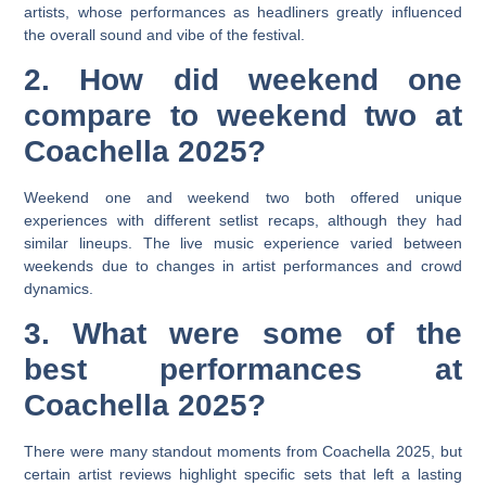
artists, whose performances as headliners greatly influenced
the overall sound and vibe of the festival.
2. How did weekend one
compare to weekend two at
Coachella 2025?
Weekend one and weekend two both offered unique
experiences with different setlist recaps, although they had
similar lineups. The live music experience varied between
weekends due to changes in artist performances and crowd
dynamics.
3. What were some of the
best performances at
Coachella 2025?
There were many standout moments from Coachella 2025, but
certain artist reviews highlight specific sets that left a lasting