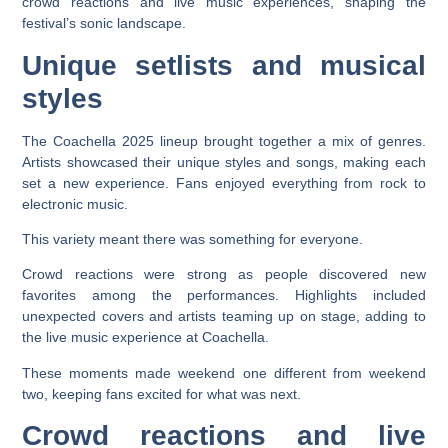
crowd reactions and live music experiences, shaping the
festival’s sonic landscape.
Unique setlists and musical
styles
The Coachella 2025 lineup brought together a mix of genres.
Artists showcased their unique styles and songs, making each
set a new experience. Fans enjoyed everything from rock to
electronic music.
This variety meant there was something for everyone.
Crowd reactions were strong as people discovered new
favorites among the performances. Highlights included
unexpected covers and artists teaming up on stage, adding to
the live music experience at Coachella.
These moments made weekend one different from weekend
two, keeping fans excited for what was next.
Crowd reactions and live