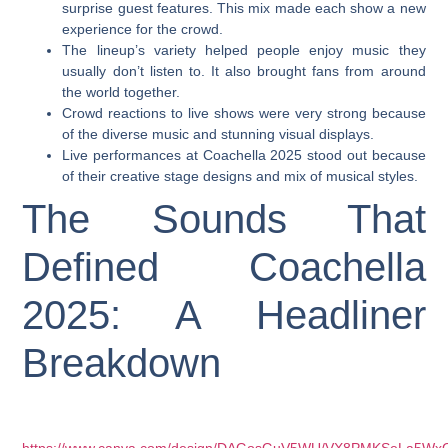
surprise guest features. This mix made each show a new
experience for the crowd.
The lineup’s variety helped people enjoy music they
usually don’t listen to. It also brought fans from around
the world together.
Crowd reactions to live shows were very strong because
of the diverse music and stunning visual displays.
Live performances at Coachella 2025 stood out because
of their creative stage designs and mix of musical styles.
The Sounds That
Defined Coachella
2025: A Headliner
Breakdown