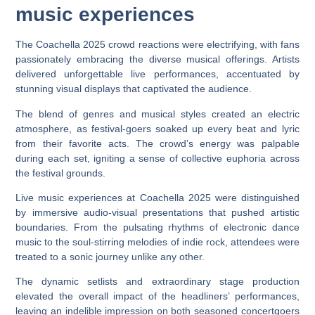
music experiences
The Coachella 2025 crowd reactions were electrifying, with fans
passionately embracing the diverse musical offerings. Artists
delivered unforgettable live performances, accentuated by
stunning visual displays that captivated the audience.
The blend of genres and musical styles created an electric
atmosphere, as festival-goers soaked up every beat and lyric
from their favorite acts. The crowd’s energy was palpable
during each set, igniting a sense of collective euphoria across
the festival grounds.
Live music experiences at Coachella 2025 were distinguished
by immersive audio-visual presentations that pushed artistic
boundaries. From the pulsating rhythms of electronic dance
music to the soul-stirring melodies of indie rock, attendees were
treated to a sonic journey unlike any other.
The dynamic setlists and extraordinary stage production
elevated the overall impact of the headliners’ performances,
leaving an indelible impression on both seasoned concertgoers