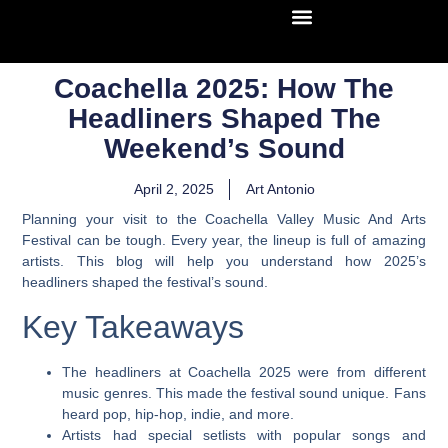
Coachella 2025: How The
Headliners Shaped The
Weekend’s Sound
April 2, 2025
Art Antonio
Planning your visit to the Coachella Valley Music And Arts
Festival can be tough. Every year, the lineup is full of amazing
artists. This blog will help you understand how 2025’s
headliners shaped the festival’s sound.
Key Takeaways
The headliners at Coachella 2025 were from different
music genres. This made the festival sound unique. Fans
heard pop, hip-hop, indie, and more.
Artists had special setlists with popular songs and