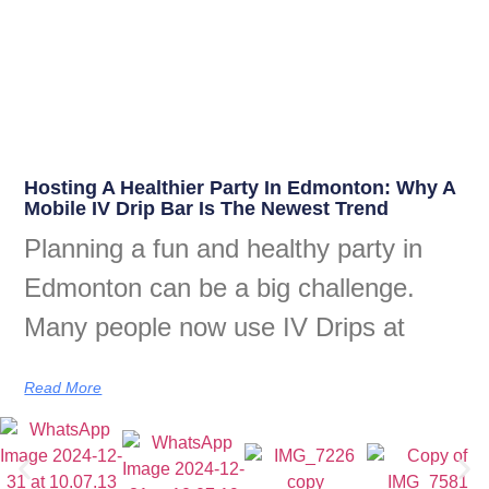
Hosting A Healthier Party In Edmonton: Why A
Mobile IV Drip Bar Is The Newest Trend
Planning a fun and healthy party in
Edmonton can be a big challenge.
Many people now use IV Drips at
Read More