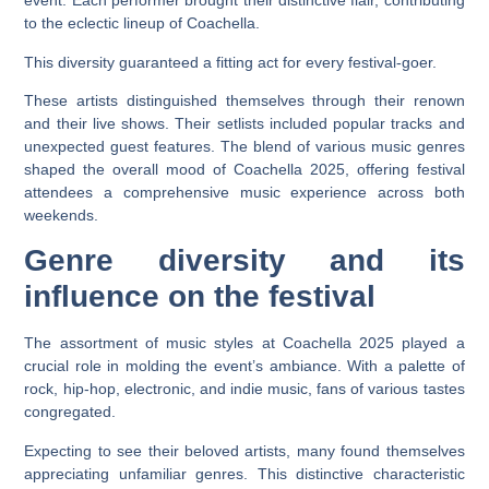
event. Each performer brought their distinctive flair, contributing
to the eclectic lineup of Coachella.
This diversity guaranteed a fitting act for every festival-goer.
These artists distinguished themselves through their renown
and their live shows. Their setlists included popular tracks and
unexpected guest features. The blend of various music genres
shaped the overall mood of Coachella 2025, offering festival
attendees a comprehensive music experience across both
weekends.
Genre diversity and its
influence on the festival
The assortment of music styles at Coachella 2025 played a
crucial role in molding the event’s ambiance. With a palette of
rock, hip-hop, electronic, and indie music, fans of various tastes
congregated.
Expecting to see their beloved artists, many found themselves
appreciating unfamiliar genres. This distinctive characteristic