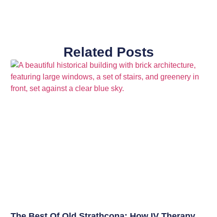
Related Posts
The Best Of Old Strathcona: How IV Therapy