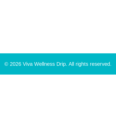
© 2026 Viva Wellness Drip. All rights reserved.