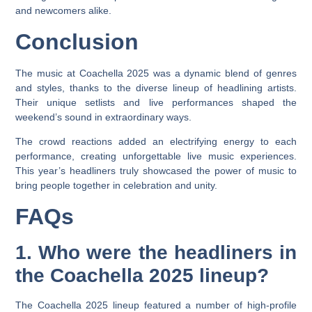
and newcomers alike.
Conclusion
The music at Coachella 2025 was a dynamic blend of genres
and styles, thanks to the diverse lineup of headlining artists.
Their unique setlists and live performances shaped the
weekend’s sound in extraordinary ways.
The crowd reactions added an electrifying energy to each
performance, creating unforgettable live music experiences.
This year’s headliners truly showcased the power of music to
bring people together in celebration and unity.
FAQs
1. Who were the headliners in
the Coachella 2025 lineup?
The Coachella 2025 lineup featured a number of high-profile