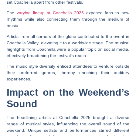
set Coachella apart from other festivals.
The
varying lineup at Coachella 2025
exposed fans to new
rhythms while also connecting them through the medium of
music.
Artists from all corners of the globe contributed to the event in
Coachella Valley, elevating it to a worldwide stage. The musical
highlights from Coachella were a popular topic on social media,
effectively broadening the festival’s reach.
The music style diversity enticed attendees to venture outside
their preferred genres, thereby enriching their auditory
experiences.
Impact on the Weekend’s
Sound
The headlining artists at Coachella 2025 brought a diverse
range of musical styles, influencing the overall sound of the
weekend. Unique setlists and performances stirred different