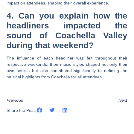
impact on attendees, shaping their overall experience.
4. Can you explain how the
headliners impacted the
sound of Coachella Valley
during that weekend?
The influence of each headliner was felt throughout their
respective weekends; their music styles shaped not only their
own setlists but also contributed significantly to defining the
musical highlights from Coachella for all attendees.
Previous
Next
Share the Post: