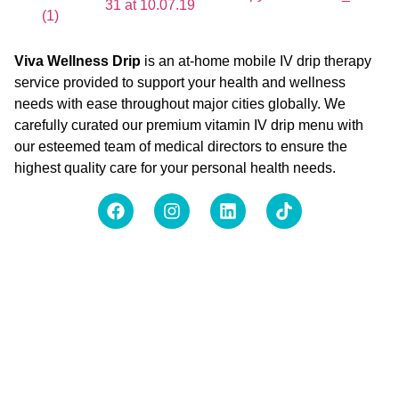
Viva Wellness Drip
is an at-home mobile IV drip therapy
service provided to support your health and wellness
needs with ease throughout major cities globally. We
carefully curated our premium vitamin IV drip menu with
our esteemed team of medical directors to ensure the
highest quality care for your personal health needs.