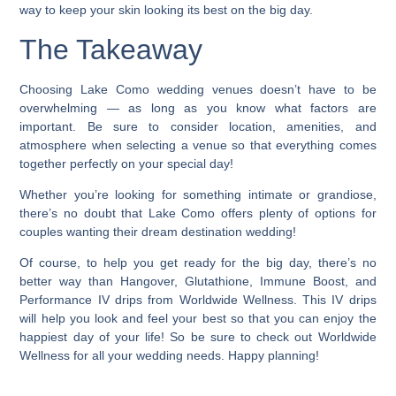
way to keep your skin looking its best on the big day.
The Takeaway
Choosing Lake Como wedding venues doesn’t have to be
overwhelming
— as long as you know what factors are
important. Be sure to consider location, amenities, and
atmosphere when selecting a venue so that everything comes
together perfectly on your special day!
Whether you’re looking for something intimate or grandiose,
there’s no doubt that Lake Como offers plenty of options for
couples wanting their dream destination wedding!
Of course, to help you get ready for the big day, there’s no
better way than Hangover, Glutathione, Immune Boost, and
Performance IV drips from Worldwide Wellness. This IV drips
will help you look and feel your best so that you can enjoy the
happiest day of your life! So be sure to check out Worldwide
Wellness for all your wedding needs. Happy planning!