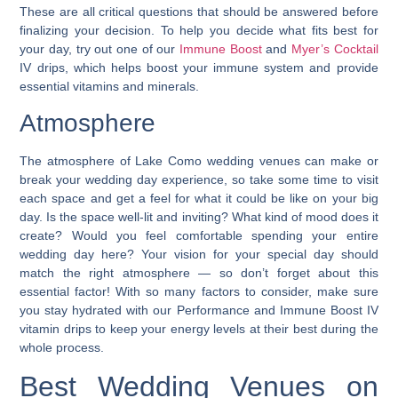
These are all critical questions that should be answered before
finalizing your decision. To help you decide what fits best for
your day, try out one of our
Immune Boost
and
Myer’s Cocktail
IV drips, which helps boost your immune system and provide
essential vitamins and minerals.
Atmosphere
The atmosphere of Lake Como wedding venues can make or
break your wedding day experience, so take some time to visit
each space and get a feel for what it could be
like on your big
day. Is the space well-lit and inviting? What kind of mood does it
create? Would you feel comfortable spending your entire
wedding day here? Your vision for your special day should
match the right atmosphere — so don’t forget about this
essential factor! With so many factors to consider, make sure
you stay hydrated with our Performance and Immune Boost IV
vitamin drips to keep your energy levels at their best during the
whole process.
Best Wedding Venues on