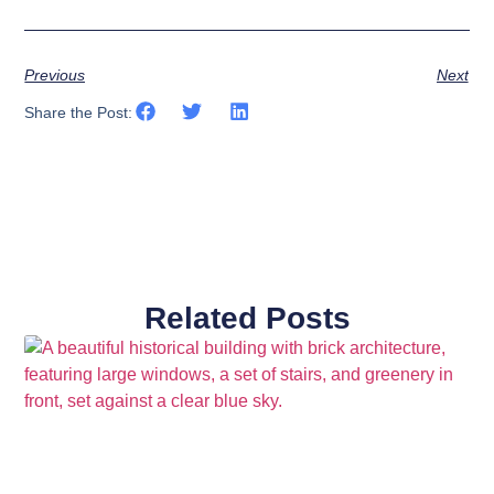
Previous
Next
Share the Post:
Related Posts