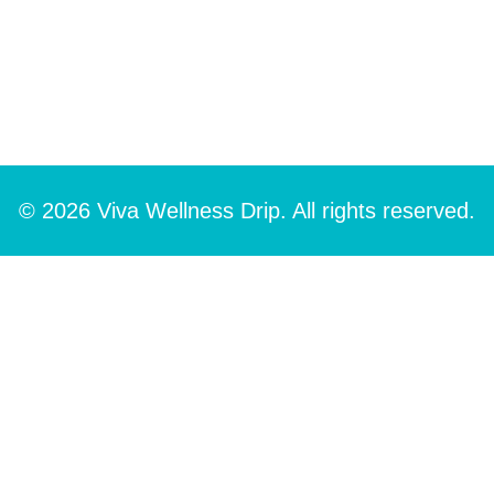
© 2026 Viva Wellness Drip. All rights reserved.