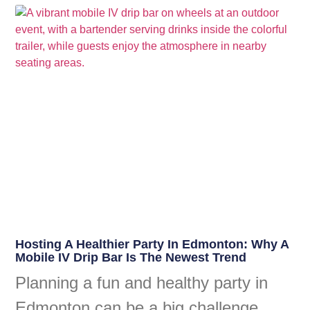
Hosting A Healthier Party In Edmonton: Why A
Mobile IV Drip Bar Is The Newest Trend
Planning a fun and healthy party in
Edmonton can be a big challenge.