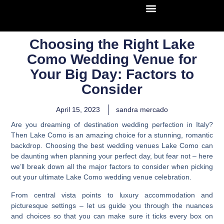
Choosing the Right Lake
Como Wedding Venue for
Your Big Day: Factors to
Consider
April 15, 2023
sandra mercado
Are you dreaming of destination wedding perfection in Italy?
Then Lake Como is an amazing choice for a stunning, romantic
backdrop.
Choosing the best wedding venues Lake Como can
be daunting when planning your perfect day, but fear not
– here
we’ll break down all the major factors to consider when picking
out your ultimate Lake Como wedding venue celebration.
From central vista points to luxury accommodation and
picturesque settings – let us guide you through the nuances
and choices so that you can make sure it ticks every box on