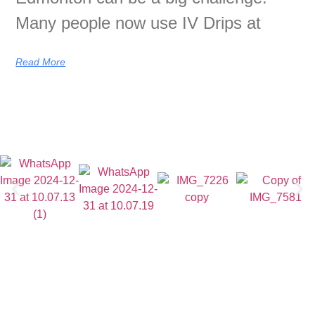
Many people now use IV Drips at
Read More