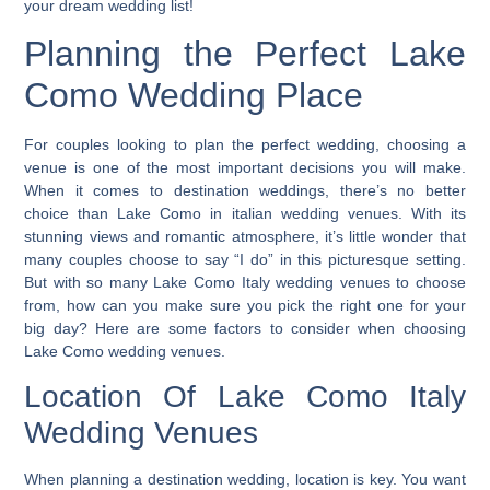
your dream wedding list!
Planning the Perfect Lake
Como Wedding Place
For couples looking to plan the perfect wedding, choosing a
venue is one of the most important decisions you will make.
When it comes to destination weddings,
there’s no better
choice than Lake Como in italian wedding venues.
With its
stunning views and romantic atmosphere, it’s little wonder that
many couples choose to say “I do” in this picturesque setting.
But with so many Lake Como Italy wedding venues to choose
from, how can you make sure you pick the right one for your
big day? Here are some factors to consider when choosing
Lake Como wedding venues.
Location Of Lake Como Italy
Wedding Venues
When planning a destination wedding, location is key. You want