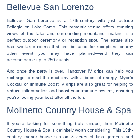
Bellevue San Lorenzo
Bellevue San Lorenzo is a 17th-century villa just outside
Bellagio on Lake Como. This romantic venue offers stunning
views of the lake and surrounding mountains, making it a
perfect outdoor ceremony or reception spot. The estate also
has two large rooms that can be used for receptions or any
other event you may have planned—and they can
accommodate up to 250 guests!
And once the party is over, Hangover IV drips can help you
recharge to start the next day with a boost of energy. Myer’s
Cocktail or Immune Boost IV drips are also great for helping to
reduce inflammation and boost your immune system, ensuring
you’re feeling your best after all the fun.
Molinetto Country House & Spa
If you’re looking for something truly unique, then Molinetto
Country House & Spa is definitely worth considering. This 19th-
century manor house sits on 8 acres of lush gardens and