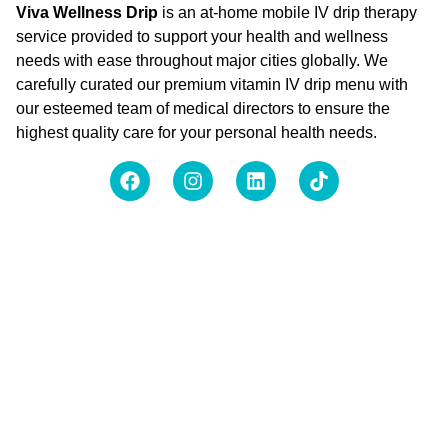
Viva Wellness Drip
is an at-home mobile IV drip therapy
service provided to support your health and wellness
needs with ease throughout major cities globally. We
carefully curated our premium vitamin IV drip menu with
our esteemed team of medical directors to ensure the
highest quality care for your personal health needs.