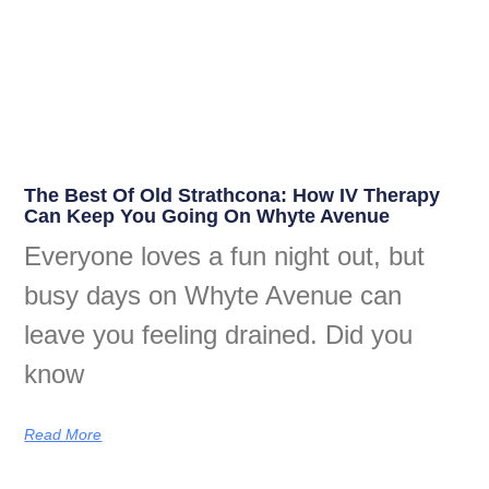
The Best Of Old Strathcona: How IV Therapy
Can Keep You Going On Whyte Avenue
Everyone loves a fun night out, but
busy days on Whyte Avenue can
leave you feeling drained. Did you
know
Read More