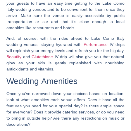
your guests to have an easy time getting to the Lake Como
Italy wedding venues and to be convenient for them once they
arrive. Make sure the venue is easily accessible by public
transportation or car and that it’s close enough to local
amenities like restaurants and hotels.
And, of course, with the rides ahead to Lake Como Italy
wedding venues, staying hydrated with
Performance
IV drips
will replenish your energy levels and refresh you for the big day.
Beautify
and
Glutathione
IV drip will also give you that natural
glow as your skin is gently replenished with nourishing
antioxidants and vitamins.
Wedding Amenities
Once you’ve narrowed down your choices based on location,
look at what amenities each venue offers. Does it have all the
features you need for your special day? Is there ample space
for everyone? Does it provide catering services, or do you need
to bring in outside help? Are there any restrictions on music or
decorations?