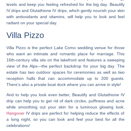
levels and keep you feeling refreshed for the big day. Beautify
IV drips and Glutathione IV drips, which gently nourish your skin
with antioxidants and vitamins, will help you to look and feel
radiant on your special day.
Villa Pizzo
Villa Pizzo is the
perfect Lake Como wedding venue for those
who want an intimate and romantic place for marriage
. This
16th-century villa sits on the lakefront and features a sweeping
view of the Alps—the perfect backdrop for your big day. The
estate has two outdoor spaces for ceremonies as well as two
reception halls that can accommodate up to 200 guests.
There’s also a private boat dock where you can arrive in style!
And to help you look even better, Beautify and Glutathione IV
drip can help you to get rid of dark circles, puffiness and acne
while smoothing out your skin for a luminous glowing look.
Hangover
IV drips are perfect for helping reduce the effects of
a long night, so you can look and feel your best for all the
celebrations!