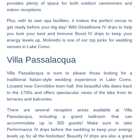
provides plenty of space for both outdoor ceremonies and
indoor receptions.
Plus, with its own spa facilities, it makes the perfect venue to
get ready before your big day! With Glutathione IV drips to help
you look your best and Immune Boost IV drips to keep your
energy levels up,
Molinetto is one of our top picks for wedding
venues in Lake Como.
Villa Passalacqua
Villa Passalacqua is sure to please those looking for a
traditional Italian-style wedding experience in Lake Como.
Located near Cernobbio town hall, this beautiful villa dates back
to the 1700s and offers spectacular views of the lake from its
terraces and balconies.
There are several reception areas available at Villa
Passalacqua, including a grand ballroom that can
accommodate up to 300 guests! Make sure to take
Performance IV drips before the wedding to keep your energy
levels up for all the festivities! Beautify IV drips are also a great