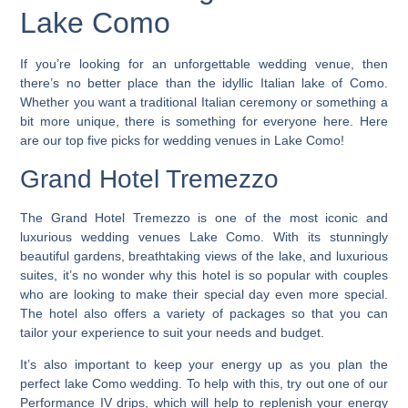
Lake Como
If you’re looking for an unforgettable wedding venue, then
there’s no better place than the idyllic Italian lake of Como.
Whether you want a traditional Italian ceremony or something a
bit more unique, there is something for everyone here.
Here
are our top five picks for wedding venues in Lake Como
!
Grand Hotel Tremezzo
The Grand Hotel Tremezzo is one of the most iconic and
luxurious wedding venues Lake Como. With its stunningly
beautiful gardens, breathtaking views of the lake, and luxurious
suites, it’s no wonder why this hotel is so popular with couples
who are looking to make their special day even more special.
The hotel also offers a variety of packages so that you can
tailor your experience to suit your needs and budget.
It’s also important to keep your energy up as you plan the
perfect lake Como wedding. To help with this, try out one of our
Performance IV drips, which will help to replenish your energy